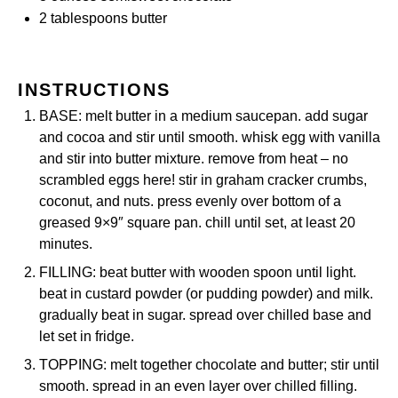
2 tablespoons
butter
INSTRUCTIONS
BASE: melt butter in a medium saucepan. add sugar
and cocoa and stir until smooth. whisk egg with vanilla
and stir into butter mixture. remove from heat – no
scrambled eggs here! stir in graham cracker crumbs,
coconut, and nuts. press evenly over bottom of a
greased 9×9″ square pan. chill until set, at least 20
minutes.
FILLING: beat butter with wooden spoon until light.
beat in custard powder (or pudding powder) and milk.
gradually beat in sugar. spread over chilled base and
let set in fridge.
TOPPING: melt together chocolate and butter; stir until
smooth. spread in an even layer over chilled filling.