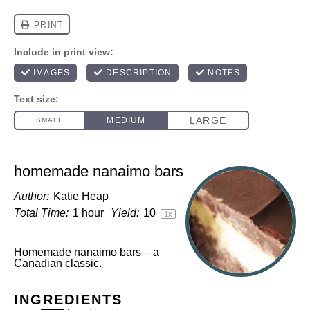
homemade nanaimo bars
Author:
Katie Heap
Total Time:
1 hour
Yield:
1
0
1
x
Homemade nanaimo bars – a
Canadian classic.
INGREDIENTS