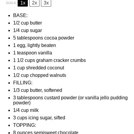
1x
2x
3x
SCALE
BASE:
1/2 cup
butter
1/4 cup
sugar
5 tablespoons
cocoa powder
1
egg, lightly beaten
1 teaspoon
vanilla
1 1/2 cups
graham cracker crumbs
1 cup
shredded coconut
1/2 cup
chopped walnuts
FILLING:
1/3 cup
butter, softened
3 tablespoons
custard powder (or vanilla jello pudding
powder)
1/4 cup
milk
3 cups
icing sugar, sifted
TOPPING:
8 ounces
semisweet chocolate