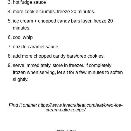
hot fudge sauce
more cookie crumbs. freeze 20 minutes.
ice cream + chopped candy bars layer. freeze 20
minutes.
cool whip
drizzle caramel sauce
add more chopped candy bars/oreo cookies.
serve immediately. store in freezer. if completely
frozen when serving, let sit for a few minutes to soften
slightly.
Find it online
:
https://www.livecrafteat.com/eat/oreo-ice-
cream-cake-recipe/