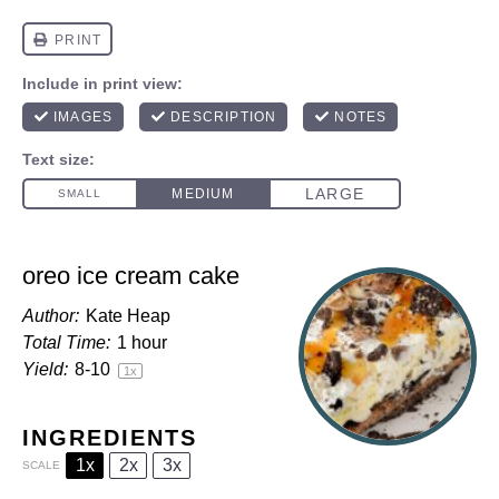
oreo ice cream cake
Author:
Kate Heap
Total Time:
1 hour
Yield:
8
-
1
0
1
x
INGREDIENTS
1x
2x
3x
SCALE