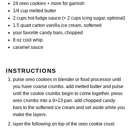
24
oreo cookies + more for garnish
1/4 cup
melted butter
2 cups
hot fudge sauce (+
2 cups
icing sugar, optional)
1.5 quart
carton vanilla ice cream, softened
your favorite candy bars, chopped
8 oz
cool whip
caramel sauce
INSTRUCTIONS
pulse oreo cookies in blender or food processor until
you have coarse crumbs. add melted butter and pulse
until the cookie crumbs begin to come together. press
oreo crumbs into a 9×13 pan. add chopped candy
bars to the softened ice cream and set aside while you
make the layers.
layer the following on top of the oreo cookie crust: