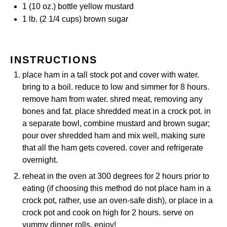
1
(10 oz.) bottle yellow mustard
1
lb. (2 1/4 cups) brown sugar
INSTRUCTIONS
place ham in a tall stock pot and cover with water.
bring to a boil. reduce to low and simmer for 8 hours.
remove ham from water. shred meat, removing any
bones and fat. place shredded meat in a crock pot. in
a separate bowl, combine mustard and brown sugar;
pour over shredded ham and mix well, making sure
that all the ham gets covered. cover and refrigerate
overnight.
reheat in the oven at 300 degrees for 2 hours prior to
eating (if choosing this method do not place ham in a
crock pot, rather, use an oven-safe dish), or place in a
crock pot and cook on high for 2 hours. serve on
yummy dinner rolls. enjoy!