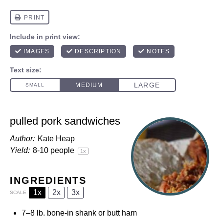
pulled pork sandwiches
Author:
Kate Heap
Yield:
8
-
10
people
1
x
INGREDIENTS
1x
2x
3x
SCALE
7
–
8
lb. bone-in shank or butt ham