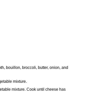
h, bouillon, broccoli, butter, onion, and
getable mixture.
etable mixture. Cook until cheese has