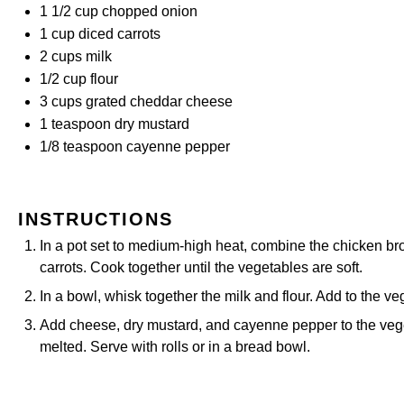
1 1/2 cup
chopped onion
1 cup
diced carrots
2 cups
milk
1/2 cup
flour
3 cups
grated cheddar cheese
1 teaspoon
dry mustard
1/8 teaspoon
cayenne pepper
INSTRUCTIONS
In a pot set to medium-high heat, combine the chicken brot
carrots. Cook together until the vegetables are soft.
In a bowl, whisk together the milk and flour. Add to the ve
Add cheese, dry mustard, and cayenne pepper to the veg
melted. Serve with rolls or in a bread bowl.