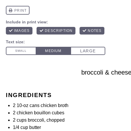
broccoli & chees
INGREDIENTS
2
10-oz cans chicken broth
2
chicken bouillon cubes
2 cups
broccoli, chopped
1/4 cup
butter