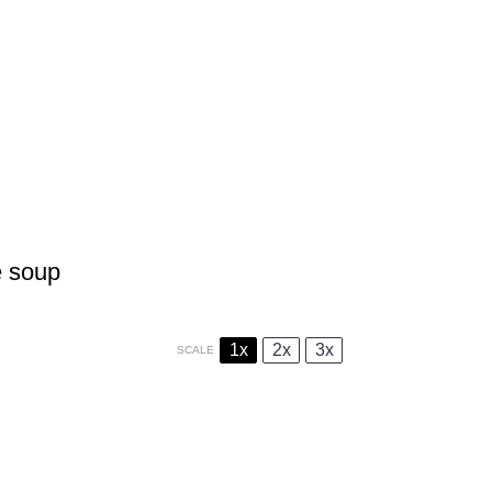
e soup
1x
2x
3x
SCALE