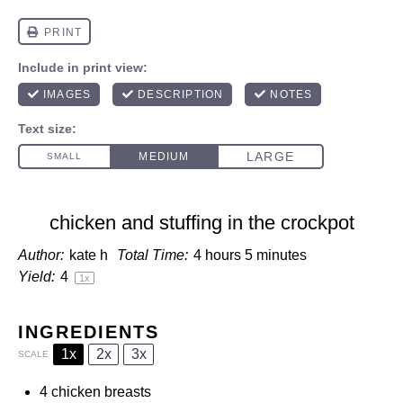
chicken and stuffing in the crockpot
Author:
kate h
Total Time:
4 hours 5 minutes
Yield:
4
1
x
INGREDIENTS
1x
2x
3x
SCALE
4
chicken breasts