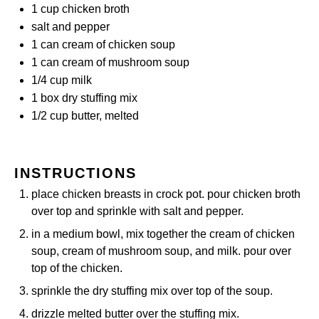
1 cup
chicken broth
salt and pepper
1
can cream of chicken soup
1
can cream of mushroom soup
1/4 cup
milk
1
box dry stuffing mix
1/2 cup
butter, melted
INSTRUCTIONS
place chicken breasts in crock pot. pour chicken broth
over top and sprinkle with salt and pepper.
in a medium bowl, mix together the cream of chicken
soup, cream of mushroom soup, and milk. pour over
top of the chicken.
sprinkle the dry stuffing mix over top of the soup.
drizzle melted butter over the stuffing mix.