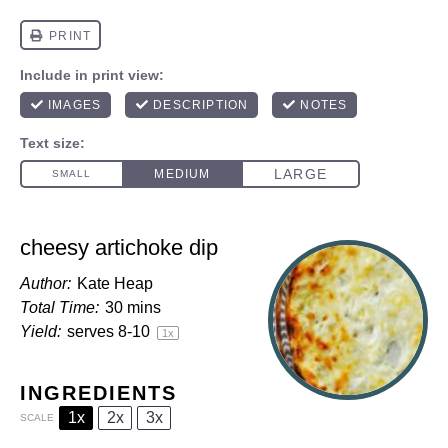
cheesy artichoke dip
Author:
Kate Heap
Total Time:
30 mins
Yield:
serves
8
-
1
0
1
x
INGREDIENTS
1x
2x
3x
SCALE