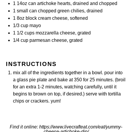
1
14oz can artichoke hearts, drained and chopped
1
small can chopped green chilies, drained
1
8oz block cream cheese, softened
1/3 cup
mayo
1 1/2 cups
mozzarella cheese, grated
1/4 cup
parmesan cheese, grated
INSTRUCTIONS
mix all of the ingredients together in a bowl. pour into
a glass pie plate and bake at 350 for 25 minutes. (broil
for an extra 1-2 minutes, watching carefully, until it
begins to brown on top, if desired.) serve with tortilla
chips or crackers. yum!
Find it online
:
https://www.livecrafteat.com/eat/yummy-
cheese-artichoke-dip/