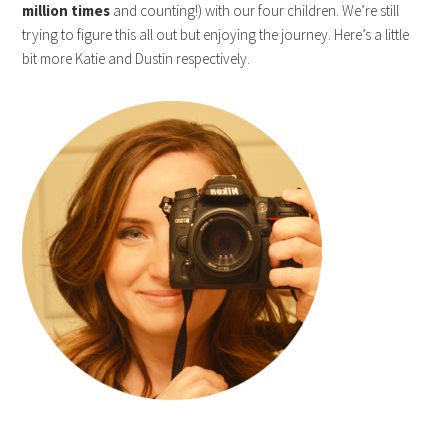
million times
and counting!) with our four children. We’re still
trying to figure this all out but enjoying the journey. Here’s a little
bit more Katie and Dustin respectively.