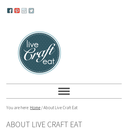
Skip
Skip
Skip
to
to
to
primary
main
primary
navigation
content
sidebar
You are here:
Home
/
About Live Craft Eat
ABOUT LIVE CRAFT EAT