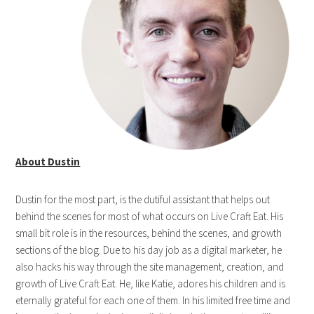
About Dustin
Dustin for the most part, is the dutiful assistant that helps out
behind the scenes for most of what occurs on Live Craft Eat. His
small bit role is in the resources, behind the scenes, and growth
sections of the blog. Due to his day job as a digital marketer, he
also hacks his way through the site management, creation, and
growth of Live Craft Eat. He, like Katie, adores his children and is
eternally grateful for each one of them. In his limited free time and