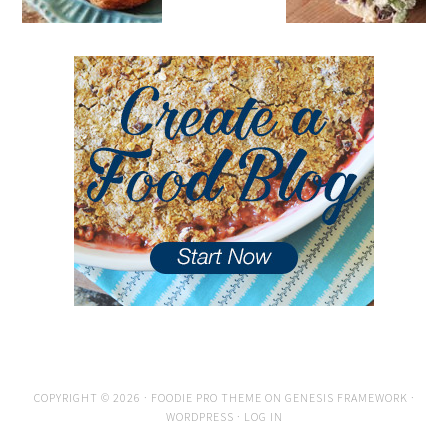
COPYRIGHT © 2026 ·
FOODIE PRO THEME
ON
GENESIS FRAMEWORK
·
WORDPRESS
·
LOG IN