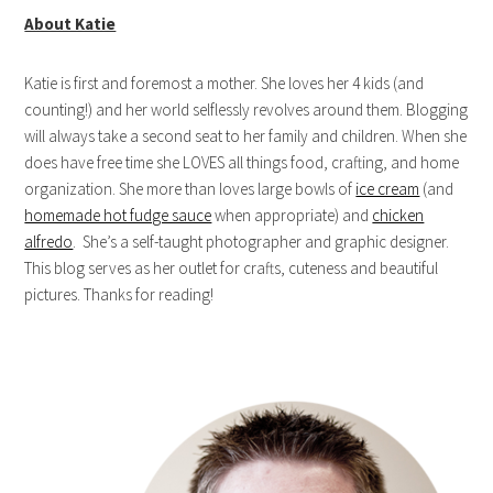
About Katie
Katie is first and foremost a mother. She loves her 4 kids (and
counting!) and her world selflessly revolves around them. Blogging
will always take a second seat to her family and children. When she
does have free time she LOVES all things food, crafting, and home
organization. She more than loves large bowls of
ice cream
(and
homemade hot fudge sauce
when appropriate) and
chicken
alfredo
. She’s a self-taught photographer and graphic designer.
This blog serves as her outlet for crafts, cuteness and beautiful
pictures. Thanks for reading!