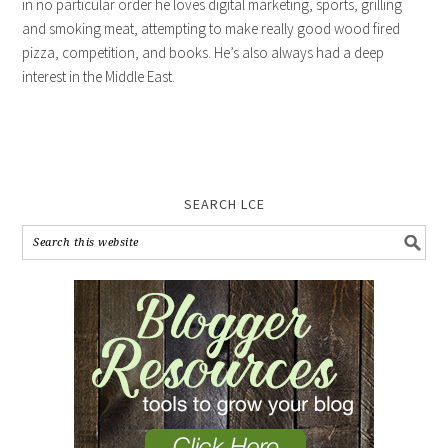
in no particular order he loves digital marketing, sports, grilling
and smoking meat, attempting to make really good wood fired
pizza, competition, and books. He’s also always had a deep
interest in the Middle East.
SEARCH LCE