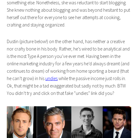
something else. Nonetheless, she was reluctant to start blogging.
She knew nothing about blogging and was beyond hesitant to put
herself out there for everyone to see her attempts at cooking,
crafting and staying organized.
Dustin (picture below!) on the other hand, has neither a creative
nor crafty bone in his body. Rather, he’s wired to be analytical and
is the most Type A person you’ve ever met. Having been in the
online marketing industry for a few years he’d always dreamt (and
continues to dream) of working from home sporting a beard (that
he can’t grow) in his
undies
while the passive income just rolls in.
Ok, that might be a tad exaggerated but sadly not by much. BTW
You didn’t try and click on that fake “undies” link did you?