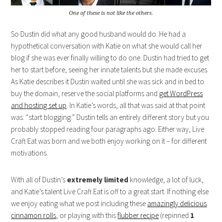
One of these is not like the others.
So Dustin did what any good husband would do. He had a
hypothetical conversation with Katie on what she would call her
blog if she was ever finally willing to do one. Dustin had tried to get
her to start before, seeing her innate talents but she made excuses.
As Katie describes it Dustin waited until she was sick and in bed to
buy the domain, reserve the social platforms and
get WordPress
and hosting set up
. In Katie’s words, all that was said at that point
was: “start blogging.” Dustin tells an entirely different story but you
probably stopped reading four paragraphs ago. Either way, Live
Craft Eat was born and we both enjoy working on it – for different
motivations.
With all of Dustin’s
extremely limited
knowledge, a lot of luck,
and Katie’s talent Live Craft Eat is off to a great start. If nothing else
we enjoy eating what we post including these
amazingly delicious
cinnamon rolls
, or playing with this
flubber recipe
(repinned
1