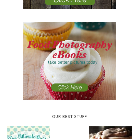
OUR BEST STUFF