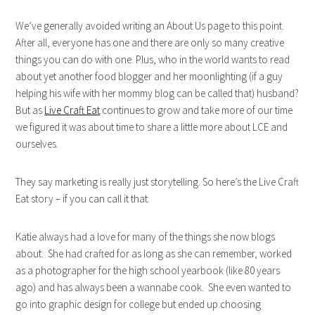
We’ve generally avoided writing an About Us page to this point.
After all, everyone has one and there are only so many creative
things you can do with one. Plus, who in the world wants to read
about yet another food blogger and her moonlighting (if a guy
helping his wife with her mommy blog can be called that) husband?
But as
Live Craft Eat
continues to grow and take more of our time
we figured it was about time to share a little more about LCE and
ourselves.
They say marketing is really just storytelling. So here’s the Live Craft
Eat story – if you can call it that.
Katie always had a love for many of the things she now blogs
about. She had crafted for as long as she can remember, worked
as a photographer for the high school yearbook (like 80 years
ago) and has always been a wannabe cook. She even wanted to
go into graphic design for college but ended up choosing