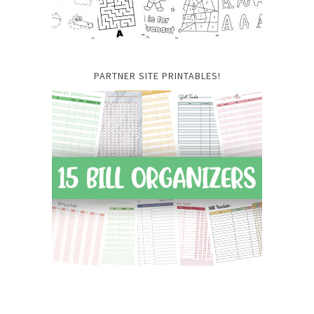
PARTNER SITE PRINTABLES!