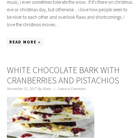
music, i even sometimes tolerate the snow...if it's there on christmas
eve or christmas day, but otherwise.... i love how people seem to
be nicer to each other and overlook flaws and shortcomings. i
love the christmas movies ...
READ MORE »
WHITE CHOCOLATE BARK WITH
CRANBERRIES AND PISTACHIOS
November 22, 2017
By
Katie
Leave a Comment