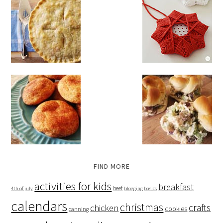
FIND MORE
activities for kids
breakfast
beef
4th of july
blogging basics
calendars
christmas
crafts
chicken
cookies
canning