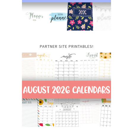
PARTNER SITE PRINTABLES!