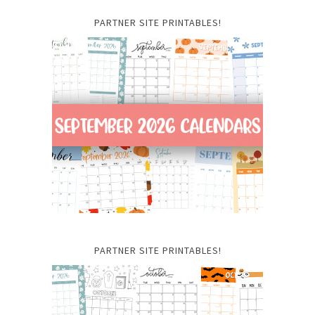
PARTNER SITE PRINTABLES!
PARTNER SITE PRINTABLES!