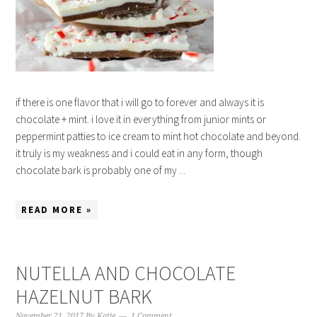
if there is one flavor that i will go to forever and always it is
chocolate + mint. i love it in everything from junior mints or
peppermint patties to ice cream to mint hot chocolate and beyond.
it truly is my weakness and i could eat in any form, though
chocolate bark is probably one of my ...
READ MORE »
NUTELLA AND CHOCOLATE
HAZELNUT BARK
November 21, 2017
By
Katie
1 Comment