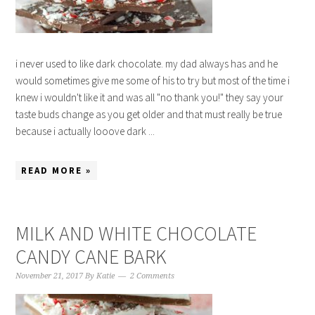
i never used to like dark chocolate. my dad always has and he
would sometimes give me some of his to try but most of the time i
knew i wouldn't like it and was all "no thank you!" they say your
taste buds change as you get older and that must really be true
because i actually looove dark ...
READ MORE »
MILK AND WHITE CHOCOLATE
CANDY CANE BARK
November 21, 2017
By
Katie
2 Comments