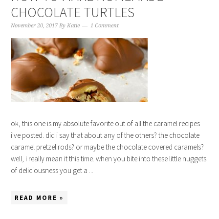
CHOCOLATE TURTLES
November 20, 2017
By
Katie
1 Comment
ok, this one is my absolute favorite out of all the caramel recipes
i've posted. did i say that about any of the others? the chocolate
caramel pretzel rods? or maybe the chocolate covered caramels?
well, i really mean it this time. when you bite into these little nuggets
of deliciousness you get a ...
READ MORE »