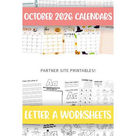
PARTNER SITE PRINTABLES!