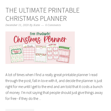
THE ULTIMATE PRINTABLE
CHRISTMAS PLANNER
December 11, 2020
By
Katie
6 Comments
A lot of times when I find a really great printable planner I read
through the post, fall in love with it, and decide the planner is just
right for me until I get to the end and am told that it costs a bunch
of money. I'm not saying that people should just give things away
for free - if they do the ...