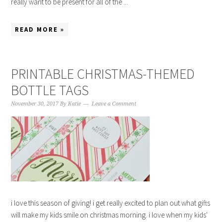
really want to be present for all of the ...
READ MORE »
PRINTABLE CHRISTMAS-THEMED
BOTTLE TAGS
November 30, 2017
By
Katie
Leave a Comment
i love this season of giving! i get really excited to plan out what gifts
will make my kids smile on christmas morning. i love when my kids'