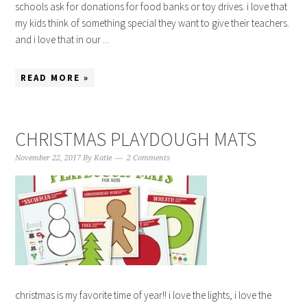
schools ask for donations for food banks or toy drives. i love that
my kids think of something special they want to give their teachers.
and i love that in our ...
READ MORE »
CHRISTMAS PLAYDOUGH MATS
November 22, 2017
By
Katie
2 Comments
christmas is my favorite time of year!! i love the lights, i love the