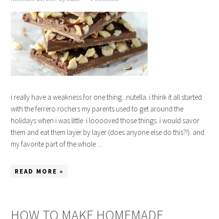
i really have a weakness for one thing...nutella. i think it all started
with the ferrero rochers my parents used to get around the
holidays when i was little. i looooved those things. i would savor
them and eat them layer by layer (does anyone else do this?!). and
my favorite part of the whole ...
READ MORE »
HOW TO MAKE HOMEMADE