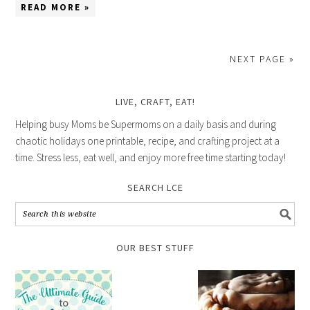
READ MORE »
NEXT PAGE »
LIVE, CRAFT, EAT!
Helping busy Moms be Supermoms on a daily basis and during
chaotic holidays one printable, recipe, and crafting project at a
time. Stress less, eat well, and enjoy more free time starting today!
SEARCH LCE
OUR BEST STUFF