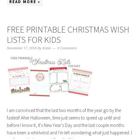
READ MORE »
FREE PRINTABLE CHRISTMAS WISH
LISTS FOR KIDS
November 17, 2018
By
Katie
8 Comments
I am convinced that the last two months of the year go by the
fastest! After Halloween, time just seems to speed up until and
before I know it, it's New Year's Day and the last couple months
have been a whirlwind and I'm left wondering what just happened. I