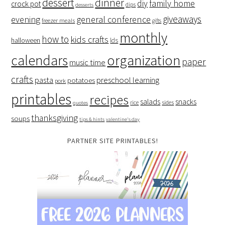
dessert
dinner
family home
diy
crock pot
dips
desserts
giveaways
evening
general conference
freezer meals
gifts
monthly
how to
kids crafts
halloween
lds
organization
calendars
paper
music time
crafts
preschool learning
pasta
potatoes
pork
printables
recipes
salads
snacks
rice
sides
quotes
thanksgiving
soups
tips & hints
valentine's day
PARTNER SITE PRINTABLES!