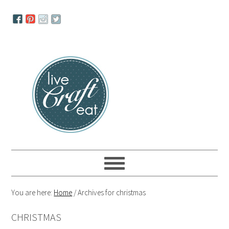
Skip
Skip
Skip
to
to
to
primary
main
primary
navigation
content
sidebar
You are here:
Home
/
Archives for christmas
CHRISTMAS