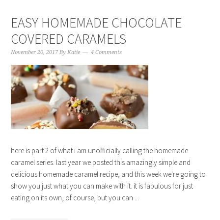
EASY HOMEMADE CHOCOLATE
COVERED CARAMELS
November 20, 2017
By
Katie
4 Comments
here is part 2 of what i am unofficially calling the homemade
caramel series. last year we posted this amazingly simple and
delicious homemade caramel recipe, and this week we're going to
show you just what you can make with it. it is fabulous for just
eating on its own, of course, but you can ...