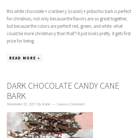
this white chocolate + cranberry (craisin) + pistachio bark is perfect
for christmas, not only because the flavors are so great together,
but because the colors are perfect! red, green, and white. what
could be more christmas-y than that?! it just looks pretty. it gets first
prize for being ...
READ MORE »
DARK CHOCOLATE CANDY CANE
BARK
November 22, 2017
By
Katie
Leave a Comment