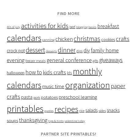
FIND MORE
activities for kids
breakfast
beef
4th of july
blogging basics
calendars
christmas
crafts
chicken
cookies
canning
dessert
dinner
family home
diy
crock pot
dips
desserts
giveaways
evening
general conference
freezer meals
gifts
monthly
how to
kids crafts
halloween
lds
organization
calendars
paper
music time
crafts
preschool learning
pasta
potatoes
pork
printables
recipes
salads
snacks
rice
sides
quotes
thanksgiving
soups
tips & hints
valentine's day
PARTNER SITE PRINTABLES!