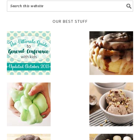
OUR BEST STUFF