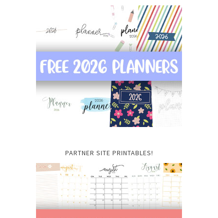
PARTNER SITE PRINTABLES!