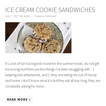
ICE CREAM COOKIE SANDWICHES
July 7, 2017
By
Katie
Leave a Comment
it's a lot of fun having kids home for the summer break, do not get
me wrong! but there are two things i've been struggling with :: 1.
keeping kids entertained, and 2. they are eating me out of house
and home. i don't know what it is but they eat all.day.long. they are
constantly asking for more ...
READ MORE »