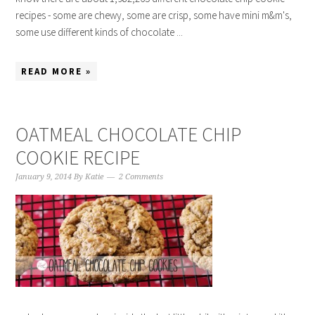
recipes - some are chewy, some are crisp, some have mini m&m's,
some use different kinds of chocolate ...
READ MORE »
OATMEAL CHOCOLATE CHIP
COOKIE RECIPE
January 9, 2014
By
Katie
2 Comments