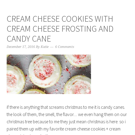
CREAM CHEESE COOKIES WITH
CREAM CHEESE FROSTING AND
CANDY CANE
December 17, 2016
By
Katie
6 Comments
if there is anything that screams christmas to me it is candy canes.
the look of them, the smell, the flavor.... we even hang them on our
christmas tree because to me they just mean christmas is here. so i
paired them up with my favorite cream cheese cookies + cream