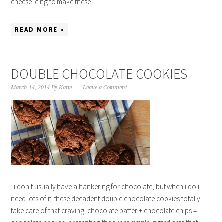
cheese icing to make these ...
READ MORE »
DOUBLE CHOCOLATE COOKIES
March 14, 2014
By
Katie
Leave a Comment
i don't usually have a hankering for chocolate, but when i do i
need lots of it! these decadent double chocolate cookies totally
take care of that craving. chocolate batter + chocolate chips =