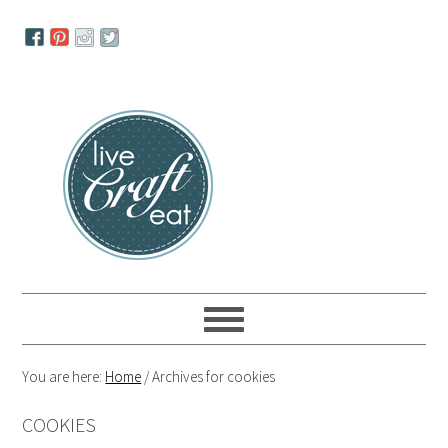
Skip
Skip
Skip
to
to
to
primary
main
primary
navigation
content
sidebar
You are here:
Home
/
Archives for cookies
COOKIES