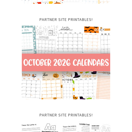
PARTNER SITE PRINTABLES!
PARTNER SITE PRINTABLES!