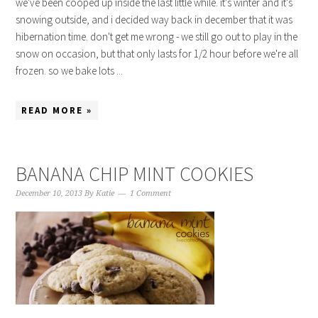
we've been cooped up inside the last little while. it's winter and it's
snowing outside, and i decided way back in december that it was
hibernation time. don't get me wrong - we still go out to play in the
snow on occasion, but that only lasts for 1/2 hour before we're all
frozen. so we bake lots ...
READ MORE »
BANANA CHIP MINT COOKIES
December 10, 2013
By
Katie
1 Comment