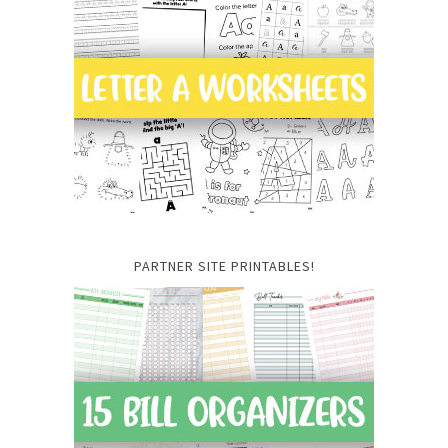
PARTNER SITE PRINTABLES!