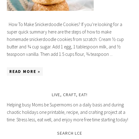
How To Make Snickerdoodle Cookies? If you’re looking for a
super quick summary here are the steps of how to make
homemade snickerdoodle cookies from scratch: Cream ½ cup
butter and ¾ cup sugar. Add 1 egg, 1 tablespoon milk, and ½
teaspoon vanilla. Then add 1.5 cups flour, ¾ teaspoon ...
READ MORE »
LIVE, CRAFT, EAT!
Helping busy Moms be Supermoms on a daily basis and during
chaotic holidays one printable, recipe, and crafting project at a
time. Stress less, eat well, and enjoy more free time starting today!
SEARCH LCE