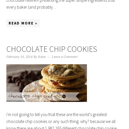
chocolate heaven! presenting the super simple ingredients that
every baker (and probably ...
READ MORE »
CHOCOLATE CHIP COOKIES
February 10, 2014
By
Katie
Leave a Comment
i'm not going to tell you that these are the world's greatest
chocolate chip cookies or any such thing. why? because we all
know there are about 1,982,265 different chocolate chip cookie