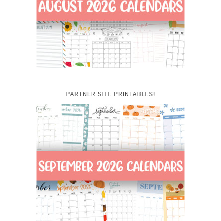
PARTNER SITE PRINTABLES!