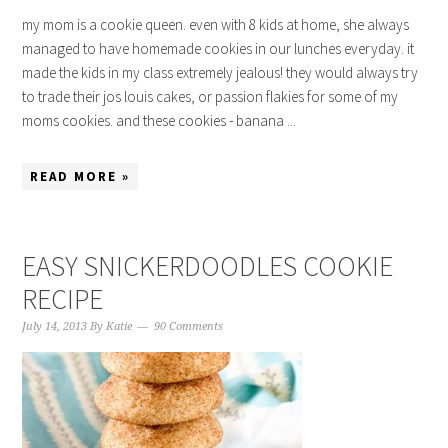
my mom is a cookie queen. even with 8 kids at home, she always
managed to have homemade cookies in our lunches everyday. it
made the kids in my class extremely jealous! they would always try
to trade their jos louis cakes, or passion flakies for some of my
moms cookies. and these cookies - banana ...
READ MORE »
EASY SNICKERDOODLES COOKIE
RECIPE
July 14, 2013
By
Katie
90 Comments