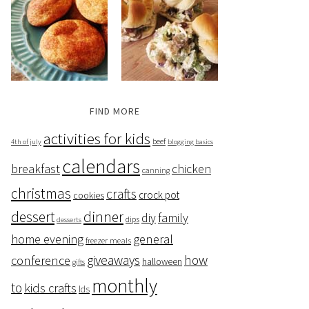
FIND MORE
activities for kids
beef
4th of july
blogging basics
calendars
breakfast
chicken
canning
christmas
crafts
crock pot
cookies
dessert
dinner
family
diy
dips
desserts
home evening
general
freezer meals
giveaways
how
conference
halloween
gifts
monthly
to
kids crafts
lds