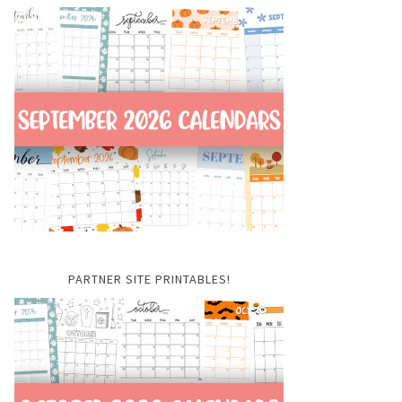
PARTNER SITE PRINTABLES!