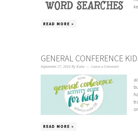
ke
READ MORE »
GENERAL CONFERENCE KIDS
September 27, 2016
By
Katie
Leave a Comment
ad
bu
ha
tr
or
READ MORE »