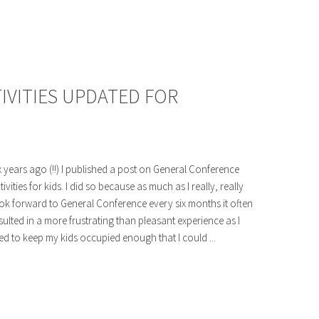
IVITIES UPDATED FOR
x years ago (!!) I published a post on General Conference
tivities for kids. I did so because as much as I really, really
ok forward to General Conference every six months it often
sulted in a more frustrating than pleasant experience as I
ied to keep my kids occupied enough that I could ...