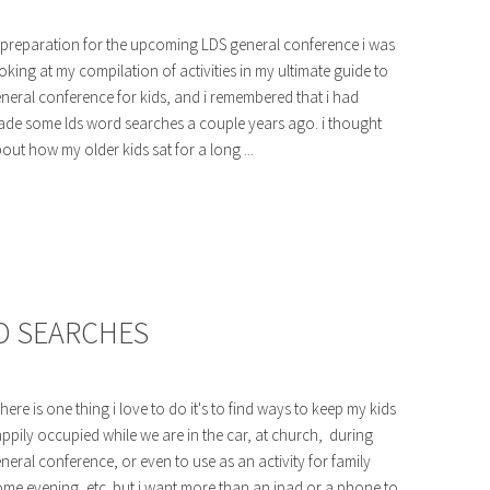
 preparation for the upcoming LDS general conference i was
oking at my compilation of activities in my ultimate guide to
neral conference for kids, and i remembered that i had
de some lds word searches a couple years ago. i thought
out how my older kids sat for a long ...
D SEARCHES
 there is one thing i love to do it's to find ways to keep my kids
ppily occupied while we are in the car, at church, during
neral conference, or even to use as an activity for family
me evening, etc. but i want more than an ipad or a phone to