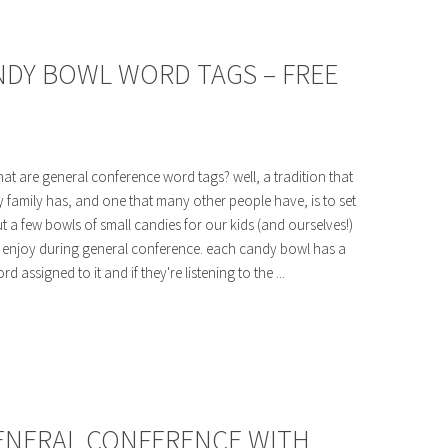
DY BOWL WORD TAGS – FREE
at are general conference word tags? well, a tradition that
 family has, and one that many other people have, is to set
t a few bowls of small candies for our kids (and ourselves!)
 enjoy during general conference. each candy bowl has a
rd assigned to it and if they're listening to the ...
GENERAL CONFERENCE WITH