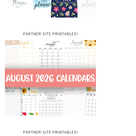
PARTNER SITE PRINTABLES!
PARTNER SITE PRINTABLES!