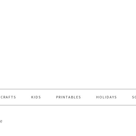
 CRAFTS
KIDS
PRINTABLES
HOLIDAYS
S
ce