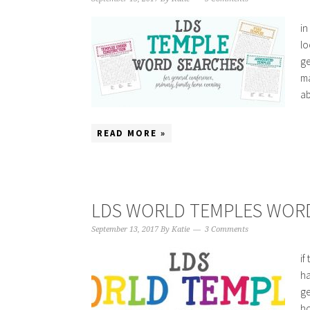
in
lo
ge
ma
ab
READ MORE »
LDS WORLD TEMPLES WOR
September 13, 2017
By
Katie
3 Comments
if
ha
ge
ho