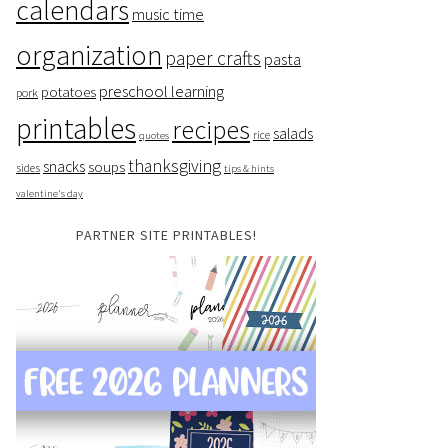
calendars
music time
organization
paper crafts
pasta
preschool learning
potatoes
pork
printables
recipes
salads
rice
quotes
thanksgiving
snacks
soups
sides
tips & hints
valentine's day
PARTNER SITE PRINTABLES!