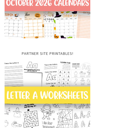
PARTNER SITE PRINTABLES!