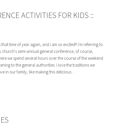
CE ACTIVITIES FOR KIDS ::
's that time of year again, and i am so excited!! i'm referring to
 church's semi-annual general conference, of course,
ere we spend several hours over the course of the weekend
stening to the general authorities. i love the traditions we
ve in our family, like making this delicious ...
HES