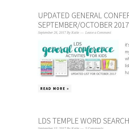
UPDATED GENERAL CONFEREN
SEPTEMBER/OCTOBER 2017
September 26, 2017
By
Katie
Leave a Comment
it
my
wh
li
ha
READ MORE »
LDS TEMPLE WORD SEARC
September 15, 2017
By
Katie
5 Comments