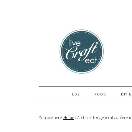
Skip
Skip
Skip
to
to
to
primary
main
primary
navigation
content
sidebar
LDS
FOOD
DIY &
You are here:
Home
/
Archives for general conferen