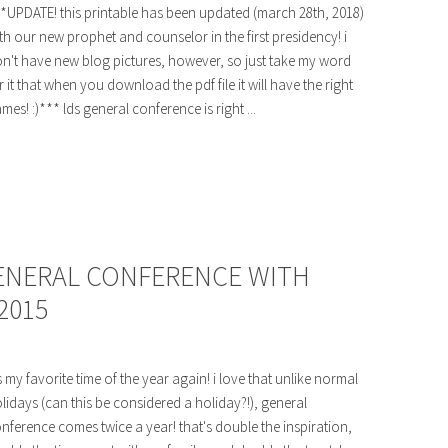
*UPDATE! this printable has been updated (march 28th, 2018)
th our new prophet and counselor in the first presidency! i
n't have new blog pictures, however, so just take my word
r it that when you download the pdf file it will have the right
mes! :)*** lds general conference is right ...
GENERAL CONFERENCE WITH
2015
's my favorite time of the year again! i love that unlike normal
lidays (can this be considered a holiday?!), general
nference comes twice a year! that's double the inspiration,