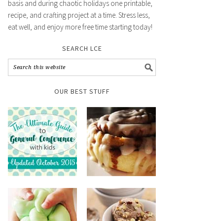
basis and during chaotic holidays one printable,
recipe, and crafting project at a time. Stress less,
eat well, and enjoy more free time starting today!
SEARCH LCE
OUR BEST STUFF