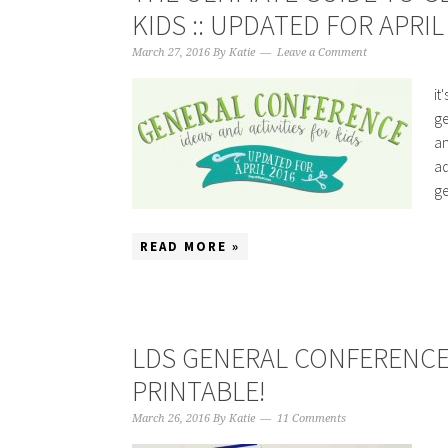
KIDS :: UPDATED FOR APRIL
March 27, 2016
By
Katie
Leave a Comment
it
ge
an
ad
ge
READ MORE »
LDS GENERAL CONFERENCE “
PRINTABLE!
March 26, 2016
By
Katie
11 Comments