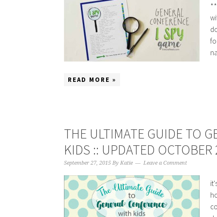
**
wi
do
fo
na
READ MORE »
THE ULTIMATE GUIDE TO 
KIDS :: UPDATED OCTOBER 
September 27, 2015
By
Katie
Leave a Comment
it
ho
co