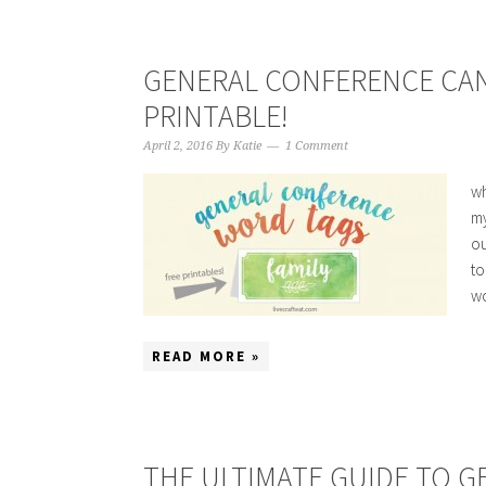
GENERAL CONFERENCE CAN
PRINTABLE!
April 2, 2016
By
Katie
1 Comment
wh
my
ou
to
wo
READ MORE »
THE ULTIMATE GUIDE TO 