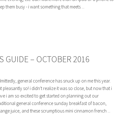
ep them busy - i want something that meets ...
 GUIDE – OCTOBER 2016
mittedly, general conference has snuck up on me this year.
t pleasantly so! i didn't realize it was so close, but now that i
ve i am so excited to get started on planning out our
aditional general conference sunday breakfast of bacon,
ange juice, and these scrumptious mini cinnamon french ...