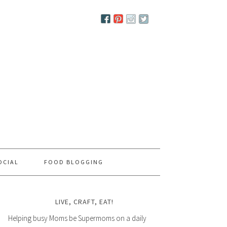
OCIAL
FOOD BLOGGING
LIVE, CRAFT, EAT!
Helping busy Moms be Supermoms on a daily