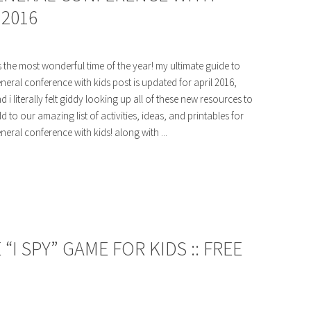
 2016
's the most wonderful time of the year! my ultimate guide to
neral conference with kids post is updated for april 2016,
d i literally felt giddy looking up all of these new resources to
d to our amazing list of activities, ideas, and printables for
neral conference with kids! along with ...
I SPY” GAME FOR KIDS :: FREE