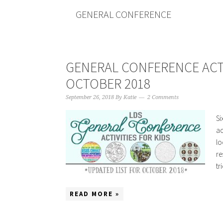
GENERAL CONFERENCE
GENERAL CONFERENCE ACT
OCTOBER 2018
September 26, 2018
By
Katie
2 Comments
Si
ac
lo
re
tr
READ MORE »