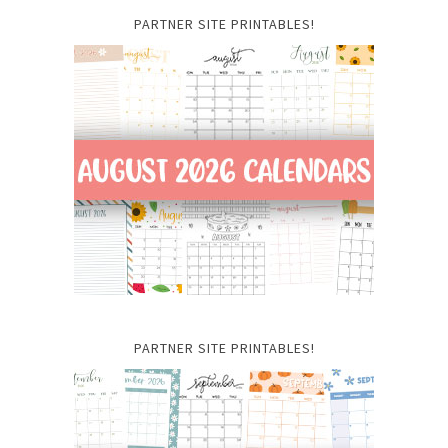
PARTNER SITE PRINTABLES!
PARTNER SITE PRINTABLES!