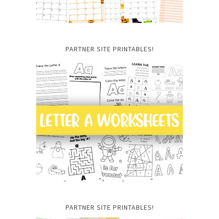
PARTNER SITE PRINTABLES!
PARTNER SITE PRINTABLES!