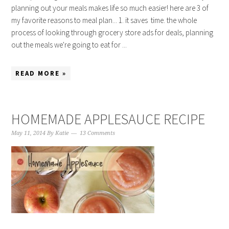
planning out your meals makes life so much easier! here are 3 of
my favorite reasons to meal plan... 1. it saves time. the whole
process of looking through grocery store ads for deals, planning
out the meals we're going to eat for ...
READ MORE »
HOMEMADE APPLESAUCE RECIPE
May 11, 2014
By
Katie
13 Comments