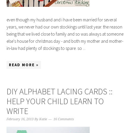
even though my husband and i have been married for several
years, we never had our own stockings until last year. the reason
being that we lived close to family and so was always at someone
else's house for christmas day - and both my mother and mother-
in-law had plenty of stockings to spare. so ...
READ MORE »
DIY ALPHABET LACING CARDS ::
HELP YOUR CHILD LEARN TO
WRITE
February 16, 2013
By
Katie
16 Comments