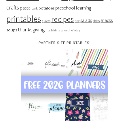
crafts
preschool learning
pasta
potatoes
pork
printables
recipes
salads
snacks
rice
sides
quotes
thanksgiving
soups
tips & hints
valentine's day
PARTNER SITE PRINTABLES!