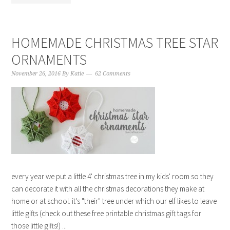
HOMEMADE CHRISTMAS TREE STAR
ORNAMENTS
November 26, 2016
By
Katie
62 Comments
every year we put a little 4' christmas tree in my kids' room so they
can decorate it with all the christmas decorations they make at
home or at school. it's "their" tree under which our elf likes to leave
little gifts (check out these free printable christmas gift tags for
those little gifts!) ...