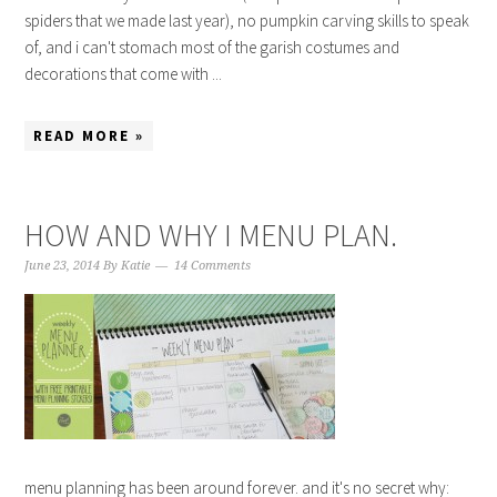
spiders that we made last year), no pumpkin carving skills to speak
of, and i can't stomach most of the garish costumes and
decorations that come with ...
READ MORE »
HOW AND WHY I MENU PLAN.
June 23, 2014
By
Katie
14 Comments
menu planning has been around forever. and it's no secret why: