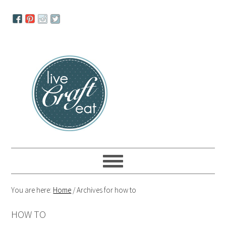
Skip
Skip
Skip
to
to
to
primary
main
primary
navigation
content
sidebar
You are here:
Home
/
Archives for how to
HOW TO