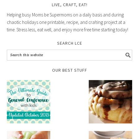
LIVE, CRAFT, EAT!
Helping busy Moms be Supermoms on a daily basis and during
chaotic holidays one printable, recipe, and crafting project at a
time. Stress less, eat well, and enjoy more free time starting today!
SEARCH LCE
OUR BEST STUFF