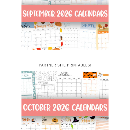
PARTNER SITE PRINTABLES!