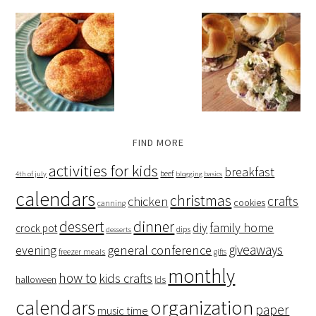
FIND MORE
activities for kids
breakfast
beef
4th of july
blogging basics
calendars
christmas
crafts
chicken
cookies
canning
dessert
dinner
family home
diy
crock pot
dips
desserts
giveaways
evening
general conference
freezer meals
gifts
monthly
how to
kids crafts
halloween
lds
organization
calendars
paper
music time