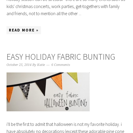
kids' christmas concerts, work parties, get-togethers with family
and friends, not to mention all the other ...
READ MORE »
EASY HOLIDAY FABRIC BUNTING
October 25, 2014
By
Katie
6 Comments
i'll be the first to admit that halloween is not my favorite holiday. i
have absolutely no decorations (except these adorable pine cone