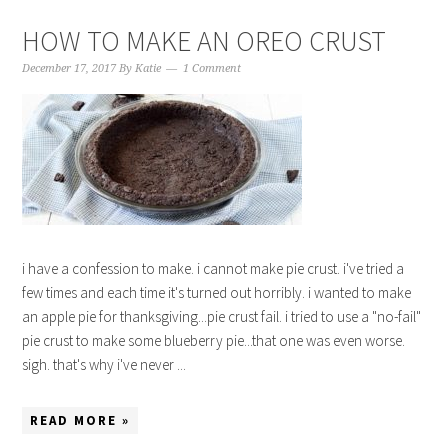
HOW TO MAKE AN OREO CRUST
December 17, 2017
By
Katie
1 Comment
i have a confession to make. i cannot make pie crust. i've tried a
few times and each time it's turned out horribly. i wanted to make
an apple pie for thanksgiving...pie crust fail. i tried to use a "no-fail"
pie crust to make some blueberry pie...that one was even worse.
sigh. that's why i've never ...
READ MORE »