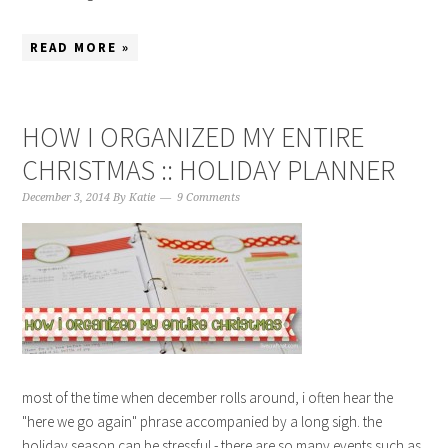
READ MORE »
HOW I ORGANIZED MY ENTIRE
CHRISTMAS :: HOLIDAY PLANNER
December 3, 2014
By
Katie
9 Comments
most of the time when december rolls around, i often hear the
"here we go again" phrase accompanied by a long sigh. the
holiday season can be stressful - there are so many events such as