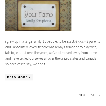
i grew up in a large family. 10 people, to be exact. 8 kids + 2 parents.
and i absolutely loved it! there was always someone to play with,
talk to, etc. but over the years, we've all moved away from home
and have settled ourselves all over the united states and canada.
so needless to say, we don't ...
READ MORE »
NEXT PAGE »