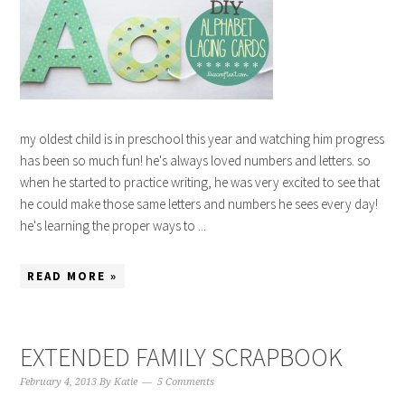
my oldest child is in preschool this year and watching him progress
has been so much fun! he's always loved numbers and letters. so
when he started to practice writing, he was very excited to see that
he could make those same letters and numbers he sees every day!
he's learning the proper ways to ...
READ MORE »
EXTENDED FAMILY SCRAPBOOK
February 4, 2013
By
Katie
5 Comments