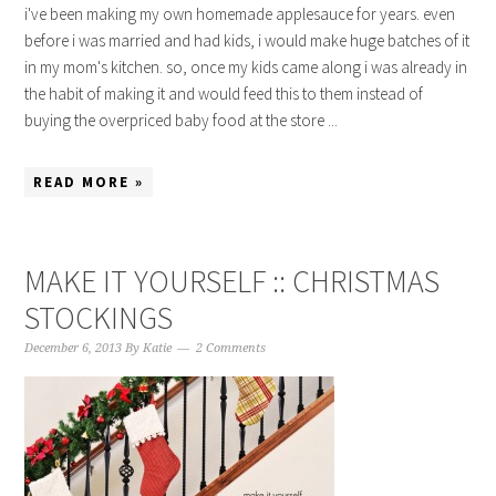
i've been making my own homemade applesauce for years. even
before i was married and had kids, i would make huge batches of it
in my mom's kitchen. so, once my kids came along i was already in
the habit of making it and would feed this to them instead of
buying the overpriced baby food at the store ...
READ MORE »
MAKE IT YOURSELF :: CHRISTMAS
STOCKINGS
December 6, 2013
By
Katie
2 Comments