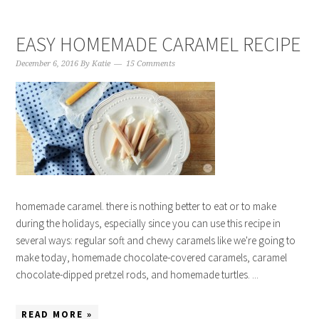
EASY HOMEMADE CARAMEL RECIPE
December 6, 2016
By
Katie
15 Comments
homemade caramel. there is nothing better to eat or to make
during the holidays, especially since you can use this recipe in
several ways: regular soft and chewy caramels like we're going to
make today, homemade chocolate-covered caramels, caramel
chocolate-dipped pretzel rods, and homemade turtles. ...
READ MORE »