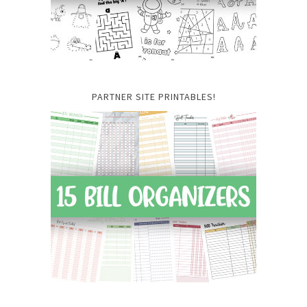
PARTNER SITE PRINTABLES!