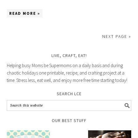
READ MORE »
NEXT PAGE »
LIVE, CRAFT, EAT!
Helping busy Moms be Supermoms on a daily basis and during
chaotic holidays one printable, recipe, and crafting project at a
time. Stress less, eat well, and enjoy more free time starting today!
SEARCH LCE
OUR BEST STUFF