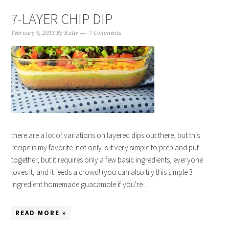
7-LAYER CHIP DIP
February 6, 2013
By
Katie
7 Comments
there are a lot of variations on layered dips out there, but this
recipe is my favorite. not only is it very simple to prep and put
together, but it requires only a few basic ingredients, everyone
loves it, and it feeds a crowd! (you can also try this simple 3
ingredient homemade guacamole if you're ...
READ MORE »