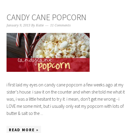
CANDY CANE POPCORN
January 9, 2013
By
Katie
11 Comments
i first laid my eyes on candy cane popcorn a few weeks ago at my
sister's house. i saw it on the counter and when she told me what it
was, i was a little hesitant to try it. i mean, don't get me wrong - i
LOVE me some mint, but i usually only eat my popcorn with lots of
butter & salt so the ...
READ MORE »