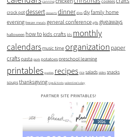
christmas
crafts
chicken
cookies
canning
dessert
dinner
family home
diy
crock pot
dips
desserts
giveaways
evening
general conference
freezer meals
gifts
monthly
how to
kids crafts
halloween
lds
organization
calendars
paper
music time
crafts
preschool learning
pasta
potatoes
pork
printables
recipes
salads
snacks
rice
sides
quotes
thanksgiving
soups
tips & hints
valentine's day
PARTNER SITE PRINTABLES!