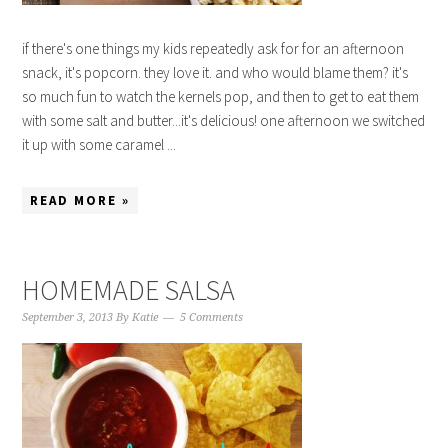
if there's one things my kids repeatedly ask for for an afternoon
snack, it's popcorn. they love it. and who would blame them? it's
so much fun to watch the kernels pop, and then to get to eat them
with some salt and butter...it's delicious! one afternoon we switched
it up with some caramel ...
READ MORE »
HOMEMADE SALSA
September 3, 2013
By
Katie
5 Comments