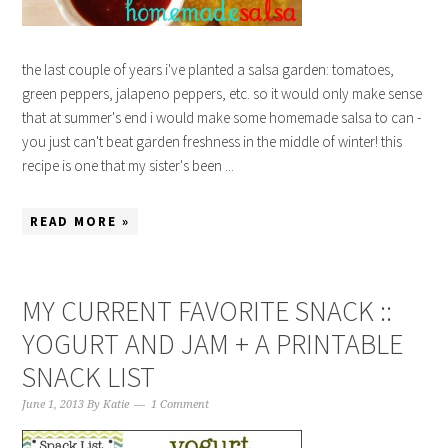
the last couple of years i've planted a salsa garden: tomatoes,
green peppers, jalapeno peppers, etc. so it would only make sense
that at summer's end i would make some homemade salsa to can -
you just can't beat garden freshness in the middle of winter! this
recipe is one that my sister's been ...
READ MORE »
MY CURRENT FAVORITE SNACK ::
YOGURT AND JAM + A PRINTABLE
SNACK LIST
June 1, 2013
By
Katie
1 Comment