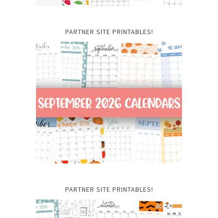
PARTNER SITE PRINTABLES!
PARTNER SITE PRINTABLES!