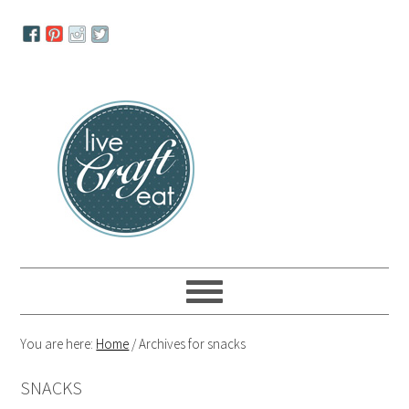
Skip
Skip
Skip
to
to
to
primary
main
primary
navigation
content
sidebar
You are here:
Home
/
Archives for snacks
SNACKS