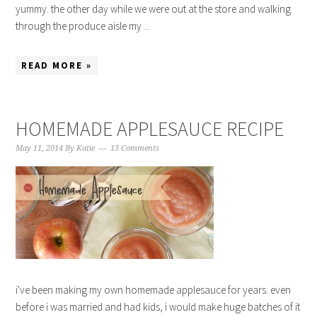
yummy. the other day while we were out at the store and walking
through the produce aisle my ...
READ MORE »
HOMEMADE APPLESAUCE RECIPE
May 11, 2014
By
Katie
13 Comments
i've been making my own homemade applesauce for years. even
before i was married and had kids, i would make huge batches of it