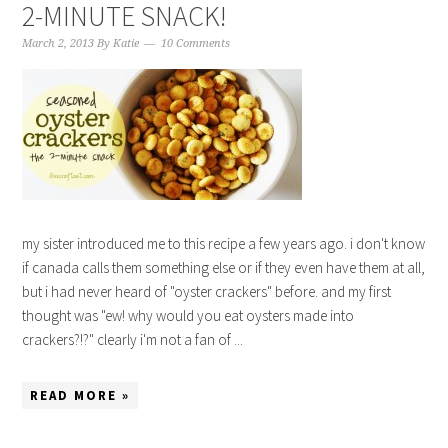
2-MINUTE SNACK!
March 2, 2013
By
Katie
10 Comments
my sister introduced me to this recipe a few years ago. i don't know
if canada calls them something else or if they even have them at all,
but i had never heard of "oyster crackers" before. and my first
thought was "ew! why would you eat oysters made into
crackers?!?" clearly i'm not a fan of ...
READ MORE »