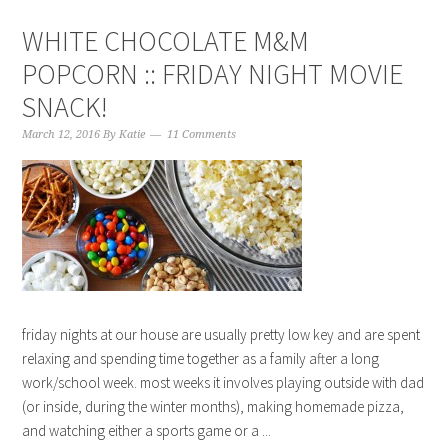
WHITE CHOCOLATE M&M
POPCORN :: FRIDAY NIGHT MOVIE
SNACK!
March 12, 2016
By
Katie
11 Comments
friday nights at our house are usually pretty low key and are spent
relaxing and spending time together as a family after a long
work/school week. most weeks it involves playing outside with dad
(or inside, during the winter months), making homemade pizza,
and watching either a sports game or a ...