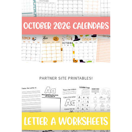
PARTNER SITE PRINTABLES!