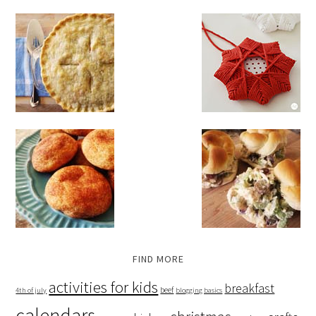
FIND MORE
activities for kids
breakfast
beef
4th of july
blogging basics
calendars