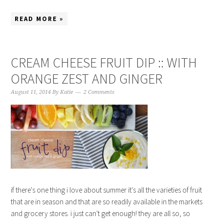
READ MORE »
CREAM CHEESE FRUIT DIP :: WITH
ORANGE ZEST AND GINGER
August 11, 2014
By
Katie
2 Comments
if there's one thing i love about summer it's all the varieties of fruit
that are in season and that are so readily available in the markets
and grocery stores. i just can't get enough! they are all so, so