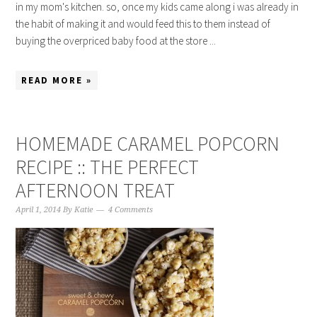
in my mom's kitchen. so, once my kids came along i was already in
the habit of making it and would feed this to them instead of
buying the overpriced baby food at the store ...
READ MORE »
HOMEMADE CARAMEL POPCORN
RECIPE :: THE PERFECT
AFTERNOON TREAT
April 1, 2014
By
Katie
4 Comments