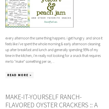
every afternoon the same thing happens. i get hungry. and since it
feels like i've spent the whole morning & early afternoon cleaning
up after breakfast and lunch and generally spending 95% of my
time in the kitchen, i'm really not looking for a snack that requires
me to "make" something per se, ...
READ MORE »
MAKE-IT-YOURSELF RANCH-
FLAVORED OYSTER CRACKERS :: A