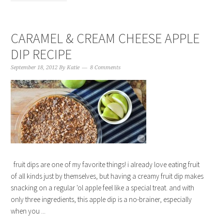
CARAMEL & CREAM CHEESE APPLE
DIP RECIPE
September 18, 2012
By
Katie
8 Comments
fruit dips are one of my favorite things! i already love eating fruit
of all kinds just by themselves, but having a creamy fruit dip makes
snacking on a regular 'ol apple feel like a special treat. and with
only three ingredients, this apple dip is a no-brainer, especially
when you ...