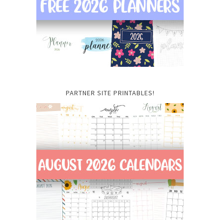
PARTNER SITE PRINTABLES!