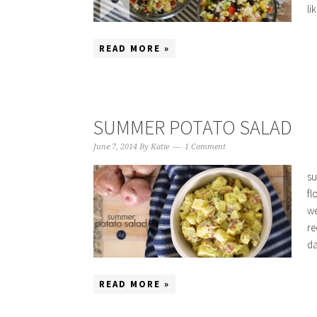
li
READ MORE »
SUMMER POTATO SALAD
June 7, 2014
By
Katie
1 Comment
su
fl
we
re
da
READ MORE »