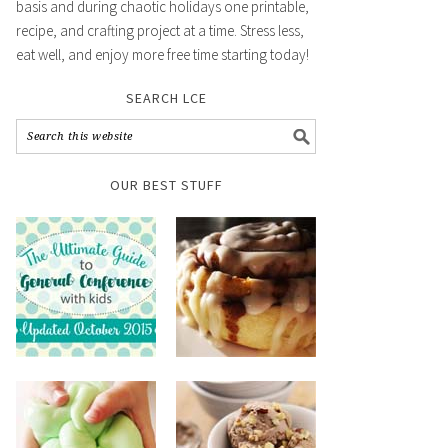
basis and during chaotic holidays one printable,
recipe, and crafting project at a time. Stress less,
eat well, and enjoy more free time starting today!
SEARCH LCE
OUR BEST STUFF