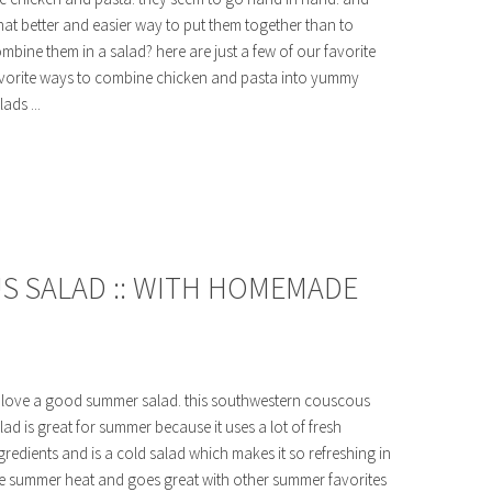
at better and easier way to put them together than to
mbine them in a salad? here are just a few of our favorite
vorite ways to combine chicken and pasta into yummy
lads ...
 SALAD :: WITH HOMEMADE
love a good summer salad. this southwestern couscous
lad is great for summer because it uses a lot of fresh
gredients and is a cold salad which makes it so refreshing in
e summer heat and goes great with other summer favorites