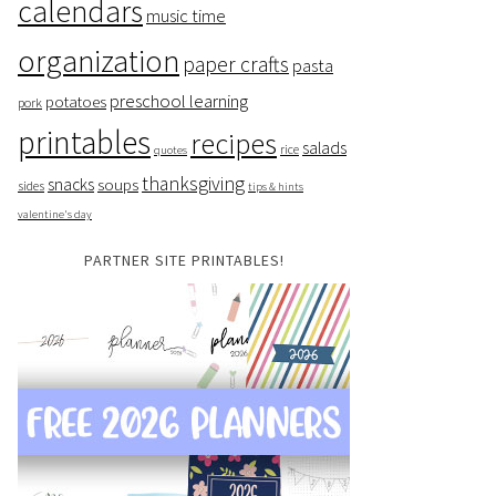
calendars
music time
organization
paper crafts
pasta
preschool learning
potatoes
pork
printables
recipes
salads
rice
quotes
thanksgiving
snacks
soups
sides
tips & hints
valentine's day
PARTNER SITE PRINTABLES!