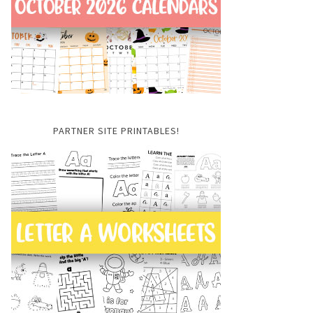
PARTNER SITE PRINTABLES!