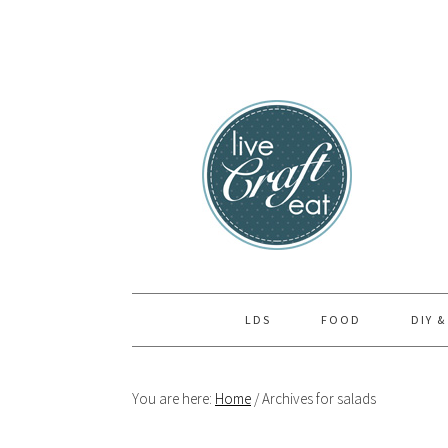
Skip
Skip
Skip
to
to
to
primary
main
primary
navigation
content
sidebar
LDS
FOOD
DIY &
You are here:
Home
/
Archives for salads