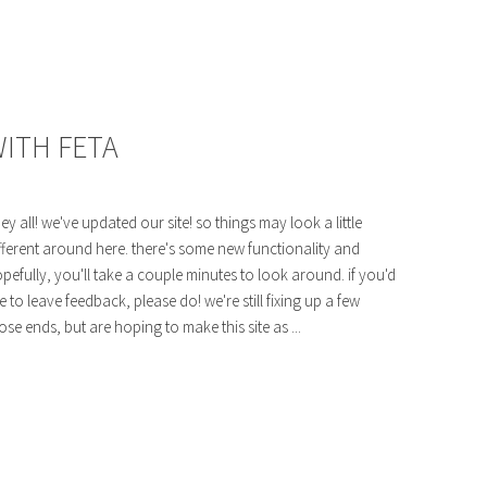
ITH FETA
ey all! we've updated our site! so things may look a little
fferent around here. there's some new functionality and
pefully, you'll take a couple minutes to look around. if you'd
ke to leave feedback, please do! we're still fixing up a few
ose ends, but are hoping to make this site as ...