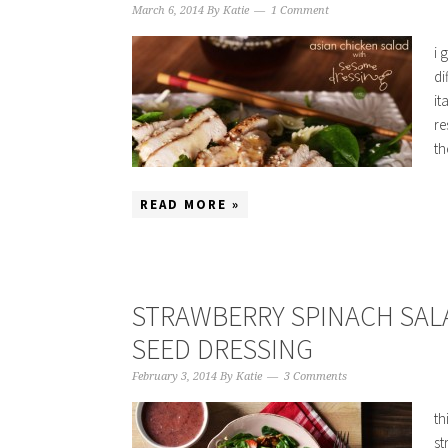
March 6, 2014
By
Katie
1 Comment
i 
di
it
re
th
READ MORE »
STRAWBERRY SPINACH SAL
SEED DRESSING
February 3, 2014
By
Katie
3 Comments
th
st