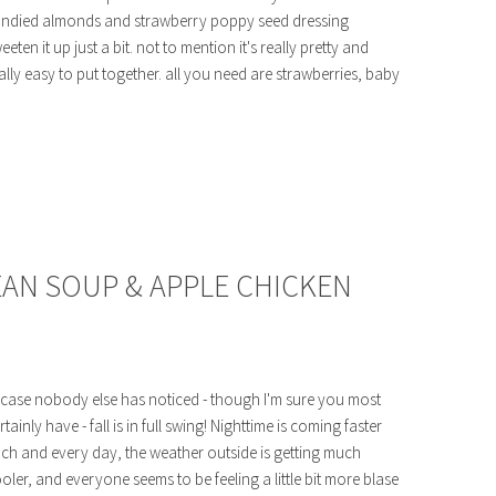
ndied almonds and strawberry poppy seed dressing
eeten it up just a bit. not to mention it's really pretty and
ally easy to put together. all you need are strawberries, baby
BEAN SOUP & APPLE CHICKEN
 case nobody else has noticed - though I'm sure you most
rtainly have - fall is in full swing! Nighttime is coming faster
ch and every day, the weather outside is getting much
oler, and everyone seems to be feeling a little bit more blase