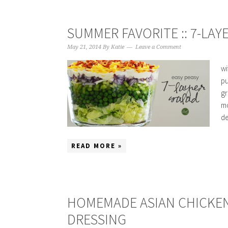
SUMMER FAVORITE :: 7-LAY
May 21, 2014
By
Katie
Leave a Comment
wi
pu
gr
mo
de
READ MORE »
HOMEMADE ASIAN CHICKEN
DRESSING