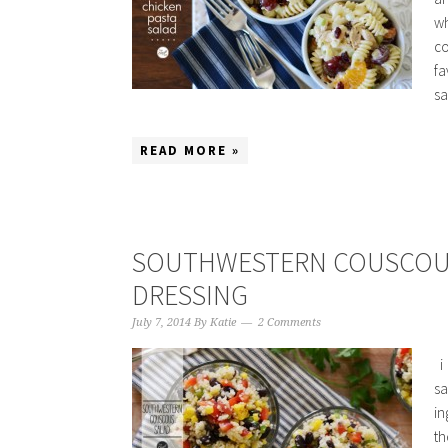
wh
co
fa
sa
READ MORE »
SOUTHWESTERN COUSCOUS
DRESSING
July 7, 2014
By
Katie
2 Comments
i 
sa
in
th