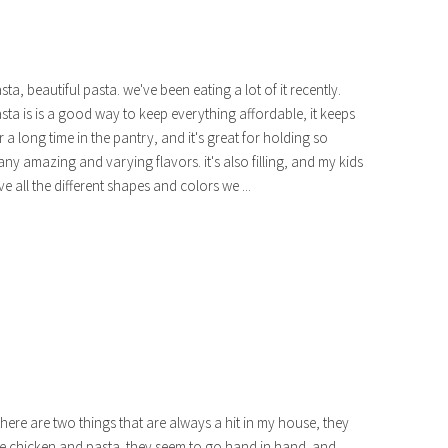
sta, beautiful pasta. we've been eating a lot of it recently.
sta is is a good way to keep everything affordable, it keeps
r a long time in the pantry, and it's great for holding so
ny amazing and varying flavors. it's also filling, and my kids
ve all the different shapes and colors we ...
 there are two things that are always a hit in my house, they
e chicken and pasta. they seem to go hand in hand. and