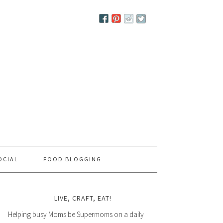
OCIAL
FOOD BLOGGING
LIVE, CRAFT, EAT!
Helping busy Moms be Supermoms on a daily