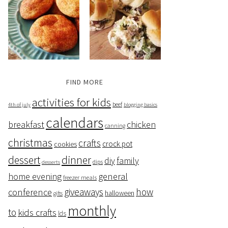
FIND MORE
activities for kids
beef
4th of july
blogging basics
calendars
breakfast
chicken
canning
christmas
crafts
crock pot
cookies
dessert
dinner
family
diy
dips
desserts
home evening
general
freezer meals
giveaways
how
conference
halloween
gifts
monthly
to
kids crafts
lds