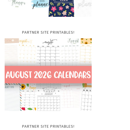
PARTNER SITE PRINTABLES!
PARTNER SITE PRINTABLES!