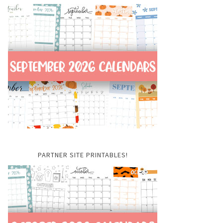
PARTNER SITE PRINTABLES!