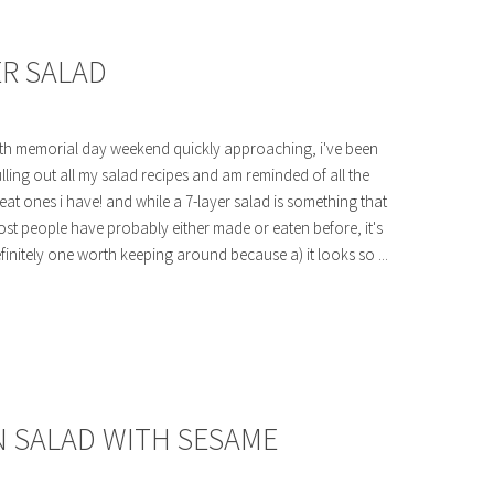
ER SALAD
th memorial day weekend quickly approaching, i've been
lling out all my salad recipes and am reminded of all the
eat ones i have! and while a 7-layer salad is something that
st people have probably either made or eaten before, it's
finitely one worth keeping around because a) it looks so ...
 SALAD WITH SESAME