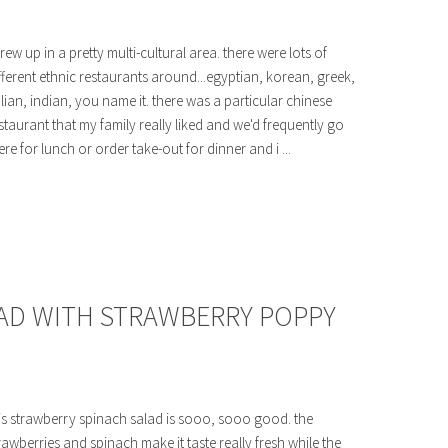
grew up in a pretty multi-cultural area. there were lots of
fferent ethnic restaurants around...egyptian, korean, greek,
alian, indian, you name it. there was a particular chinese
staurant that my family really liked and we'd frequently go
ere for lunch or order take-out for dinner and i ...
AD WITH STRAWBERRY POPPY
is strawberry spinach salad is sooo, sooo good. the
rawberries and spinach make it taste really fresh while the