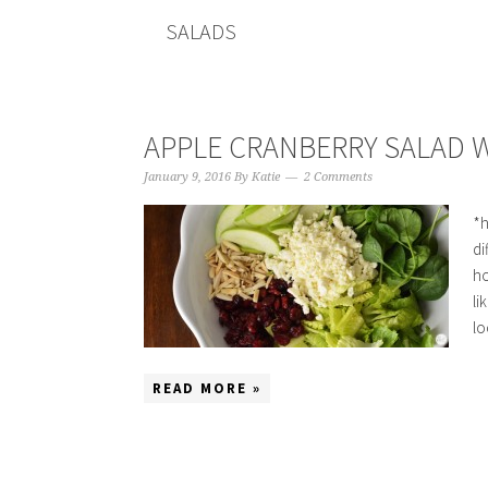
SALADS
APPLE CRANBERRY SALAD W
January 9, 2016
By
Katie
2 Comments
*h
di
ho
li
lo
READ MORE »