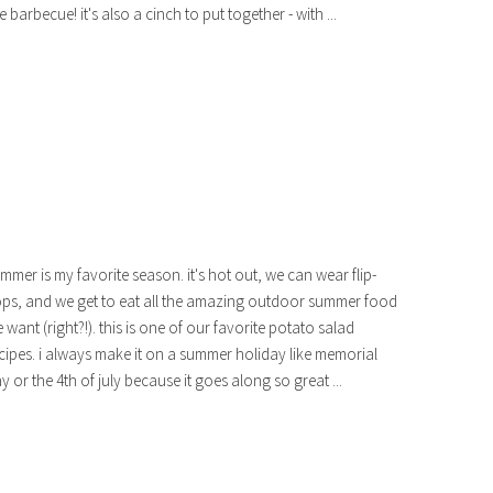
ke barbecue! it's also a cinch to put together - with ...
mmer is my favorite season. it's hot out, we can wear flip-
ops, and we get to eat all the amazing outdoor summer food
 want (right?!). this is one of our favorite potato salad
cipes. i always make it on a summer holiday like memorial
y or the 4th of july because it goes along so great ...