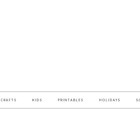
 CRAFTS
KIDS
PRINTABLES
HOLIDAYS
S