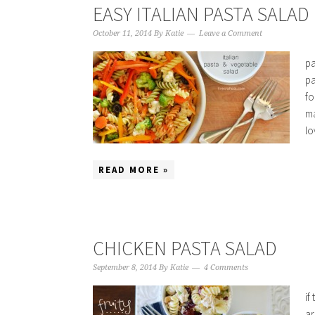
EASY ITALIAN PASTA SALAD
October 11, 2014
By
Katie
Leave a Comment
pa
pa
fo
ma
lo
READ MORE »
CHICKEN PASTA SALAD
September 8, 2014
By
Katie
4 Comments
if
ar