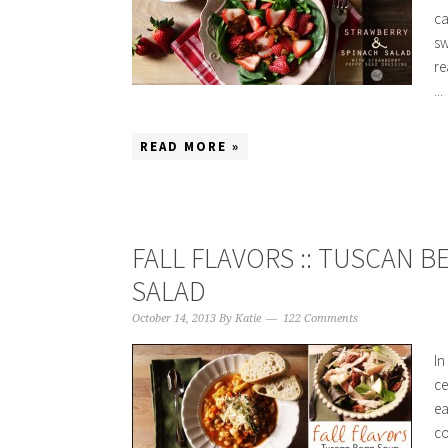
ca
sw
re
...
READ MORE »
FALL FLAVORS :: TUSCAN 
SALAD
October 14, 2013
By
Katie
122 Comments
In
ce
ea
co