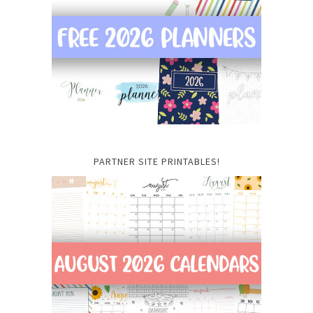
PARTNER SITE PRINTABLES!