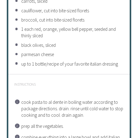
carrots, sliced
cauliflower, cut into bite-sized florets
broccoli, cut into bite-sized florets
1
each red, orange, yellow bell pepper, seeded and
thinly sliced
black olives, sliced
parmesan cheese
up to
1
bottle/recipe of your favorite
italian
dressing
INSTRUCTIONS
cook pasta to al dente in boiling water according to
package directions. drain. rinse until cold water to stop
cooking and to cool. drain again.
prep all the vegetables.
combine everything into a large bowl and add
italian