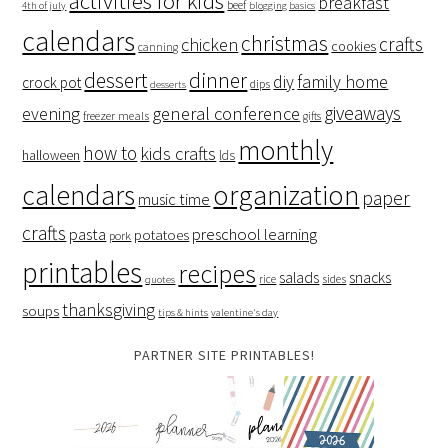
activities for kids
breakfast
beef
4th of july
blogging basics
calendars
christmas
crafts
chicken
cookies
canning
dessert
dinner
family home
diy
crock pot
dips
desserts
giveaways
evening
general conference
freezer meals
gifts
monthly
how to
kids crafts
halloween
lds
organization
calendars
paper
music time
crafts
preschool learning
pasta
potatoes
pork
printables
recipes
salads
snacks
rice
sides
quotes
thanksgiving
soups
tips & hints
valentine's day
PARTNER SITE PRINTABLES!