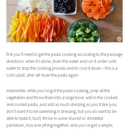
first you’ll need to get the pasta cooking according to the package
directions. when it’s done, drain the water and run it under cold
water to stop the cooking process and to cool it down – this is a
cold salad, after all! drain the pasta again.
meanwhile, while you’ve got the pasta cooking, prep all the
vegetables and throw them into a large bowl. add in the cooked-
and-cooled pasta, and add as much dressing as you’d like (you
don’t want it to be swimming in dressing, but you do want to be
able to taste it, too!). throw in some shaved or shredded
parmesan, toss everything together, and you’ve got a simple,