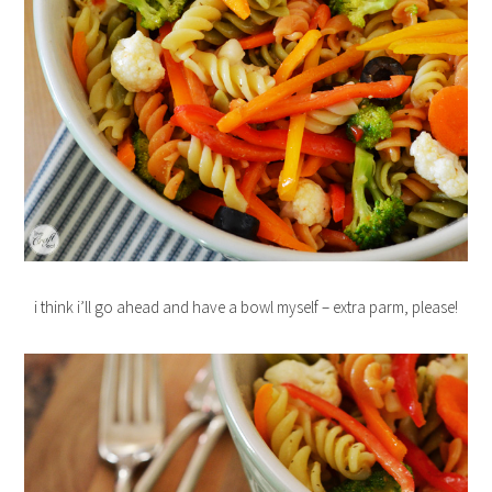
i think i’ll go ahead and have a bowl myself – extra parm, please!