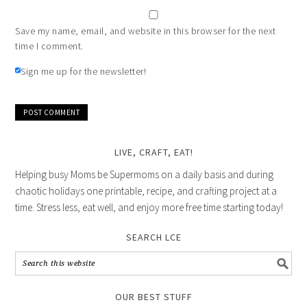
Save my name, email, and website in this browser for the next
time I comment.
Sign me up for the newsletter!
LIVE, CRAFT, EAT!
Helping busy Moms be Supermoms on a daily basis and during
chaotic holidays one printable, recipe, and crafting project at a
time. Stress less, eat well, and enjoy more free time starting today!
SEARCH LCE
OUR BEST STUFF