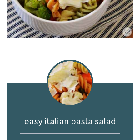
easy italian pasta salad