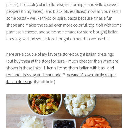
pieces), broccoli (cut into florets), red, orange, and yellow sweet
peppers (thinly sliced), and black olives (sliced). now all you need is
some pasta – we like tri-color spiral pasta because it has a fun
shape and makes the salad even more colorful. top it off with some
parmesan cheese, and some homemade (or store-bought) italian
dressing. we had some store-bought on hand so we used it.
here are a couple of my favorite store-bought italian dressings:
(but buy them at the store for sure – much cheaper than what are
shown in these links!) 1.
ken’s lite northern italian with basil and
romano dressing and marinade
, 2.
newman’s own family recipe
italian dressing
. (fyi: aff links)