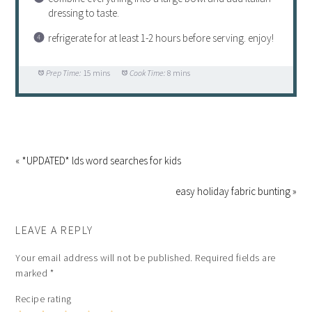
dressing to taste.
refrigerate for at least 1-2 hours before serving. enjoy!
Prep Time:
15 mins
Cook Time:
8 mins
« *UPDATED* lds word searches for kids
easy holiday fabric bunting »
LEAVE A REPLY
Your email address will not be published.
Required fields are
marked
*
Recipe rating