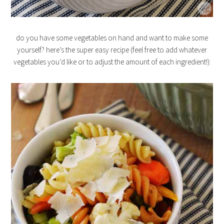
do you have some vegetables on hand and want to make some
yourself? here’s the super easy recipe (feel free to add whatever
vegetables you’d like or to adjust the amount of each ingredient!):