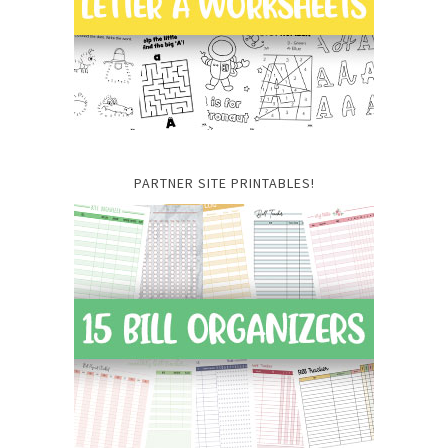
PARTNER SITE PRINTABLES!