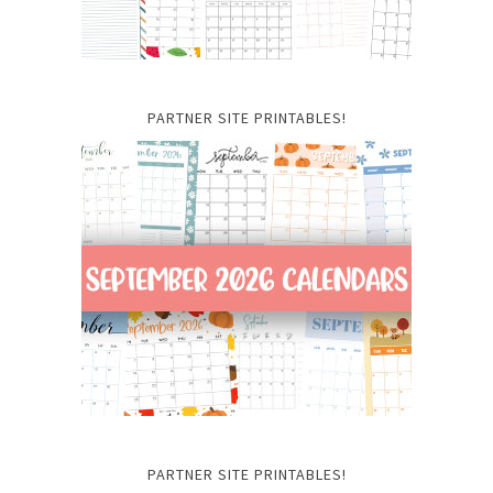
PARTNER SITE PRINTABLES!
PARTNER SITE PRINTABLES!