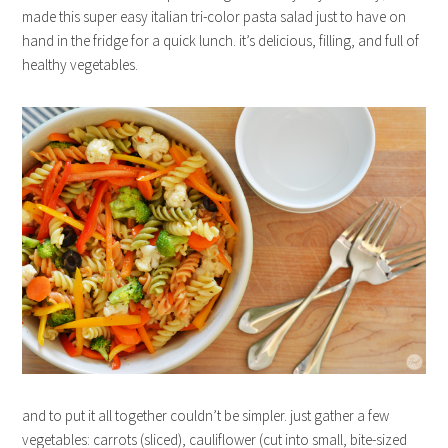
made this super easy italian tri-color pasta salad just to have on
hand in the fridge for a quick lunch. it’s delicious, filling, and full of
healthy vegetables.
and to put it all together couldn’t be simpler. just gather a few
vegetables: carrots (sliced), cauliflower (cut into small, bite-sized