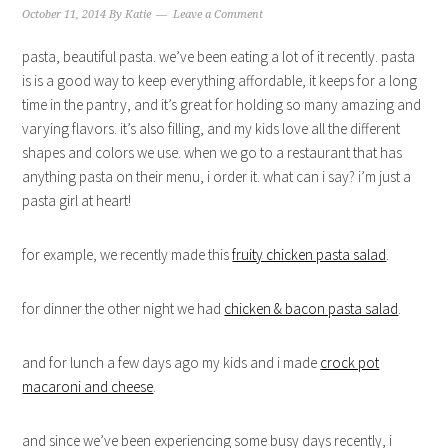
October 11, 2014
By
Katie
Leave a Comment
pasta, beautiful pasta. we’ve been eating a lot of it recently. pasta
is is a good way to keep everything affordable, it keeps for a long
time in the pantry, and it’s great for holding so many amazing and
varying flavors. it’s also filling, and my kids love all the different
shapes and colors we use. when we go to a restaurant that has
anything pasta on their menu, i order it. what can i say? i’m just a
pasta girl at heart!
for example, we recently made this
fruity chicken pasta salad
.
for dinner the other night we had
chicken & bacon pasta salad
.
and for lunch a few days ago my kids and i made
crock pot
macaroni and cheese
.
and since we’ve been experiencing some busy days recently, i