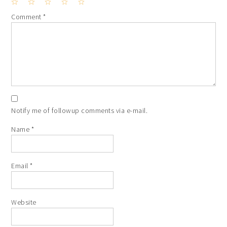
1
2
3
4
5
Comment
*
Star
Stars
Stars
Stars
Stars
Notify me of followup comments via e-mail.
Name
*
Email
*
Website