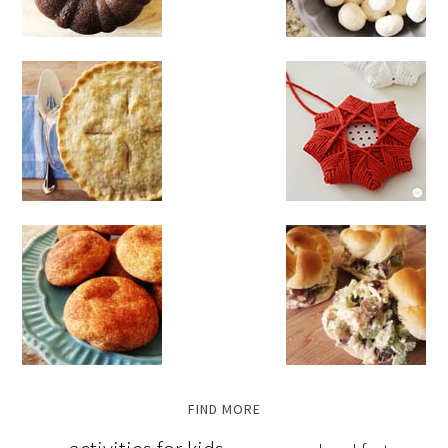
FIND MORE