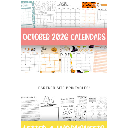
PARTNER SITE PRINTABLES!