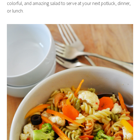
colorful, and amazing salad to serve at your next potluck, dinner,
or lunch.