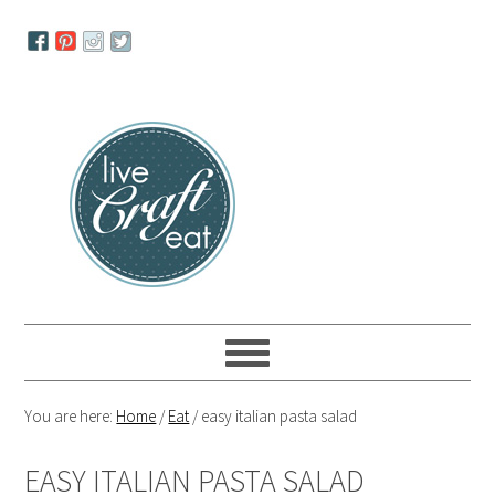
Skip
Skip
Skip
to
to
to
primary
main
primary
navigation
content
sidebar
You are here:
Home
/
Eat
/
easy italian pasta salad
EASY ITALIAN PASTA SALAD