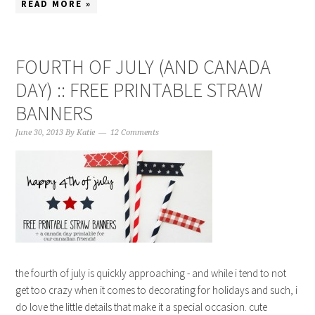
READ MORE »
FOURTH OF JULY (AND CANADA
DAY) :: FREE PRINTABLE STRAW
BANNERS
June 30, 2013
By
Katie
12 Comments
the fourth of july is quickly approaching - and while i tend to not
get too crazy when it comes to decorating for holidays and such, i
do love the little details that make it a special occasion. cute