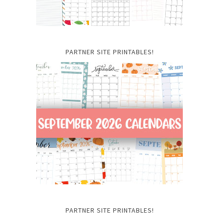
PARTNER SITE PRINTABLES!
PARTNER SITE PRINTABLES!