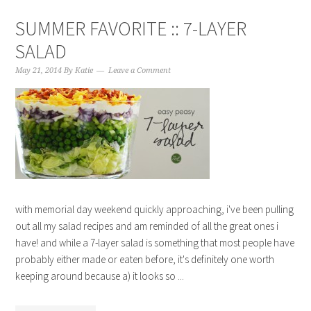
SUMMER FAVORITE :: 7-LAYER
SALAD
May 21, 2014
By
Katie
Leave a Comment
with memorial day weekend quickly approaching, i've been pulling
out all my salad recipes and am reminded of all the great ones i
have! and while a 7-layer salad is something that most people have
probably either made or eaten before, it's definitely one worth
keeping around because a) it looks so ...