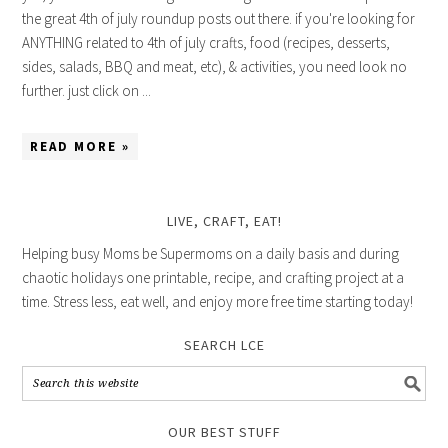
the great 4th of july roundup posts out there. if you're looking for
ANYTHING related to 4th of july crafts, food (recipes, desserts,
sides, salads, BBQ and meat, etc), & activities, you need look no
further. just click on ...
READ MORE »
LIVE, CRAFT, EAT!
Helping busy Moms be Supermoms on a daily basis and during
chaotic holidays one printable, recipe, and crafting project at a
time. Stress less, eat well, and enjoy more free time starting today!
SEARCH LCE
OUR BEST STUFF