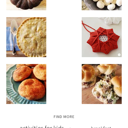
FIND MORE
activities for kids