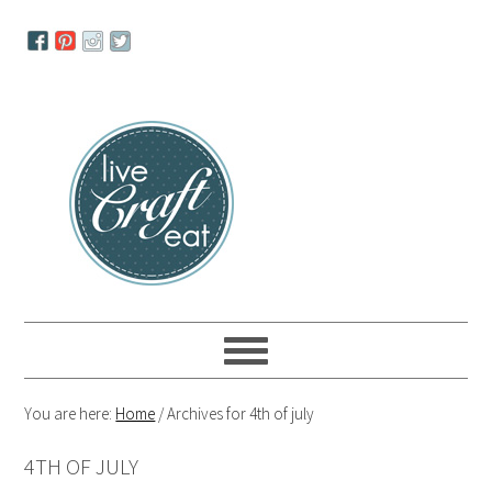
Skip
Skip
Skip
to
to
to
primary
main
primary
navigation
content
sidebar
You are here:
Home
/
Archives for 4th of july
4TH OF JULY