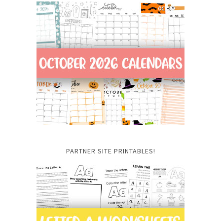
PARTNER SITE PRINTABLES!