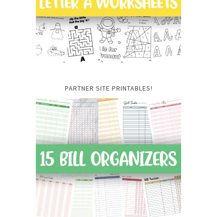
PARTNER SITE PRINTABLES!