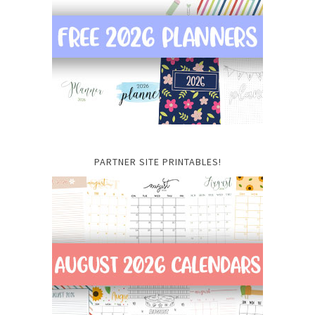
PARTNER SITE PRINTABLES!