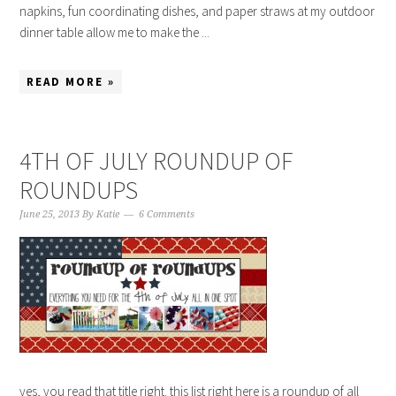
napkins, fun coordinating dishes, and paper straws at my outdoor
dinner table allow me to make the ...
READ MORE »
4TH OF JULY ROUNDUP OF
ROUNDUPS
June 25, 2013
By
Katie
6 Comments
yes, you read that title right. this list right here is a roundup of all