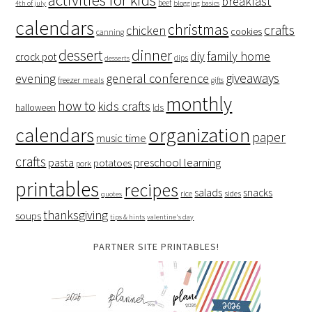
breakfast
beef
4th of july
blogging basics
calendars
christmas
crafts
chicken
cookies
canning
dessert
dinner
family home
diy
crock pot
dips
desserts
giveaways
evening
general conference
freezer meals
gifts
monthly
how to
kids crafts
halloween
lds
organization
calendars
paper
music time
crafts
preschool learning
pasta
potatoes
pork
printables
recipes
salads
snacks
rice
sides
quotes
thanksgiving
soups
tips & hints
valentine's day
PARTNER SITE PRINTABLES!