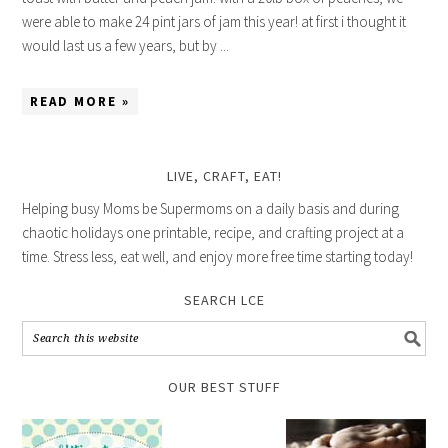
were able to make 24 pint jars of jam this year! at first i thought it
would last us a few years, but by ...
READ MORE »
LIVE, CRAFT, EAT!
Helping busy Moms be Supermoms on a daily basis and during
chaotic holidays one printable, recipe, and crafting project at a
time. Stress less, eat well, and enjoy more free time starting today!
SEARCH LCE
OUR BEST STUFF