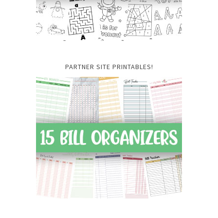
PARTNER SITE PRINTABLES!