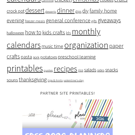
cookies
canning
dessert
dinner
family home
diy
crock pot
dips
desserts
giveaways
evening
general conference
freezer meals
gifts
monthly
how to
kids crafts
halloween
lds
organization
calendars
paper
music time
crafts
preschool learning
pasta
potatoes
pork
printables
recipes
salads
snacks
rice
sides
quotes
thanksgiving
soups
tips & hints
valentine's day
PARTNER SITE PRINTABLES!