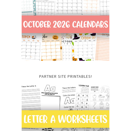
PARTNER SITE PRINTABLES!