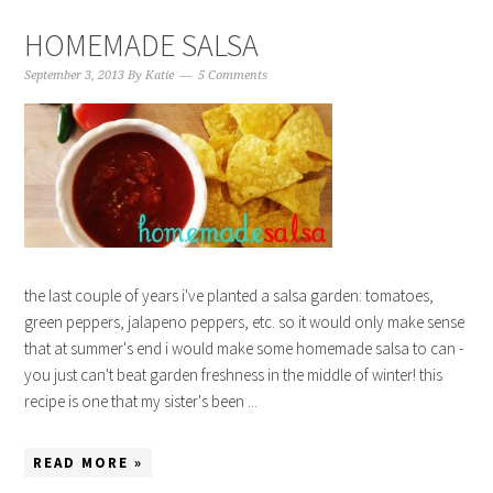
HOMEMADE SALSA
September 3, 2013
By
Katie
5 Comments
the last couple of years i've planted a salsa garden: tomatoes,
green peppers, jalapeno peppers, etc. so it would only make sense
that at summer's end i would make some homemade salsa to can -
you just can't beat garden freshness in the middle of winter! this
recipe is one that my sister's been ...
READ MORE »