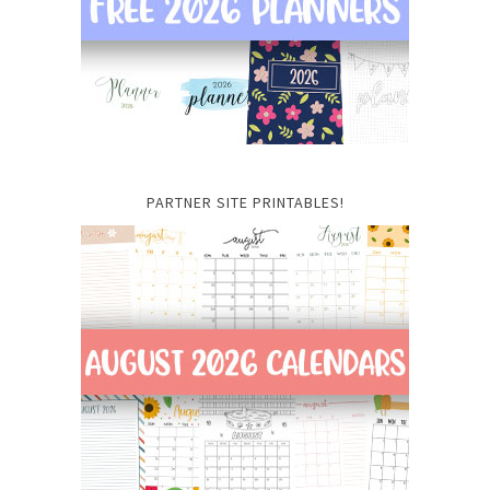
PARTNER SITE PRINTABLES!