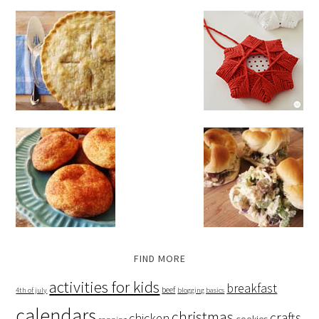
FIND MORE
activities for kids
breakfast
beef
4th of july
blogging basics
calendars
christmas
crafts
chicken