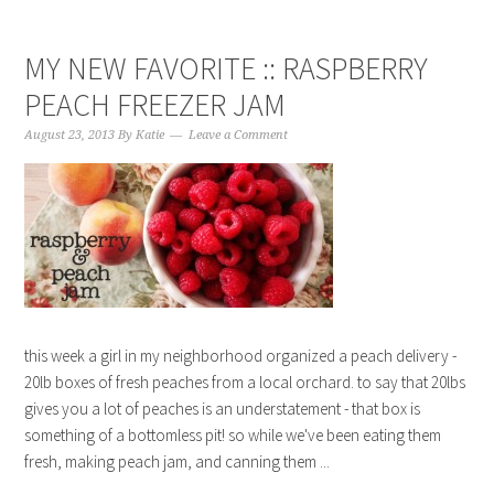
MY NEW FAVORITE :: RASPBERRY
PEACH FREEZER JAM
August 23, 2013
By
Katie
Leave a Comment
this week a girl in my neighborhood organized a peach delivery -
20lb boxes of fresh peaches from a local orchard. to say that 20lbs
gives you a lot of peaches is an understatement - that box is
something of a bottomless pit! so while we've been eating them
fresh, making peach jam, and canning them ...