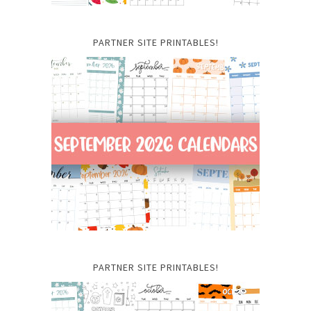
PARTNER SITE PRINTABLES!
PARTNER SITE PRINTABLES!