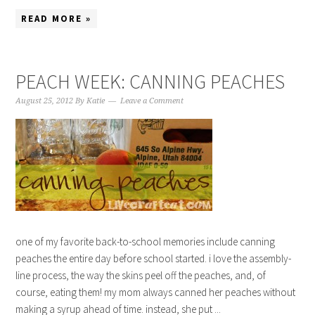
READ MORE »
PEACH WEEK: CANNING PEACHES
August 25, 2012
By
Katie
Leave a Comment
one of my favorite back-to-school memories include canning
peaches the entire day before school started. i love the assembly-
line process, the way the skins peel off the peaches, and, of
course, eating them! my mom always canned her peaches without
making a syrup ahead of time. instead, she put ...