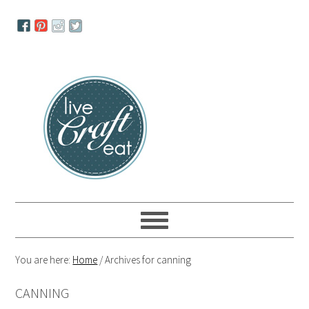
Skip
Skip
Skip
to
to
to
primary
main
primary
navigation
content
sidebar
You are here:
Home
/
Archives for canning
CANNING