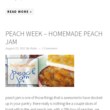
READ MORE »
PEACH WEEK – HOMEMADE PEACH
JAM
August 23, 2012
By
Katie
2 Comments
peach jam is one of those things that is awesome to have stocked
up in your pantry. there really is nothing like a couple slices of
toast with butter and peach jam. with a 20lb box of peaches, we