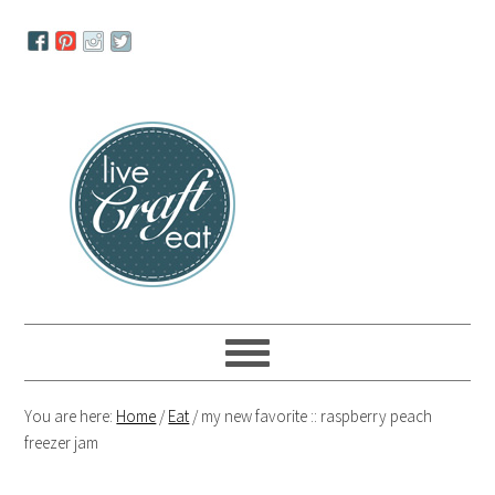
Skip
Skip
Skip
to
to
to
primary
main
primary
navigation
content
sidebar
You are here:
Home
/
Eat
/
my new favorite :: raspberry peach
freezer jam