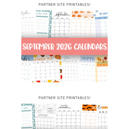
PARTNER SITE PRINTABLES!
PARTNER SITE PRINTABLES!