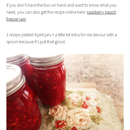
if you don’t have the box on hand and want to know what you
need, you can also get the recipe online here:
raspberry peach
freezer jam
1 recipe yielded 4 pint jars + a little bit extra for me devour with a
spoon because it’s just that good.