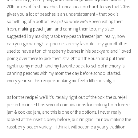
20lb boxes of fresh peaches from a local orchard. to say that 20lbs
gives you a lot of peaches is an understatement – that box is
something of a bottomless pit! so while we’ve been eating them
fresh,
making peach jam
, and canning them too, my sister
suggested i try making raspberry-peach freezer jam. really, how
can you go wrong? raspberries are my favorite…my grandfather
used to have a ton of raspberry bushes in his backyard and i loved
going over there to pick them straight off the bush and put them
right into my mouth. and my favorite back-to-school memory is
canning peaches with my mom the day before school started.
every year. so this recipe is making me feel a little nostalgic.
as for the recipe? we’ll it’s literally right out of the box. the sure-jell
pectin box insert has several combinations for making both freezer
jam & cooked jam, and this is one of the options. i never really
looked at the insert closely before, but i’m glad i’m now making the
raspberry-peach variety – i think it will become a yearly tradition!