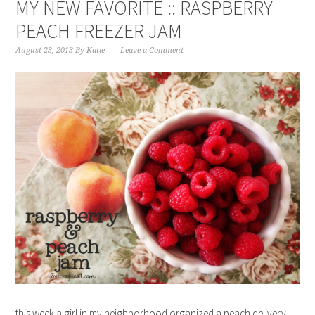
MY NEW FAVORITE :: RASPBERRY
PEACH FREEZER JAM
August 23, 2013
By
Katie
Leave a Comment
this week a girl in my neighborhood organized a peach delivery –