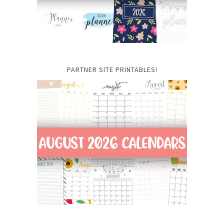
PARTNER SITE PRINTABLES!