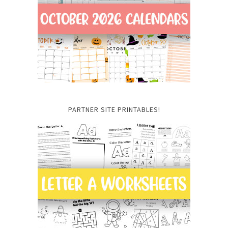
PARTNER SITE PRINTABLES!