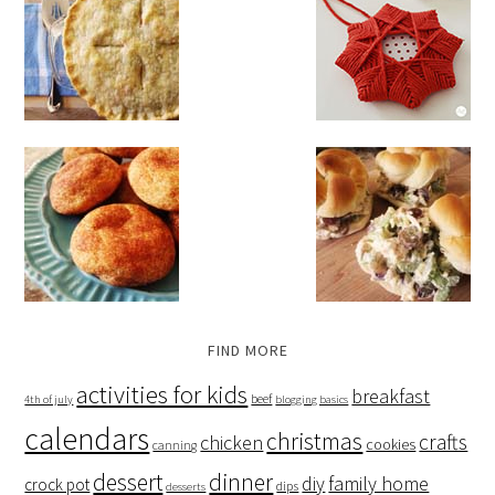
FIND MORE
activities for kids
breakfast
beef
4th of july
blogging basics
calendars
christmas
crafts
chicken
cookies
canning
dessert
dinner
family home
diy
crock pot
dips
desserts