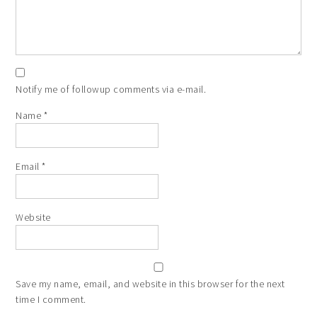
Notify me of followup comments via e-mail.
Name
*
Email
*
Website
Save my name, email, and website in this browser for the next
time I comment.