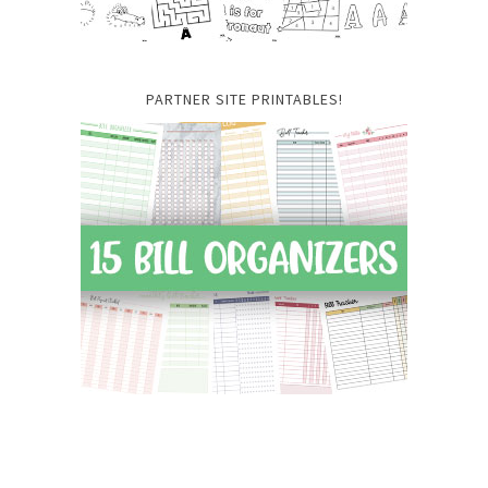
PARTNER SITE PRINTABLES!