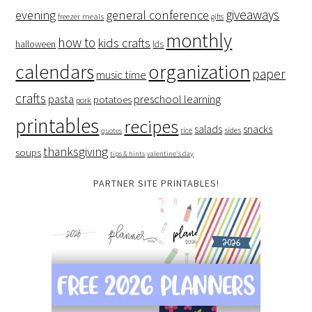
giveaways
evening
general conference
freezer meals
gifts
monthly
how to
kids crafts
halloween
lds
organization
calendars
paper
music time
crafts
preschool learning
pasta
potatoes
pork
printables
recipes
salads
snacks
rice
sides
quotes
thanksgiving
soups
tips & hints
valentine's day
PARTNER SITE PRINTABLES!