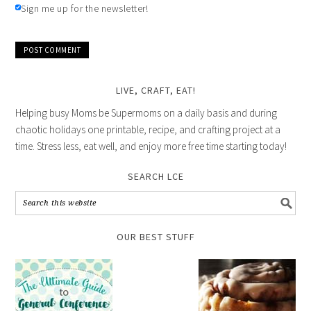
Sign me up for the newsletter!
LIVE, CRAFT, EAT!
Helping busy Moms be Supermoms on a daily basis and during
chaotic holidays one printable, recipe, and crafting project at a
time. Stress less, eat well, and enjoy more free time starting today!
SEARCH LCE
OUR BEST STUFF