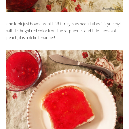
and look just how vibrant it is!! it truly is as beautiful as it is yummy!
with it’s bright red color from the raspberries and little specks of
peach, it is a definite winner!