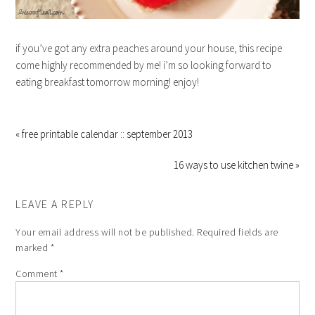
if you’ve got any extra peaches around your house, this recipe
come highly recommended by me! i’m so looking forward to
eating breakfast tomorrow morning! enjoy!
« free printable calendar :: september 2013
16 ways to use kitchen twine »
LEAVE A REPLY
Your email address will not be published.
Required fields are
marked
*
Comment
*