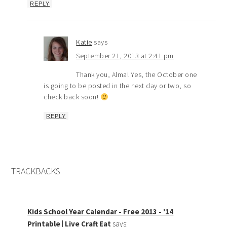
REPLY
Katie
says
September 21, 2013 at 2:41 pm
Thank you, Alma! Yes, the October one
is going to be posted in the next day or two, so
check back soon!
REPLY
TRACKBACKS
Kids School Year Calendar - Free 2013 - '14
Printable | Live Craft Eat
says: