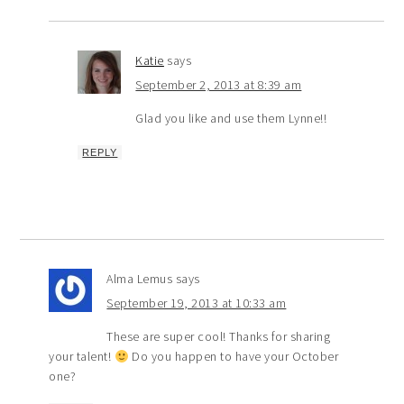
Katie
says
September 2, 2013 at 8:39 am
Glad you like and use them Lynne!!
REPLY
Alma Lemus
says
September 19, 2013 at 10:33 am
These are super cool! Thanks for sharing
your talent!
Do you happen to have your October
one?