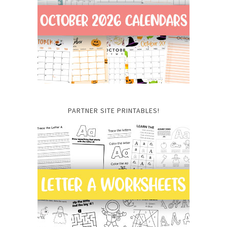
PARTNER SITE PRINTABLES!