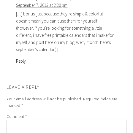
September 7, 2013 at 2:20 pm
[…] bonus: just because they’re simple & colorful
doesn’t mean you can’t use them for yourself!
(however, if you’re looking for something a little
different, i have free printable calendars that i make for
myself and post here on my blog every month. here’s
september’s calendar.) […]
Reply
LEAVE A REPLY
Your email address will not be published.
Required fields are
marked
*
Comment
*