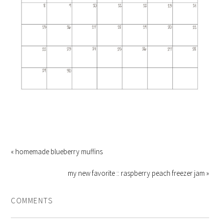
« homemade blueberry muffins
my new favorite :: raspberry peach freezer jam »
COMMENTS