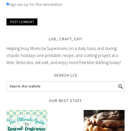
Sign me up for the newsletter!
LIVE, CRAFT, EAT!
Helping busy Moms be Supermoms on a daily basis and during
chaotic holidays one printable, recipe, and crafting project at a
time. Stress less, eat well, and enjoy more free time starting today!
SEARCH LCE
OUR BEST STUFF