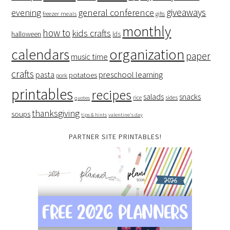
giveaways
evening
general conference
freezer meals
gifts
monthly
how to
kids crafts
halloween
lds
organization
calendars
paper
music time
crafts
preschool learning
pasta
potatoes
pork
printables
recipes
salads
snacks
rice
sides
quotes
thanksgiving
soups
tips & hints
valentine's day
PARTNER SITE PRINTABLES!