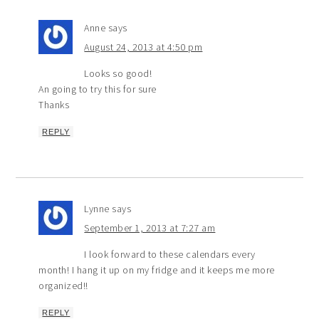
Anne
says
August 24, 2013 at 4:50 pm
Looks so good!
An going to try this for sure
Thanks
REPLY
Lynne
says
September 1, 2013 at 7:27 am
I look forward to these calendars every
month! I hang it up on my fridge and it keeps me more
organized!!
REPLY