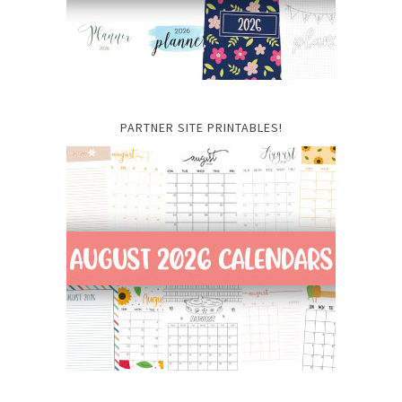
PARTNER SITE PRINTABLES!