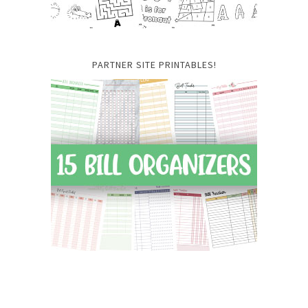
PARTNER SITE PRINTABLES!