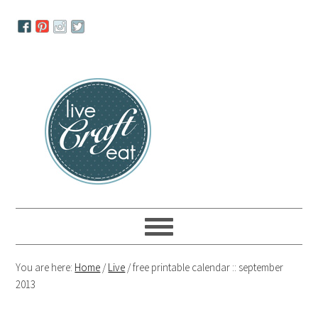
Skip
Skip
Skip
to
to
to
primary
main
primary
navigation
content
sidebar
You are here:
Home
/
Live
/
free printable calendar :: september
2013