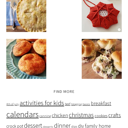
FIND MORE
activities for kids
breakfast
beef
4th of july
blogging basics
calendars
christmas
crafts
chicken
cookies
canning
dessert
dinner
family home
diy
crock pot
dips
desserts