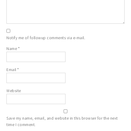
Notify me of followup comments via e-mail.
Name
*
Email
*
Website
Save my name, email, and website in this browser for the next
time I comment.