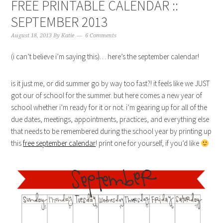
FREE PRINTABLE CALENDAR ::
SEPTEMBER 2013
August 18, 2013
By
Katie
6 Comments
(i can’t believe i’m saying this)… here’s the september calendar!
is it just me, or did summer go by way too fast?! it feels like we JUST
got our of school for the summer. but here comes a new year of
school whether i’m ready for it or not. i’m gearing up for all of the
due dates, meetings, appointments, practices, and everything else
that needs to be remembered during the school year by printing up
this
free september calendar
! print one for yourself, if you’d like