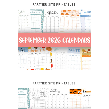
PARTNER SITE PRINTABLES!
PARTNER SITE PRINTABLES!