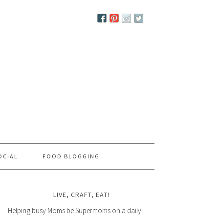
OCIAL
FOOD BLOGGING
LIVE, CRAFT, EAT!
Helping busy Moms be Supermoms on a daily