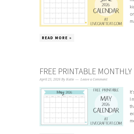
ki
on
ma
READ MORE »
FREE PRINTABLE MONTHLY 
April 25, 2026
By
Katie
Leave a Comment
It
I 
th
ex
me