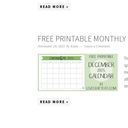
READ MORE »
FREE PRINTABLE MONTHLY 
November 29, 2025
By
Katie
Leave a Comment
Th
sp
mu
al
se
READ MORE »