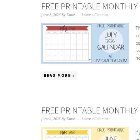
FREE PRINTABLE MONTHLY C
June 8, 2026
By
Katie
Leave a Comment
Th
co
ce
so
no
READ MORE »
FREE PRINTABLE MONTHLY 
June 2, 2026
By
Katie
Leave a Comment
If
ma