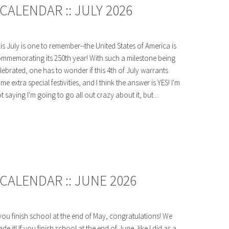
ALENDAR :: JULY 2026
is July is one to remember--the United States of America is
mmemorating its 250th year! With such a milestone being
lebrated, one has to wonder if this 4th of July warrants
me extra special festivities, and I think the answer is YES! I'm
t saying I'm going to go all out crazy about it, but ...
CALENDAR :: JUNE 2026
 you finish school at the end of May, congratulations! We
de it! If you finish school at the end of June, like I did as a