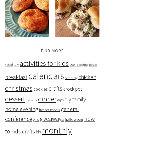
FIND MORE
activities for kids
beef
4th of july
blogging basics
calendars
breakfast
chicken
canning
christmas
crafts
crock pot
cookies
dessert
dinner
family
diy
dips
desserts
home evening
general
freezer meals
giveaways
how
conference
halloween
gifts
monthly
to
kids crafts
lds