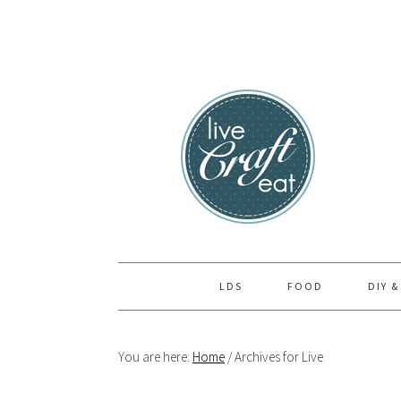
Skip
Skip
Skip
to
to
to
primary
main
primary
navigation
content
sidebar
LDS
FOOD
DIY &
You are here:
Home
/
Archives for Live