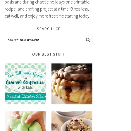
basis and during chaotic holidays one printable,
recipe, and crafting project at a time. Stress less,
eat well, and enjoy more free time starting today!
SEARCH LCE
OUR BEST STUFF