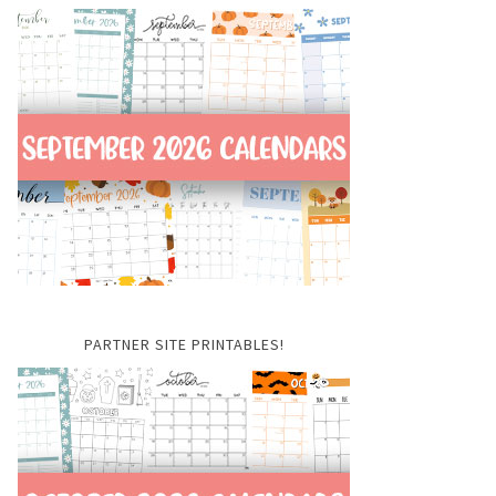
PARTNER SITE PRINTABLES!