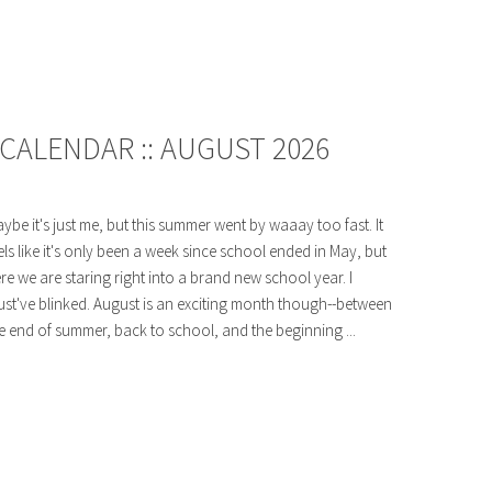
CALENDAR :: AUGUST 2026
ybe it's just me, but this summer went by waaay too fast. It
els like it's only been a week since school ended in May, but
re we are staring right into a brand new school year. I
st've blinked. August is an exciting month though--between
e end of summer, back to school, and the beginning ...