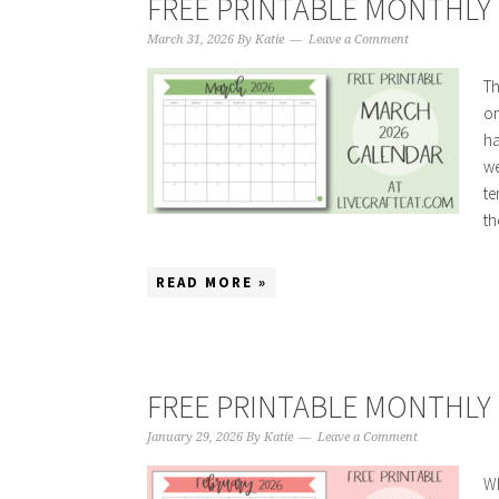
FREE PRINTABLE MONTHLY 
March 31, 2026
By
Katie
Leave a Comment
Th
on
ha
we
te
the
READ MORE »
FREE PRINTABLE MONTHLY 
January 29, 2026
By
Katie
Leave a Comment
Wh