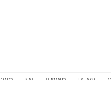
 CRAFTS
KIDS
PRINTABLES
HOLIDAYS
S