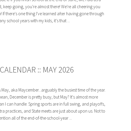
d, keep going, you're almost there! We're all cheering you
! If there's one thing I've learned after having gone through
ny school years with my kids, it's that ...
CALENDAR :: MAY 2026
's May, aka Maycember...arguably the busiest time of the year.
mean, December is pretty busy, but May? It's almost more
an I can handle. Spring sports are in full swing, and playoffs,
tra practices, and State meets are just about upon us. Not to
ntion all of the end-of-the-school-year ...