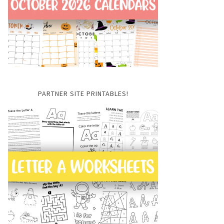
PARTNER SITE PRINTABLES!