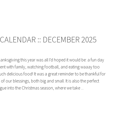
CALENDAR :: DECEMBER 2025
anksgiving this year was all I'd hoped it would be: a fun day
ent with family, watching football, and eating waaay too
ch delicious food! It was a great reminder to be thankful for
l of our blessings, both big and small. It is also the perfect
gue into the Christmas season, where we take ...