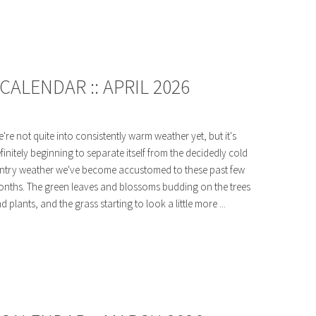
ALENDAR :: APRIL 2026
're not quite into consistently warm weather yet, but it's
finitely beginning to separate itself from the decidedly cold
ntry weather we've become accustomed to these past few
nths. The green leaves and blossoms budding on the trees
d plants, and the grass starting to look a little more ...