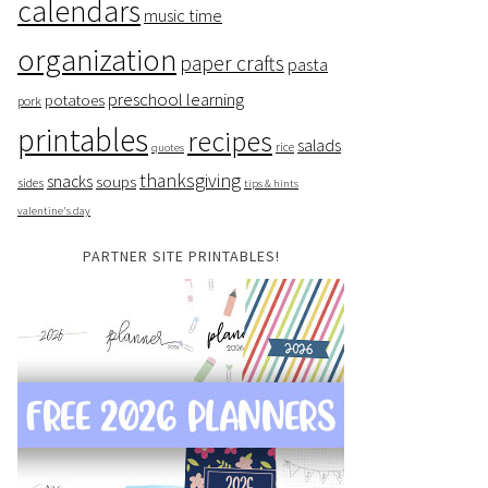
calendars
music time
organization
paper crafts
pasta
preschool learning
potatoes
pork
printables
recipes
salads
rice
quotes
thanksgiving
snacks
soups
sides
tips & hints
valentine's day
PARTNER SITE PRINTABLES!