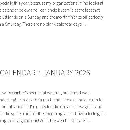
pecially this year, because my organizational mind looks at
e calendar below and I can't help but smile at the fact that
e 1st lands on a Sunday and the month finishes off perfectly
 a Saturday. There are no blank calendar days! I ...
CALENDAR :: JANUARY 2026
ew! December's over! That was fun, but man, it was
hausting! I'm ready for a reset (and a detox) and a return to
normal schedule. I'm ready to take on some new goals and
 make some plans for the upcoming year...I have a feeling it's
ing to be a good one! While the weather outside is ...