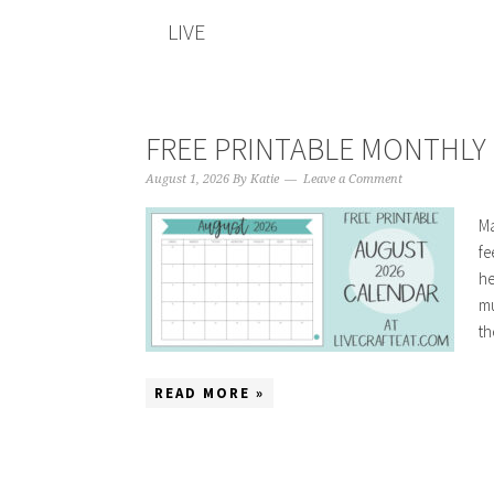
LIVE
FREE PRINTABLE MONTHLY 
August 1, 2026
By
Katie
Leave a Comment
Ma
fe
he
mu
th
READ MORE »