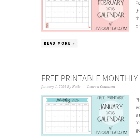
Es
th
th
on
READ MORE »
FREE PRINTABLE MONTHLY 
January 1, 2026
By
Katie
Leave a Comment
Ph
ex
a 
to
go