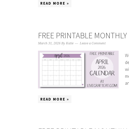
READ MORE »
FREE PRINTABLE MONTHLY C
March 31, 2026
By
Katie
Leave a Comment
We
de
wi
mo
an
READ MORE »