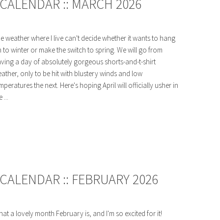
CALENDAR :: MARCH 2026
e weather where I live can't decide whether it wants to hang
 to winter or make the switch to spring. We will go from
ving a day of absolutely gorgeous shorts-and-t-shirt
ather, only to be hit with blustery winds and low
mperatures the next. Here's hoping April will officially usher in
 ...
CALENDAR :: FEBRUARY 2026
at a lovely month February is, and I'm so excited for it!