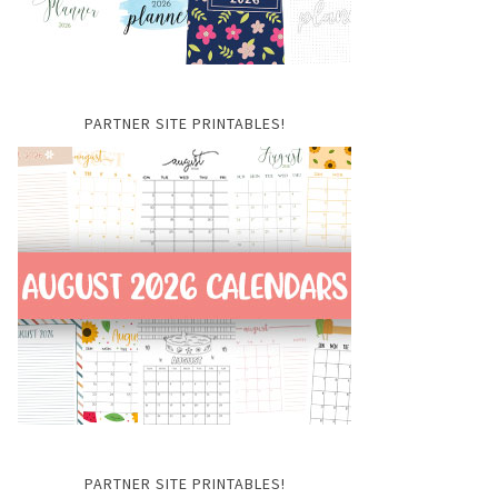
PARTNER SITE PRINTABLES!
PARTNER SITE PRINTABLES!