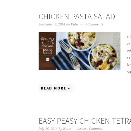
CHICKEN PASTA SALAD
September 8, 2014
By
Katie
4 Comments
if
ar
wh
co
fa
sa
READ MORE »
EASY PEASY CHICKEN TETR
July 15, 2014
By
Katie
Leave a Comment