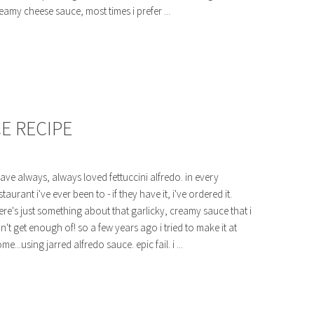
eamy cheese sauce, most times i prefer ...
E RECIPE
have always, always loved fettuccini alfredo. in every
staurant i've ever been to - if they have it, i've ordered it.
ere's just something about that garlicky, creamy sauce that i
n't get enough of! so a few years ago i tried to make it at
me...using jarred alfredo sauce. epic fail. i ...