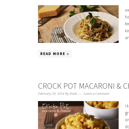
we
ha
ti
ki
an
READ MORE »
CROCK POT MACARONI & C
February 20, 2014
By
Katie
Leave a Comment
i 
gr
on
do