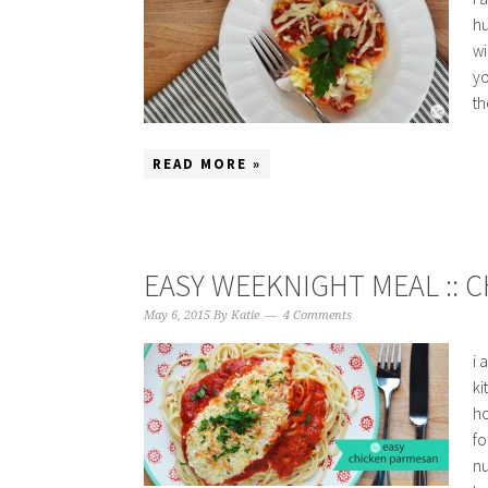
hu
wi
yo
th
READ MORE »
EASY WEEKNIGHT MEAL :: 
May 6, 2015
By
Katie
4 Comments
i 
ki
ho
fo
nu