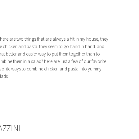
 there are two things that are always a hit in my house, they
e chicken and pasta. they seem to go hand in hand. and
at better and easier way to put them together than to
mbine them in a salad? here are just a few of our favorite
vorite ways to combine chicken and pasta into yummy
lads ...
AZZINI