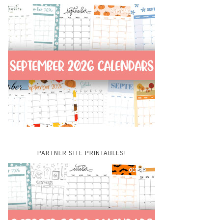
PARTNER SITE PRINTABLES!