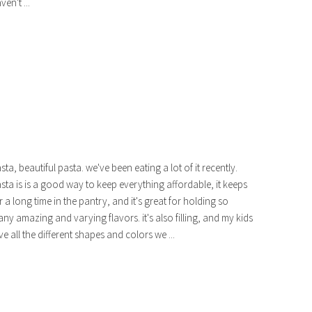
ven't ...
sta, beautiful pasta. we've been eating a lot of it recently.
sta is is a good way to keep everything affordable, it keeps
r a long time in the pantry, and it's great for holding so
ny amazing and varying flavors. it's also filling, and my kids
ve all the different shapes and colors we ...