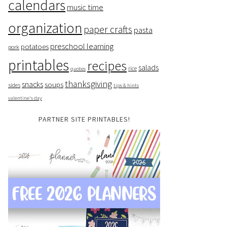
calendars
music time
organization
paper crafts
pasta
preschool learning
potatoes
pork
printables
recipes
salads
rice
quotes
thanksgiving
snacks
soups
sides
tips & hints
valentine's day
PARTNER SITE PRINTABLES!