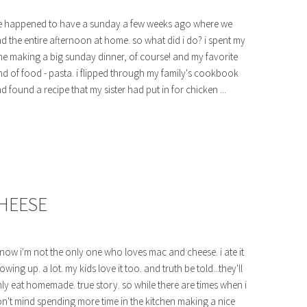
 happened to have a sunday a few weeks ago where we
d the entire afternoon at home. so what did i do? i spent my
me making a big sunday dinner, of course! and my favorite
nd of food - pasta. i flipped through my family's cookbook
d found a recipe that my sister had put in for chicken ...
HEESE
know i'm not the only one who loves mac and cheese. i ate it
owing up. a lot. my kids love it too. and truth be told...they'll
ly eat homemade. true story. so while there are times when i
n't mind spending more time in the kitchen making a nice