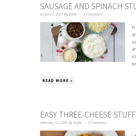
SAUSAGE AND SPINACH STU
August 5, 2017
By
Katie
4 Comments
in
an
so
ah
(c
be
READ MORE »
EASY THREE-CHEESE STUFF
February 12, 2016
By
Katie
2 Comments
i 