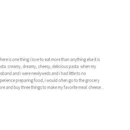
 there is one thing i love to eat more than anything else it is
sta. creamy, dreamy, cheesy, delicious pasta. when my
sband and i were newlyweds and i had little to no
perience preparing food, i would often go to the grocery
ore and buy three things to make my favorite meal: cheese ...