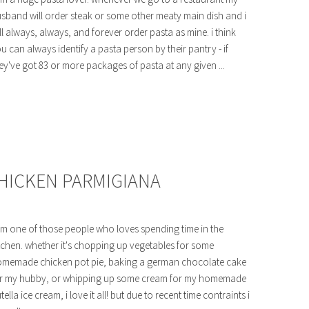
sband will order steak or some other meaty main dish and i
ll always, always, and forever order pasta as mine. i think
u can always identify a pasta person by their pantry - if
ey've got 83 or more packages of pasta at any given ...
CHICKEN PARMIGIANA
am one of those people who loves spending time in the
tchen. whether it's chopping up vegetables for some
memade chicken pot pie, baking a german chocolate cake
r my hubby, or whipping up some cream for my homemade
tella ice cream, i love it all! but due to recent time contraints i