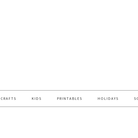
 CRAFTS
KIDS
PRINTABLES
HOLIDAYS
S