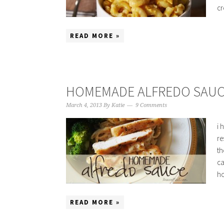
cr
READ MORE »
HOMEMADE ALFREDO SAUC
March 4, 2013
By
Katie
9 Comments
i 
re
th
ca
ho
READ MORE »