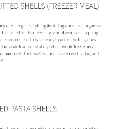
FFED SHELLS (FREEZER MEAL)
 my quest to get everything (including our meals) organized
d simplified for the upcoming school year, i am prepping
me freezer meals to have ready to go for the busy days
ead. aside from some of my other favorite freezer meals
innamon rolls for breakfast, and chicken enchiladas, and
ef ...
ED PASTA SHELLS
am a huge pasta lover. whenever we go to a restaurant my