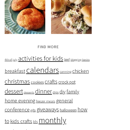
FIND MORE
activities for kids
beef
4th of july
blogging basics
calendars
breakfast
chicken
canning
christmas
crafts
crock pot
cookies
dessert
dinner
family
diy
dips
desserts
home evening
general
freezer meals
giveaways
how
conference
halloween
gifts
monthly
to
kids crafts
lds