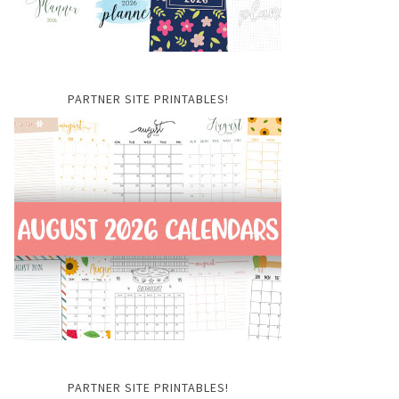
PARTNER SITE PRINTABLES!
PARTNER SITE PRINTABLES!