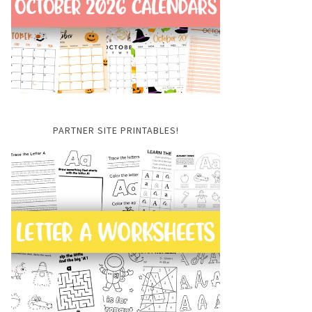
PARTNER SITE PRINTABLES!