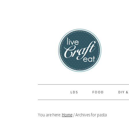
Skip
Skip
Skip
to
to
to
primary
main
primary
navigation
content
sidebar
LDS
FOOD
DIY &
You are here:
Home
/
Archives for pasta