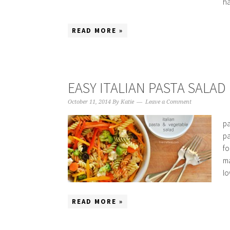
ha
READ MORE »
EASY ITALIAN PASTA SALAD
October 11, 2014
By
Katie
Leave a Comment
pa
pa
fo
ma
lo
READ MORE »