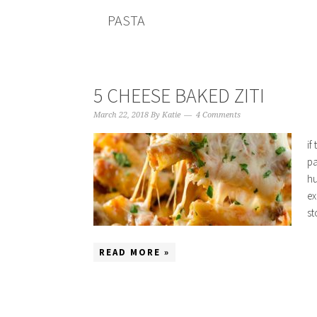
PASTA
5 CHEESE BAKED ZITI
March 22, 2018
By
Katie
4 Comments
if
pa
hu
ex
st
READ MORE »