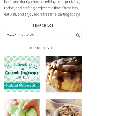
basis and during chaotic holidays one printable,
recipe, and crafting project at a time. Stress less,
eat well, and enjoy more free time starting today!
SEARCH LCE
OUR BEST STUFF