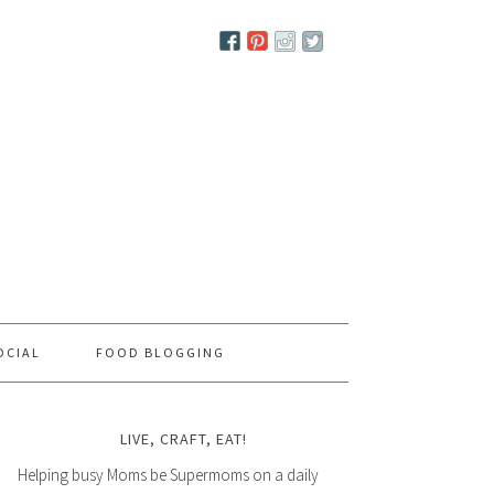
OCIAL
FOOD BLOGGING
LIVE, CRAFT, EAT!
Helping busy Moms be Supermoms on a daily