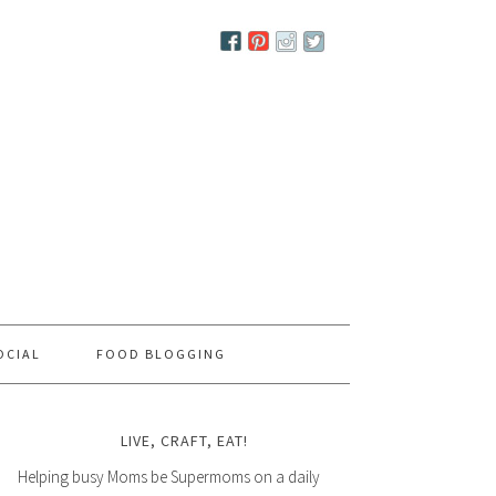
OCIAL
FOOD BLOGGING
LIVE, CRAFT, EAT!
Helping busy Moms be Supermoms on a daily