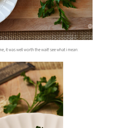
ime, it was well worth the wait! see what i mean: