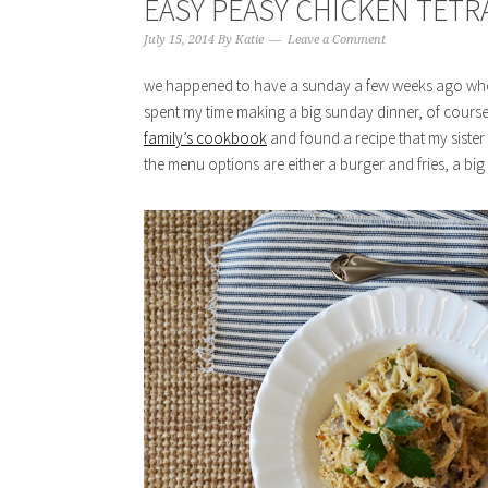
EASY PEASY CHICKEN TETR
July 15, 2014
By
Katie
Leave a Comment
we happened to have a sunday a few weeks ago where
spent my time making a big sunday dinner, of course!
family’s cookbook
and found a recipe that my sister h
the menu options are either a burger and fries, a big t