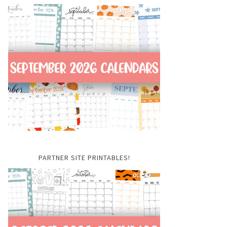
PARTNER SITE PRINTABLES!