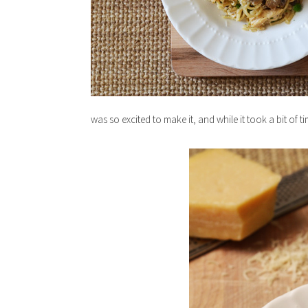
was so excited to make it, and while it took a bit of t