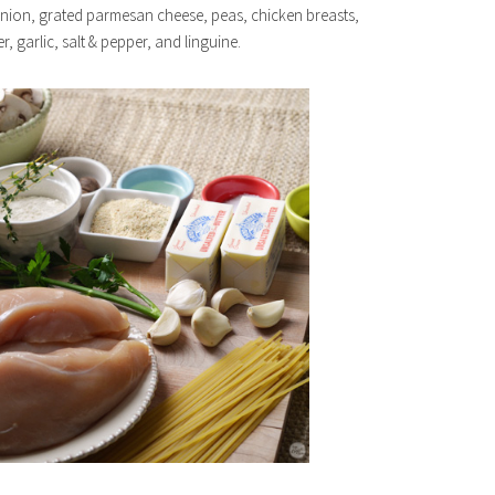
onion, grated parmesan cheese, peas, chicken breasts,
r, garlic, salt & pepper, and linguine.