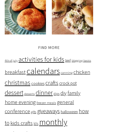
FIND MORE
activities for kids
beef
4th of july
blogging basics
calendars
breakfast
chicken
canning
christmas
crafts
crock pot
cookies
dessert
dinner
family
diy
dips
desserts
home evening
general
freezer meals
giveaways
how
conference
halloween
gifts
monthly
to
kids crafts
lds