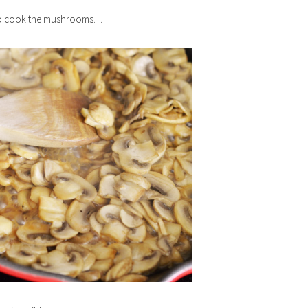
s to cook the mushrooms…