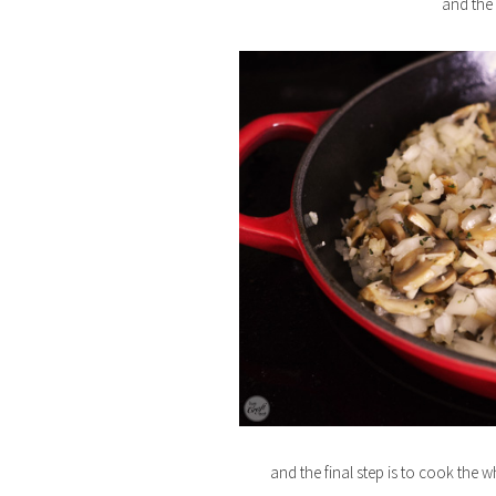
and the
and the final step is to cook the wh