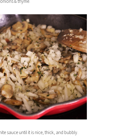
 onions & thyme.
ite sauce until it is nice, thick, and bubbly.