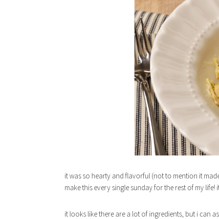
it was so hearty and flavorful (not to mention it made 
make this every single sunday for the rest of my life! 
it looks like there are a lot of ingredients, but i can 