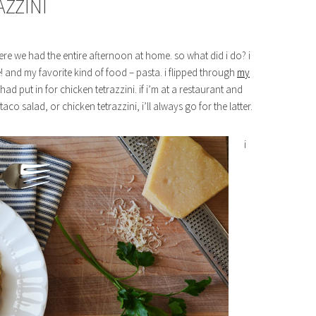
AZZINI
 we had the entire afternoon at home. so what did i do? i
 and my favorite kind of food – pasta. i flipped through
my
ad put in for chicken tetrazzini. if i’m at a restaurant and
aco salad, or chicken tetrazzini, i’ll always go for the latter.
i