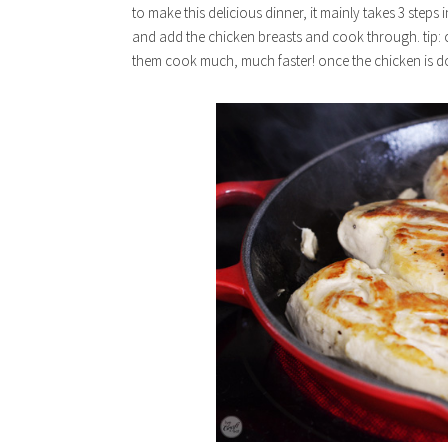
to make this delicious dinner, it mainly takes 3 steps in
and add the chicken breasts and cook through. tip: cu
them cook much, much faster! once the chicken is do