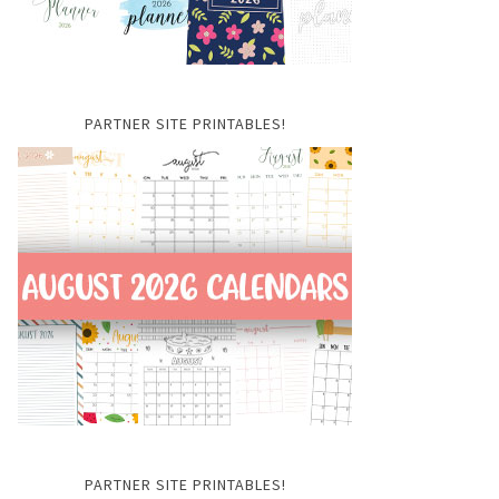
PARTNER SITE PRINTABLES!
PARTNER SITE PRINTABLES!