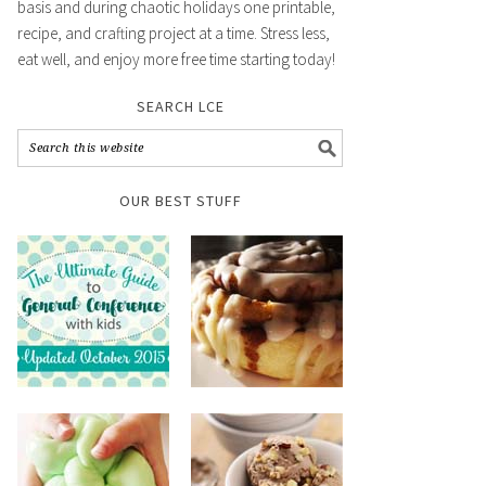
basis and during chaotic holidays one printable,
recipe, and crafting project at a time. Stress less,
eat well, and enjoy more free time starting today!
SEARCH LCE
OUR BEST STUFF