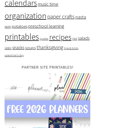
calendars
music time
organization
paper crafts
pasta
preschool learning
potatoes
pork
printables
recipes
salads
rice
quotes
thanksgiving
snacks
soups
sides
tips & hints
valentine's day
PARTNER SITE PRINTABLES!