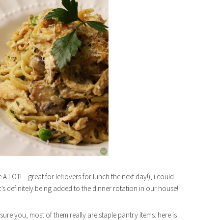
A LOT! – great for leftovers for lunch the next day!), i could
it’s definitely being added to the dinner rotation in our house!
assure you, most of them really are staple pantry items. here is