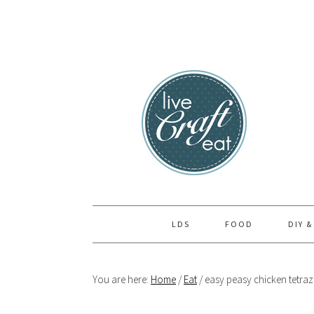
Skip
Skip
Skip
to
to
to
primary
main
primary
navigation
content
sidebar
LDS
FOOD
DIY &
You are here:
Home
/
Eat
/
easy peasy chicken tetraz