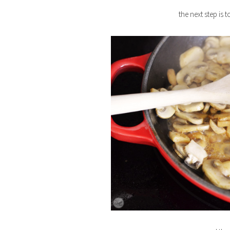
the next step i