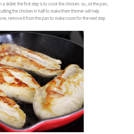
 a skillet. the first step is to cook the chicken. so, oil the pan,
tting the chicken in half to make them thinner will help
ne, remove it from the pan to make room for the next step.