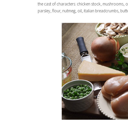
the cast of characters: chicken stock, mushrooms, 
parsley, flour, nutmeg, oil, italian breadcrumbs, butte