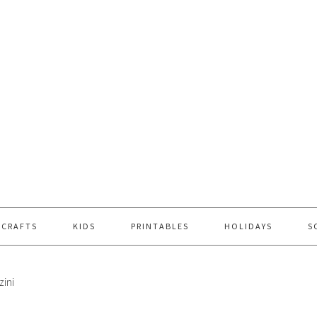
 CRAFTS
KIDS
PRINTABLES
HOLIDAYS
S
zini