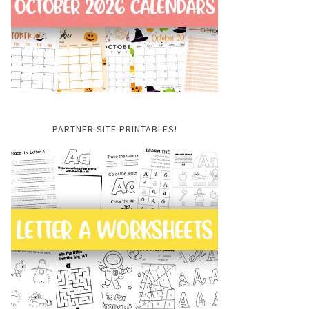
PARTNER SITE PRINTABLES!