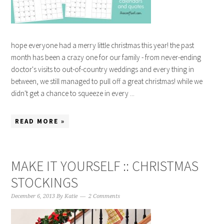
hope everyone had a merry little christmas this year! the past
month has been a crazy one for our family - from never-ending
doctor's visits to out-of-country weddings and every thing in
between, we still managed to pull off a great christmas! while we
didn't get a chance to squeeze in every ...
READ MORE »
MAKE IT YOURSELF :: CHRISTMAS
STOCKINGS
December 6, 2013
By
Katie
2 Comments