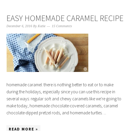
EASY HOMEMADE CARAMEL RECIPE
December 6, 2016
By
Katie
15 Comments
homemade caramel. there is nothing better to eat or to make
during the holidays, especially since you can use this recipe in
several ways: regular soft and chewy caramels like we're going to
make today, homemade chocolate-covered caramels, caramel
chocolate-dipped pretzel rods, and homemade turtles. ...
READ MORE »