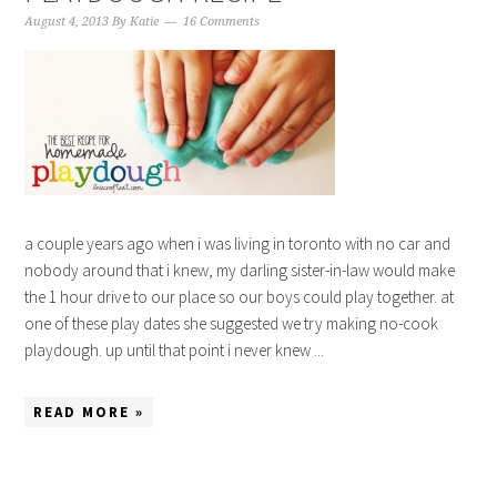
August 4, 2013
By
Katie
16 Comments
a couple years ago when i was living in toronto with no car and
nobody around that i knew, my darling sister-in-law would make
the 1 hour drive to our place so our boys could play together. at
one of these play dates she suggested we try making no-cook
playdough. up until that point i never knew ...
READ MORE »