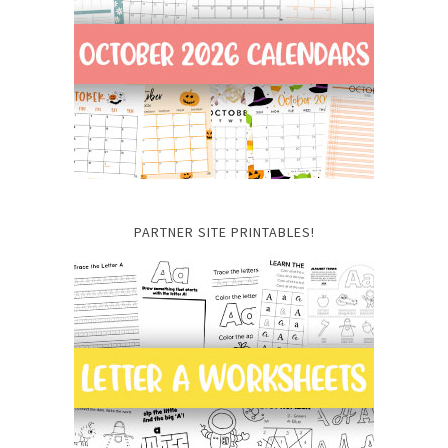
PARTNER SITE PRINTABLES!