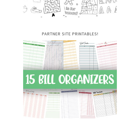
PARTNER SITE PRINTABLES!