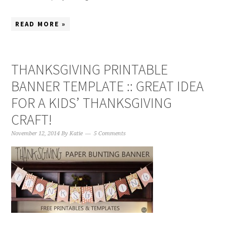
READ MORE »
THANKSGIVING PRINTABLE
BANNER TEMPLATE :: GREAT IDEA
FOR A KIDS’ THANKSGIVING
CRAFT!
November 12, 2014
By
Katie
5 Comments