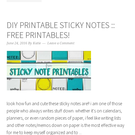
DIY PRINTABLE STICKY NOTES ::
FREE PRINTABLES!
June 24, 2016
By
Katie
Leave a Comment
look how fun and cute these sticky notes are!! i am one of those
people who always writes stuff down. whether it's on calendars,
planners, or even random pieces of paper, i feel like writing lists
and other notes/memos down on paper is the most effective way
for me to keep myself organized and to ...