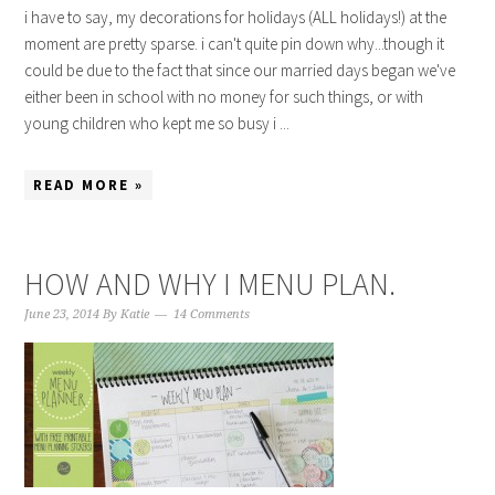
i have to say, my decorations for holidays (ALL holidays!) at the
moment are pretty sparse. i can't quite pin down why...though it
could be due to the fact that since our married days began we've
either been in school with no money for such things, or with
young children who kept me so busy i ...
READ MORE »
HOW AND WHY I MENU PLAN.
June 23, 2014
By
Katie
14 Comments