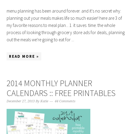
menu planning has been around forever. and it's no secret why:
planning out your meals makes life so much easier! here are 3 of
my favorite reasons to meal plan... 1. it saves time. the whole
process of looking through grocery store ads for deals, planning
out the meals we're going to eat for ...
READ MORE »
2014 MONTHLY PLANNER
CALENDARS :: FREE PRINTABLES
December 27, 2013
By
Katie
44 Comments