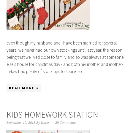
even though my husband and i have been married for several
years, we never had our own stockings until last year. the reason
being that we lived close to family and so was always at someone
else's house for christmas day - and both my mother and mother-
in-law had plenty of stockings to spare. so ...
READ MORE »
KIDS HOMEWORK STATION
September 19, 2013
By
Katie
29 Comments