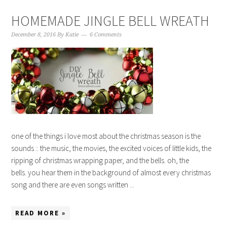
HOMEMADE JINGLE BELL WREATH
December 8, 2016
By
Katie
6 Comments
one of the things i love most about the christmas season is the
sounds :: the music, the movies, the excited voices of little kids, the
ripping of christmas wrapping paper, and the bells. oh, the
bells. you hear them in the background of almost every christmas
song and there are even songs written ...
READ MORE »