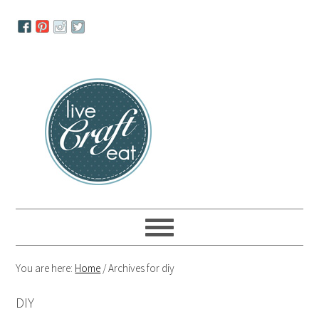
Skip
Skip
Skip
to
to
to
primary
main
primary
navigation
content
sidebar
You are here:
Home
/
Archives for diy
DIY