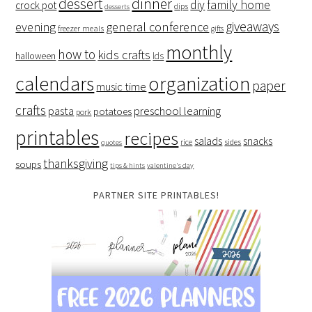
dessert
dinner
family home
diy
crock pot
dips
desserts
giveaways
evening
general conference
freezer meals
gifts
monthly
how to
kids crafts
halloween
lds
organization
calendars
paper
music time
crafts
preschool learning
pasta
potatoes
pork
printables
recipes
salads
snacks
rice
sides
quotes
thanksgiving
soups
tips & hints
valentine's day
PARTNER SITE PRINTABLES!