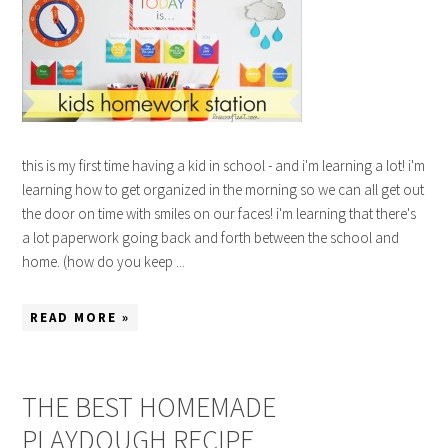
this is my first time having a kid in school - and i'm learning a lot! i'm
learning how to get organized in the morning so we can all get out
the door on time with smiles on our faces! i'm learning that there's
a lot paperwork going back and forth between the school and
home. (how do you keep ...
READ MORE »
THE BEST HOMEMADE
PLAYDOUGH RECIPE