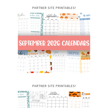
PARTNER SITE PRINTABLES!
PARTNER SITE PRINTABLES!