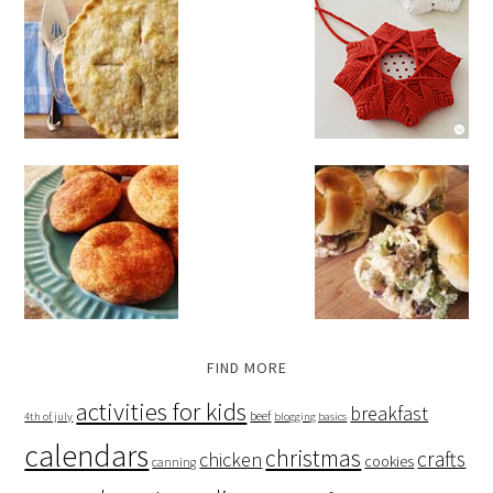
FIND MORE
activities for kids
breakfast
beef
4th of july
blogging basics
calendars
christmas
crafts
chicken
cookies
canning