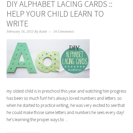
DIY ALPHABET LACING CARDS ::
HELP YOUR CHILD LEARN TO
WRITE
February 16, 2013
By
Katie
16 Comments
my oldest child is in preschool this year and watching him progress
has been so much fun! he's always loved numbers and letters. so
when he started to practice writing, he was very excited to see that
he could make those same letters and numbers he sees every day!
he's learning the proper ways to ...