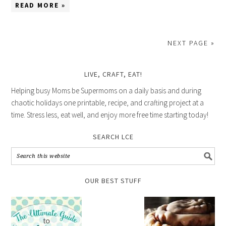
READ MORE »
NEXT PAGE »
LIVE, CRAFT, EAT!
Helping busy Moms be Supermoms on a daily basis and during
chaotic holidays one printable, recipe, and crafting project at a
time. Stress less, eat well, and enjoy more free time starting today!
SEARCH LCE
OUR BEST STUFF