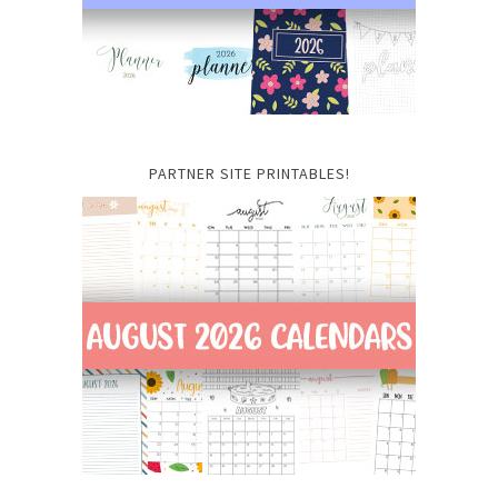
PARTNER SITE PRINTABLES!