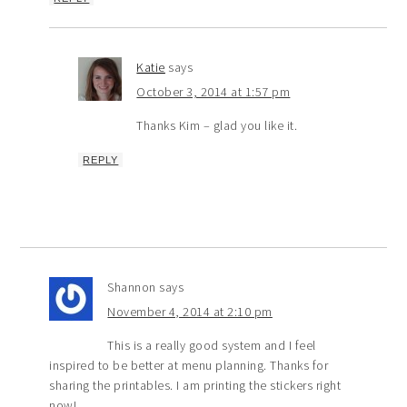
Katie
says
October 3, 2014 at 1:57 pm
Thanks Kim – glad you like it.
REPLY
Shannon
says
November 4, 2014 at 2:10 pm
This is a really good system and I feel
inspired to be better at menu planning. Thanks for
sharing the printables. I am printing the stickers right
now!