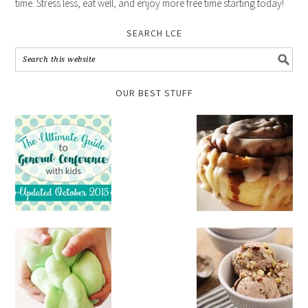
time. Stress less, eat well, and enjoy more free time starting today!
SEARCH LCE
OUR BEST STUFF