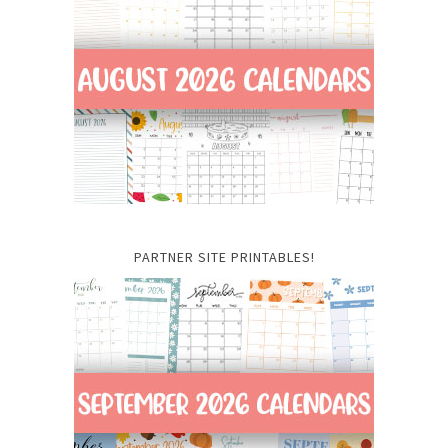
PARTNER SITE PRINTABLES!