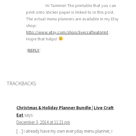
Hi Tammie! The printable that you can
print onto sticker paper is linked to in this post.
The actual menu planners are available in my Etsy
shop:
http://www.etsy.com/shop/livecrafteatprint
.
Hope that helps!
REPLY
TRACKBACKS
Christmas & Holiday Planner Bundle | Live Craft
Eat
says:
December 3, 2014 at 11:21 pm
[…] i already have my own everyday menu planner, i