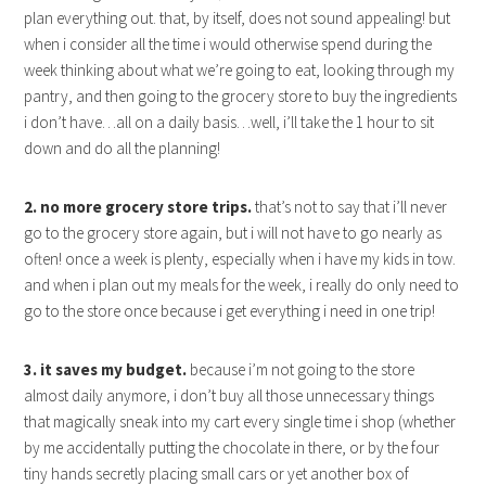
plan everything out. that, by itself, does not sound appealing! but
when i consider all the time i would otherwise spend during the
week thinking about what we’re going to eat, looking through my
pantry, and then going to the grocery store to buy the ingredients
i don’t have…all on a daily basis…well, i’ll take the 1 hour to sit
down and do all the planning!
2. no more grocery store trips.
that’s not to say that i’ll never
go to the grocery store again, but i will not have to go nearly as
often! once a week is plenty, especially when i have my kids in tow.
and when i plan out my meals for the week, i really do only need to
go to the store once because i get everything i need in one trip!
3. it saves my budget.
because i’m not going to the store
almost daily anymore, i don’t buy all those unnecessary things
that magically sneak into my cart every single time i shop (whether
by me accidentally putting the chocolate in there, or by the four
tiny hands secretly placing small cars or yet another box of