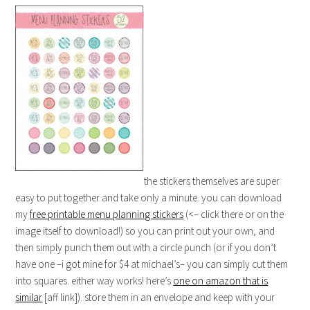
the stickers themselves are super
easy to put together and take only a minute. you can download
my
free printable menu planning stickers
(<– click there or on the
image itself to download!) so you can print out your own, and
then simply punch them out with a circle punch (or if you don’t
have one –i got mine for $4 at michael’s– you can simply cut them
into squares. either way works! here’s
one on amazon that is
similar
[aff link]). store them in an envelope and keep with your