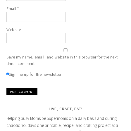
Email
*
Website
Save my name, email, and website in this browser for the next
time I comment.
Sign me up for the newsletter!
LIVE, CRAFT, EAT!
Helping busy Moms be Supermoms on a daily basis and during
chaotic holidays one printable, recipe, and crafting project at a