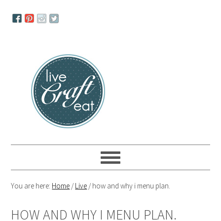
Skip
Skip
Skip
to
to
to
primary
main
primary
navigation
content
sidebar
You are here:
Home
/
Live
/
how and why i menu plan.
HOW AND WHY I MENU PLAN.