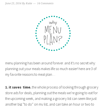
June 23, 2014
By
Katie
14 Comments
menu planning has been around forever. and it’s no secret why:
planning out your meals makes life so much easier! here are 3 of
my favorite reasons to meal plan…
1. it saves time.
the whole process of looking through grocery
store ads for deals, planning out the meals we’re going to eat for
the upcoming week, and making a grocery list can seem like just
another big “to do” on my list, and can take an hour or two to