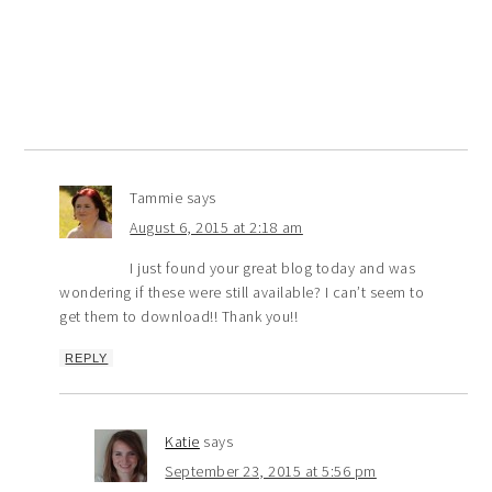
Tammie
says
August 6, 2015 at 2:18 am
I just found your great blog today and was
wondering if these were still available? I can’t seem to
get them to download!! Thank you!!
REPLY
Katie
says
September 23, 2015 at 5:56 pm