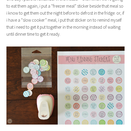
to eat them again, i put a “freezer meal” sticker beside that meal so
i know to get them out the night before to defrost in the fridge. or, if
i have a “slow cooker” meal, i put that sticker on to remind myself
that i need to get it put together in the morning instead of waiting
until dinner time to get it ready.