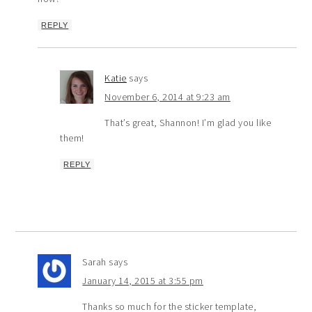
REPLY
Katie
says
November 6, 2014 at 9:23 am
That’s great, Shannon! I’m glad you like
them!
REPLY
Sarah
says
January 14, 2015 at 3:55 pm
Thanks so much for the sticker template,