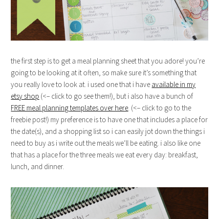
the first step is to get a meal planning sheet that you adore! you’re
going to be looking at it often, so make sure it’s something that
you really love to look at. i used one that i have
available in my
etsy shop
(<– click to go see them!), but i also have a bunch of
FREE meal planning templates over here
. (<– click to go to the
freebie post!) my preference is to have one that includes a place for
the date(s), and a shopping list so i can easily jot down the things i
need to buy as i write out the meals we’ll be eating. i also like one
that has a place for the three meals we eat every day: breakfast,
lunch, and dinner.