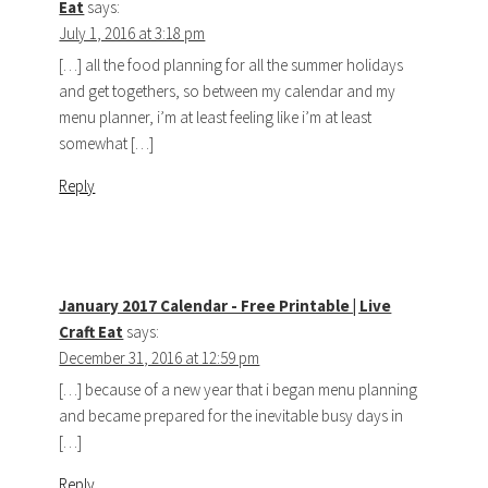
Eat
says:
July 1, 2016 at 3:18 pm
[…] all the food planning for all the summer holidays
and get togethers, so between my calendar and my
menu planner, i’m at least feeling like i’m at least
somewhat […]
Reply
January 2017 Calendar - Free Printable | Live
Craft Eat
says:
December 31, 2016 at 12:59 pm
[…] because of a new year that i began menu planning
and became prepared for the inevitable busy days in
[…]
Reply