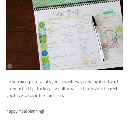
do you meal plan? what’s your favorite way of doing it and what
are your best tips for keeping it all organized? i’d love to hear what
you have to say in the comments!
happy meal planning!