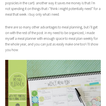
popsicles in the cart). another way it saves me money is that i’m
not spending it on things that i “think i might potentially need” for a
meal that week. i buy only what i need.
there are so many other advantages to meal planning, but i’ll get
on with the rest of the post. in my need to be organized, i made
myself a meal planner with enough space to meal plan weekly for
the whole year, and you can just as easily make one too! i’ll show
you how.