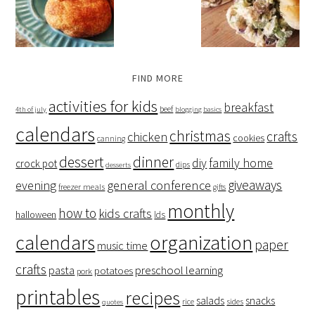
FIND MORE
activities for kids
breakfast
beef
4th of july
blogging basics
calendars
christmas
crafts
chicken
cookies
canning
dessert
dinner
family home
diy
crock pot
dips
desserts
giveaways
evening
general conference
freezer meals
gifts
monthly
how to
kids crafts
halloween
lds
organization
calendars
paper
music time
crafts
preschool learning
pasta
potatoes
pork
printables
recipes
salads
snacks
rice
sides
quotes