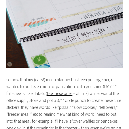
so now that my (easy!) menu planner has been put together, i
wanted to add even more organization to it. i got some 8.5″x11″
full-sheet sticker labels (
like these ones
– aff link) while i was at the
office supply store and got a 3/4″ circle punch to create these cute
stickers. they have words like “pizza,” “slow cooker,” “leftovers,”
“freezer meal,” etc to remind me what kind of work i need to put
into that meal. for example, if i have leftover waffles or pancakes
one day i put the remainder in the freezer – then when we’re going