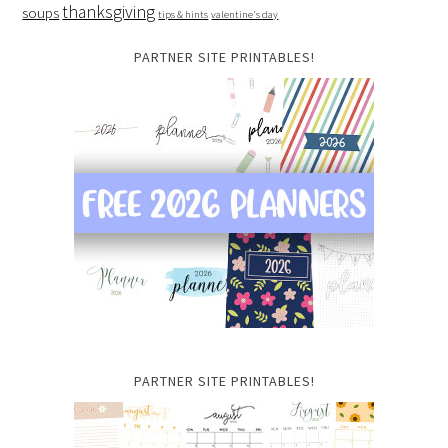
thanksgiving
soups
tips & hints
valentine's day
PARTNER SITE PRINTABLES!
PARTNER SITE PRINTABLES!