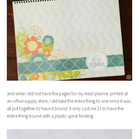
and while i did not have the pages for my meal planner printed at
an office-supply store, i did take the entire thing to one once it was
all put together to have it bound. it only cost me $3 to have the
entire thing bound with a plastic spiral binding.