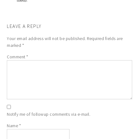
LEAVE A REPLY
Your email address will not be published.
Required fields are
marked
*
Comment
*
Notify me of followup comments via e-mail.
Name
*