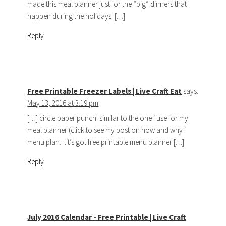
made this meal planner just for the “big” dinners that
happen during the holidays. […]
Reply
Free Printable Freezer Labels | Live Craft Eat
says:
May 13, 2016 at 3:19 pm
[…] circle paper punch: similar to the one i use for my
meal planner (click to see my post on how and why i
menu plan…it’s got free printable menu planner […]
Reply
July 2016 Calendar - Free Printable | Live Craft