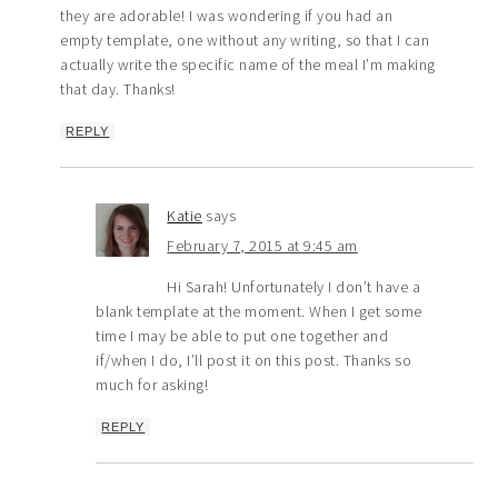
they are adorable! I was wondering if you had an
empty template, one without any writing, so that I can
actually write the specific name of the meal I’m making
that day. Thanks!
REPLY
Katie
says
February 7, 2015 at 9:45 am
Hi Sarah! Unfortunately I don’t have a
blank template at the moment. When I get some
time I may be able to put one together and
if/when I do, I’ll post it on this post. Thanks so
much for asking!
REPLY