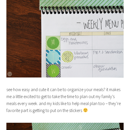
see how easy and cute it can be to organize your meals? it makes
me a little excited to get to take the time to plan out my family’s
meals every week. and my kids like to help meal plan too – they’re
favorite part is getting to put on the stickers