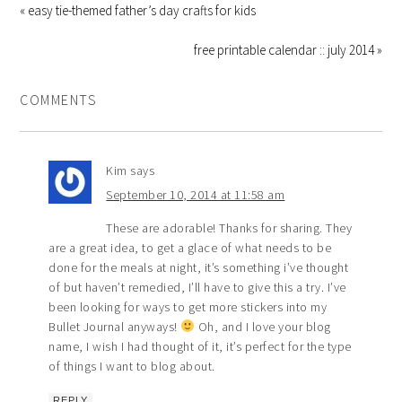
« easy tie-themed father’s day crafts for kids
free printable calendar :: july 2014 »
COMMENTS
Kim
says
September 10, 2014 at 11:58 am
These are adorable! Thanks for sharing. They
are a great idea, to get a glace of what needs to be
done for the meals at night, it’s something i’ve thought
of but haven’t remedied, I’ll have to give this a try. I’ve
been looking for ways to get more stickers into my
Bullet Journal anyways!
Oh, and I love your blog
name, I wish I had thought of it, it’s perfect for the type
of things I want to blog about.
REPLY