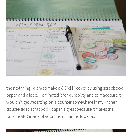
the next thing i did was make a 8.5″x11″ cover by using scrapbook
paper and a label. i laminated it for durability and to make sure it
wouldn’t get wet sitting on a counter somewhere in my kitchen.
double-sided scrapbook paper is great because it makes the
outside AND inside of your menu planner look fab.