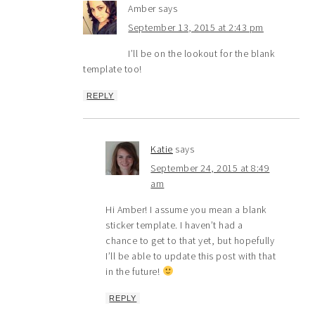
Amber
says
September 13, 2015 at 2:43 pm
I’ll be on the lookout for the blank
template too!
REPLY
Katie
says
September 24, 2015 at 8:49
am
Hi Amber! I assume you mean a blank
sticker template. I haven’t had a
chance to get to that yet, but hopefully
I’ll be able to update this post with that
in the future!
REPLY