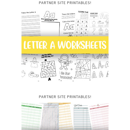
PARTNER SITE PRINTABLES!
PARTNER SITE PRINTABLES!