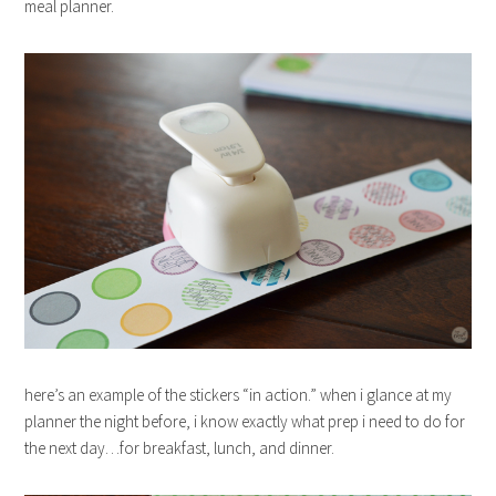
meal planner.
here’s an example of the stickers “in action.” when i glance at my
planner the night before, i know exactly what prep i need to do for
the next day…for breakfast, lunch, and dinner.