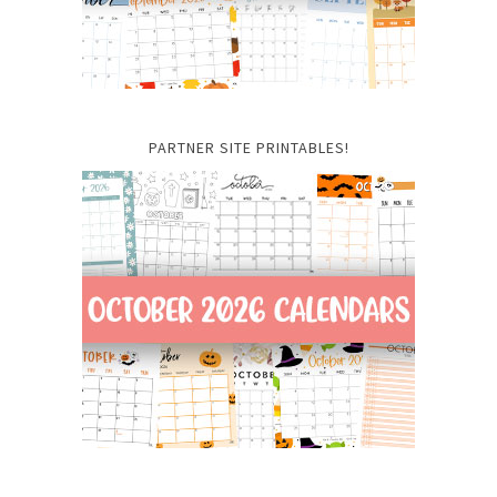
PARTNER SITE PRINTABLES!