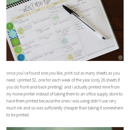
once you’ve found one you like, print out as many sheets as you
need. i printed 52, one for each week of the year (only 26 sheets if
you do front-and-back printing). and i actually printed mine from
my home printer instead of taking them to an office supply store to
have them printed because the ones i was using didn’t use very
much ink and so was sufficiently cheaper than taking it somewhere
to be printed.