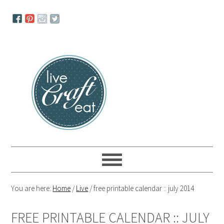
Skip
Skip
Skip
to
to
to
primary
main
primary
navigation
content
sidebar
You are here:
Home
/
Live
/
free printable calendar :: july 2014
FREE PRINTABLE CALENDAR :: JULY