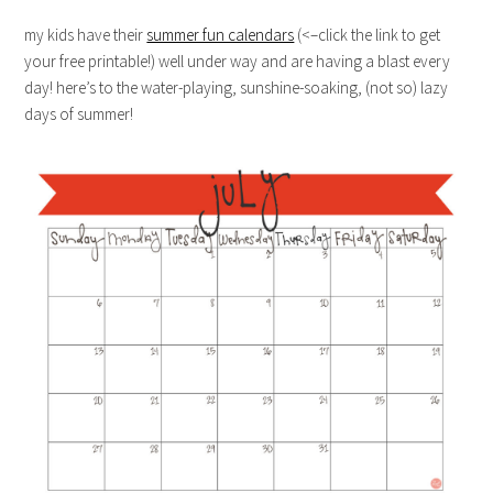
my kids have their
summer fun calendars
(<–click the link to get
your free printable!) well under way and are having a blast every
day! here’s to the water-playing, sunshine-soaking, (not so) lazy
days of summer!