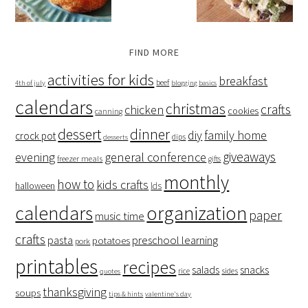
FIND MORE
activities for kids
breakfast
beef
4th of july
blogging basics
calendars
christmas
crafts
chicken
cookies
canning
dessert
dinner
family home
diy
crock pot
dips
desserts
giveaways
evening
general conference
freezer meals
gifts
monthly
how to
kids crafts
halloween
lds
organization
calendars
paper
music time
crafts
preschool learning
pasta
potatoes
pork
printables
recipes
salads
snacks
rice
sides
quotes
thanksgiving
soups
tips & hints
valentine's day