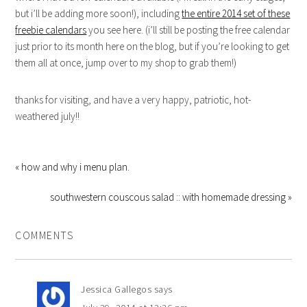
but i’ll be adding more soon!), including
the entire 2014 set of these
freebie calendars
you see here. (i’ll still be posting the free calendar
just prior to its month here on the blog, but if you’re looking to get
them all at once, jump over to my shop to grab them!)
thanks for visiting, and have a very happy, patriotic, hot-
weathered july!!
« how and why i menu plan.
southwestern couscous salad :: with homemade dressing »
COMMENTS
Jessica Gallegos
says