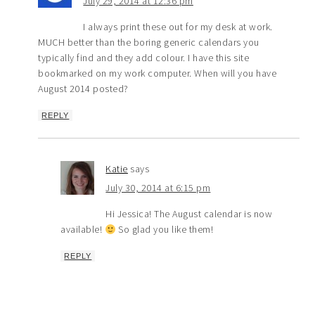
July 29, 2014 at 12:36 pm
I always print these out for my desk at work.
MUCH better than the boring generic calendars you
typically find and they add colour. I have this site
bookmarked on my work computer. When will you have
August 2014 posted?
REPLY
Katie
says
July 30, 2014 at 6:15 pm
Hi Jessica! The August calendar is now
available!
So glad you like them!
REPLY