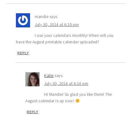
mandie
says
July 30, 2014 at 6:10 pm
I use your calendars monthly! When will you
have the August printable calendar uploaded?
REPLY
Katie
says
July 30, 2014 at 6:14 pm
Hi Mandie! So glad you like them! The
August calendar is up now!
REPLY