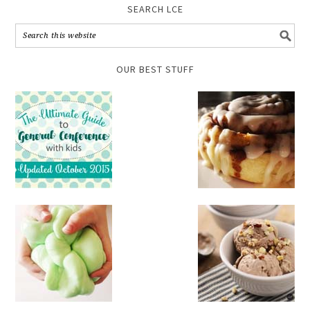
SEARCH LCE
OUR BEST STUFF