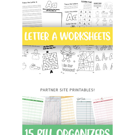
PARTNER SITE PRINTABLES!