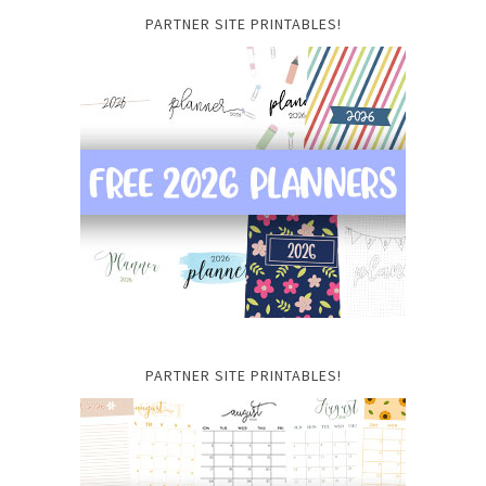
PARTNER SITE PRINTABLES!
PARTNER SITE PRINTABLES!