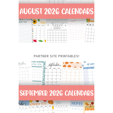
PARTNER SITE PRINTABLES!