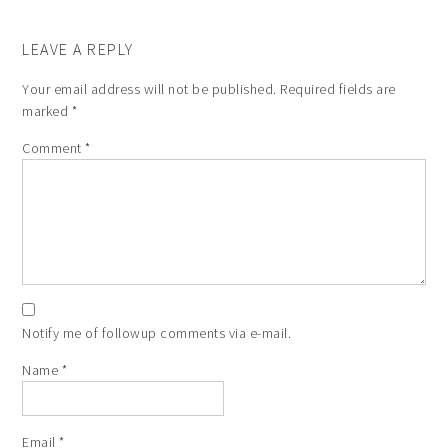
LEAVE A REPLY
Your email address will not be published.
Required fields are
marked
*
Comment
*
Notify me of followup comments via e-mail.
Name
*
Email
*