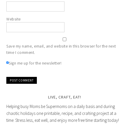
Website
Save my name, email, and website in this browser for the next
time I comment.
Sign me up for the newsletter!
LIVE, CRAFT, EAT!
Helping busy Moms be Supermoms on a daily basis and during
chaotic holidays one printable, recipe, and crafting project at a
time. Stress less, eat well, and enjoy more free time starting today!