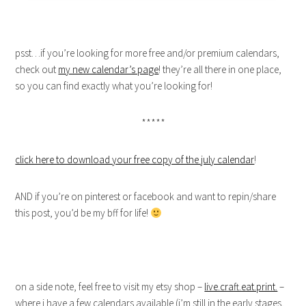
psst…if you’re looking for more free and/or premium calendars,
check out
my new calendar’s page
! they’re all there in one place,
so you can find exactly what you’re looking for!
*****
click here to download your free copy of the july calendar
!
AND if you’re on pinterest or facebook and want to repin/share
this post, you’d be my bff for life!
on a side note, feel free to visit my etsy shop –
live.craft.eat.print.
–
where i have a few calendars available (i’m still in the early stages,