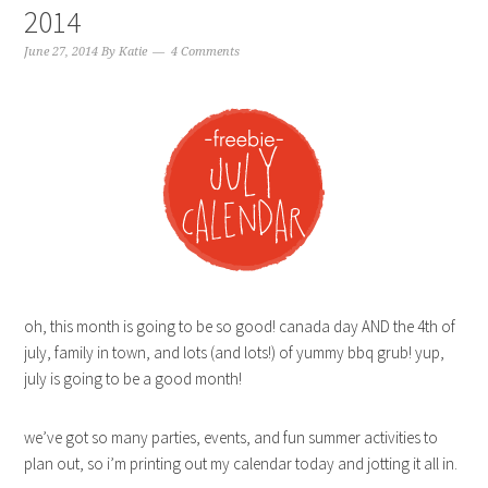
2014
June 27, 2014
By
Katie
4 Comments
oh, this month is going to be so good! canada day AND the 4th of
july, family in town, and lots (and lots!) of yummy bbq grub! yup,
july is going to be a good month!
we’ve got so many parties, events, and fun summer activities to
plan out, so i’m printing out my calendar today and jotting it all in.