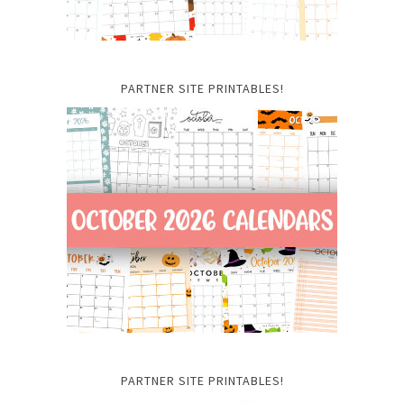
PARTNER SITE PRINTABLES!
PARTNER SITE PRINTABLES!