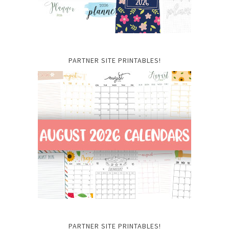
PARTNER SITE PRINTABLES!
PARTNER SITE PRINTABLES!