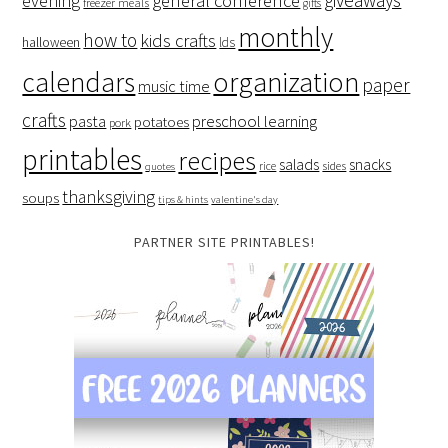
giveaways
evening
general conference
freezer meals
gifts
monthly
how to
kids crafts
halloween
lds
organization
calendars
paper
music time
crafts
preschool learning
pasta
potatoes
pork
printables
recipes
salads
snacks
rice
sides
quotes
thanksgiving
soups
tips & hints
valentine's day
PARTNER SITE PRINTABLES!