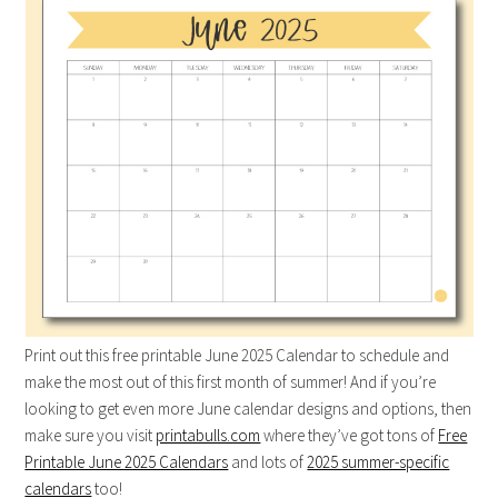
Print out this free printable June 2025 Calendar to schedule and
make the most out of this first month of summer! And if you’re
looking to get even more June calendar designs and options, then
make sure you visit
printabulls.com
where they’ve got tons of
Free
Printable June 2025 Calendars
and lots of
2025 summer-specific
calendars
too!