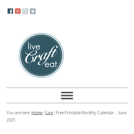
Skip
Skip
Skip
to
to
to
primary
main
primary
navigation
content
sidebar
You are here:
Home
/
Live
/
Free Printable Monthly Calendar :: June
2025