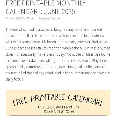
FREE PRINTABLE MONTHLY
CALENDAR :: JUNE 2025
June 1, 2025
By
Katie
Leave a Comment
The end of school is always so busy, as any teacher or parent
knows. June, therefore, comes as a much-needed break after a
whirlwind school year. It is important to note, however, that while
June is perhaps less structured than when school is in session, that
doesn’t necessarily make it less “busy.” Now, the children are home
full-time, the outdoors is calling, and adventure awaits! Playdates,
splash pads, camping, vacations, day trips, pool parties, and of
course, all of the holidays that land in the summertime are now our
daily focus.