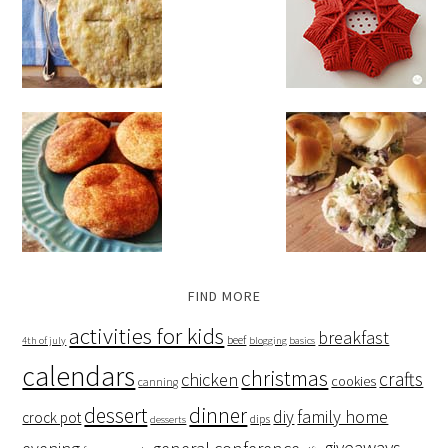
FIND MORE
activities for kids
breakfast
beef
4th of july
blogging basics
calendars
christmas
crafts
chicken
cookies
canning
dessert
dinner
family home
diy
crock pot
dips
desserts