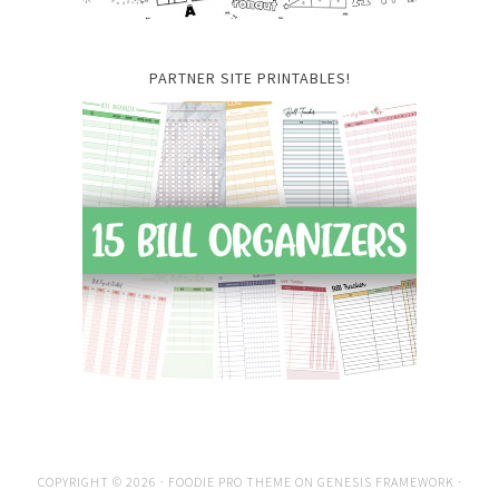
PARTNER SITE PRINTABLES!
COPYRIGHT © 2026 ·
FOODIE PRO THEME
ON
GENESIS FRAMEWORK
·