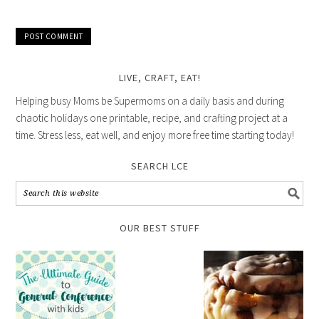
LIVE, CRAFT, EAT!
Helping busy Moms be Supermoms on a daily basis and during
chaotic holidays one printable, recipe, and crafting project at a
time. Stress less, eat well, and enjoy more free time starting today!
SEARCH LCE
OUR BEST STUFF