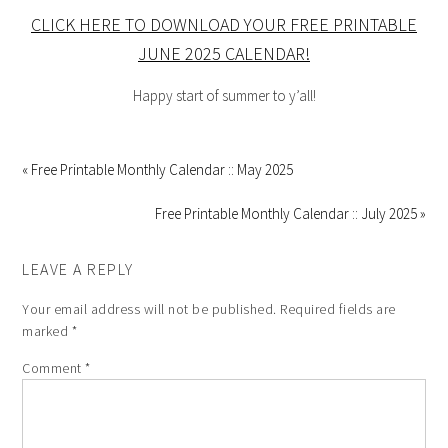
CLICK HERE TO DOWNLOAD YOUR FREE PRINTABLE
JUNE 2025 CALENDAR!
Happy start of summer to y’all!
« Free Printable Monthly Calendar :: May 2025
Free Printable Monthly Calendar :: July 2025 »
LEAVE A REPLY
Your email address will not be published.
Required fields are
marked
*
Comment
*