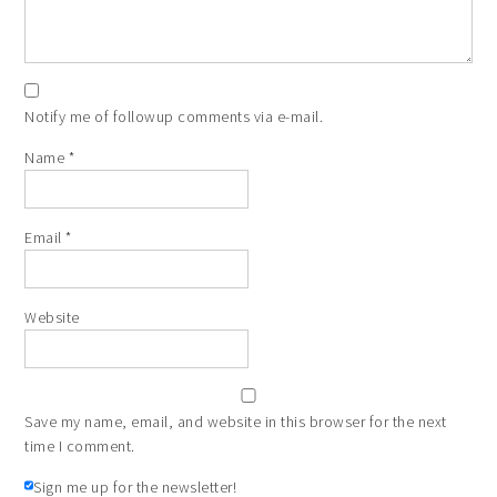
Notify me of followup comments via e-mail.
Name
*
Email
*
Website
Save my name, email, and website in this browser for the next
time I comment.
Sign me up for the newsletter!