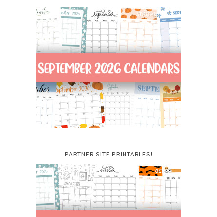
PARTNER SITE PRINTABLES!