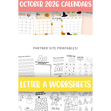
PARTNER SITE PRINTABLES!