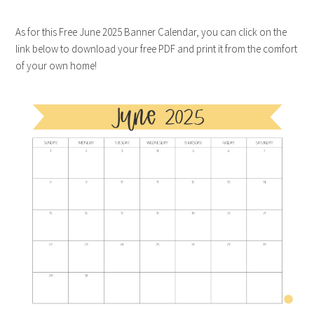
As for this Free June 2025 Banner Calendar, you can click on the
link below to download your free PDF and print it from the comfort
of your own home!