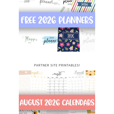
PARTNER SITE PRINTABLES!