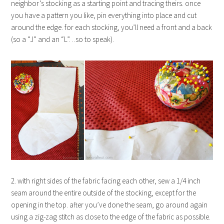
neighbor’s stocking as a starting point and tracing theirs. once
you have a pattern you like, pin everything into place and cut
around the edge. for each stocking, you’ll need a front and a back
(so a “J” and an “L”…so to speak).
2. with right sides of the fabric facing each other, sew a 1/4 inch
seam around the entire outside of the stocking, except for the
opening in the top. after you’ve done the seam, go around again
using a zig-zag stitch as close to the edge of the fabric as possible.