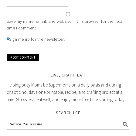
Save my name, email, and website in this browser for the next
time I comment.
Sign me up for the newsletter!
LIVE, CRAFT, EAT!
Helping busy Moms be Supermoms on a daily basis and during
chaotic holidays one printable, recipe, and crafting project at a
time. Stress less, eat well, and enjoy more free time starting today!
SEARCH LCE