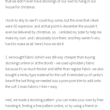
that we didn’t even have stockings of our own to hang in our
house for christmas.
i took to etsy to see if i could buy some, but the ones that i liked
were SO expensive. and at that point in december the wouldn’t
even be delivered by christmas. so…i enlisted my sister to help me
make my own. and i absolutely love them. and they weren’t very
hard to make at all. here’s how we did it:
1. we bought fabric (which was still way cheaper than buying
stockings online or at the store!) – we used upholstery fabric
because it’s so much thicker and stiffer than regular fabric. we also
bought a minky-type material for the cuff. it reminded us of santa’s
beard! the last thing we needed was a pom-pom trim to add onto
the cuff. 2 main fabrics + trim = easy.
next, we made a stocking pattern. you can make your own by free-
handing it, finding a free pattern online, or by using a friend or