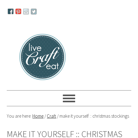
Skip
Skip
Skip
to
to
to
primary
main
primary
navigation
content
sidebar
You are here:
Home
/
Craft
/
make it yourself :: christmas stockings
MAKE IT YOURSELF :: CHRISTMAS