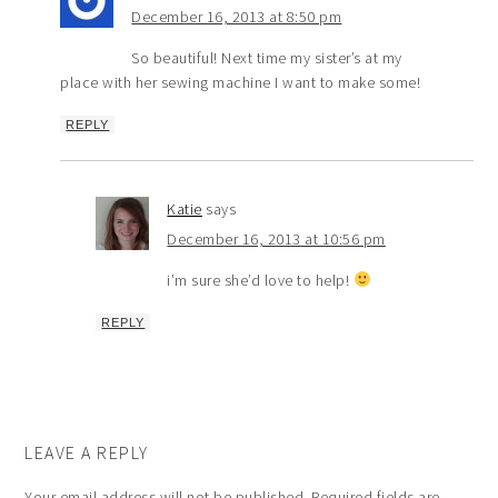
December 16, 2013 at 8:50 pm
So beautiful! Next time my sister’s at my
place with her sewing machine I want to make some!
REPLY
Katie
says
December 16, 2013 at 10:56 pm
i’m sure she’d love to help!
REPLY
LEAVE A REPLY
Your email address will not be published.
Required fields are