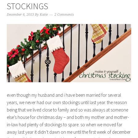
STOCKINGS
December 6, 2013
By
Katie
2 Comments
even though my husband and i have been married for several
years, we never had our own stockings until last year. the reason
being that we lived close to family and so was always at someone
else’s house for christmas day – and both my mother and mother-
in-law had plenty of stockings to spare. so when we moved far
away last year it didn’t dawn on me until the first week of december