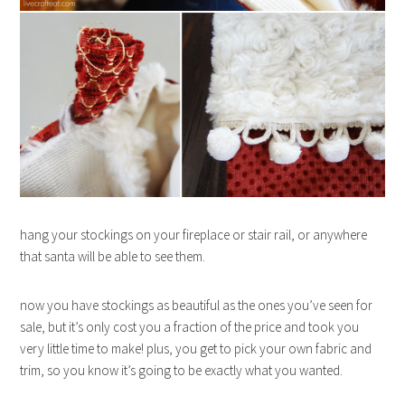
hang your stockings on your fireplace or stair rail, or anywhere
that santa will be able to see them.
now you have stockings as beautiful as the ones you’ve seen for
sale, but it’s only cost you a fraction of the price and took you
very little time to make! plus, you get to pick your own fabric and
trim, so you know it’s going to be exactly what you wanted.