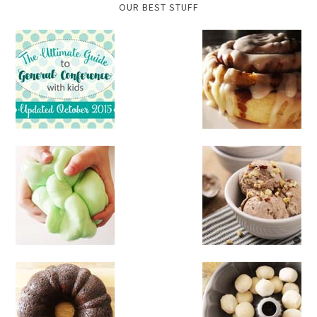
OUR BEST STUFF