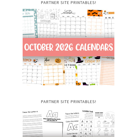
PARTNER SITE PRINTABLES!
PARTNER SITE PRINTABLES!