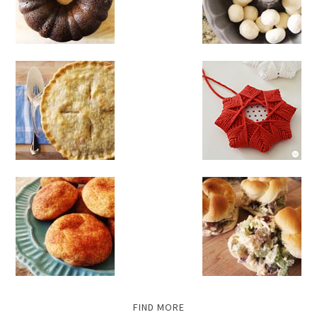
FIND MORE