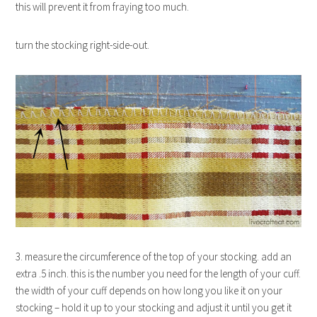
this will prevent it from fraying too much.
turn the stocking right-side-out.
3. measure the circumference of the top of your stocking. add an
extra .5 inch. this is the number you need for the length of your cuff.
the width of your cuff depends on how long you like it on your
stocking – hold it up to your stocking and adjust it until you get it