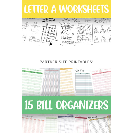
PARTNER SITE PRINTABLES!