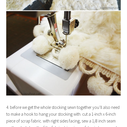
4. before we get the whole stocking sewn together you’ll also need
to make a hook to hang your stocking with. cut a 1-inch x 6-inch
piece of scrap fabric. with right sides facing, sew a 1/8 inch seam