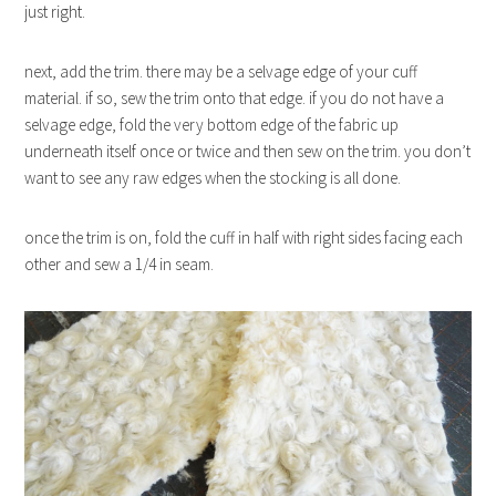
just right.
next, add the trim. there may be a selvage edge of your cuff
material. if so, sew the trim onto that edge. if you do not have a
selvage edge, fold the very bottom edge of the fabric up
underneath itself once or twice and then sew on the trim. you don’t
want to see any raw edges when the stocking is all done.
once the trim is on, fold the cuff in half with right sides facing each
other and sew a 1/4 in seam.