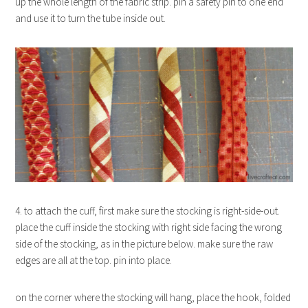
up the whole length of the fabric strip. pin a safety pin to one end
and use it to turn the tube inside out.
4. to attach the cuff, first make sure the stocking is right-side-out.
place the cuff inside the stocking with right side facing the wrong
side of the stocking, as in the picture below. make sure the raw
edges are all at the top. pin into place.
on the corner where the stocking will hang, place the hook, folded