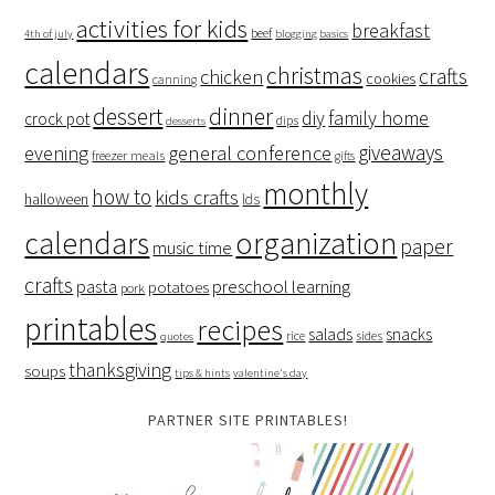
activities for kids
breakfast
beef
4th of july
blogging basics
calendars
christmas
crafts
chicken
cookies
canning
dessert
dinner
family home
diy
crock pot
dips
desserts
giveaways
evening
general conference
freezer meals
gifts
monthly
how to
kids crafts
halloween
lds
organization
calendars
paper
music time
crafts
preschool learning
pasta
potatoes
pork
printables
recipes
salads
snacks
rice
sides
quotes
thanksgiving
soups
tips & hints
valentine's day
PARTNER SITE PRINTABLES!