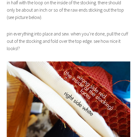
in half with the loop on the inside of the stocking. there should
only be about an inch or so of the raw ends sticking out the top
(see picture below).
pin everything into place and sew. when you’re done, pull the cuff
out of the stocking and fold over the top edge. see how nice it
looks!?