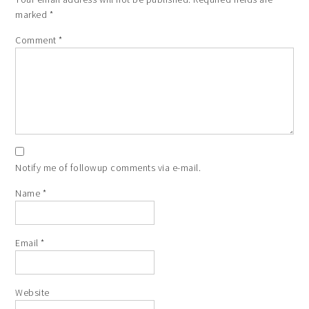
marked
*
Comment
*
Notify me of followup comments via e-mail.
Name
*
Email
*
Website