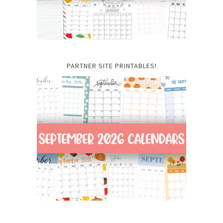
PARTNER SITE PRINTABLES!