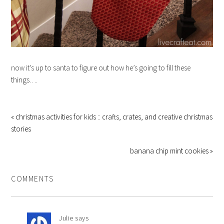
now it’s up to santa to figure out how he’s going to fill these
things….
« christmas activities for kids :: crafts, crates, and creative christmas
stories
banana chip mint cookies »
COMMENTS
Julie
says