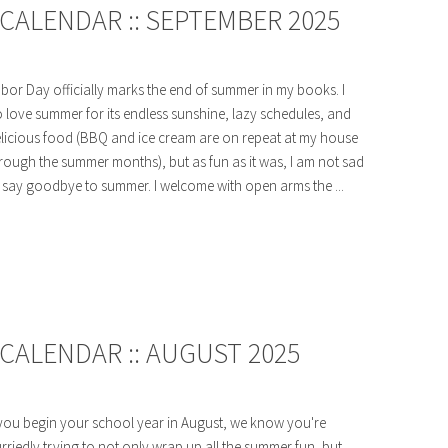
CALENDAR :: SEPTEMBER 2025
bor Day officially marks the end of summer in my books. I
 love summer for its endless sunshine, lazy schedules, and
licious food (BBQ and ice cream are on repeat at my house
rough the summer months), but as fun as it was, I am not sad
 say goodbye to summer. I welcome with open arms the ...
CALENDAR :: AUGUST 2025
 you begin your school year in August, we know you're
rriedly trying to not only wrap up all the summer fun, but