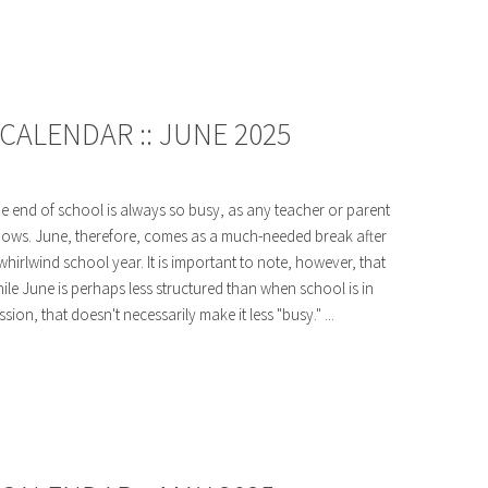
CALENDAR :: JUNE 2025
e end of school is always so busy, as any teacher or parent
ows. June, therefore, comes as a much-needed break after
whirlwind school year. It is important to note, however, that
ile June is perhaps less structured than when school is in
ssion, that doesn't necessarily make it less "busy." ...