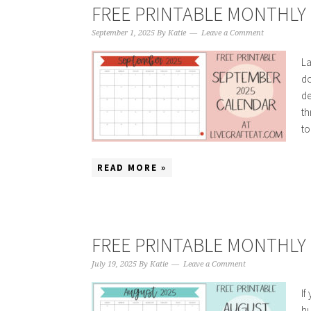
FREE PRINTABLE MONTHLY 
September 1, 2025
By
Katie
Leave a Comment
La
do
de
th
to
READ MORE »
FREE PRINTABLE MONTHLY 
July 19, 2025
By
Katie
Leave a Comment
If
hu