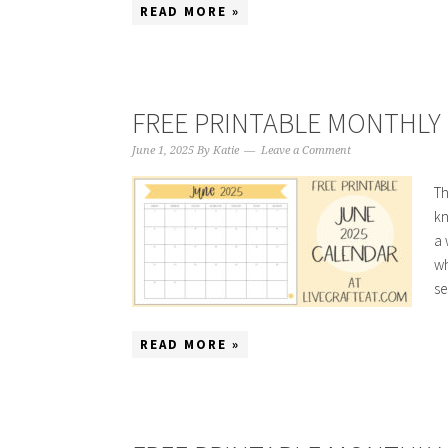
READ MORE »
FREE PRINTABLE MONTHLY 
June 1, 2025
By
Katie
Leave a Comment
Th
kn
a 
wh
se
READ MORE »