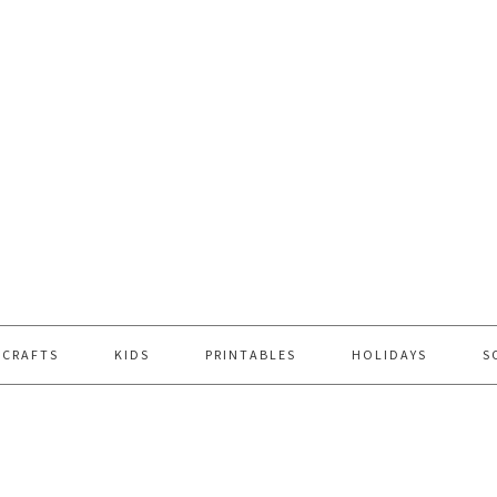
 CRAFTS
KIDS
PRINTABLES
HOLIDAYS
S