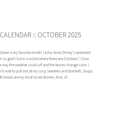
CALENDAR :: OCTOBER 2025
tober is my favorite month. I echo Anne Shirley's sentiment:
'm so glad I live in a world where there are Octobers." I love
e way the weather cools off and the leaves change color. I
n't wait to pull out all my cozy sweaters and blankets. Soups
th bread are my most loved dinners. And, of ...