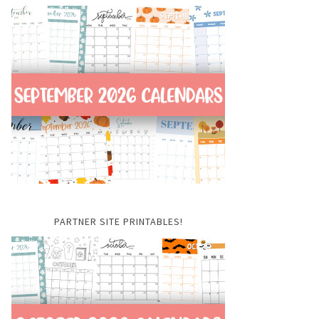
PARTNER SITE PRINTABLES!