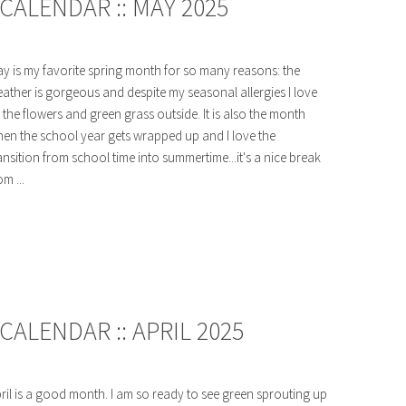
CALENDAR :: MAY 2025
y is my favorite spring month for so many reasons: the
ather is gorgeous and despite my seasonal allergies I love
l the flowers and green grass outside. It is also the month
en the school year gets wrapped up and I love the
ansition from school time into summertime...it's a nice break
om ...
ALENDAR :: APRIL 2025
ril is a good month. I am so ready to see green sprouting up