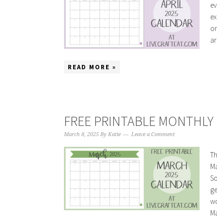
ev
ex
on
ar
READ MORE »
FREE PRINTABLE MONTHLY 
March 8, 2025
By
Katie
Leave a Comment
Th
Ma
So
ge
wo
Ma