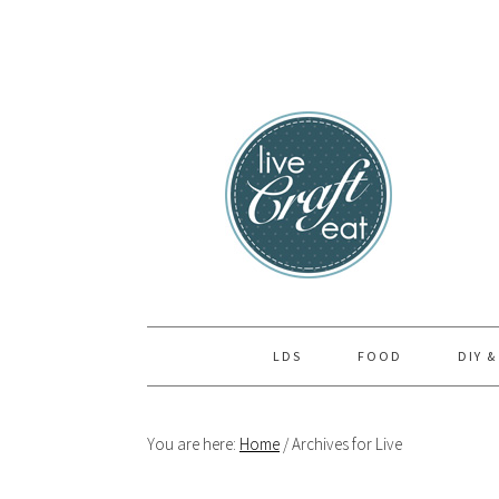
Skip
Skip
Skip
to
to
to
primary
main
primary
navigation
content
sidebar
LDS
FOOD
DIY &
You are here:
Home
/
Archives for Live