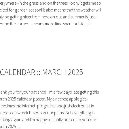
erywhere--in the grass and on the trees...ooh, it gets me so
cited for garden season! It also means that the weather will
ly be getting nicer from here on out and summer is just
ound the corner. It means more time spent outside, ...
CALENDAR :: MARCH 2025
ank you for your patience! I'm a few days late getting this
rch 2025 calendar posted. My sincerest apologies.
metimes the internet, programs, and just electronics in
neral can wreak havoc on our plans. But everything is
rking again and I'm happy to finally present to you our
rch 2025 ...