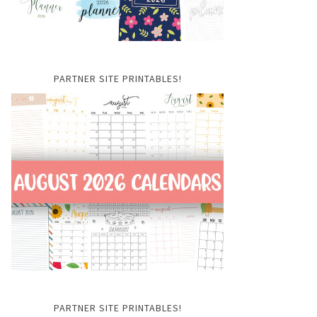
PARTNER SITE PRINTABLES!
PARTNER SITE PRINTABLES!