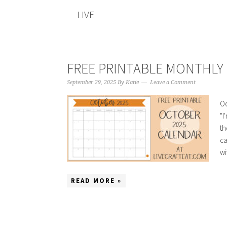
LIVE
FREE PRINTABLE MONTHLY 
September 29, 2025
By
Katie
Leave a Comment
Oc
"I
th
ca
wi
READ MORE »