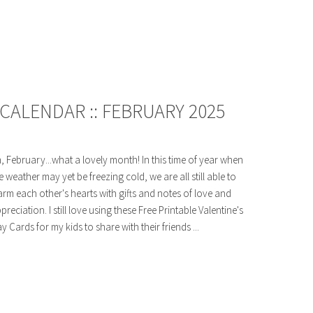
CALENDAR :: FEBRUARY 2025
, February...what a lovely month! In this time of year when
e weather may yet be freezing cold, we are all still able to
rm each other's hearts with gifts and notes of love and
preciation. I still love using these Free Printable Valentine's
y Cards for my kids to share with their friends ...