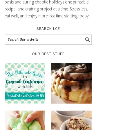
basis and during chaotic holidays one printable,
recipe, and crafting project at a time. Stress less,
eat well, and enjoy more free time starting today!
SEARCH LCE
OUR BEST STUFF