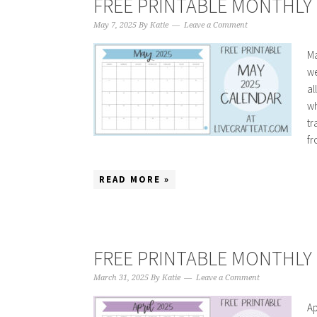
FREE PRINTABLE MONTHLY 
May 7, 2025
By
Katie
Leave a Comment
Ma
we
al
wh
tr
fr
READ MORE »
FREE PRINTABLE MONTHLY C
March 31, 2025
By
Katie
Leave a Comment
Ap