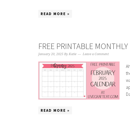
READ MORE »
FREE PRINTABLE MONTHLY 
January 20, 2025
By
Katie
Leave a Comment
Ah
th
wa
ap
Da
READ MORE »