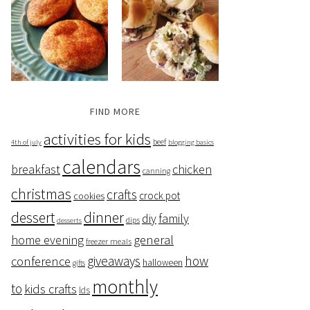
FIND MORE
activities for kids
beef
4th of july
blogging basics
calendars
breakfast
chicken
canning
christmas
crafts
crock pot
cookies
dessert
dinner
family
diy
dips
desserts
home evening
general
freezer meals
giveaways
how
conference
halloween
gifts
monthly
to
kids crafts
lds