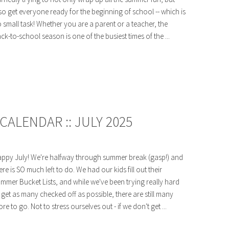
so get everyone ready for the beginning of school -- which is
 small task! Whether you are a parent or a teacher, the
ck-to-school season is one of the busiest times of the ...
ALENDAR :: JULY 2025
ppy July! We're halfway through summer break (gasp!) and
ere is SO much left to do. We had our kids fill out their
mmer Bucket Lists, and while we've been trying really hard
 get as many checked off as possible, there are still many
re to go. Not to stress ourselves out - if we don't get ...