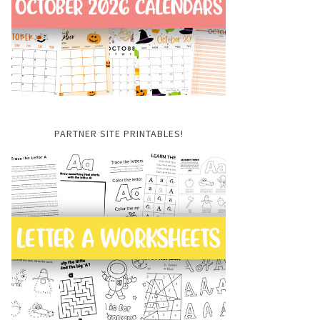
PARTNER SITE PRINTABLES!