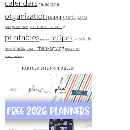
calendars
music time
organization
paper crafts
pasta
preschool learning
potatoes
pork
printables
recipes
salads
rice
quotes
thanksgiving
snacks
soups
sides
tips & hints
valentine's day
PARTNER SITE PRINTABLES!