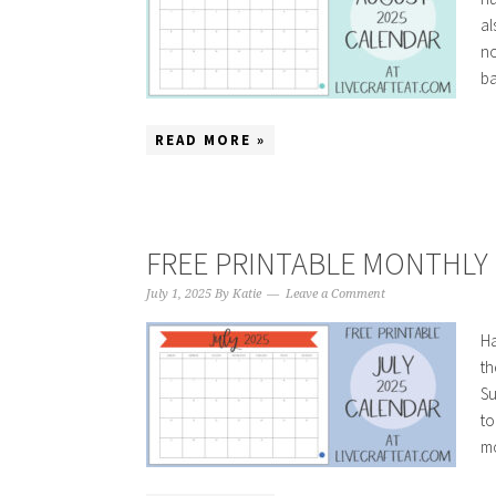
al
no
ba
READ MORE »
FREE PRINTABLE MONTHLY C
July 1, 2025
By
Katie
Leave a Comment
Ha
th
Su
to
mo