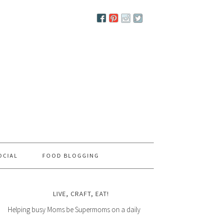
OCIAL
FOOD BLOGGING
LIVE, CRAFT, EAT!
Helping busy Moms be Supermoms on a daily