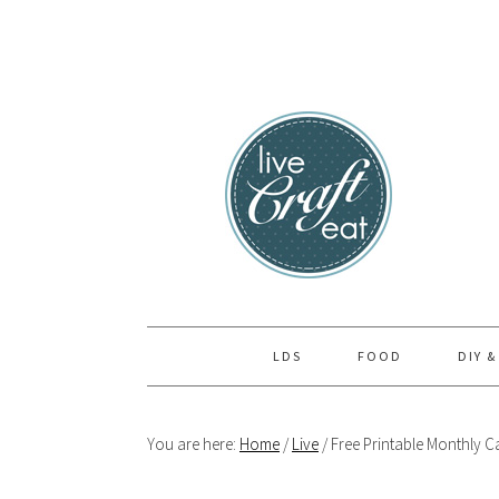
Skip
Skip
Skip
to
to
to
primary
main
primary
navigation
content
sidebar
LDS
FOOD
DIY &
You are here:
Home
/
Live
/
Free Printable Monthly C