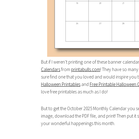
But if I weren’t printing one of these banner calend
Calendars
from
printabulls.com
! They have so many 
sure find one that you loved and would inspire you
Halloween Printables
and
Free Printable Halloween 
love free printables as much as I do!
But to get the October 2025 Monthly Calendar you see 
image, download the PDF file, and print! Then put it 
your wonderful happenings this month.