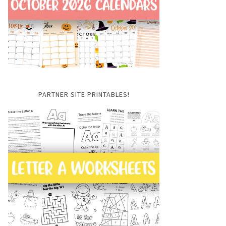
PARTNER SITE PRINTABLES!