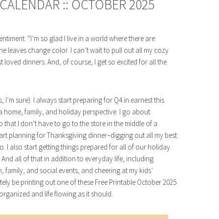
CALENDAR :: OCTOBER 2025
ntiment: “I’m so glad I live in a world where there are
e leaves change color. I can’t wait to pull out all my cozy
oved dinners. And, of course, I get so excited for all the
’m sure). I always start preparing for Q4 in earnest this
 home, family, and holiday perspective. I go about
that I don’t have to go to the store in the middle of a
start planning for Thanksgiving dinner–digging out all my best
. I also start getting things prepared for all of our holiday
nd all of that in addition to everyday life, including
 family, and social events, and cheering at my kids’
itely be printing out one of these Free Printable October 2025
rganized and life flowing as it should.