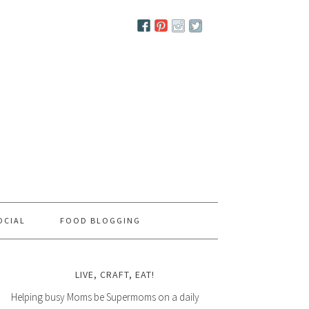
OCIAL
FOOD BLOGGING
LIVE, CRAFT, EAT!
Helping busy Moms be Supermoms on a daily