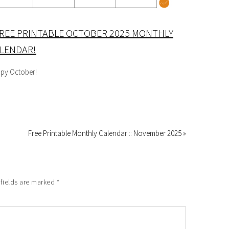
REE PRINTABLE OCTOBER 2025 MONTHLY
LENDAR!
py October!
Free Printable Monthly Calendar :: November 2025 »
 fields are marked
*