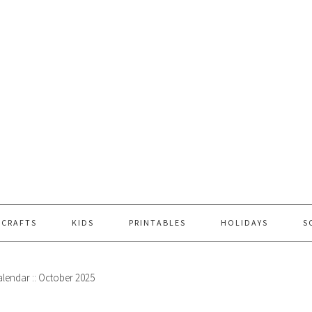
 CRAFTS
KIDS
PRINTABLES
HOLIDAYS
S
alendar :: October 2025