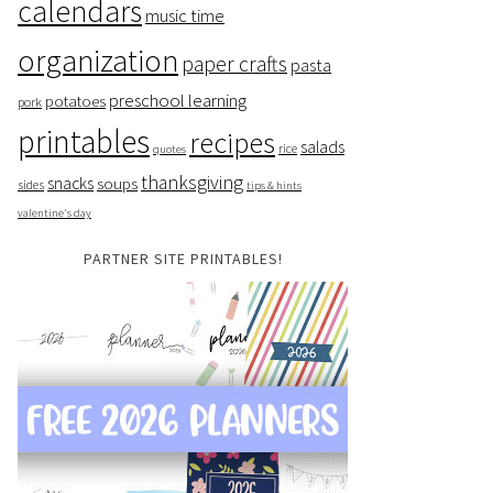
calendars
music time
organization
paper crafts
pasta
preschool learning
potatoes
pork
printables
recipes
salads
rice
quotes
thanksgiving
snacks
soups
sides
tips & hints
valentine's day
PARTNER SITE PRINTABLES!