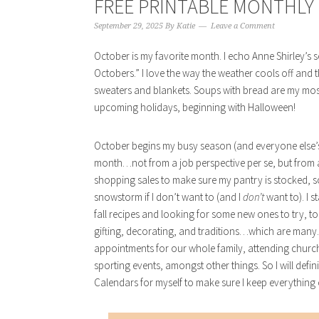
FREE PRINTABLE MONTHLY 
September 29, 2025
By
Katie
Leave a Comment
October is my favorite month. I echo Anne Shirley’s se
Octobers.” I love the way the weather cools off and th
sweaters and blankets. Soups with bread are my most l
upcoming holidays, beginning with Halloween!
October begins my busy season (and everyone else’s, I
month…not from a job perspective per se, but from a
shopping sales to make sure my pantry is stocked, so 
snowstorm if I don’t want to (and I
don’t
want to). I 
fall recipes and looking for some new ones to try, too
gifting, decorating, and traditions…which are many. A
appointments for our whole family, attending church,
sporting events, amongst other things. So I will defin
Calendars for myself to make sure I keep everything o