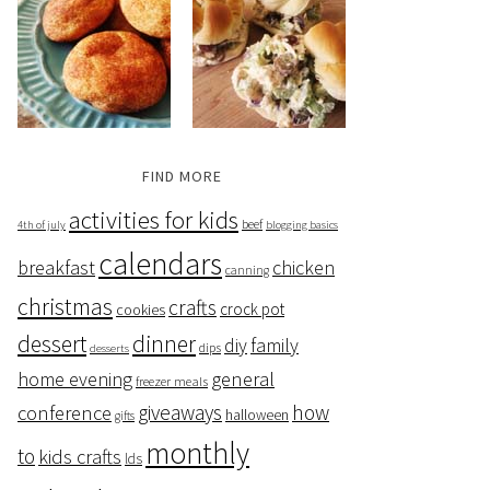
FIND MORE
activities for kids
beef
4th of july
blogging basics
calendars
breakfast
chicken
canning
christmas
crafts
crock pot
cookies
dessert
dinner
family
diy
dips
desserts
home evening
general
freezer meals
giveaways
how
conference
halloween
gifts
monthly
to
kids crafts
lds