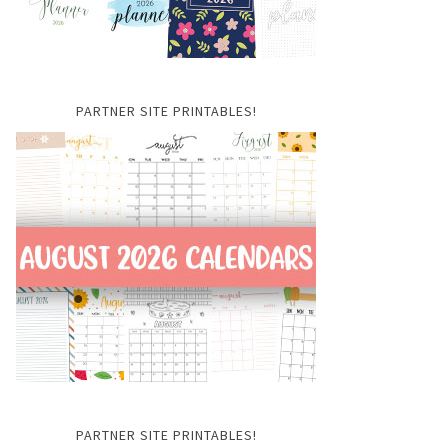
PARTNER SITE PRINTABLES!
PARTNER SITE PRINTABLES!