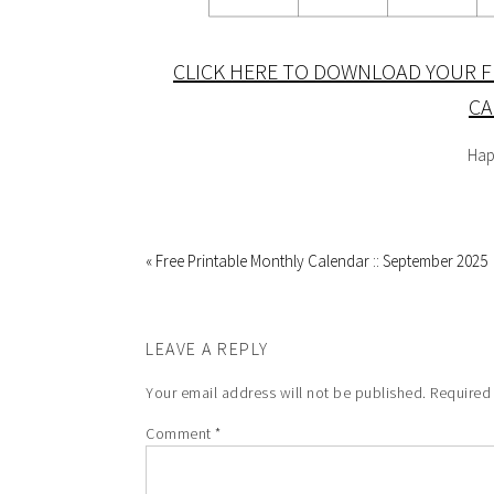
CLICK HERE TO DOWNLOAD YOUR F
CA
Hap
« Free Printable Monthly Calendar :: September 2025
LEAVE A REPLY
Your email address will not be published.
Required
Comment
*