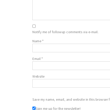
Notify me of followup comments via e-mail.
Name
*
Email
*
Website
Save my name, email, and website in this browser f
Sign me up for the newsletter!