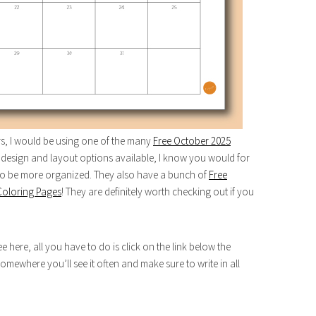
ars, I would be using one of the many
Free October 2025
design and layout options available, I know you would for
 to be more organized. They also have a bunch of
Free
Coloring Pages
! They are definitely worth checking out if you
here, all you have to do is click on the link below the
somewhere you’ll see it often and make sure to write in all