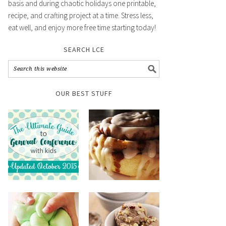
basis and during chaotic holidays one printable,
recipe, and crafting project at a time. Stress less,
eat well, and enjoy more free time starting today!
SEARCH LCE
OUR BEST STUFF