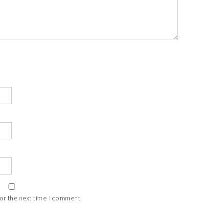
or the next time I comment.