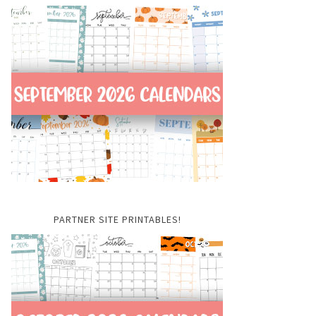
PARTNER SITE PRINTABLES!