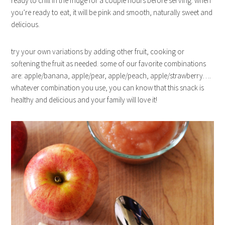
ready to chill in the fridge for a couple hours before serving. when
you’re ready to eat, it will be pink and smooth, naturally sweet and
delicious.
try your own variations by adding other fruit, cooking or
softening the fruit as needed. some of our favorite combinations
are: apple/banana, apple/pear, apple/peach, apple/strawberry….
whatever combination you use, you can know that this snack is
healthy and delicious and your family will love it!