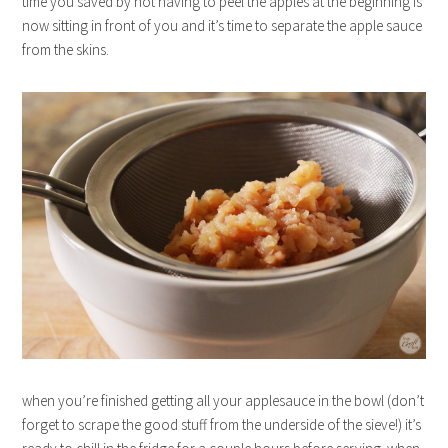
time you saved by not having to peel the apples at the beginning is
now sitting in front of you and it’s time to separate the apple sauce
from the skins.
when you’re finished getting all your applesauce in the bowl (don’t
forget to scrape the good stuff from the underside of the sieve!) it’s