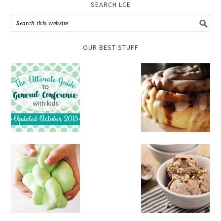
SEARCH LCE
OUR BEST STUFF