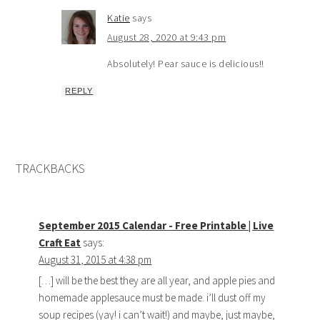
Katie
says
August 28, 2020 at 9:43 pm
Absolutely! Pear sauce is delicious!!
REPLY
TRACKBACKS
September 2015 Calendar - Free Printable | Live
Craft Eat
says:
August 31, 2015 at 4:38 pm
[…] will be the best they are all year, and apple pies and
homemade applesauce must be made. i’ll dust off my
soup recipes (yay! i can’t wait!) and maybe, just maybe,