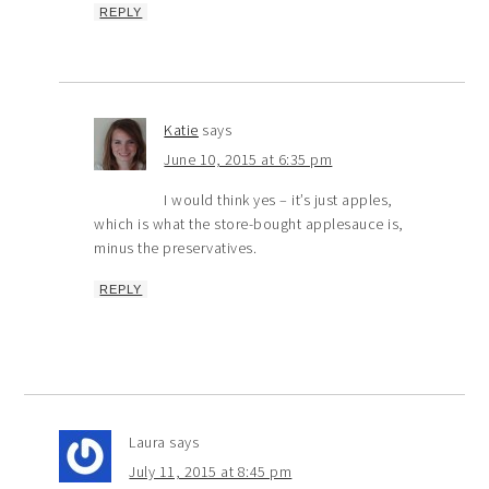
REPLY
Katie
says
June 10, 2015 at 6:35 pm
I would think yes – it’s just apples,
which is what the store-bought applesauce is,
minus the preservatives.
REPLY
Laura
says
July 11, 2015 at 8:45 pm