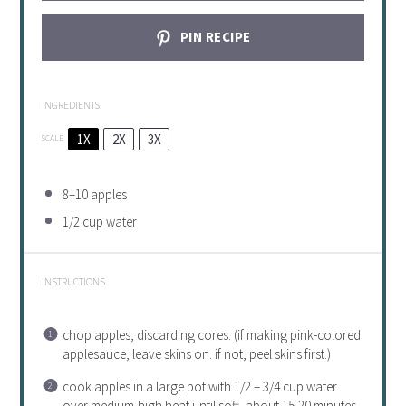
PIN RECIPE
INGREDIENTS
1X
2X
3X
SCALE
8
–
10
apples
1/2 cup
water
INSTRUCTIONS
chop apples, discarding cores. (if making pink-colored
applesauce, leave skins on. if not, peel skins first.)
cook apples in a large pot with 1/2 – 3/4 cup water
over medium-high heat until soft, about 15-20 minutes,