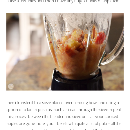
pulse a few times until i don’t have any huge chunks of apple left.
then i transfer it to a sieve placed over a mixing bowl and using a
spoon or a ladle i push as much as i can through the sieve. repeat
this process between the blender and sieve until all your cooked
apples are gone. note: you’ll be left with quite a bit of pulp – all the