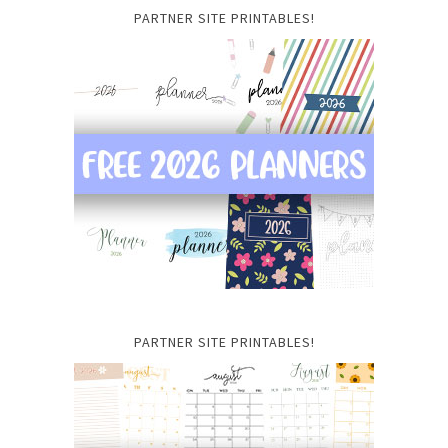
PARTNER SITE PRINTABLES!
PARTNER SITE PRINTABLES!