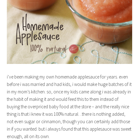
i’ve been making my own homemade applesauce for years. even
before i was married and had kids, i would make huge batches of it
in my mom’s kitchen. so, once my kids came along i was already in
the habit of making it and would feed this to them instead of
buying the overpriced baby food at the store – and the really nice
thing is that i knew it was 100% natural…there is nothing added,
not even sugar or cinnamon, though you can certainly add those
in if you wanted. but i always found that this applesauce was sweet
enough, all on its own.