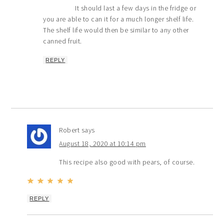
It should last a few days in the fridge or
you are able to can it for a much longer shelf life.
The shelf life would then be similar to any other
canned fruit.
REPLY
Robert
says
August 18, 2020 at 10:14 pm
This recipe also good with pears, of course.
REPLY