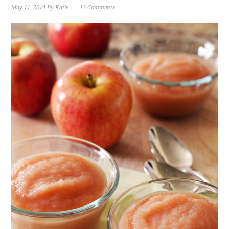
May 11, 2014
By
Katie
13 Comments