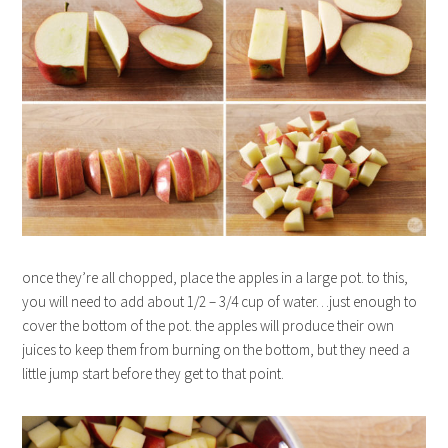
once they’re all chopped, place the apples in a large pot. to this,
you will need to add about 1/2 – 3/4 cup of water…just enough to
cover the bottom of the pot. the apples will produce their own
juices to keep them from burning on the bottom, but they need a
little jump start before they get to that point.