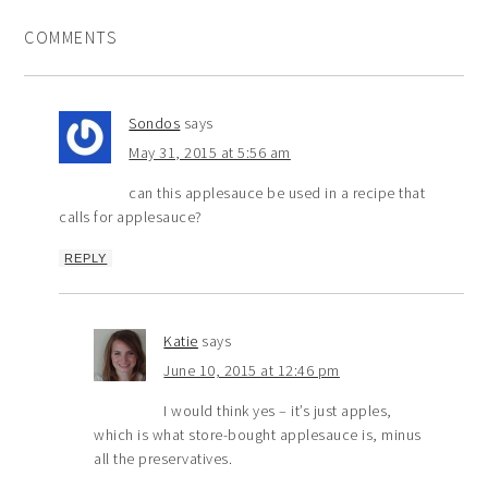
COMMENTS
Sondos
says
May 31, 2015 at 5:56 am
can this applesauce be used in a recipe that
calls for applesauce?
REPLY
Katie
says
June 10, 2015 at 12:46 pm
I would think yes – it’s just apples,
which is what store-bought applesauce is, minus
all the preservatives.