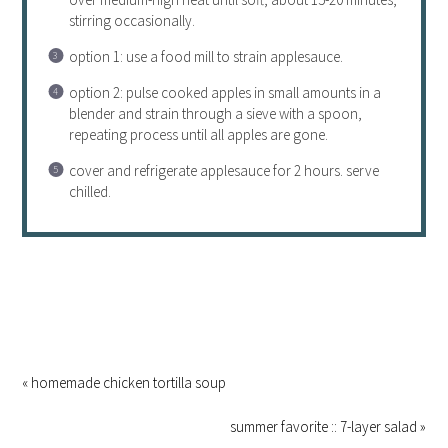
stirring occasionally.
option 1: use a food mill to strain applesauce.
option 2: pulse cooked apples in small amounts in a
blender and strain through a sieve with a spoon,
repeating
process
until all apples are gone.
cover and refrigerate applesauce for 2 hours. serve
chilled.
« homemade chicken tortilla soup
summer favorite :: 7-layer salad »