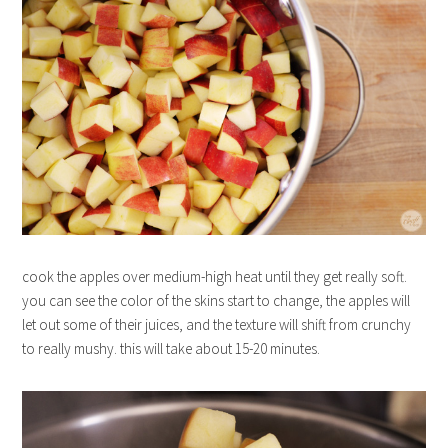
cook the apples over medium-high heat until they get really soft.
you can see the color of the skins start to change, the apples will
let out some of their juices, and the texture will shift from crunchy
to really mushy. this will take about 15-20 minutes.