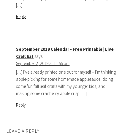
[…]
Reply
September 2019 Calendar - Free Printable | Live
Craft Eat
says:
September 2, 2019 at 11:55 am
[…] I’ve already printed one out for myself – I’m thinking
apple-picking for some homemade applesauce, doing
some fun fall leaf crafts with my younger kids, and
making some cranberry apple crisp […]
Reply
LEAVE A REPLY