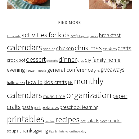
FIND MORE
activities for kids
breakfast
beef
4th of july
blogging basics
calendars
christmas
crafts
chicken
cookies
canning
dessert
dinner
family home
diy
crock pot
dips
desserts
giveaways
evening
general conference
freezer meals
gifts
monthly
how to
kids crafts
halloween
lds
organization
calendars
paper
music time
crafts
preschool learning
pasta
potatoes
pork
printables
recipes
salads
snacks
rice
sides
quotes
thanksgiving
soups
tips & hints
valentine's day