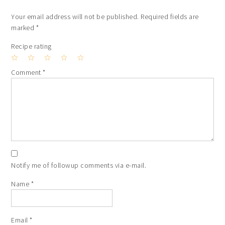
Your email address will not be published.
Required fields are
marked
*
Recipe rating
1
2
3
4
5
Comment
*
Star
Stars
Stars
Stars
Stars
Notify me of followup comments via e-mail.
Name
*
Email
*