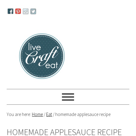
Skip
Skip
Skip
to
to
to
primary
main
primary
navigation
content
sidebar
You are here:
Home
/
Eat
/
homemade applesauce recipe
HOMEMADE APPLESAUCE RECIPE