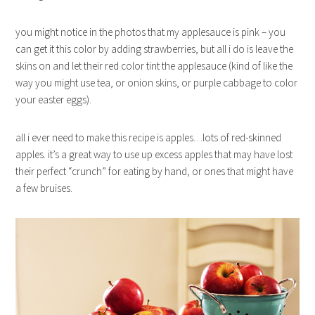
you might notice in the photos that my applesauce is pink – you
can get it this color by adding strawberries, but all i do is leave the
skins on and let their red color tint the applesauce (kind of like the
way you might use tea, or onion skins, or purple cabbage to color
your easter eggs).
all i ever need to make this recipe is apples…lots of red-skinned
apples. it’s a great way to use up excess apples that may have lost
their perfect “crunch” for eating by hand, or ones that might have
a few bruises.