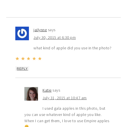
jailynne
says
July 30, 2015 at 6:30 pm
what kind of apple did you use in the photo?
REPLY
Katie
says
July 31, 2015 at 10:47 am
I used gala apples in this photo, but
you can use whatever kind of apple you like.
When I can get them, I love to use Empire apples