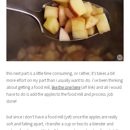
this next part is a little time consuming, or rather, it’s takes a bit
more effort on my part than i usually want to do. i’ve been thinking
about getting a food mill,
like the one here
(aff link) and all i would
have to do is add the apples to the food mill and process. job
done!
but since i don’t have a food mill (yet) once the apples are really
soft and falling apart, i transfer a cup or two to a blender and