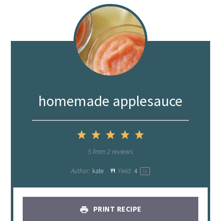
homemade applesauce
1
2
3
4
5
Star
Stars
Stars
Stars
Stars
5
from
2
reviews
Author:
kate
Yield:
4
1
x
PRINT RECIPE