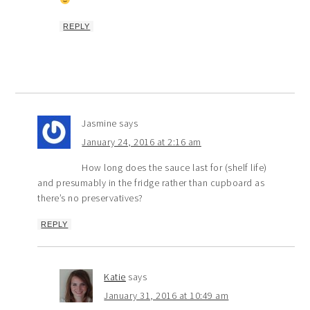
REPLY
Jasmine
says
January 24, 2016 at 2:16 am
How long does the sauce last for (shelf life)
and presumably in the fridge rather than cupboard as
there’s no preservatives?
REPLY
Katie
says
January 31, 2016 at 10:49 am