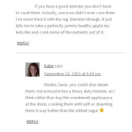
If you have a good blender you don’t have
to cook them. Actually, once we didn’t even core them.
I’ve never tried it with the reg. blenders though. It just
kills me to take a perfectly yummy healthy apple my
kids like and cook some of the nutrients out of it.
REPLY
Katie
says
September 23, 2015 at 5:59 pm
thanks, laura. you could also steam
them. not everyone has a heavy duty blender, so i
think rather than buy the sweetened applesauce
at the store, cooking them until soft or steaming
them is way better than the added sugar
REPLY