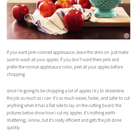
if you want pink-colored applesauce, leave the skins on. just make
sure to wash all your apples. if you don’t want them pink and
prefer the normal applesauce color, peel all your apples before
chopping.
since i’m going to be chopping a lot of apples i try to streamline
the job as much as i can. it’s so much easier, faster, and safer to cut
anything when it has a flat side to lay on the cutting board. the
pictures below show how i cut my apples. it’s nothing earth-
shattering, i know, but it’s really efficient and gets the job done
quickly.