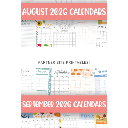
PARTNER SITE PRINTABLES!