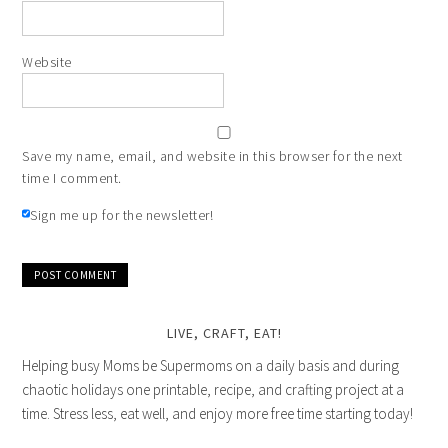
Website
Save my name, email, and website in this browser for the next
time I comment.
Sign me up for the newsletter!
LIVE, CRAFT, EAT!
Helping busy Moms be Supermoms on a daily basis and during
chaotic holidays one printable, recipe, and crafting project at a
time. Stress less, eat well, and enjoy more free time starting today!