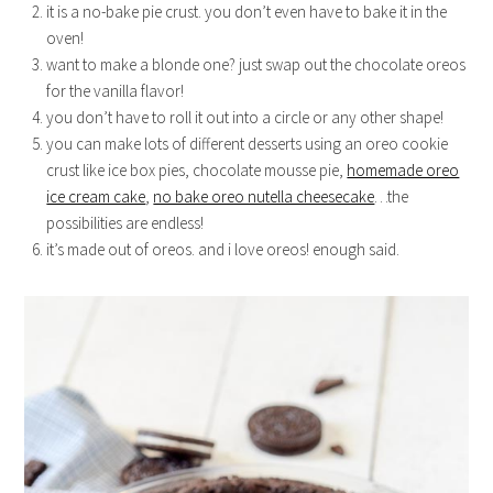
it is a no-bake pie crust. you don’t even have to bake it in the
oven!
want to make a blonde one? just swap out the chocolate oreos
for the vanilla flavor!
you don’t have to roll it out into a circle or any other shape!
you can make lots of different desserts using an oreo cookie
crust like ice box pies, chocolate mousse pie,
homemade oreo
ice cream cake
,
no bake oreo nutella cheesecake
…the
possibilities are endless!
it’s made out of oreos. and i love oreos! enough said.