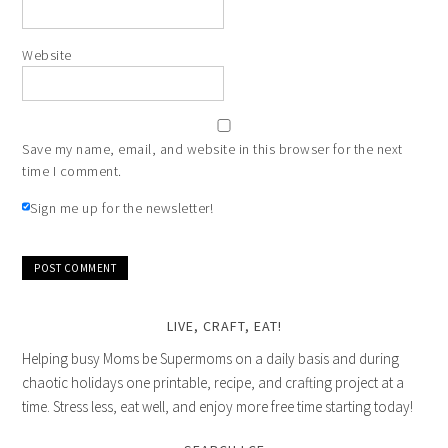
Website
Save my name, email, and website in this browser for the next
time I comment.
Sign me up for the newsletter!
LIVE, CRAFT, EAT!
Helping busy Moms be Supermoms on a daily basis and during
chaotic holidays one printable, recipe, and crafting project at a
time. Stress less, eat well, and enjoy more free time starting today!