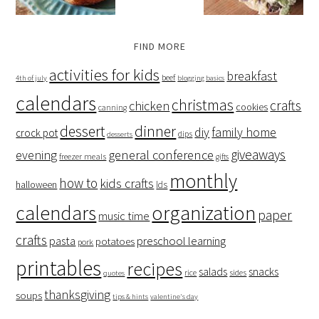
FIND MORE
activities for kids
breakfast
beef
4th of july
blogging basics
calendars
christmas
crafts
chicken
cookies
canning
dessert
dinner
family home
diy
crock pot
dips
desserts
giveaways
evening
general conference
freezer meals
gifts
monthly
how to
kids crafts
halloween
lds
organization
calendars
paper
music time
crafts
preschool learning
pasta
potatoes
pork
printables
recipes
salads
snacks
rice
sides
quotes
thanksgiving
soups
tips & hints
valentine's day