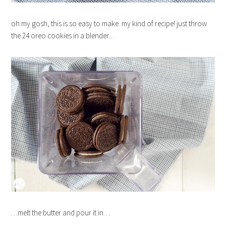
oh my gosh, this is so easy to make. my kind of recipe! just throw
the 24 oreo cookies in a blender…
…melt the butter and pour it in…