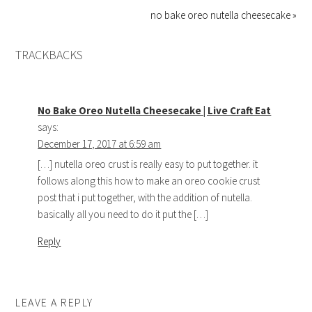
no bake oreo nutella cheesecake »
TRACKBACKS
No Bake Oreo Nutella Cheesecake | Live Craft Eat
says:
December 17, 2017 at 6:59 am
[…] nutella oreo crust is really easy to put together. it
follows along this how to make an oreo cookie crust
post that i put together, with the addition of nutella.
basically all you need to do it put the […]
Reply
LEAVE A REPLY