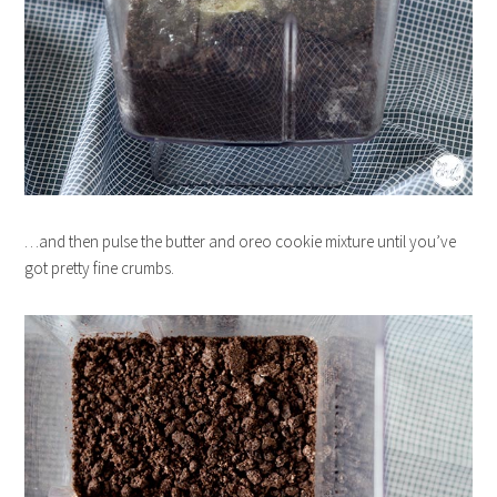
…and then pulse the butter and oreo cookie mixture until you’ve
got pretty fine crumbs.