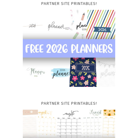
PARTNER SITE PRINTABLES!
PARTNER SITE PRINTABLES!