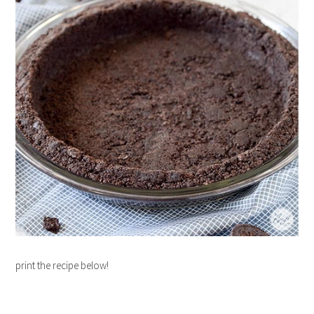
print the recipe below!