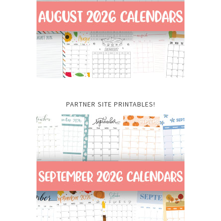
PARTNER SITE PRINTABLES!