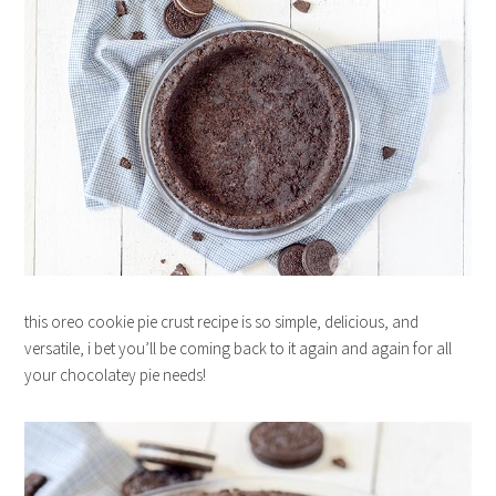
this oreo cookie pie crust recipe is so simple, delicious, and
versatile, i bet you’ll be coming back to it again and again for all
your chocolatey pie needs!