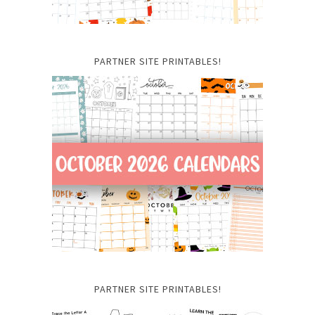
PARTNER SITE PRINTABLES!
PARTNER SITE PRINTABLES!