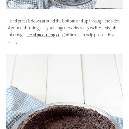
…and press it down around the bottom and up through the sides
of your dish. using just your fingers works really well for this job,
but using a
metal measuring cup
(aff link) can help push it down
evenly.