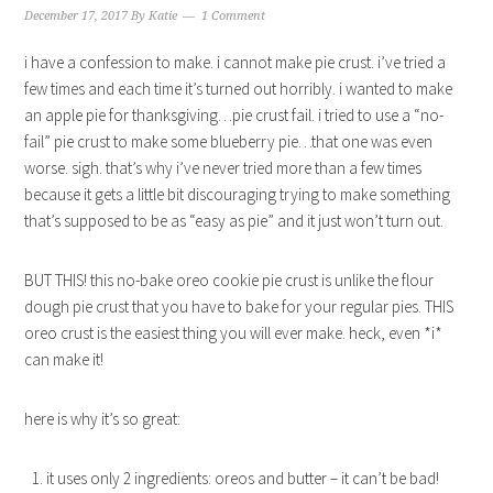
December 17, 2017
By
Katie
1 Comment
i have a confession to make. i cannot make pie crust. i’ve tried a
few times and each time it’s turned out horribly. i wanted to make
an apple pie for thanksgiving…pie crust fail. i tried to use a “no-
fail” pie crust to make some blueberry pie…that one was even
worse. sigh. that’s why i’ve never tried more than a few times
because it gets a little bit discouraging trying to make something
that’s supposed to be as “easy as pie” and it just won’t turn out.
BUT THIS! this no-bake oreo cookie pie crust is unlike the flour
dough pie crust that you have to bake for your regular pies. THIS
oreo crust is the easiest thing you will ever make. heck, even *i*
can make it!
here is why it’s so great:
it uses only 2 ingredients: oreos and butter – it can’t be bad!