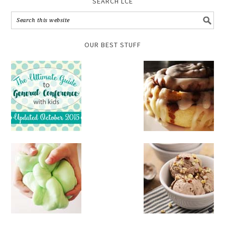
SEARCH LCE
OUR BEST STUFF