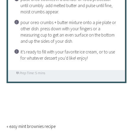
until crumbly. add melted butter and pulse until fine,
moist crumbs appear.
pour oreo crumbs + butter mixture onto a pie plate or
other dish. press down with your fingers or a
measuring cup to get an even surface on the bottom
and up the sides of your dish.
it’s ready to fill with your favorite ice cream, or to use
for whatever dessert you’d like! enjoy!
Prep Time:
5 mins
« easy mint brownies recipe