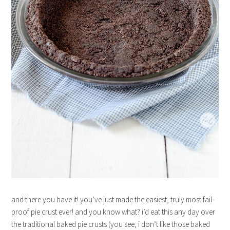
and there you have it! you’ve just made the easiest, truly most fail-
proof pie crust ever! and you know what? i’d eat this any day over
the traditional baked pie crusts (you see, i don’t like those baked