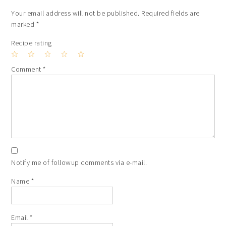
Your email address will not be published.
Required fields are
marked
*
Recipe rating
1
2
3
4
5
Comment
*
Star
Stars
Stars
Stars
Stars
Notify me of followup comments via e-mail.
Name
*
Email
*