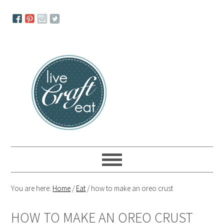
Skip
Skip
Skip
to
to
to
primary
main
primary
navigation
content
sidebar
You are here:
Home
/
Eat
/
how to make an oreo crust
HOW TO MAKE AN OREO CRUST