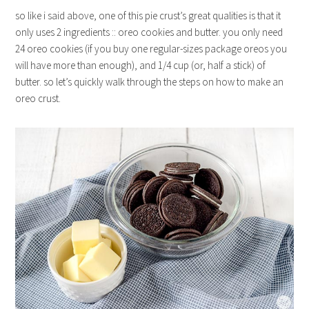
so like i said above, one of this pie crust’s great qualities is that it
only uses 2 ingredients :: oreo cookies and butter. you only need
24 oreo cookies (if you buy one regular-sizes package oreos you
will have more than enough), and 1/4 cup (or, half a stick) of
butter. so let’s quickly walk through the steps on how to make an
oreo crust.