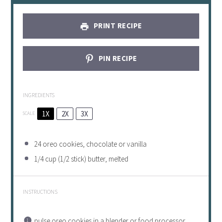
PRINT RECIPE
PIN RECIPE
INGREDIENTS
1X
2X
3X
SCALE
24
oreo cookies, chocolate or vanilla
1/4 cup
(
1/2
stick) butter, melted
INSTRUCTIONS
pulse oreo cookies in a blender or food processor