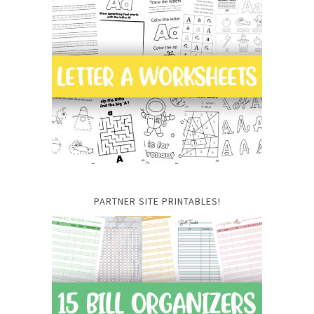
PARTNER SITE PRINTABLES!