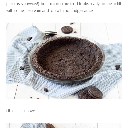
pie crusts anyway!). but this oreo pie crust looks ready for me to fill
with some ice cream and top with hot fudge sauce.
i think i’m in love.