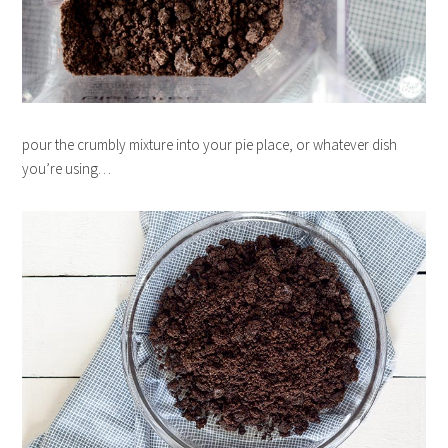
pour the crumbly mixture into your pie place, or whatever dish
you’re using…