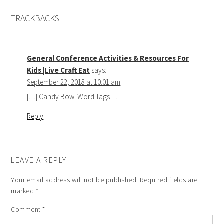
TRACKBACKS
General Conference Activities & Resources For
Kids |Live Craft Eat
says:
September 22, 2018 at 10:01 am
[…] Candy Bowl Word Tags […]
Reply
LEAVE A REPLY
Your email address will not be published.
Required fields are
marked
*
Comment
*