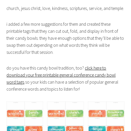
church, jesus christ, love, kindness, scriptures, service, and temple.
i added a few more suggestions for them and created these
printable tags that they can cut out, fold, and display in front of
their candy bowls. they have enough options that they’ll be able to
swap them out depending on what words they think will be
successful for that session.
do you have this candy bowl tradition, too?
click here to
download your free printable general conference candy bowl
word tags
so your kids can have a selection of popular general
conference words and topics to listen for!