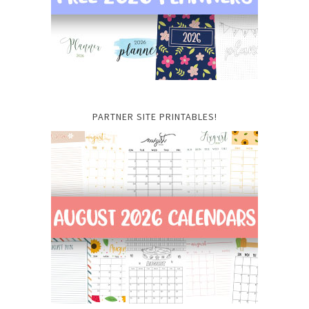
PARTNER SITE PRINTABLES!