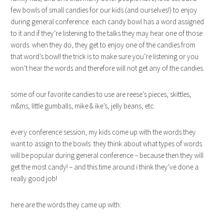
few bowls of small candies for our kids (and ourselves!) to enjoy
during general conference. each candy bowl has a word assigned
to it and if they’re listening to the talks they may hear one of those
words. when they do, they get to enjoy one of the candies from
that word’s bowl! the trick is to make sure you’re listening or you
won’t hear the words and therefore will not get any of the candies.
some of our favorite candies to use are reese’s pieces, skittles,
m&ms, little gumballs, mike & ike’s, jelly beans, etc.
every conference session, my kids come up with the words they
want to assign to the bowls. they think about what types of words
will be popular during general conference – because then they will
get the most candy! – and this time around i think they’ve done a
really good job!
here are the words they came up with: