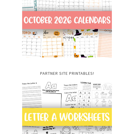
PARTNER SITE PRINTABLES!