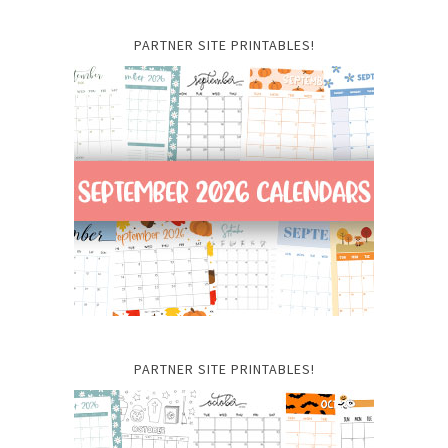
PARTNER SITE PRINTABLES!
PARTNER SITE PRINTABLES!