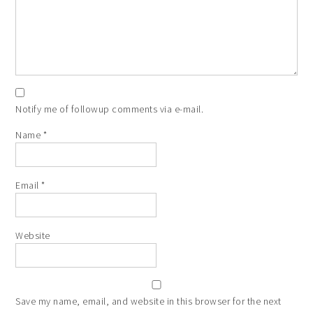
Notify me of followup comments via e-mail.
Name
*
Email
*
Website
Save my name, email, and website in this browser for the next