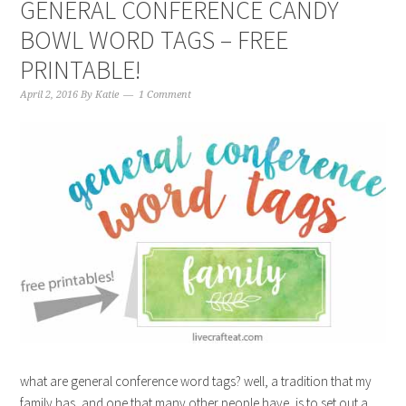
GENERAL CONFERENCE CANDY
BOWL WORD TAGS – FREE
PRINTABLE!
April 2, 2016
By
Katie
1 Comment
what are general conference word tags? well, a tradition that my
family has, and one that many other people have, is to set out a