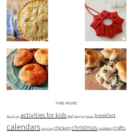
FIND MORE
activities for kids
breakfast
beef
4th of july
blogging basics
calendars
christmas
crafts
chicken
cookies
canning