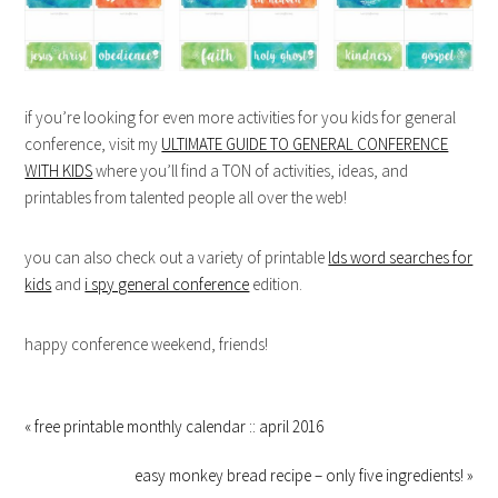
if you’re looking for even more activities for you kids for general
conference, visit my
ULTIMATE GUIDE TO GENERAL CONFERENCE
WITH KIDS
where you’ll find a TON of activities, ideas, and
printables from talented people all over the web!
you can also check out a variety of printable
lds word searches for
kids
and
i spy general conference
edition.
happy conference weekend, friends!
« free printable monthly calendar :: april 2016
easy monkey bread recipe – only five ingredients! »