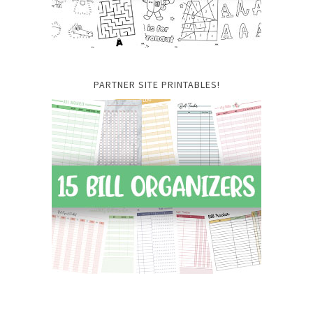
PARTNER SITE PRINTABLES!