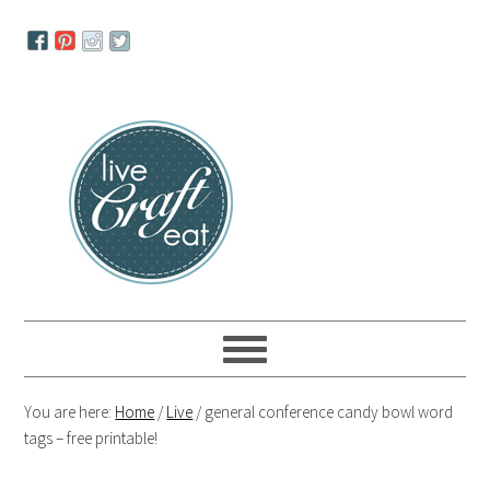
Skip
Skip
Skip
to
to
to
primary
main
primary
navigation
content
sidebar
You are here:
Home
/
Live
/
general conference candy bowl word
tags – free printable!