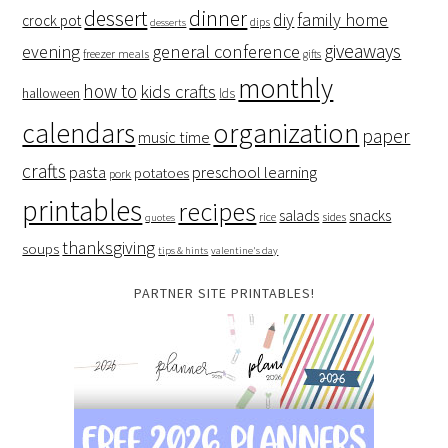
dessert
dinner
family home
diy
crock pot
dips
desserts
giveaways
evening
general conference
freezer meals
gifts
monthly
how to
kids crafts
halloween
lds
organization
calendars
paper
music time
crafts
preschool learning
pasta
potatoes
pork
printables
recipes
salads
snacks
rice
sides
quotes
thanksgiving
soups
tips & hints
valentine's day
PARTNER SITE PRINTABLES!