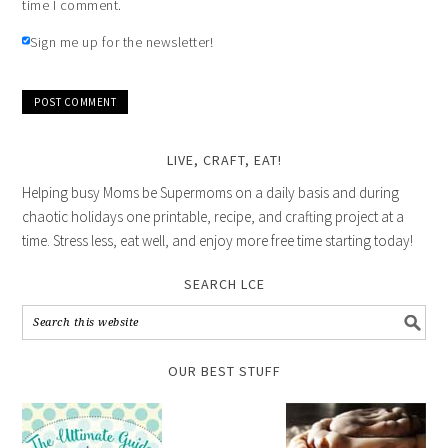
time I comment.
Sign me up for the newsletter!
LIVE, CRAFT, EAT!
Helping busy Moms be Supermoms on a daily basis and during
chaotic holidays one printable, recipe, and crafting project at a
time. Stress less, eat well, and enjoy more free time starting today!
SEARCH LCE
OUR BEST STUFF