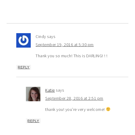
Cindy
says
September 19, 2016 at 5:30 pm
Thank you so much! This is DARLING! ! !
REPLY
Katie
says
September 28, 2016 at 2:51 pm
thank you! you’re very welcome!
REPLY