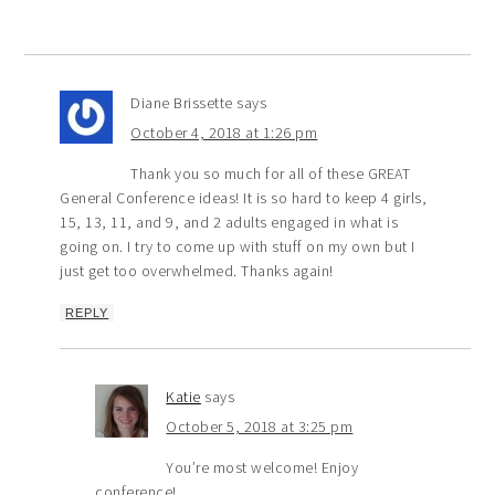
Diane Brissette
says
October 4, 2018 at 1:26 pm
Thank you so much for all of these GREAT
General Conference ideas! It is so hard to keep 4 girls,
15, 13, 11, and 9, and 2 adults engaged in what is
going on. I try to come up with stuff on my own but I
just get too overwhelmed. Thanks again!
REPLY
Katie
says
October 5, 2018 at 3:25 pm
You’re most welcome! Enjoy
conference!