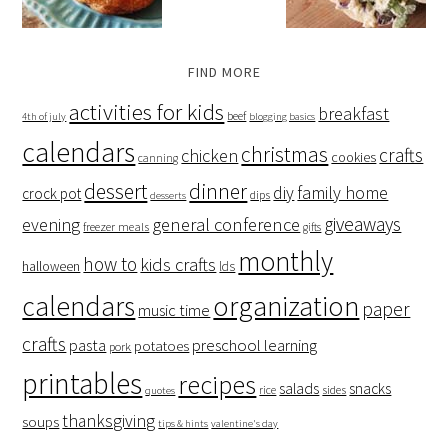
FIND MORE
activities for kids
breakfast
beef
4th of july
blogging basics
calendars
christmas
crafts
chicken
cookies
canning
dessert
dinner
family home
diy
crock pot
dips
desserts
giveaways
evening
general conference
freezer meals
gifts
monthly
how to
kids crafts
halloween
lds
organization
calendars
paper
music time
crafts
preschool learning
pasta
potatoes
pork
printables
recipes
salads
snacks
rice
sides
quotes
thanksgiving
soups
tips & hints
valentine's day