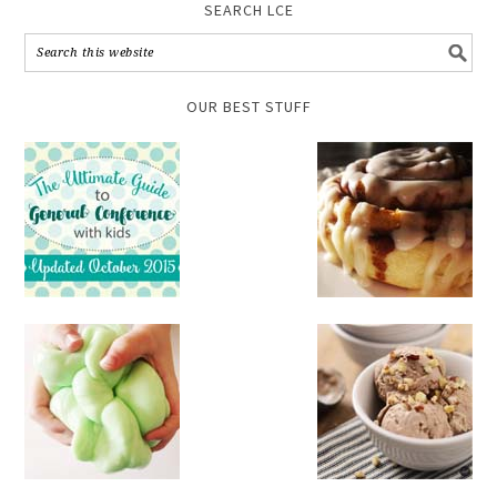
SEARCH LCE
OUR BEST STUFF