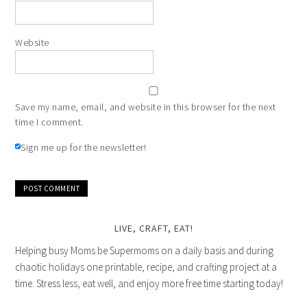
Website
Save my name, email, and website in this browser for the next
time I comment.
Sign me up for the newsletter!
LIVE, CRAFT, EAT!
Helping busy Moms be Supermoms on a daily basis and during
chaotic holidays one printable, recipe, and crafting project at a
time. Stress less, eat well, and enjoy more free time starting today!