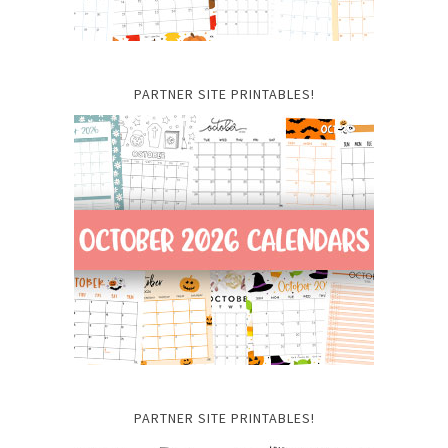
PARTNER SITE PRINTABLES!
PARTNER SITE PRINTABLES!