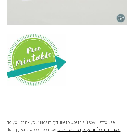
do you think your kids might like to use this “i spy” list to use
during general conference?
click here to get your free printable
!