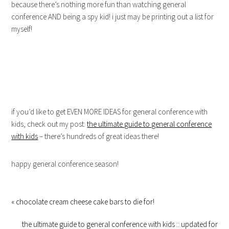
because there’s nothing more fun than watching general
conference AND being a spy kid! i just may be printing out a list for
myself!
if you’d like to get EVEN MORE IDEAS for general conference with
kids, check out my post:
the ultimate guide to general conference
with kids
– there’s hundreds of great ideas there!
happy general conference season!
« chocolate cream cheese cake bars to die for!
the ultimate guide to general conference with kids :: updated for