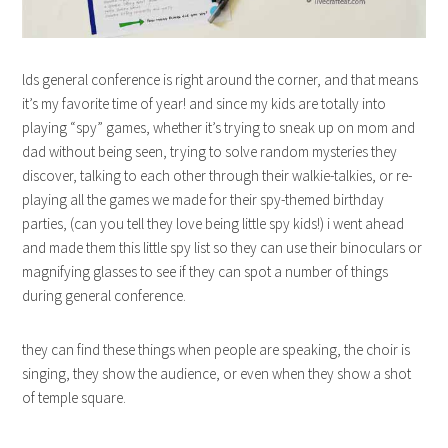
lds general conference is right around the corner, and that means
it’s my favorite time of year! and since my kids are totally into
playing “spy” games, whether it’s trying to sneak up on mom and
dad without being seen, trying to solve random mysteries they
discover, talking to each other through their walkie-talkies, or re-
playing all the games we made for their spy-themed birthday
parties, (can you tell they love being little spy kids!) i went ahead
and made them this little spy list so they can use their binoculars or
magnifying glasses to see if they can spot a number of things
during general conference.
they can find these things when people are speaking, the choir is
singing, they show the audience, or even when they show a shot
of temple square.