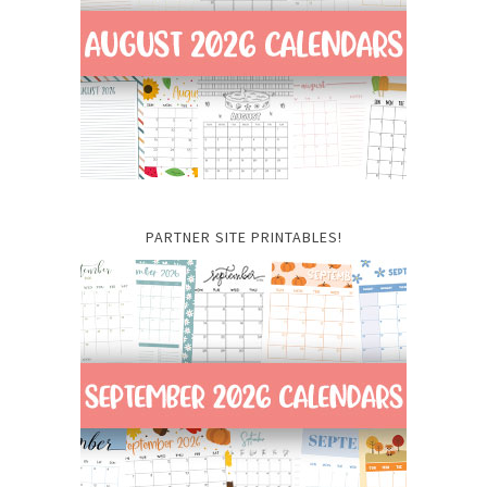
PARTNER SITE PRINTABLES!