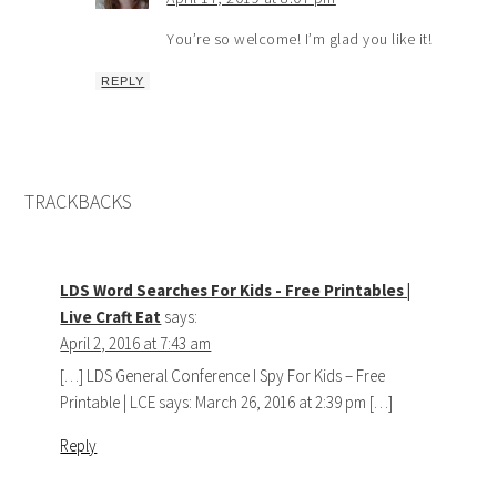
You’re so welcome! I’m glad you like it!
REPLY
TRACKBACKS
LDS Word Searches For Kids - Free Printables |
Live Craft Eat
says:
April 2, 2016 at 7:43 am
[…] LDS General Conference I Spy For Kids – Free
Printable | LCE says: March 26, 2016 at 2:39 pm […]
Reply