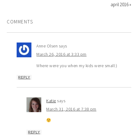
april 2016 »
COMMENTS
Anne Olsen
says
March 26, 2016 at 3:33 pm
Where were you when my kids were small:)
REPLY
Katie
says
March 31, 2016 at 7:38 pm
REPLY