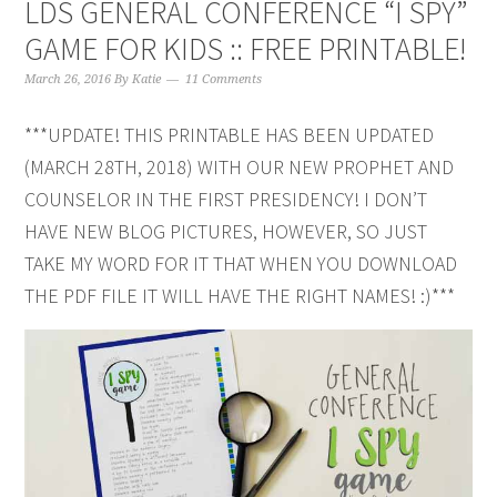
LDS GENERAL CONFERENCE “I SPY”
GAME FOR KIDS :: FREE PRINTABLE!
March 26, 2016
By
Katie
11 Comments
***UPDATE! THIS PRINTABLE HAS BEEN UPDATED
(MARCH 28TH, 2018) WITH OUR NEW PROPHET AND
COUNSELOR IN THE FIRST PRESIDENCY! I DON’T
HAVE NEW BLOG PICTURES, HOWEVER, SO JUST
TAKE MY WORD FOR IT THAT WHEN YOU DOWNLOAD
THE PDF FILE IT WILL HAVE THE RIGHT NAMES! :)***