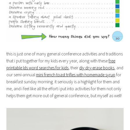
this is just one of many general conference activities and traditions
that i put together for my kids every year, along with these
free
printable lds word searches for kids
, their
diy dry-erase books
, and
our semi-annual
mini french toast trifles with homemade syrup
for
breakfast sunday morning. it seriously is a highlight for them and
me, and i feel like all the effort i put into activities for them not only
helps them get more out of general conference, but myself as well!