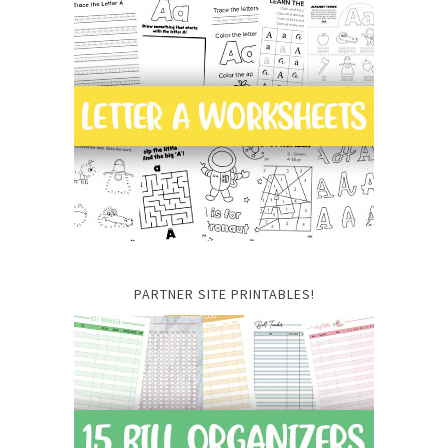
PARTNER SITE PRINTABLES!