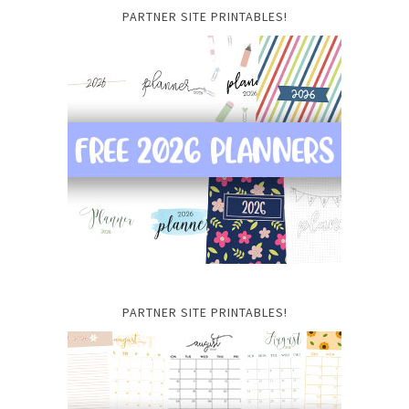
PARTNER SITE PRINTABLES!
PARTNER SITE PRINTABLES!