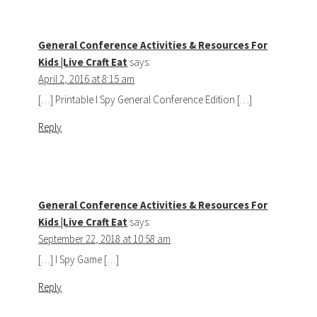
General Conference Activities & Resources For
Kids |Live Craft Eat
says:
April 2, 2016 at 8:15 am
[…] Printable I Spy General Conference Edition […]
Reply
General Conference Activities & Resources For
Kids |Live Craft Eat
says:
September 22, 2018 at 10:58 am
[…] I Spy Game […]
Reply