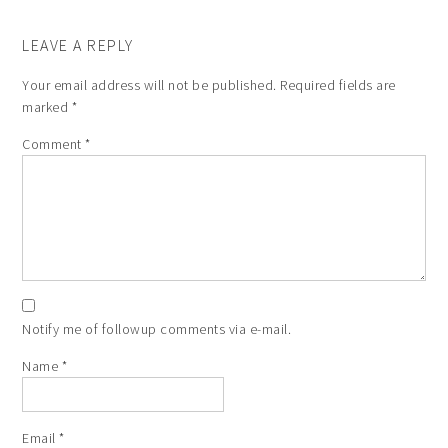
LEAVE A REPLY
Your email address will not be published.
Required fields are
marked
*
Comment
*
Notify me of followup comments via e-mail.
Name
*
Email
*