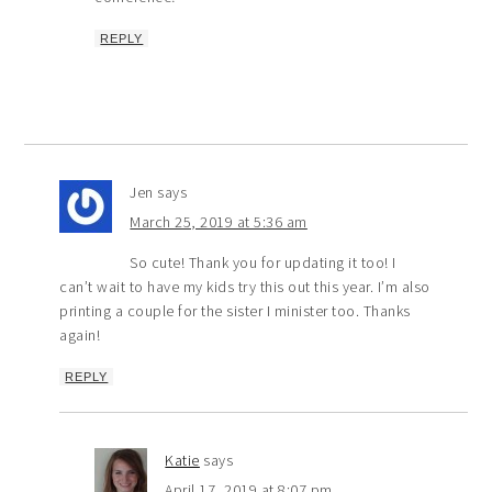
REPLY
Jen
says
March 25, 2019 at 5:36 am
So cute! Thank you for updating it too! I
can’t wait to have my kids try this out this year. I’m also
printing a couple for the sister I minister too. Thanks
again!
REPLY
Katie
says
April 17, 2019 at 8:07 pm