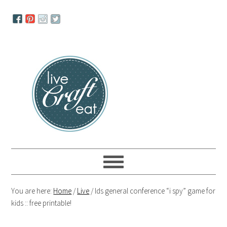
Skip
Skip
Skip
to
to
to
primary
main
primary
navigation
content
sidebar
You are here:
Home
/
Live
/
lds general conference “i spy” game for
kids :: free printable!