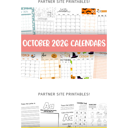
PARTNER SITE PRINTABLES!
PARTNER SITE PRINTABLES!