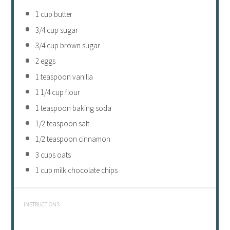
1 cup
butter
3/4 cup
sugar
3/4 cup
brown sugar
2
eggs
1 teaspoon
vanilla
1 1/4 cup
flour
1 teaspoon
baking soda
1/2 teaspoon
salt
1/2 teaspoon
cinnamon
3 cups
oats
1 cup
milk chocolate chips
INSTRUCTIONS