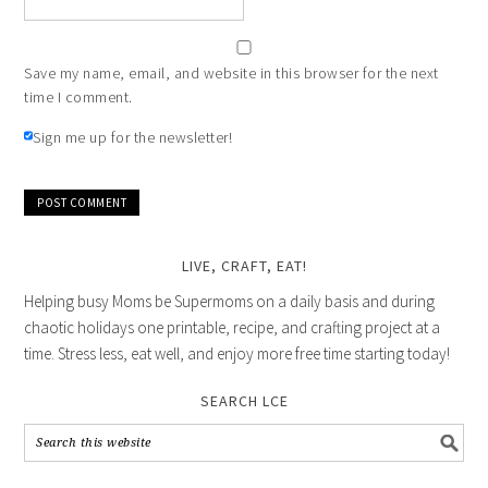
Save my name, email, and website in this browser for the next
time I comment.
Sign me up for the newsletter!
LIVE, CRAFT, EAT!
Helping busy Moms be Supermoms on a daily basis and during
chaotic holidays one printable, recipe, and crafting project at a
time. Stress less, eat well, and enjoy more free time starting today!
SEARCH LCE