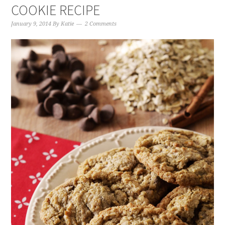
COOKIE RECIPE
January 9, 2014
By
Katie
2 Comments