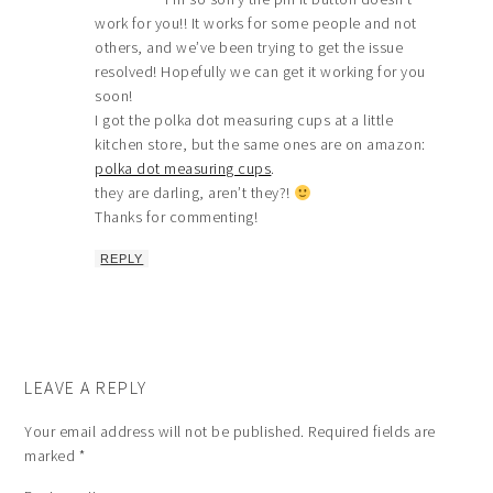
work for you!! It works for some people and not
others, and we’ve been trying to get the issue
resolved! Hopefully we can get it working for you
soon!
I got the polka dot measuring cups at a little
kitchen store, but the same ones are on amazon:
polka dot measuring cups
.
they are darling, aren’t they?!
Thanks for commenting!
REPLY
LEAVE A REPLY
Your email address will not be published.
Required fields are
marked
*