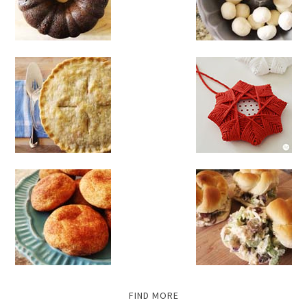
FIND MORE