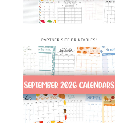
PARTNER SITE PRINTABLES!