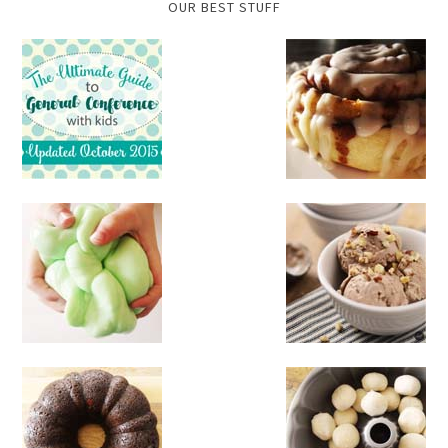
OUR BEST STUFF