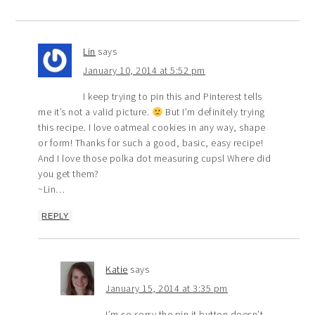
Lin
says
January 10, 2014 at 5:52 pm
I keep trying to pin this and Pinterest tells
me it’s not a valid picture.
But I’m definitely trying
this recipe. I love oatmeal cookies in any way, shape
or form! Thanks for such a good, basic, easy recipe!
And I love those polka dot measuring cupsl Where did
you get them?
~Lin…
REPLY
Katie
says
January 15, 2014 at 3:35 pm
I’m so sorry the pin it button doesn’t