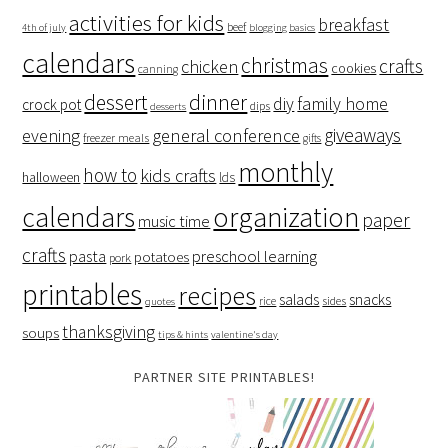
activities for kids
breakfast
beef
4th of july
blogging basics
calendars
christmas
crafts
chicken
cookies
canning
dessert
dinner
family home
diy
crock pot
dips
desserts
giveaways
evening
general conference
freezer meals
gifts
monthly
how to
kids crafts
halloween
lds
organization
calendars
paper
music time
crafts
preschool learning
pasta
potatoes
pork
printables
recipes
salads
snacks
rice
sides
quotes
thanksgiving
soups
tips & hints
valentine's day
PARTNER SITE PRINTABLES!