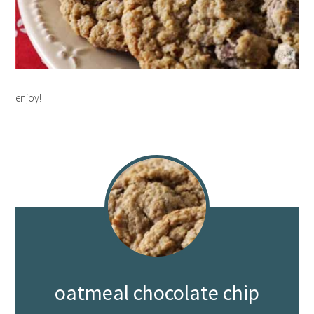
enjoy!
oatmeal chocolate chip