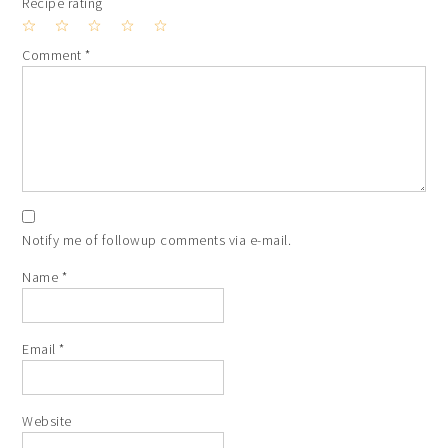
Recipe rating
1
2
3
4
5
Comment
*
Star
Stars
Stars
Stars
Stars
Notify me of followup comments via e-mail.
Name
*
Email
*
Website