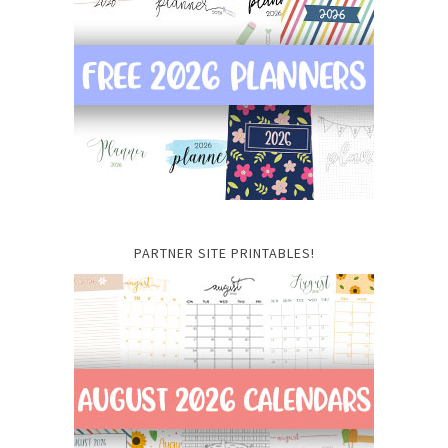
PARTNER SITE PRINTABLES!