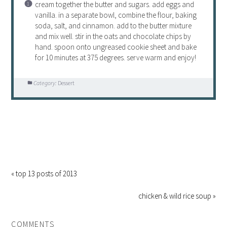
cream together the butter and sugars. add eggs and
vanilla. in a separate bowl, combine the flour, baking
soda, salt, and cinnamon. add to the butter mixture
and mix well. stir in the oats and chocolate chips by
hand. spoon onto ungreased cookie sheet and bake
for 10 minutes at 375 degrees. serve warm and enjoy!
Category:
Dessert
« top 13 posts of 2013
chicken & wild rice soup »
COMMENTS