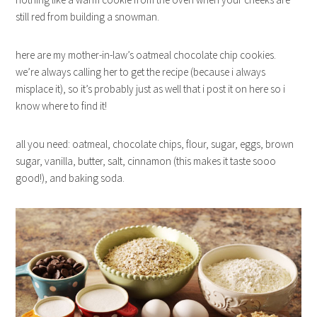
still red from building a snowman.
here are my mother-in-law’s oatmeal chocolate chip cookies.
we’re always calling her to get the recipe (because i always
misplace it), so it’s probably just as well that i post it on here so i
know where to find it!
all you need: oatmeal, chocolate chips, flour, sugar, eggs, brown
sugar, vanilla, butter, salt, cinnamon (this makes it taste sooo
good!), and baking soda.