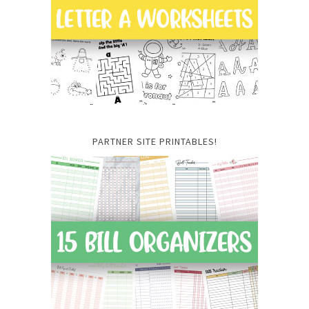
PARTNER SITE PRINTABLES!