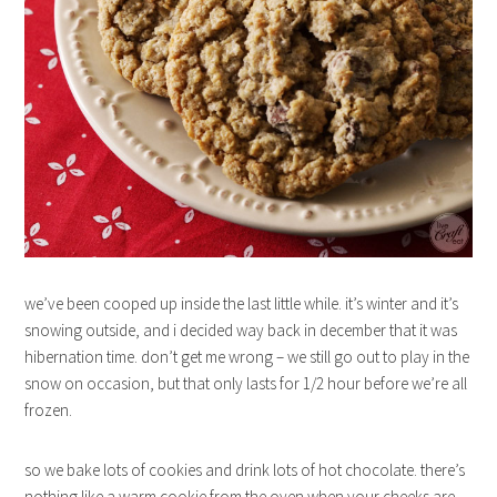
we’ve been cooped up inside the last little while. it’s winter and it’s
snowing outside, and i decided way back in december that it was
hibernation time. don’t get me wrong – we still go out to play in the
snow on occasion, but that only lasts for 1/2 hour before we’re all
frozen.
so we bake lots of cookies and drink lots of hot chocolate. there’s
nothing like a warm cookie from the oven when your cheeks are