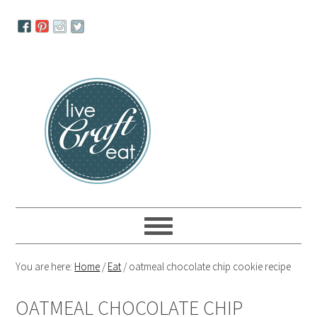
Skip
Skip
Skip
to
to
to
primary
main
primary
navigation
content
sidebar
You are here:
Home
/
Eat
/
oatmeal chocolate chip cookie recipe
OATMEAL CHOCOLATE CHIP