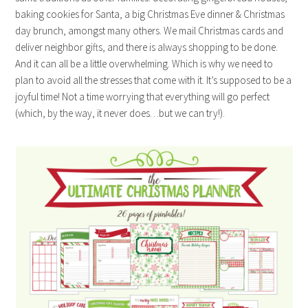
baking cookies for Santa, a big Christmas Eve dinner & Christmas
day brunch, amongst many others. We mail Christmas cards and
deliver neighbor gifts, and there is always shopping to be done.
And it can all be a little overwhelming. Which is why we need to
plan to avoid all the stresses that come with it. It’s supposed to be a
joyful time! Not a time worrying that everything will go perfect
(which, by the way, it never does…but we can try!).