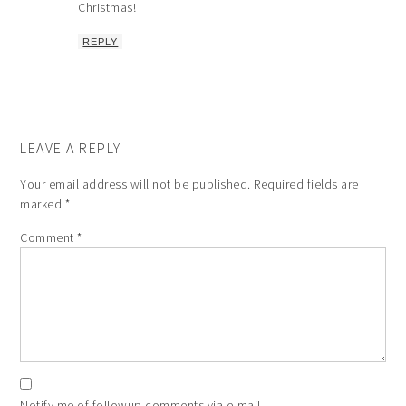
Christmas!
REPLY
LEAVE A REPLY
Your email address will not be published.
Required fields are
marked
*
Comment
*
Notify me of followup comments via e-mail.