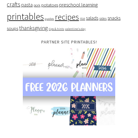
crafts
preschool learning
pasta
potatoes
pork
printables
recipes
salads
snacks
rice
sides
quotes
thanksgiving
soups
tips & hints
valentine's day
PARTNER SITE PRINTABLES!