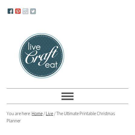
Skip
Skip
Skip
to
to
to
primary
main
primary
navigation
content
sidebar
You are here:
Home
/
Live
/
The Ultimate Printable Christmas
Planner