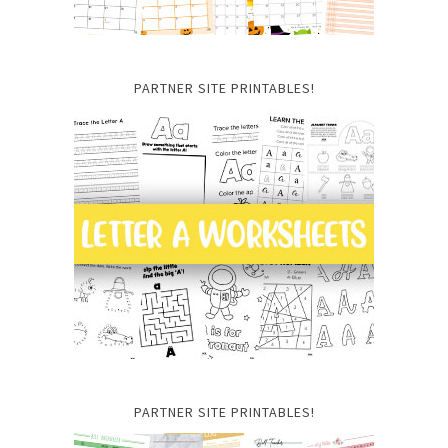
PARTNER SITE PRINTABLES!
PARTNER SITE PRINTABLES!