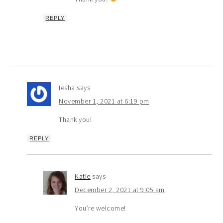
REPLY
Iesha
says
November 1, 2021 at 6:19 pm
Thank you!
REPLY
Katie
says
December 2, 2021 at 9:05 am
You’re welcome!