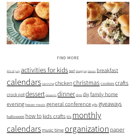
FIND MORE
activities for kids
breakfast
beef
4th of july
blogging basics
calendars
christmas
crafts
chicken
cookies
canning
dessert
dinner
family home
diy
crock pot
dips
desserts
giveaways
evening
general conference
freezer meals
gifts
monthly
how to
kids crafts
halloween
lds
organization
calendars
paper
music time