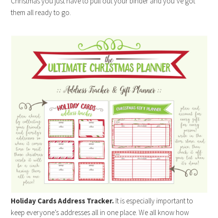
Christmas you just have to pull out your binder and you’ve got
them all ready to go.
Holiday Cards Address Tracker.
It is especially important to
keep everyone’s addresses all in one place. We all know how