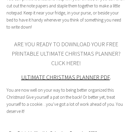
cut out the note papers and staple them together to make a little
notepad. Keep it near your fridge, in your purse, or beside your
bed to have it handy whenever you think of something you need
to write down!
ARE YOU READY TO DOWNLOAD YOUR FREE
PRINTABLE ULTIMATE CHRISTMAS PLANNER?
CLICK HERE!
ULTIMATE CHRISTMAS PLANNER PDF
.
You are now well on your way to being better organized this
Christmas! Give yourself a pat on the back! Or better yet, treat
yourself to a cookie…you’ve got a lot of work ahead of you. You
deserve it!