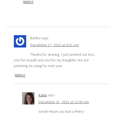
REPLY
Bertha
says
December 17, 2021 at 6:51 pm
Thanks for sharing, i just printed out two,
one for myself and one for my daughter. We are
planning on using for next year
REPLY
Katie
says
December 31, 2021 at 12:09 pm
Great! Hope you had a Merry