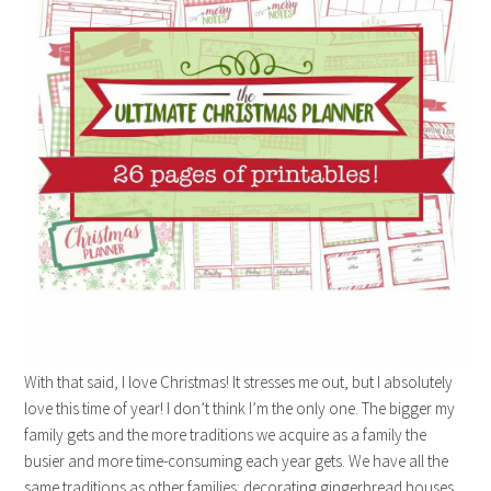
With that said, I love Christmas! It stresses me out, but I absolutely
love this time of year! I don’t think I’m the only one. The bigger my
family gets and the more traditions we acquire as a family the
busier and more time-consuming each year gets. We have all the
same traditions as other families: decorating gingerbread houses,