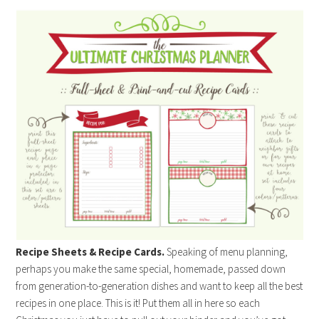
Recipe Sheets & Recipe Cards.
Speaking of menu planning,
perhaps you make the same special, homemade, passed down
from generation-to-generation dishes and want to keep all the best
recipes in one place. This is it! Put them all in here so each