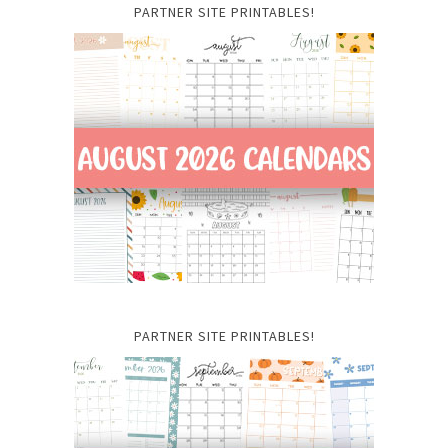
PARTNER SITE PRINTABLES!
PARTNER SITE PRINTABLES!