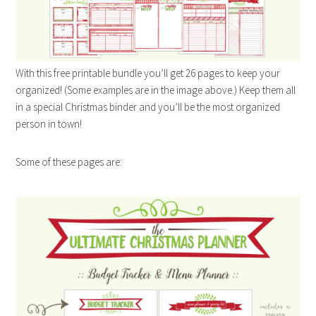
With this free printable bundle you’ll get 26 pages to keep your
organized! (Some examples are in the image above.) Keep them all
in a special Christmas binder and you’ll be the most organized
person in town!
Some of these pages are: