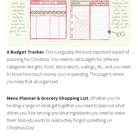
A Budget Tracker.
This is arguably the most important aspect of
planning for Christmas. You need to set budgets for different
categories like gifts, food, decorations, outings, etc, and you need
to know how much money you’re spending. This page is where
you keep that all organized.
Menu Planner & Grocery Shopping List.
Whether you’re
hosting a large or small get together you need to plan out what
dishes you’ll be serving and what ingredients you need to make
them. Nobody wants to realize they forgot something on
Christmas Day!