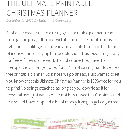
THE ULTIMATE PRINTABLE
CHRISTMAS PLANNER
December 11, 2020
By
Katie
6 Comments
A lot of times when I find a really great printable planner I read
through the post, fall in love with it, and decide the planner is just
right for me until I get to the end and am told that it costs a bunch
of money. I’m not saying that people should just give things away
for free – if they do the work then of course they have the
prerogative to charge money for it. I’m just saying that I love me a
free printable planner! So before we go ahead, I just wanted to let
you know that this Ultimate Christmas Planner is 100% free for you
to print! No strings attached as long as you download it for
personal use. I just want you to not be stressed this Christmas and
to also not have to spend a lot of money trying to get organized.