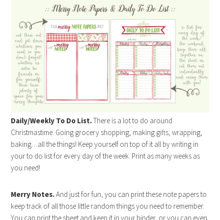
Daily/Weekly To Do List.
There is a lot to do around
Christmastime. Going grocery shopping, making gifts, wrapping,
baking…all the things! Keep yourself on top of it all by writing in
your to do list for every day of the week. Print as many weeks as
you need!
Merry Notes.
And just for fun, you can print these note papers to
keep track of all those little random things you need to remember.
You can print the sheet and keep it in your binder, or you can even