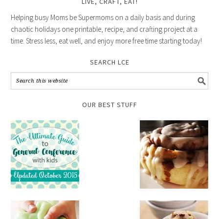
LIVE, CRAFT, EAT!
Helping busy Moms be Supermoms on a daily basis and during
chaotic holidays one printable, recipe, and crafting project at a
time. Stress less, eat well, and enjoy more free time starting today!
SEARCH LCE
OUR BEST STUFF