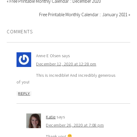
« Free Printable Monthly Calendar :: December 2020
Free Printable Monthly Calendar :: January 2021 »
COMMENTS
Anne E Olsen
says
December 12, 2020 at 12:28 pm
This is incredible! And incredibly generous
of you!
REPLY
Katie
says
December 26, 2020 at 7:08 pm
Thank you!