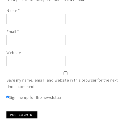
Name
*
Email
*
Website
Save my name, email, and website in this browser for the next
time I comment.
Sign me up for the newsletter!