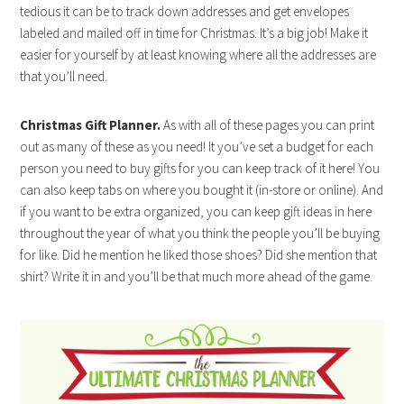
tedious it can be to track down addresses and get envelopes
labeled and mailed off in time for Christmas. It’s a big job! Make it
easier for yourself by at least knowing where all the addresses are
that you’ll need.
Christmas Gift Planner.
As with all of these pages you can print
out as many of these as you need! It you’ve set a budget for each
person you need to buy gifts for you can keep track of it here! You
can also keep tabs on where you bought it (in-store or online). And
if you want to be extra organized, you can keep gift ideas in here
throughout the year of what you think the people you’ll be buying
for like. Did he mention he liked those shoes? Did she mention that
shirt? Write it in and you’ll be that much more ahead of the game.