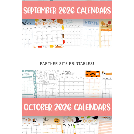
PARTNER SITE PRINTABLES!