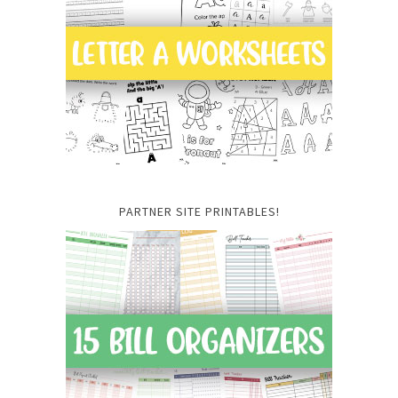
PARTNER SITE PRINTABLES!