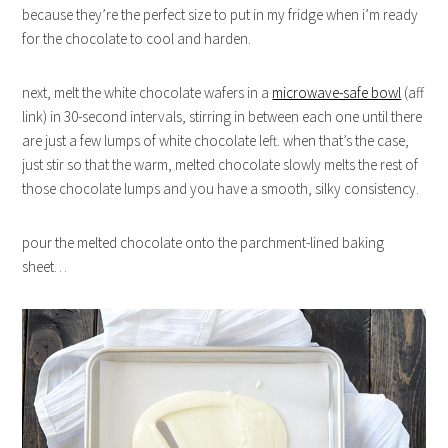
because they’re the perfect size to put in my fridge when i’m ready
for the chocolate to cool and harden.
next, melt the white chocolate wafers in a
microwave-safe bowl
(aff
link) in 30-second intervals, stirring in between each one until there
are just a few lumps of white chocolate left. when that’s the case,
just stir so that the warm, melted chocolate slowly melts the rest of
those chocolate lumps and you have a smooth, silky consistency.
pour the melted chocolate onto the parchment-lined baking
sheet…