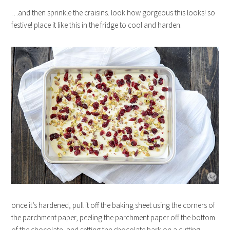
…and then sprinkle the craisins. look how gorgeous this looks! so
festive! place it like this in the fridge to cool and harden.
once it’s hardened, pull it off the baking sheet using the corners of
the parchment paper, peeling the parchment paper off the bottom
of the chocolate, and setting the chocolate bark on a cutting