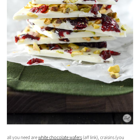
all you need are
white chocolate wafers
(aff link), craisins (you