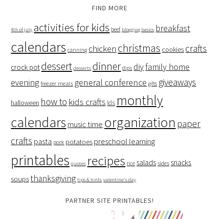
FIND MORE
activities for kids
breakfast
beef
4th of july
blogging basics
calendars
christmas
crafts
chicken
cookies
canning
dessert
dinner
family home
diy
crock pot
dips
desserts
giveaways
evening
general conference
freezer meals
gifts
monthly
how to
kids crafts
halloween
lds
organization
calendars
paper
music time
crafts
preschool learning
pasta
potatoes
pork
printables
recipes
salads
snacks
rice
sides
quotes
thanksgiving
soups
tips & hints
valentine's day
PARTNER SITE PRINTABLES!