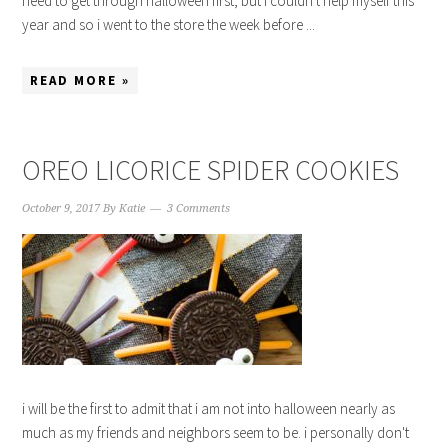
need to get through halloween first, but i couldn't help myself this
year and so i went to the store the week before ...
READ MORE »
OREO LICORICE SPIDER COOKIES
October 9, 2017
By
Katie
3 Comments
i will be the first to admit that i am not into halloween nearly as
much as my friends and neighbors seem to be. i personally don't