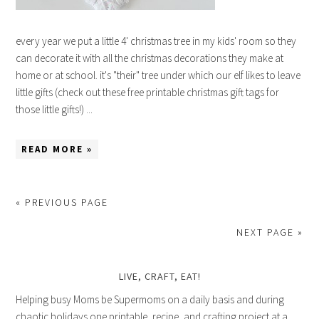
every year we put a little 4' christmas tree in my kids' room so they
can decorate it with all the christmas decorations they make at
home or at school. it's "their" tree under which our elf likes to leave
little gifts (check out these free printable christmas gift tags for
those little gifts!) ...
READ MORE »
« PREVIOUS PAGE
NEXT PAGE »
LIVE, CRAFT, EAT!
Helping busy Moms be Supermoms on a daily basis and during
chaotic holidays one printable, recipe, and crafting project at a