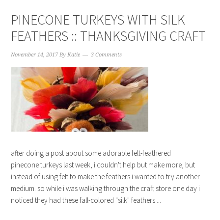
PINECONE TURKEYS WITH SILK
FEATHERS :: THANKSGIVING CRAFT
November 14, 2017
By
Katie
3 Comments
after doing a post about some adorable felt-feathered
pinecone turkeys last week, i couldn't help but make more, but
instead of using felt to make the feathers i wanted to try another
medium. so while i was walking through the craft store one day i
noticed they had these fall-colored "silk" feathers ...