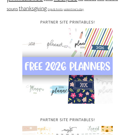
thanksgiving
soups
tips & hints
valentine's day
PARTNER SITE PRINTABLES!
PARTNER SITE PRINTABLES!