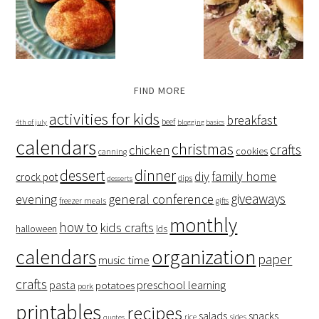
FIND MORE
activities for kids
breakfast
beef
4th of july
blogging basics
calendars
christmas
crafts
chicken
cookies
canning
dessert
dinner
family home
diy
crock pot
dips
desserts
giveaways
evening
general conference
freezer meals
gifts
monthly
how to
kids crafts
halloween
lds
organization
calendars
paper
music time
crafts
preschool learning
pasta
potatoes
pork
printables
recipes
salads
snacks
rice
sides
quotes