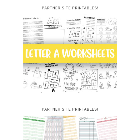
PARTNER SITE PRINTABLES!
PARTNER SITE PRINTABLES!