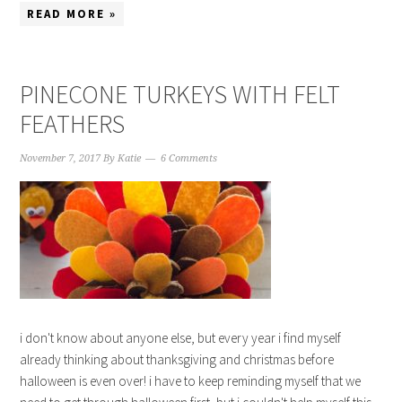
READ MORE »
PINECONE TURKEYS WITH FELT
FEATHERS
November 7, 2017
By
Katie
6 Comments
i don't know about anyone else, but every year i find myself
already thinking about thanksgiving and christmas before
halloween is even over! i have to keep reminding myself that we