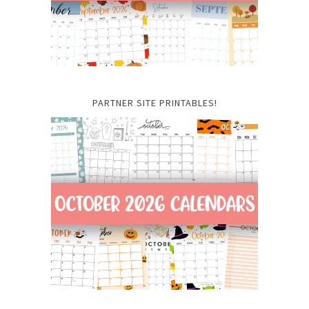
PARTNER SITE PRINTABLES!