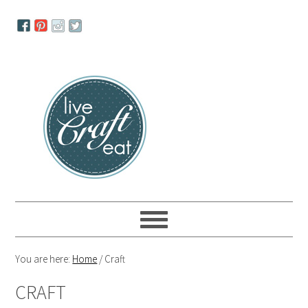
Skip
Skip
Skip
to
to
to
primary
main
primary
navigation
content
sidebar
You are here:
Home
/
Craft
CRAFT