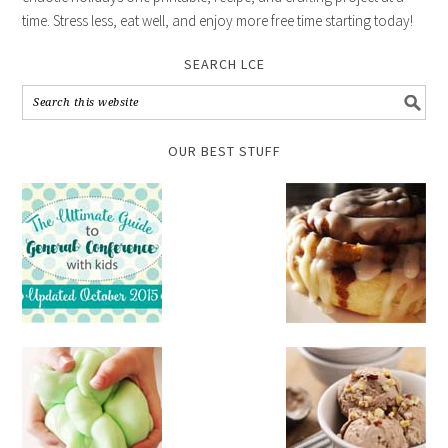
time. Stress less, eat well, and enjoy more free time starting today!
SEARCH LCE
OUR BEST STUFF