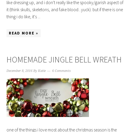
like dressing up, and i don't really like the spooky/garish aspect of
it (think skulls, skeletons, and fake blood...yuck). but if there is one
thing i do like, it's ...
READ MORE »
HOMEMADE JINGLE BELL WREATH
December 8, 2016
By
Katie
6 Comments
one of the things i love most about the christmas season is the