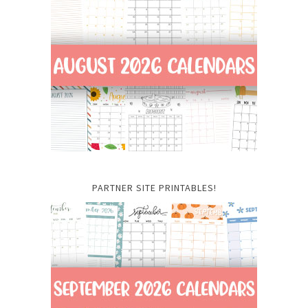
PARTNER SITE PRINTABLES!