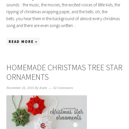
sounds :: the music, the movies, the excited voices of little kids, the
ripping of christmas wrapping paper, and the bells. oh, the
bells. you hear them in the background of almost every christmas
song and there are even songs written ...
READ MORE »
HOMEMADE CHRISTMAS TREE STAR
ORNAMENTS
November 26, 2016
By
Katie
62 Comments