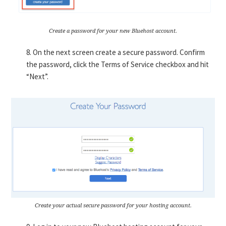
Create a password for your new Bluehost account.
8. On the next screen create a secure password. Confirm
the password, click the Terms of Service checkbox and hit
“Next”.
Create your actual secure password for your hosting account.