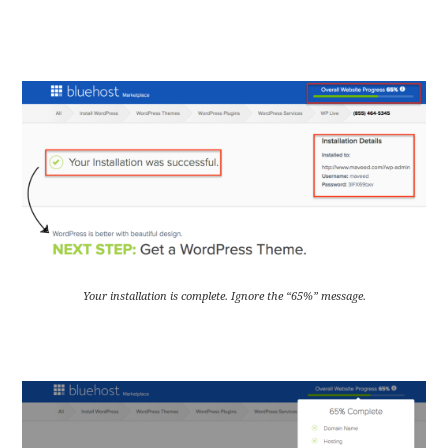
Your installation is complete. Ignore the “65%” message.