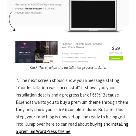
Click “here” when the installation process is done.
7. The next screen should show you a message stating
“Your Installation was successful”. It shows you your
installation details and a progress bar of 65%. Because
Bluehost wants you to buy a premium theme through them
they only show you as 65% complete done. But after this
step, your food blog is now set up and ready to be logged
into. Jump over here to can read about
buying and installing
a premium WordPress theme
.