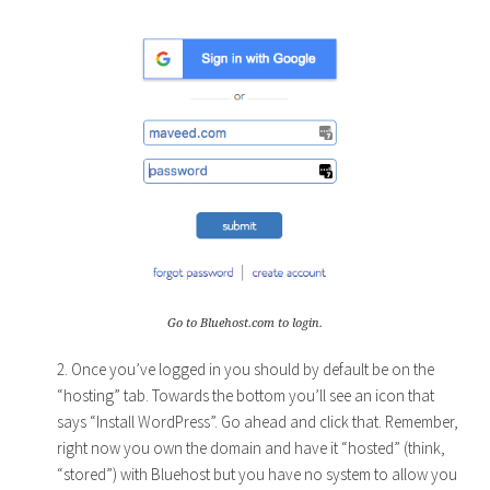
Go to Bluehost.com to login.
2. Once you’ve logged in you should by default be on the
“hosting” tab. Towards the bottom you’ll see an icon that
says “Install WordPress”. Go ahead and click that. Remember,
right now you own the domain and have it “hosted” (think,
“stored”) with Bluehost but you have no system to allow you