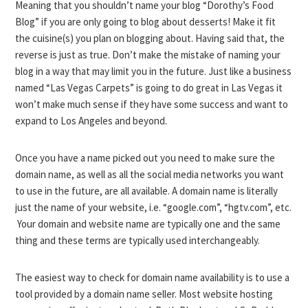
Meaning that you shouldn’t name your blog “Dorothy’s Food
Blog” if you are only going to blog about desserts! Make it fit
the cuisine(s) you plan on blogging about. Having said that, the
reverse is just as true. Don’t make the mistake of naming your
blog in a way that may limit you in the future. Just like a business
named “Las Vegas Carpets” is going to do great in Las Vegas it
won’t make much sense if they have some success and want to
expand to Los Angeles and beyond.
Once you have a name picked out you need to make sure the
domain name, as well as all the social media networks you want
to use in the future, are all available. A domain name is literally
just the name of your website, i.e. “google.com”, “hgtv.com”, etc.
Your domain and website name are typically one and the same
thing and these terms are typically used interchangeably.
The easiest way to check for domain name availability is to use a
tool provided by a domain name seller. Most website hosting