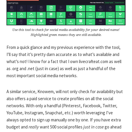
Use this tool to check for social media availability for your desired name!
Highlighted green means they are still available.
From a quick glance and my previous experience with the tool,
I’ll say that it’s pretty darn accurate as to what’s available and
what’s not! I know for a fact that I own livecrafteat.com as well
as .org and .net (just in case) as well as just a handful of the
most important social media networks.
A similar service,
Knowem
, will not only check for availability but
also offers a paid service to create profiles on all the social
networks. With only a handful (Pinterest, Facebook, Twitter,
YouTube, Instagram, Snapchat, etc.) worth leveraging I’ve
always opted to sign up manually one by one. If you have extra
budget and
really
want 500 social profiles
just in case
go ahead