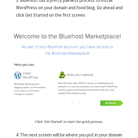
3. Bluehost has a pretty painless process to install
WordPress on your domain and food blog. Go ahead and
click Get Started on the first screen.
Click ‘Get Started’ to start the quick process.
4. The next screen will be where you put in your domain