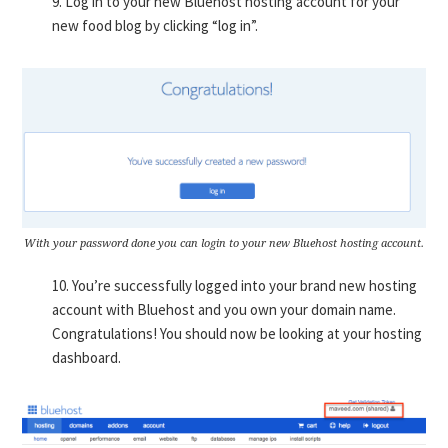
9. Log in to your new Bluehost hosting account for your
new food blog by clicking “log in”.
With your password done you can login to your new Bluehost hosting account.
10. You’re successfully logged into your brand new hosting
account with Bluehost and you own your domain name.
Congratulations! You should now be looking at your hosting
dashboard.