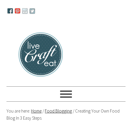
Skip
Skip
Skip
to
to
to
primary
main
primary
navigation
content
sidebar
You are here:
Home
/
Food Blogging
/
Creating Your Own Food
Blog In 3 Easy Steps