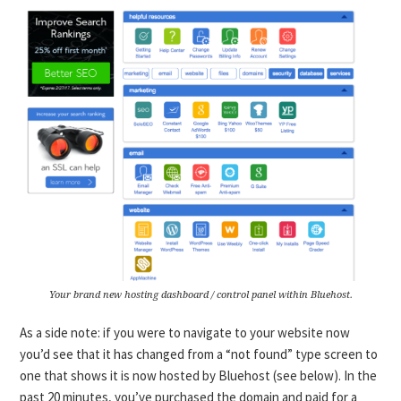
Your brand new hosting dashboard / control panel within Bluehost.
As a side note: if you were to navigate to your website now
you’d see that it has changed from a “not found” type screen to
one that shows it is now hosted by Bluehost (see below). In the
past 20 minutes, you’ve purchased the domain and paid for a