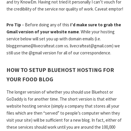
and try KnowEm. Having not tried it personally I can’t vouch for
the credibility of the service nor quality of work. Caveat emptor!
Pro Tip
– Before doing any of this
I’d make sure to grab the
Gmail version of your website name
. While your hosting
service below will set you up with domain emails (i.e.
bloggername@livecrafteat.com
vs.
livecrafteat@gmail.com
) we
still use the @gmail version for all of our correspondence.
HOW TO SETUP BLUEHOST HOSTING FOR
YOUR FOOD BLOG
The longer version of whether you should use Bluehost or
GoDaddy is for another time. The short version is that either
website hosting service (simply a company that stores all your
files which are then “served” to people’s computer when they
visit your site) will be sufficient for a new blog. In fact, either of
these services should work until you are around the 100,000