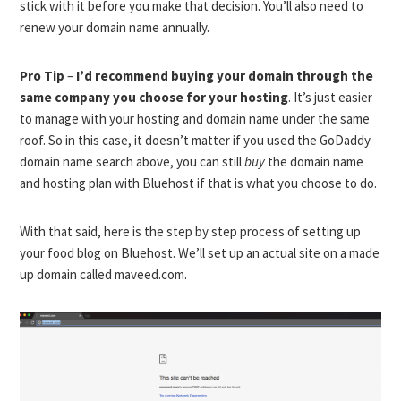
stick with it before you make that decision. You’ll also need to
renew your domain name annually.
Pro Tip
–
I’d recommend buying your domain through the
same company you choose for your hosting
. It’s just easier
to manage with your hosting and domain name under the same
roof. So in this case, it doesn’t matter if you used the GoDaddy
domain name search above, you can still
buy
the domain name
and hosting plan with Bluehost if that is what you choose to do.
With that said, here is the step by step process of setting up
your food blog on Bluehost. We’ll set up an actual site on a made
up domain called maveed.com.