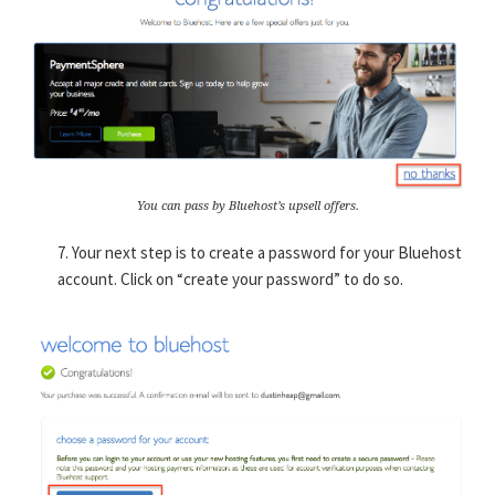
You can pass by Bluehost’s upsell offers.
7. Your next step is to create a password for your Bluehost
account. Click on “create your password” to do so.