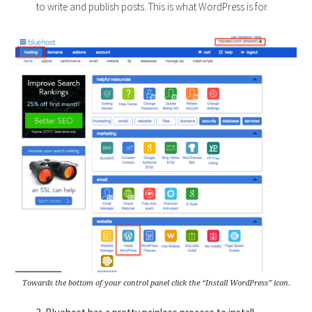
to write and publish posts. This is what WordPress is for.
Towards the bottom of your control panel click the “Install WordPress” icon.