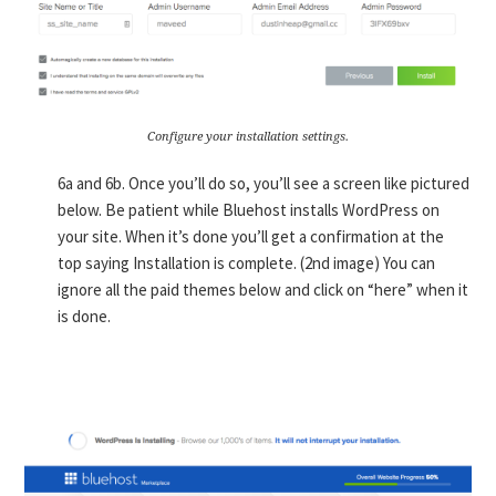
Configure your installation settings.
6a and 6b. Once you’ll do so, you’ll see a screen like pictured
below. Be patient while Bluehost installs WordPress on
your site. When it’s done you’ll get a confirmation at the
top saying Installation is complete. (2nd image) You can
ignore all the paid themes below and click on “here” when it
is done.