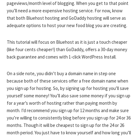
pageviews/month level of blogging. When you get to that point
you’ll need a more expensive hosting service. For now, know
that both Bluehost hosting and GoDaddy hosting will serve as
adequate options to host your new food blog you are creating.
This tutorial will focus on Bluehost as it is just a touch cheaper
(like four cents cheaper!) than GoDaddy, offers a 30-day money
back guarantee and comes with 1-click WordPress Install.
On a side note, you didn’t buy a domain name in step one
because both of these services offer a free domain name when
you sign up for hosting. So, by signing up for hosting you’ll save
yourself some money! You’ll also save some money if you sign up
for a year’s worth of hosting rather than paying month by
month. I’d recommend you sign up for 12 months and make sure
you’re willing to consistently blog before you sign up for 24 or 36
months. Though it will be cheapest to sign up for the 24 or 26
month period. You just have to know yourself and how long you’ll