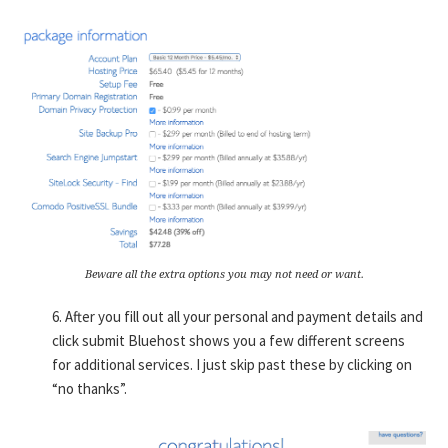
Beware all the extra options you may not need or want.
6. After you fill out all your personal and payment details and
click submit Bluehost shows you a few different screens
for additional services. I just skip past these by clicking on
“no thanks”.