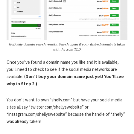
GoDaddy domain search results. Search again if your desired domain is taken
with the .com TLD.
Once you’ve found a domain name you like and it is available,
you’ll need to check to see if the social media networks are
available. (
Don’t buy your domain name just yet! You’ll see
why in Step 2.)
You don’t want to own “shelly.com” but have your social media
sites all say “twitter.com/shellyswebsite” or
“instagram.com/shellyswebsite” because the handle of “shelly”
was already taken!