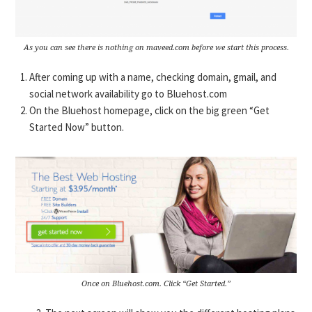
As you can see there is nothing on maveed.com before we start this process.
After coming up with a name, checking domain, gmail, and
social network availability go to Bluehost.com
On the Bluehost homepage, click on the big green “Get
Started Now” button.
Once on Bluehost.com. Click “Get Started.”