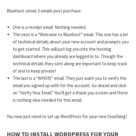
Bluehost sends 3 emails post purchase.
One is a receipt email. Nothing needed.
The next is a “Welcome to Bluehost” email. This one has a lot
of technical details about your new account and prompts you
to get started. This will just log you into the hosting
dashboard where you already are logged in to. Though the
technical details they sent along are important to keep track
of and to keep private!
The last is a “WHOIS” email. They just want you to verify the
email you signed up with for the account. Go ahead and click
on “Verify Your Email.” You’ll get a thank you screen and there
is nothing else needed for this email.
You now just need to set up WordPress for your new food blog!
HOW TO INSTALL WORDPRESS FOR YOUR