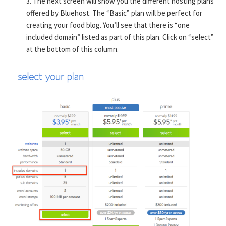
3. The next screen will show you the different hosting plans
offered by Bluehost. The “Basic” plan will be perfect for
creating your food blog. You’ll see that there is “one
included domain” listed as part of this plan. Click on “select”
at the bottom of this column.