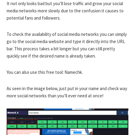
It not only looks bad but you’ll lose traffic and grow your social
media networks more slowly due to the confusion it causes to
potential fans and followers.
To check the availability of social media networks you can simply
go to the social media website and type it directly into the URL
bar. This process takes a bit longer but you can still pretty
quickly see if the desired name is already taken.
You can also use this free tool:
Namechk
.
As seen in the image below, just put in your name and check way
more social networks than you’ll ever need at once!