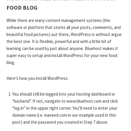
FOOD BLOG
While there are many content management systems (the
software or platform that stores all your posts, comments, and
beautiful food pictures) out there, WordPress is without argue
the best one. It is flexible, powerful and with a little bit of
learning can be used by just about anyone. Bluehost makes it
super easy to setup and install WordPress for your new food
blog.
Here’s how you install WordPress:
You should still be logged into your hosting dashboard or
“backend”. If not, navigate to
www.bluehost.com
and click
“log in” in the upper right corner. You’ll need to enter your
domain name (i.e. maveed.com in our example used in this
post) and the password you created in Step 7 above.