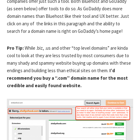
companies offer just such a tool. Both Bluehost and GoDaddy
(as seen below) offer tools to do so. As GoDaddy does more
domain names than Bluehost like their tool and UX better. Just
click on any of the links in this paragraph and the ability to
search for a domain name is right on GoDaddy’s home page!
Pro Tip:
While .biz, .us and other “top level domains” are kinda
cool to look at they are less trusted by most consumers due to
many shady and spammy website buying up domains with these
endings and building less than ethical sites on them.
I’d
recommend you buy a “.com” domain name for the most
credible and easily found website.