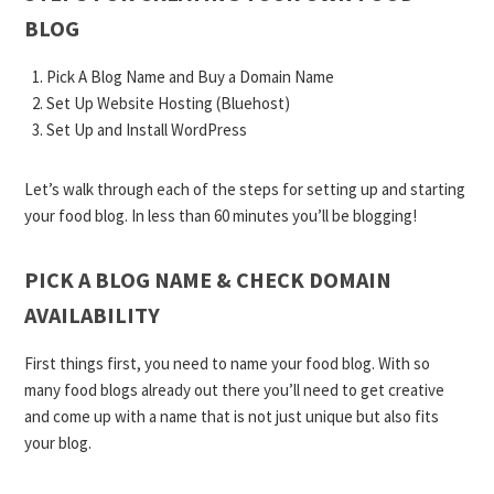
BLOG
Pick A Blog Name and Buy a Domain Name
Set Up Website Hosting (Bluehost)
Set Up and Install WordPress
Let’s walk through each of the steps for setting up and starting
your food blog. In less than 60 minutes you’ll be blogging!
PICK A BLOG NAME & CHECK DOMAIN
AVAILABILITY
First things first, you need to name your food blog. With so
many food blogs already out there you’ll need to get creative
and come up with a name that is not just unique but also fits
your blog.