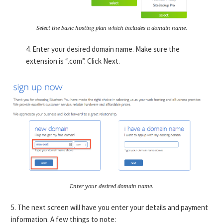
Select the basic hosting plan which includes a domain name.
4. Enter your desired domain name. Make sure the
extension is “.com”. Click Next.
Enter your desired domain name.
5. The next screen will have you enter your details and payment
information. A few things to note: