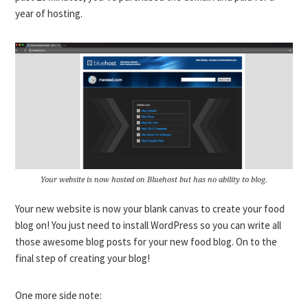
year of hosting.
Your website is now hosted on Bluehost but has no ability to blog.
Your new website is now your blank canvas to create your food
blog on! You just need to install WordPress so you can write all
those awesome blog posts for your new food blog. On to the
final step of creating your blog!
One more side note: