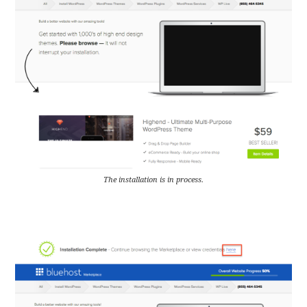
The installation is in process.