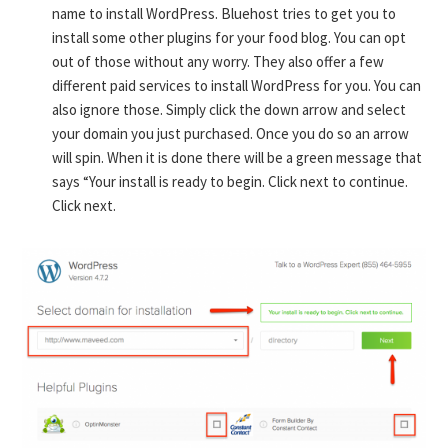
name to install WordPress. Bluehost tries to get you to
install some other plugins for your food blog. You can opt
out of those without any worry. They also offer a few
different paid services to install WordPress for you. You can
also ignore those. Simply click the down arrow and select
your domain you just purchased. Once you do so an arrow
will spin. When it is done there will be a green message that
says “Your install is ready to begin. Click next to continue.
Click next.