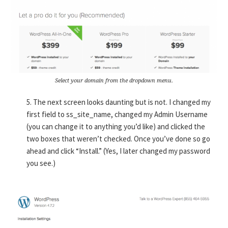
Select your domain from the dropdown menu.
5. The next screen looks daunting but is not. I changed my
first field to ss_site_name, changed my Admin Username
(you can change it to anything you’d like) and clicked the
two boxes that weren’t checked. Once you’ve done so go
ahead and click “Install.” (Yes, I later changed my password
you see.)