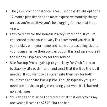
The $3.95 promotional price is for 36 months. I’d still opt for a
12-month plan despite the more expensive monthly charge
unless you’re positive you’ll be blogging for the next three
years.
I typically pay for the Domain Privacy Protection. If you’re
concerned about your privacy I’d recommend you do it. If
you’re okay with your name and home address being tied to
your domain name then you can opt of this and save yourself
the money. I typically pay for this service.
Site Backup Pro is again up to you. I pay for VaultPress to
backup my site each month and trust that it will do the job if
needed. If you want to be super safe then pay for both
VaultPress and Site Backup Pro. Though typically you just
need one service or plugin ensuring your website is backed
up at all times.
You can see that since I opted out of almost everything my
one year bill came to $77.28. Not too bad!