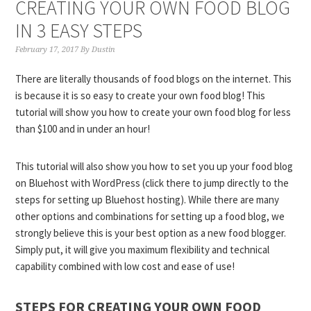
CREATING YOUR OWN FOOD BLOG
IN 3 EASY STEPS
February 17, 2017
By
Dustin
There are literally thousands of food blogs on the internet. This
is because it is so easy to create your own food blog! This
tutorial will show you how to create your own food blog for less
than $100 and in under an hour!
This tutorial will also show you how to set you up your food blog
on Bluehost with WordPress (click there to jump directly to the
steps for setting up Bluehost hosting). While there are many
other options and combinations for setting up a food blog, we
strongly believe this is your best option as a new food blogger.
Simply put, it will give you maximum flexibility and technical
capability combined with low cost and ease of use!
STEPS FOR CREATING YOUR OWN FOOD