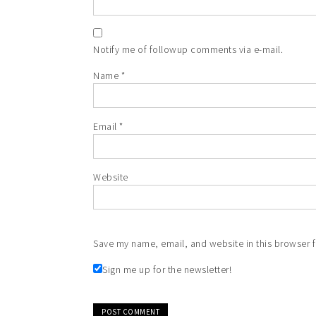
Notify me of followup comments via e-mail.
Name
*
Email
*
Website
Save my name, email, and website in this browser f
Sign me up for the newsletter!