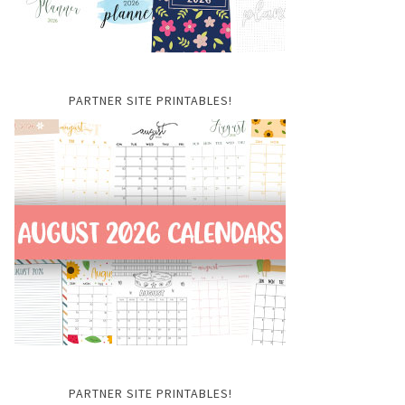
PARTNER SITE PRINTABLES!
PARTNER SITE PRINTABLES!