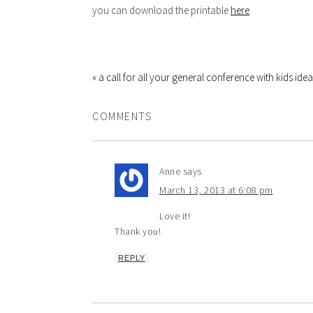
you can download the printable
here
.
« a call for all your general conference with kids idea
COMMENTS
Anne
says
March 13, 2013 at 6:08 pm
Love it!
Thank you!
REPLY