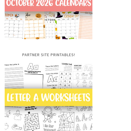
PARTNER SITE PRINTABLES!