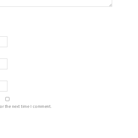
or the next time I comment.