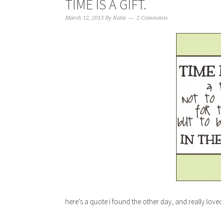
TIME IS A GIFT.
March 12, 2013
By
Katie
2 Comments
here’s a quote i found the other day, and really loved