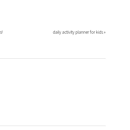
s!
daily activity planner for kids »