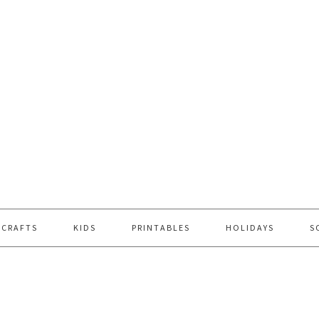
 CRAFTS
KIDS
PRINTABLES
HOLIDAYS
S