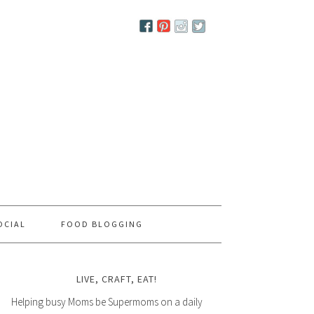
OCIAL
FOOD BLOGGING
LIVE, CRAFT, EAT!
Helping busy Moms be Supermoms on a daily