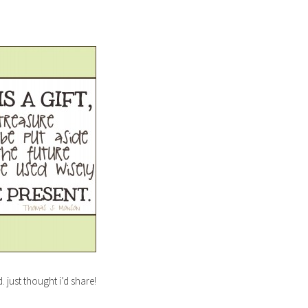
. just thought i’d share!