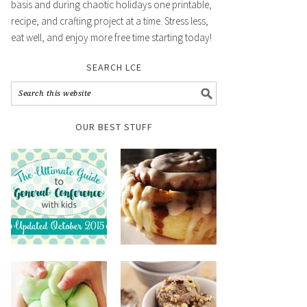
basis and during chaotic holidays one printable,
recipe, and crafting project at a time. Stress less,
eat well, and enjoy more free time starting today!
SEARCH LCE
OUR BEST STUFF