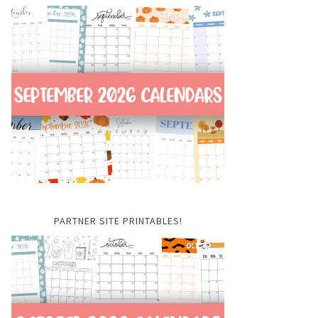
PARTNER SITE PRINTABLES!