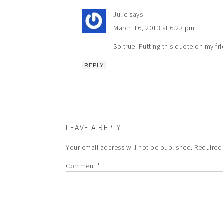
Julie
says
March 16, 2013 at 6:23 pm
So true. Putting this quote on my fr
REPLY
LEAVE A REPLY
Your email address will not be published.
Required
Comment
*