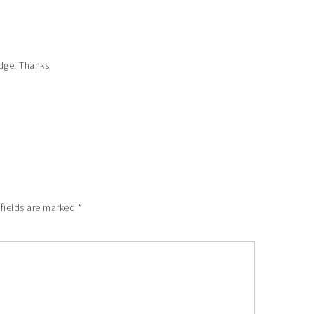
idge! Thanks.
 fields are marked
*