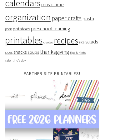
calendars
music time
organization
paper crafts
pasta
preschool learning
potatoes
pork
printables
recipes
salads
rice
quotes
thanksgiving
snacks
soups
sides
tips & hints
valentine's day
PARTNER SITE PRINTABLES!