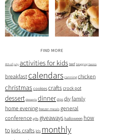
FIND MORE
activities for kids
beef
4th of july
blogging basics
calendars
breakfast
chicken
canning
christmas
crafts
crock pot
cookies
dessert
dinner
family
diy
dips
desserts
home evening
general
freezer meals
giveaways
how
conference
halloween
gifts
monthly
to
kids crafts
lds