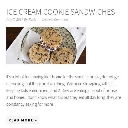
ICE CREAM COOKIE SANDWICHES
July 7, 2017
By
Katie
Leave a Comment
it's a lot of fun having kids home for the summer break, do not get
me wrong! but there are two things i've been struggling with :: 1.
keeping kids entertained, and 2. they are eating me out of house
and home. i don't know what it is but they eat all.day.long. they are
constantly asking for more ...
READ MORE »