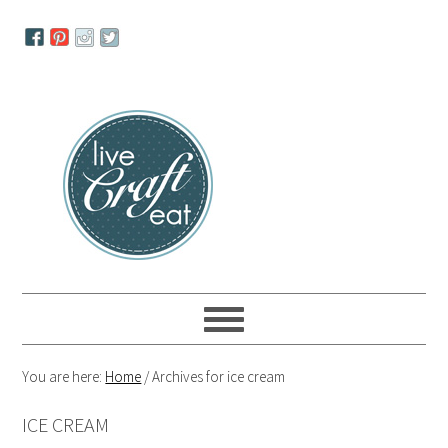
Skip
Skip
Skip
to
to
to
primary
main
primary
navigation
content
sidebar
You are here:
Home
/
Archives for ice cream
ICE CREAM