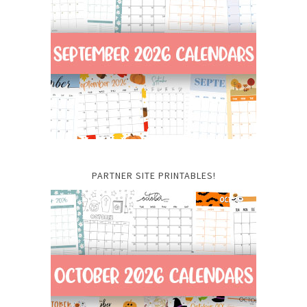
PARTNER SITE PRINTABLES!