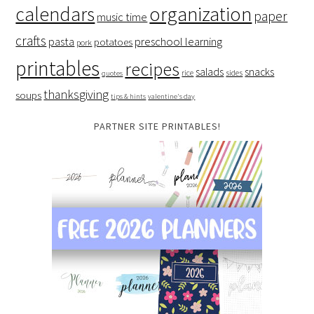
organization
calendars
paper
music time
crafts
preschool learning
pasta
potatoes
pork
printables
recipes
salads
snacks
rice
sides
quotes
thanksgiving
soups
tips & hints
valentine's day
PARTNER SITE PRINTABLES!