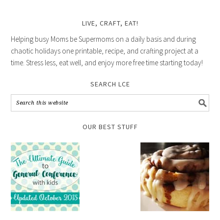
LIVE, CRAFT, EAT!
Helping busy Moms be Supermoms on a daily basis and during
chaotic holidays one printable, recipe, and crafting project at a
time. Stress less, eat well, and enjoy more free time starting today!
SEARCH LCE
OUR BEST STUFF