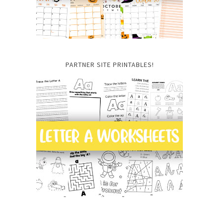
PARTNER SITE PRINTABLES!