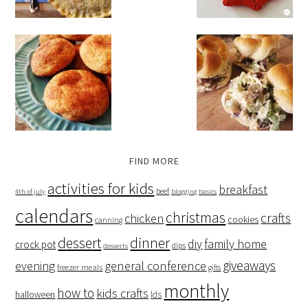
FIND MORE
activities for kids
breakfast
beef
4th of july
blogging basics
calendars
christmas
crafts
chicken
cookies
canning
dessert
dinner
family home
diy
crock pot
dips
desserts
giveaways
evening
general conference
freezer meals
gifts
monthly
how to
kids crafts
halloween
lds