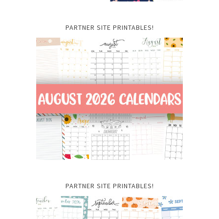
PARTNER SITE PRINTABLES!
PARTNER SITE PRINTABLES!