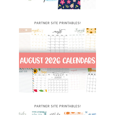
PARTNER SITE PRINTABLES!
PARTNER SITE PRINTABLES!