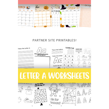
PARTNER SITE PRINTABLES!