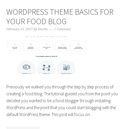
WORDPRESS THEME BASICS FOR
YOUR FOOD BLOG
February 25, 2017
By
Dustin
1 Comment
Previously we walked you through the step by step process of
creating a food blog. The tutorial guided you from the point you
decided you wanted to be a food blogger through installing
WordPress and the point that you could start blogging with the
default WordPress theme. This post will focus on ...