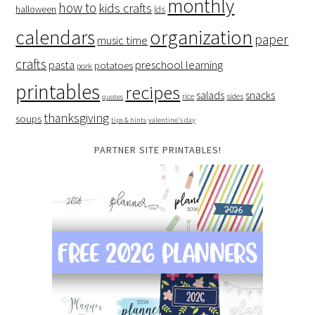
monthly
how to
kids crafts
halloween
lds
organization
calendars
paper
music time
crafts
preschool learning
pasta
potatoes
pork
printables
recipes
salads
snacks
rice
sides
quotes
thanksgiving
soups
tips & hints
valentine's day
PARTNER SITE PRINTABLES!