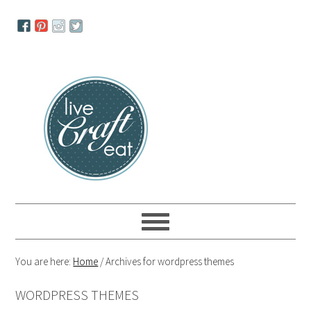
Skip
Skip
Skip
to
to
to
primary
main
primary
navigation
content
sidebar
You are here:
Home
/
Archives for wordpress themes
WORDPRESS THEMES