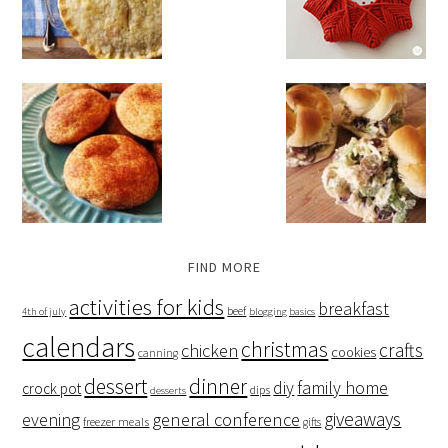
FIND MORE
activities for kids
breakfast
beef
4th of july
blogging basics
calendars
christmas
crafts
chicken
cookies
canning
dessert
dinner
family home
diy
crock pot
dips
desserts
giveaways
evening
general conference
freezer meals
gifts