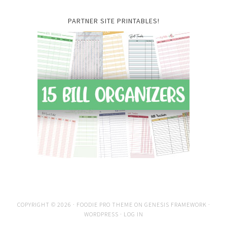
PARTNER SITE PRINTABLES!
COPYRIGHT © 2026 ·
FOODIE PRO THEME
ON
GENESIS FRAMEWORK
·
WORDPRESS
·
LOG IN