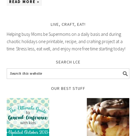
READ MORE »
LIVE, CRAFT, EAT!
Helping busy Moms be Supermoms on a daily basis and during
chaotic holidays one printable, recipe, and crafting project at a
time. Stress less, eat well, and enjoy more free time starting today!
SEARCH LCE
OUR BEST STUFF