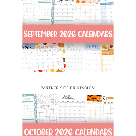
PARTNER SITE PRINTABLES!