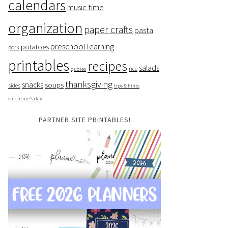
calendars
music time
organization
paper crafts
pasta
preschool learning
potatoes
pork
printables
recipes
salads
rice
quotes
thanksgiving
snacks
soups
sides
tips & hints
valentine's day
PARTNER SITE PRINTABLES!