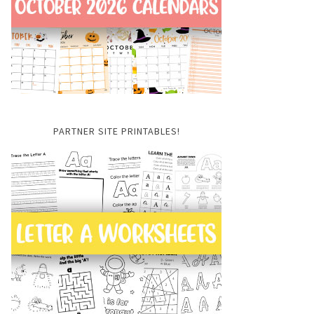
PARTNER SITE PRINTABLES!