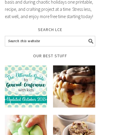
basis and during chaotic holidays one printable,
recipe, and crafting project at a time. Stress less,
eat well, and enjoy more free time starting today!
SEARCH LCE
OUR BEST STUFF