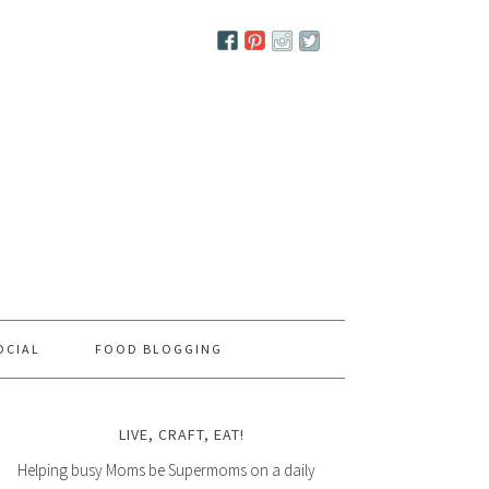
OCIAL
FOOD BLOGGING
LIVE, CRAFT, EAT!
Helping busy Moms be Supermoms on a daily