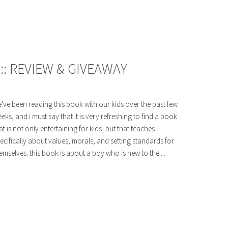
: REVIEW & GIVEAWAY
've been reading this book with our kids over the past few
eks, and i must say that it is very refreshing to find a book
at is not only entertaining for kids, but that teaches
ecifically about values, morals, and setting standards for
emselves. this book is about a boy who is new to the ...