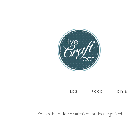
Skip
Skip
Skip
to
to
to
primary
main
primary
navigation
content
sidebar
LDS
FOOD
DIY &
You are here:
Home
/
Archives for Uncategorized