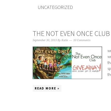
UNCATEGORIZED
THE NOT EVEN ONCE CLUB :
September 30, 2013
By
Katie
10 Comments
we
we
th
sp
th
READ MORE »