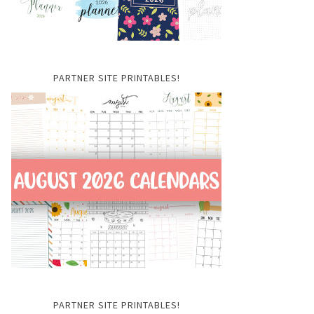
PARTNER SITE PRINTABLES!
PARTNER SITE PRINTABLES!