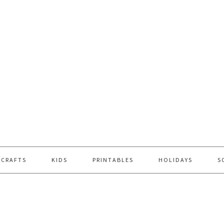
 CRAFTS
KIDS
PRINTABLES
HOLIDAYS
S