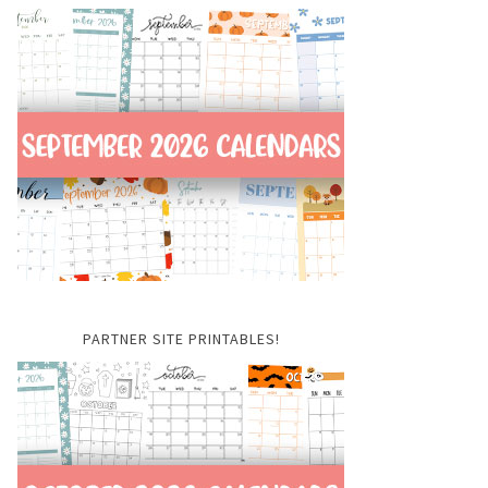
PARTNER SITE PRINTABLES!