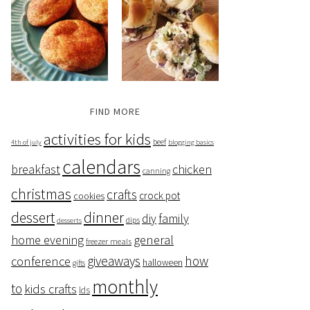
FIND MORE
activities for kids
beef
4th of july
blogging basics
calendars
breakfast
chicken
canning
christmas
crafts
crock pot
cookies
dessert
dinner
family
diy
dips
desserts
home evening
general
freezer meals
giveaways
how
conference
halloween
gifts
monthly
to
kids crafts
lds