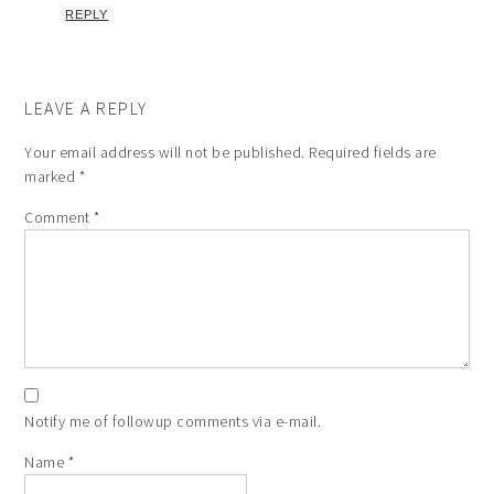
REPLY
LEAVE A REPLY
Your email address will not be published.
Required fields are
marked
*
Comment
*
Notify me of followup comments via e-mail.
Name
*