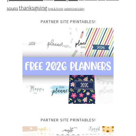
thanksgiving
soups
tips & hints
valentine's day
PARTNER SITE PRINTABLES!
PARTNER SITE PRINTABLES!