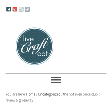
Skip
Skip
Skip
to
to
to
primary
main
primary
navigation
content
sidebar
You are here:
Home
/
Uncategorized
/
the not even once club ::
review & giveaway