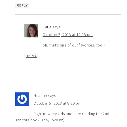
REPLY
Katie
says
October 7, 2013 at 12:38 pm
oh, that’s one of our favorites, too!!!
REPLY
Heather
says
October 5, 2013 at 8:20 pm
Right now my kids and I are reading the 2nd
Janitors book. They love it!:)