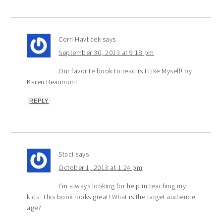
Corri Havlicek
says
September 30, 2013 at 9:18 pm
Our favorite book to read is I Like Myself! by
Karen Beaumont
REPLY
Staci
says
October 1, 2013 at 1:24 pm
I’m always looking for help in teaching my
kids. This book looks great! What is the target audience
age?