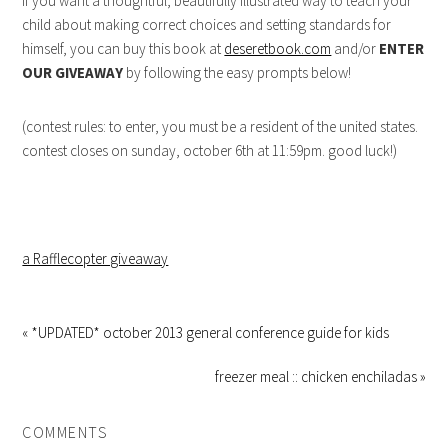
if you want a thoughtful, beautifully illustrated way to teach your
child about making correct choices and setting standards for
himself, you can buy this book at
deseretbook.com
and/or
ENTER
OUR GIVEAWAY
by following the easy prompts below!
(contest rules: to enter, you must be a resident of the united states.
contest closes on sunday, october 6th at 11:59pm. good luck!)
a Rafflecopter giveaway
« *UPDATED* october 2013 general conference guide for kids
freezer meal :: chicken enchiladas »
COMMENTS