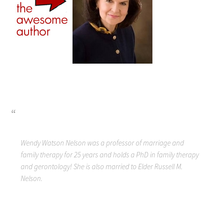
Wendy Watson Nelson was a professor of marriage and
family therapy for 25 years and holds a PhD in family therapy
and gerontology! She is also married to Elder Russell M.
Nelson.