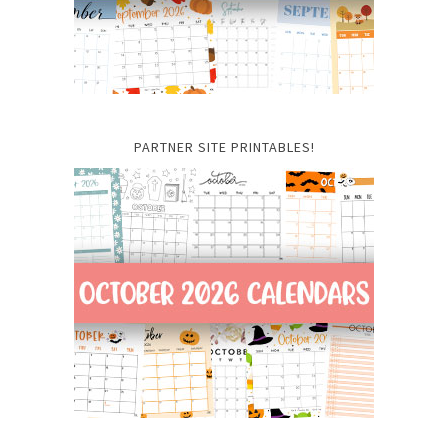
PARTNER SITE PRINTABLES!