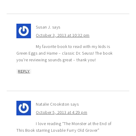
Susan J.
says
October 3, 2013 at 10:32 pm
My favorite book to read with my kids is
Green Eggs and Hame – classic Dr. Seuss! The book
you’re reviewing sounds great – thank you!
REPLY
Natalie Crookston
says
October 5, 2013 at 4:29 pm
I love reading “The Monster at the End of
This Book starring Lovable Furry Old Grover”