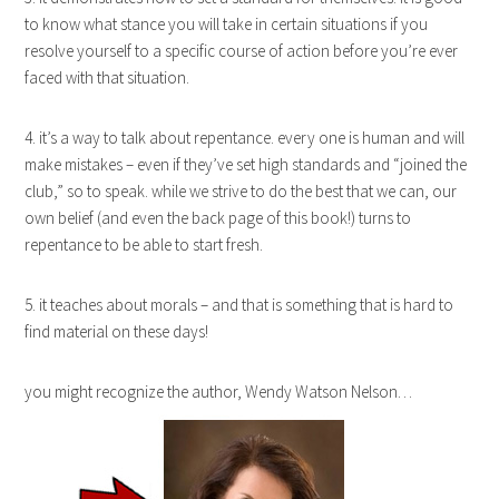
to know what stance you will take in certain situations if you
resolve yourself to a specific course of action before you’re ever
faced with that situation.
4. it’s a way to talk about repentance. every one is human and will
make mistakes – even if they’ve set high standards and “joined the
club,” so to speak. while we strive to do the best that we can, our
own belief (and even the back page of this book!) turns to
repentance to be able to start fresh.
5. it teaches about morals – and that is something that is hard to
find material on these days!
you might recognize the author, Wendy Watson Nelson…