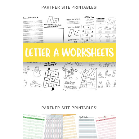
PARTNER SITE PRINTABLES!
PARTNER SITE PRINTABLES!