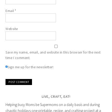
Email
*
Website
Save my name, email, and website in this browser for the next
time I comment.
Sign me up for the newsletter!
LIVE, CRAFT, EAT!
Helping busy Moms be Supermoms on a daily basis and during
chaotic holidays one printable, recipe, and crafting project at a