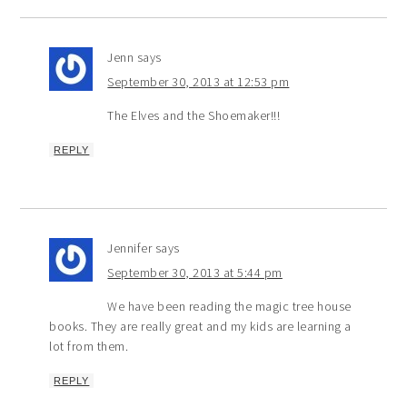
Jenn
says
September 30, 2013 at 12:53 pm
The Elves and the Shoemaker!!!
REPLY
Jennifer
says
September 30, 2013 at 5:44 pm
We have been reading the magic tree house
books. They are really great and my kids are learning a
lot from them.
REPLY