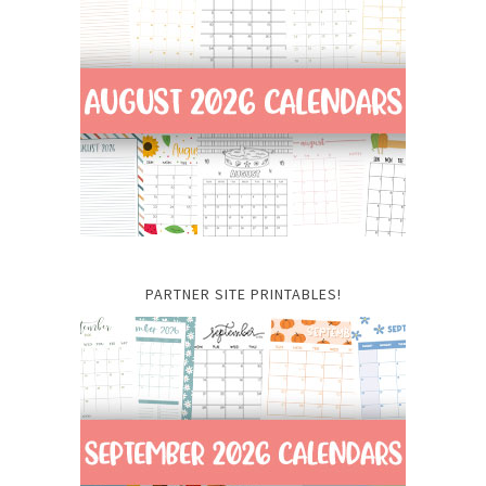
PARTNER SITE PRINTABLES!