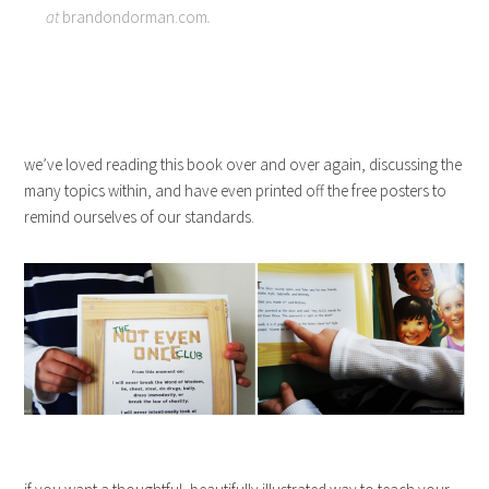
at
brandondorman.com
.
we’ve loved reading this book over and over again, discussing the
many topics within, and have even printed off the free posters to
remind ourselves of our standards.