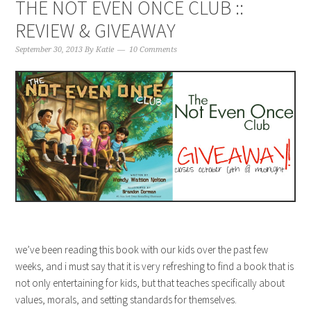
THE NOT EVEN ONCE CLUB ::
REVIEW & GIVEAWAY
September 30, 2013
By
Katie
10 Comments
we’ve been reading this book with our kids over the past few
weeks, and i must say that it is very refreshing to find a book that is
not only entertaining for kids, but that teaches specifically about
values, morals, and setting standards for themselves.