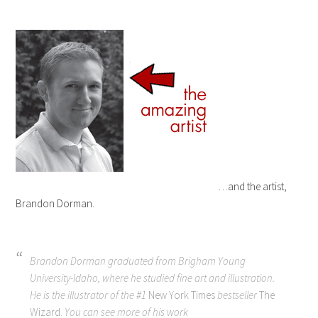
…and the artist,
Brandon Dorman.
Brandon Dorman graduated from Brigham Young
University-Idaho, where he studied fine art and illustration.
He is the illustrator of the #1
New York Times
bestseller
The
Wizard.
You can see more of his work