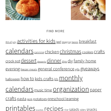
FIND MORE
activities for kids
breakfast
beef
4th of july
blogging basics
calendars
christmas
crafts
chicken
cookies
canning
dessert
dinner
family home
diy
crock pot
dips
desserts
giveaways
evening
general conference
freezer meals
gifts
monthly
how to
kids crafts
halloween
lds
organization
calendars
paper
music time
crafts
preschool learning
pasta
potatoes
pork
printables
recipes
salads
snacks
rice
sides
quotes