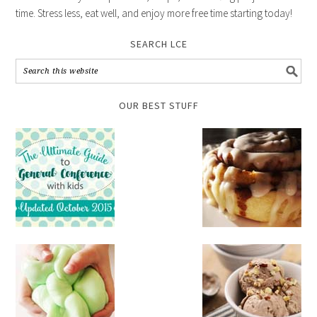
time. Stress less, eat well, and enjoy more free time starting today!
SEARCH LCE
OUR BEST STUFF