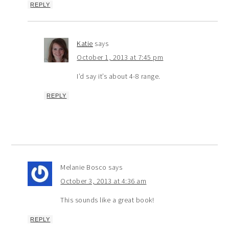
REPLY
Katie
says
October 1, 2013 at 7:45 pm
I’d say it’s about 4-8 range.
REPLY
Melanie Bosco
says
October 3, 2013 at 4:36 am
This sounds like a great book!
REPLY