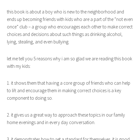
this book is about a boy who is new to the neighborhood and
ends up becoming friends with kids who are a part of the “not even
once” club – a group who encourages each other to make correct
choices and decisions about such things as drinking alcohol,
lying, stealing, and even bullying.
let me tell you 5 reasons why i am so glad we are reading this book
with my kids:
1. it shows them that having a core group of friends who can help
to lift and encourage them in making correct choices is a key
component to doing so.
2. it gives us a great way to approach these topics in our family
home evenings and in every day conversation.
3. it demonstrates how to set a standard for themselves. it is good