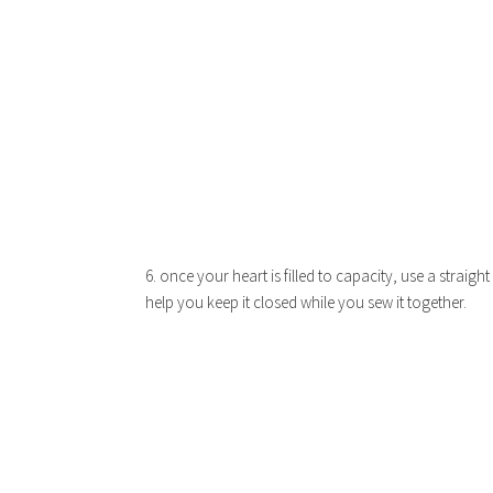
6. once your heart is filled to capacity, use a straight
help you keep it closed while you sew it together.