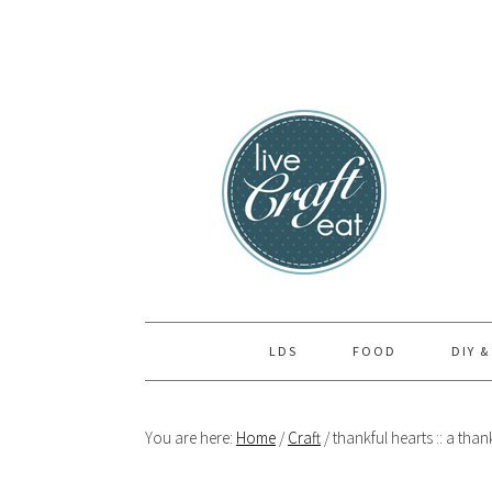
Skip
Skip
Skip
to
to
to
primary
main
primary
navigation
content
sidebar
LDS
FOOD
DIY &
You are here:
Home
/
Craft
/
thankful hearts :: a thank