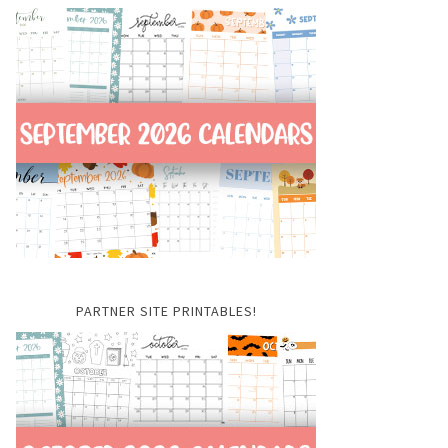
PARTNER SITE PRINTABLES!