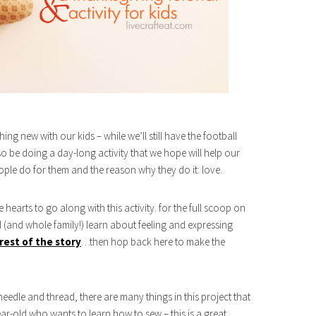
ng new with our kids – while we’ll still have the football
so be doing a day-long activity that we hope will help our
ople do for them and the reason why they do it: love.
hearts to go along with this activity. for the full scoop on
d (and whole family!) learn about feeling and expressing
rest of the story
…then hop back here to make the
needle and thread, there are many things in this project that
r-old who wants to learn how to sew – this is a great