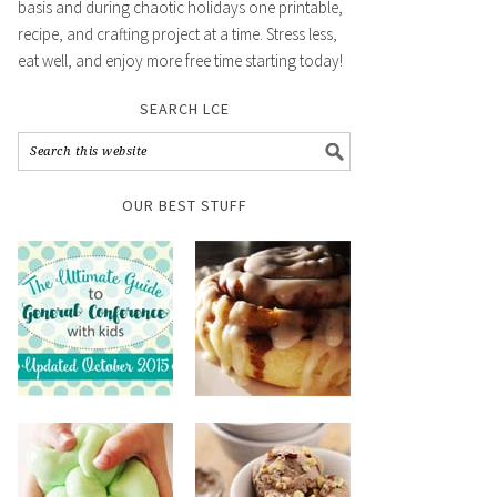
basis and during chaotic holidays one printable,
recipe, and crafting project at a time. Stress less,
eat well, and enjoy more free time starting today!
SEARCH LCE
OUR BEST STUFF