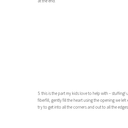
at the end.
5. this is the part my kids love to help with – stuffing! 
fiberfill, gently fill the heart using the opening we left 
try to get into all the corners and out to all the edges