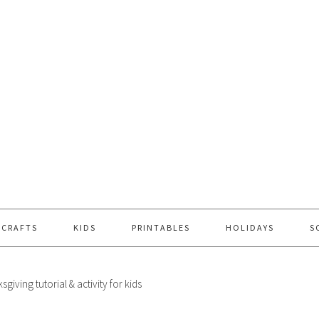
 CRAFTS
KIDS
PRINTABLES
HOLIDAYS
S
sgiving tutorial & activity for kids