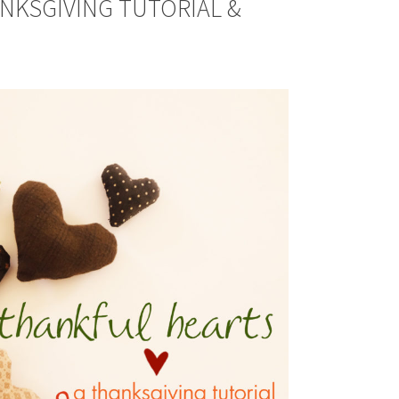
ANKSGIVING TUTORIAL &