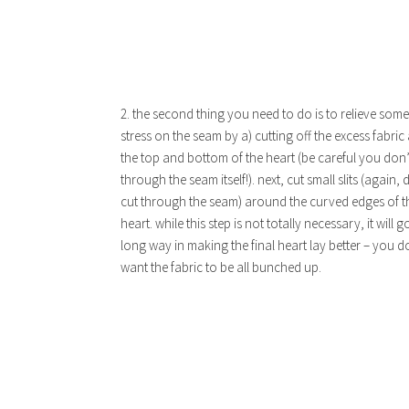
2. the second thing you need to do is to relieve some
stress on the seam by a) cutting off the excess fabric
the top and bottom of the heart (be careful you don’
through the seam itself!). next, cut small slits (again, 
cut through the seam) around the curved edges of t
heart. while this step is not totally necessary, it will g
long way in making the final heart lay better – you d
want the fabric to be all bunched up.