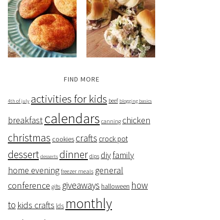
FIND MORE
activities for kids
beef
4th of july
blogging basics
calendars
breakfast
chicken
canning
christmas
crafts
crock pot
cookies
dessert
dinner
family
diy
dips
desserts
home evening
general
freezer meals
giveaways
how
conference
halloween
gifts
monthly
to
kids crafts
lds