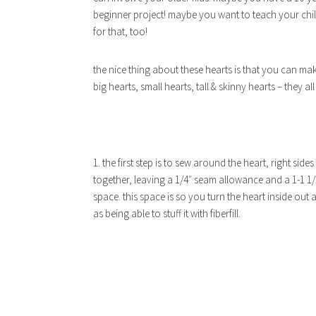
beginner project! maybe you want to teach your child
for that, too!
the nice thing about these hearts is that you can m
big hearts, small hearts, tall & skinny hearts – they al
1. the first step is to sew around the heart, right sides
together, leaving a 1/4″ seam allowance and a 1-1 1/
space. this space is so you turn the heart inside out a
as being able to stuff it with fiberfill.