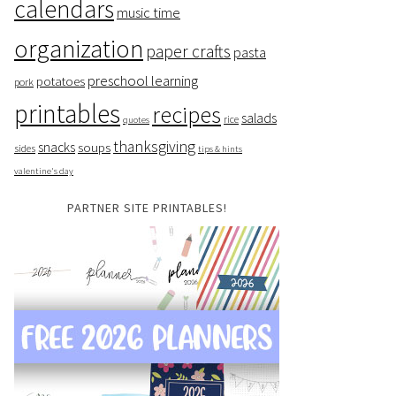
calendars
music time
organization
paper crafts
pasta
preschool learning
potatoes
pork
printables
recipes
salads
rice
quotes
thanksgiving
snacks
soups
sides
tips & hints
valentine's day
PARTNER SITE PRINTABLES!