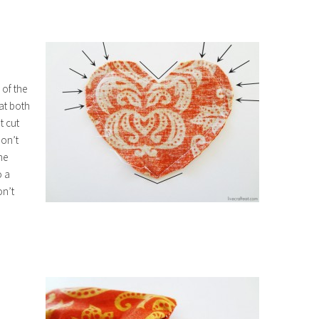
 of the
 at both
t cut
don’t
he
o a
on’t