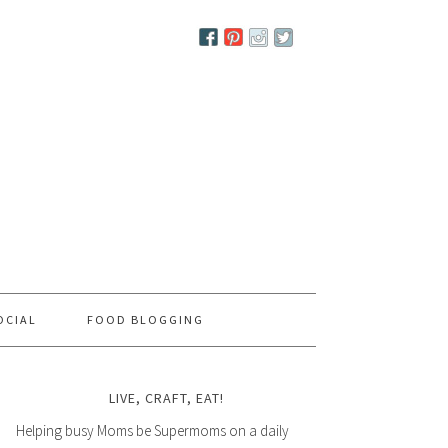
OCIAL
FOOD BLOGGING
LIVE, CRAFT, EAT!
Helping busy Moms be Supermoms on a daily