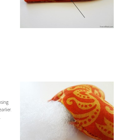
using
earlier.
.