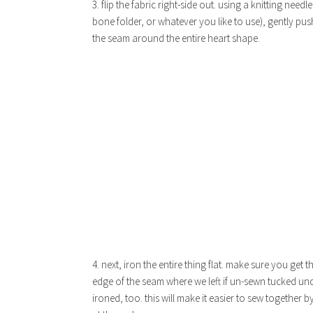
3. flip the fabric right-side out. using a knitting needle
bone folder, or whatever you like to use), gently pus
the seam around the entire heart shape.
4. next, iron the entire thing flat. make sure you get 
edge of the seam where we left if un-sewn tucked un
ironed, too. this will make it easier to sew together 