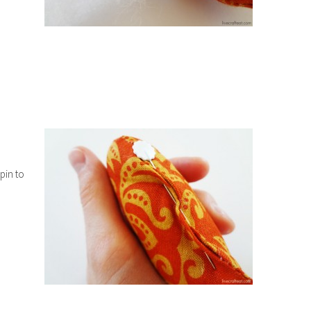
 pin to