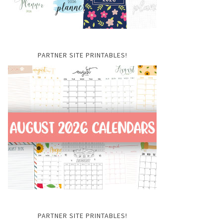
PARTNER SITE PRINTABLES!
PARTNER SITE PRINTABLES!