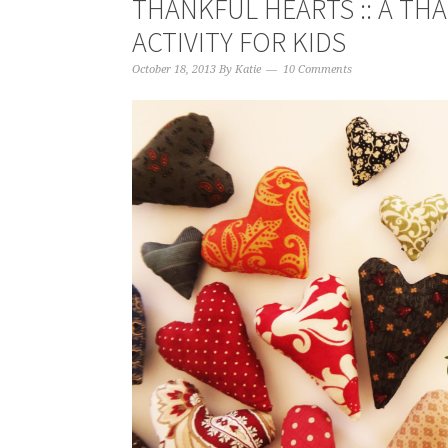
THANKFUL HEARTS :: A TH
ACTIVITY FOR KIDS
October 18, 2013
By
Katie
10 Comments