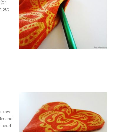
 (or
h out
the raw
der and
by hand