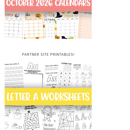
PARTNER SITE PRINTABLES!