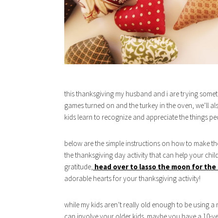
this thanksgiving my husband and i are trying somethi
games turned on and the turkey in the oven, we’ll al
kids learn to recognize and appreciate the things pe
below are the simple instructions on how to make the 
the thanksgiving day activity that can help your chil
gratitude,
head over to lasso the moon for the 
adorable hearts for your thanksgiving activity!
while my kids aren’t really old enough to be using a 
can involve your older kids. maybe you have a 10-yea