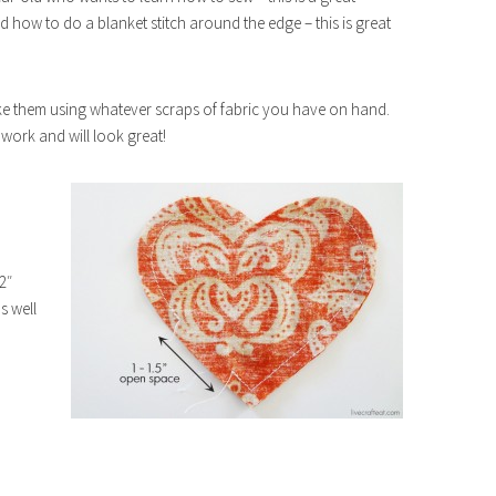
 how to do a blanket stitch around the edge – this is great
ake them using whatever scraps of fabric you have on hand.
l work and will look great!
2″
s well