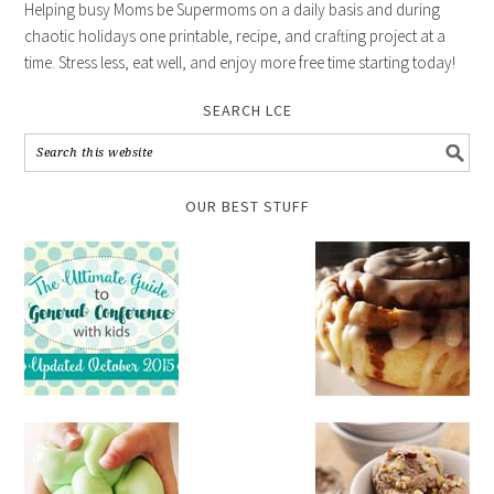
Helping busy Moms be Supermoms on a daily basis and during
chaotic holidays one printable, recipe, and crafting project at a
time. Stress less, eat well, and enjoy more free time starting today!
SEARCH LCE
OUR BEST STUFF