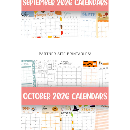
PARTNER SITE PRINTABLES!