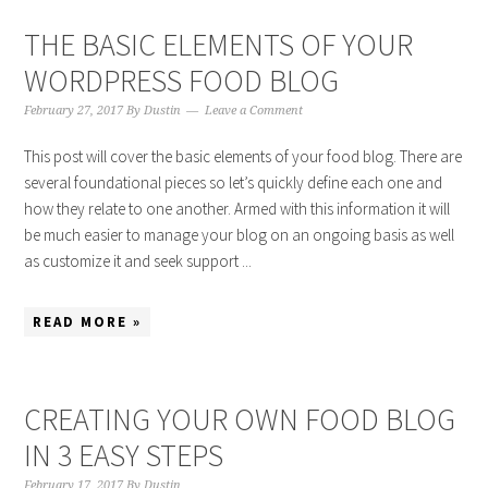
THE BASIC ELEMENTS OF YOUR
WORDPRESS FOOD BLOG
February 27, 2017
By
Dustin
Leave a Comment
This post will cover the basic elements of your food blog. There are
several foundational pieces so let’s quickly define each one and
how they relate to one another. Armed with this information it will
be much easier to manage your blog on an ongoing basis as well
as customize it and seek support ...
READ MORE »
CREATING YOUR OWN FOOD BLOG
IN 3 EASY STEPS
February 17, 2017
By
Dustin