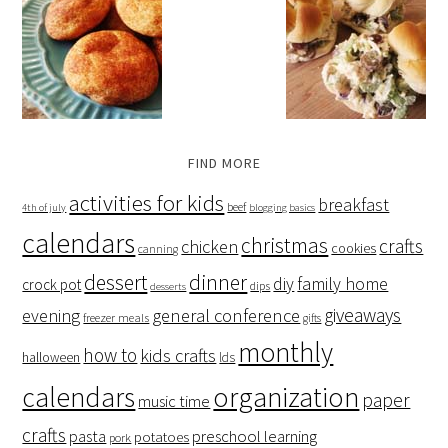
FIND MORE
activities for kids
breakfast
beef
4th of july
blogging basics
calendars
christmas
crafts
chicken
cookies
canning
dessert
dinner
family home
diy
crock pot
dips
desserts
giveaways
evening
general conference
freezer meals
gifts
monthly
how to
kids crafts
halloween
lds
organization
calendars
paper
music time
crafts
preschool learning
pasta
potatoes
pork