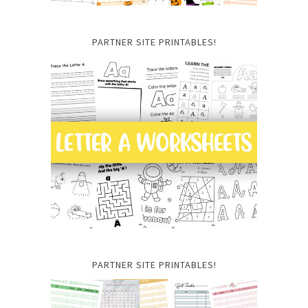
PARTNER SITE PRINTABLES!
PARTNER SITE PRINTABLES!