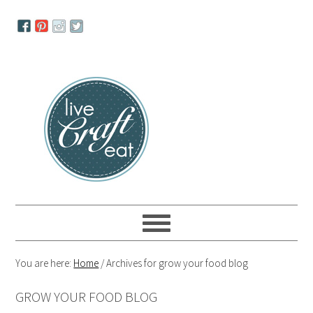
Skip
Skip
Skip
to
to
to
primary
main
primary
navigation
content
sidebar
You are here:
Home
/
Archives for grow your food blog
GROW YOUR FOOD BLOG