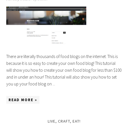
There are literally thousands of food blogs on the internet. This is
because it is so easy to create your own food blog! This tutorial
will show you how to create your own food blog for less than $100
and in under an hour! This tutorial will also show you how to set
you up your food blog on ...
READ MORE »
LIVE, CRAFT, EAT!