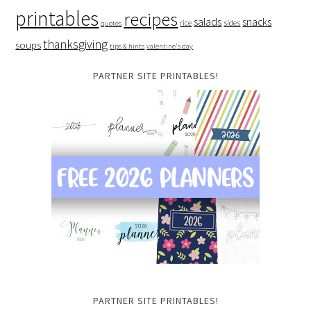
printables
recipes
salads
snacks
rice
sides
quotes
thanksgiving
soups
tips & hints
valentine's day
PARTNER SITE PRINTABLES!
PARTNER SITE PRINTABLES!