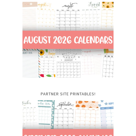
PARTNER SITE PRINTABLES!