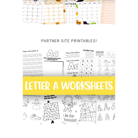
PARTNER SITE PRINTABLES!