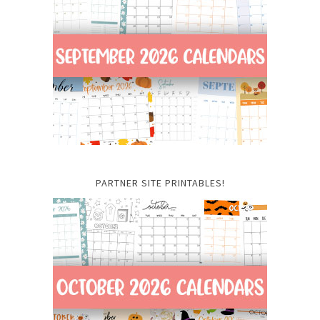
PARTNER SITE PRINTABLES!