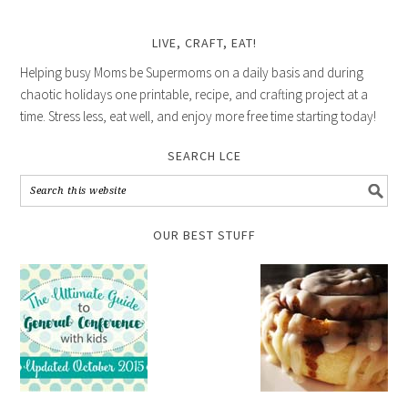
LIVE, CRAFT, EAT!
Helping busy Moms be Supermoms on a daily basis and during
chaotic holidays one printable, recipe, and crafting project at a
time. Stress less, eat well, and enjoy more free time starting today!
SEARCH LCE
OUR BEST STUFF