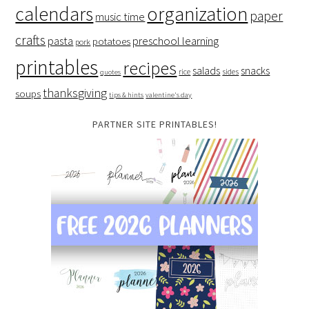
organization
calendars
paper
music time
crafts
preschool learning
pasta
potatoes
pork
printables
recipes
salads
snacks
rice
sides
quotes
thanksgiving
soups
tips & hints
valentine's day
PARTNER SITE PRINTABLES!