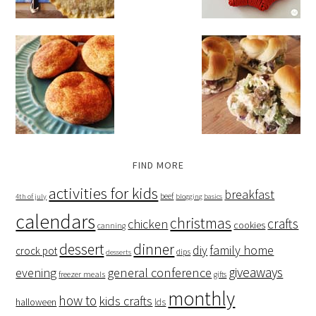
FIND MORE
activities for kids
breakfast
beef
4th of july
blogging basics
calendars
christmas
crafts
chicken
cookies
canning
dessert
dinner
family home
diy
crock pot
dips
desserts
giveaways
evening
general conference
freezer meals
gifts
monthly
how to
kids crafts
halloween
lds