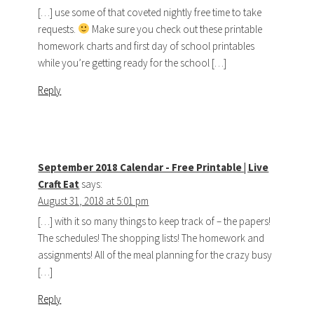
[…] use some of that coveted nightly free time to take
requests.
Make sure you check out these printable
homework charts and first day of school printables
while you’re getting ready for the school […]
Reply
September 2018 Calendar - Free Printable | Live
Craft Eat
says:
August 31, 2018 at 5:01 pm
[…] with it so many things to keep track of – the papers!
The schedules! The shopping lists! The homework and
assignments! All of the meal planning for the crazy busy
[…]
Reply