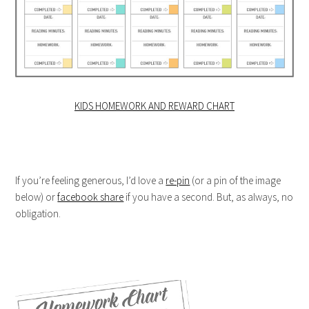
KIDS HOMEWORK AND REWARD CHART
If you’re feeling generous, I’d love a
re-pin
(or a pin of the image
below) or
facebook share
if you have a second. But, as always, no
obligation.