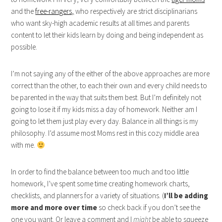
and the
free-rangers,
who respectively are strict disciplinarians
who want sky-high academic results at all times and parents
content to let their kids learn by doing and being independent as
possible.
I’m not saying any of the either of the above approaches are more
correct than the other, to each their own and every child needs to
be parented in the way that suits them best. But I’m definitely not
going to lose it if my kids miss a day of homework. Neither am I
going to let them just play every day. Balance in all things is my
philosophy. I’d assume most Moms rest in this cozy middle area
with me.
In order to find the balance between too much and too little
homework, I’ve spent some time creating homework charts,
checklists, and planners for a variety of situations. (
I’ll be adding
more and more over time
so check back if you don’t see the
one you want. Or leave a comment and I
might
be able to squeeze