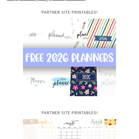
PARTNER SITE PRINTABLES!
PARTNER SITE PRINTABLES!