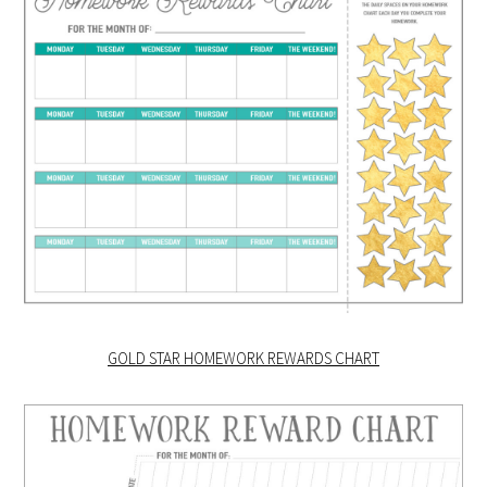
GOLD STAR HOMEWORK REWARDS CHART