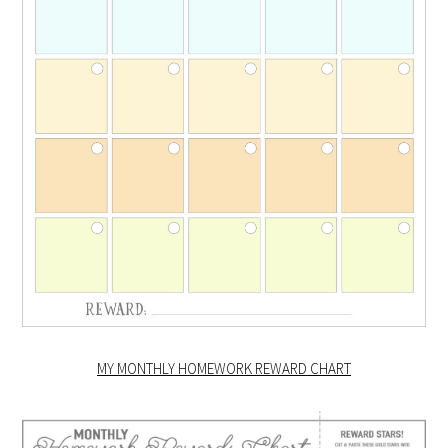
MY MONTHLY HOMEWORK REWARD CHART