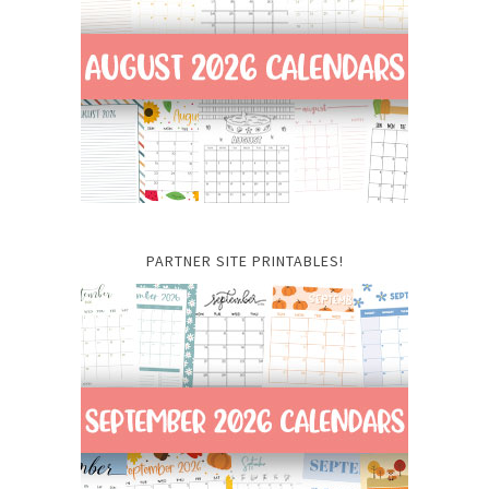
PARTNER SITE PRINTABLES!