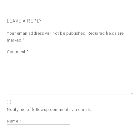
LEAVE A REPLY
Your email address will not be published.
Required fields are
marked
*
Comment
*
Notify me of followup comments via e-mail.
Name
*