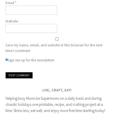
Email
*
Website
Save my name, email, and website in this browser for the next
time I comment.
Sign me up for the newsletter!
LIVE, CRAFT, EAT!
Helping busy Moms be Supermoms on a daily basis and during
chaotic holidays one printable, recipe, and crafting project at a
time. Stress less, eat well, and enjoy more free time starting today!