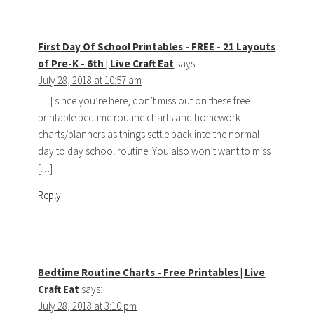
First Day Of School Printables - FREE - 21 Layouts
of Pre-K - 6th | Live Craft Eat
says:
July 28, 2018 at 10:57 am
[…] since you’re here, don’t miss out on these free
printable bedtime routine charts and homework
charts/planners as things settle back into the normal
day to day school routine. You also won’t want to miss
[…]
Reply
Bedtime Routine Charts - Free Printables | Live
Craft Eat
says:
July 28, 2018 at 3:10 pm