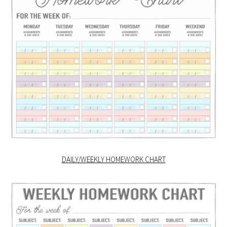
DAILY/WEEKLY HOMEWORK CHART