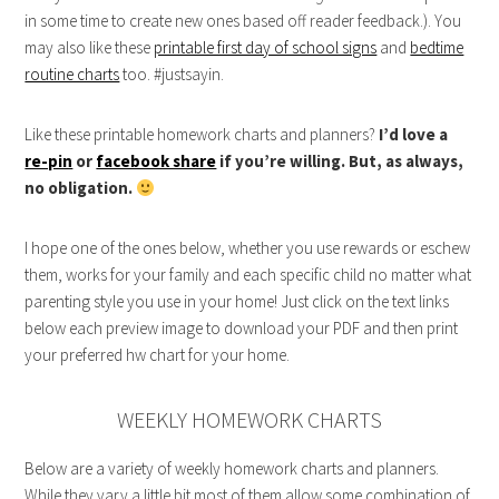
in some time to create new ones based off reader feedback.). You
may also like these
printable first day of school signs
and
bedtime
routine charts
too. #justsayin.
Like these printable homework charts and planners?
I’d love a
re-pin
or
facebook share
if you’re willing. But, as always,
no obligation.
I hope one of the ones below, whether you use rewards or eschew
them, works for your family and each specific child no matter what
parenting style you use in your home! Just click on the text links
below each preview image to download your PDF and then print
your preferred hw chart for your home.
WEEKLY HOMEWORK CHARTS
Below are a variety of weekly homework charts and planners.
While they vary a little bit most of them allow some combination of