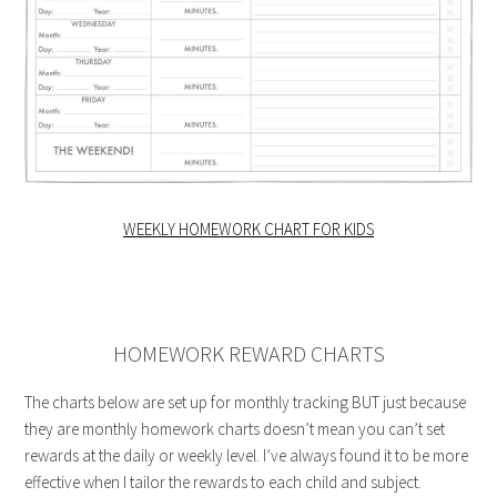
WEEKLY HOMEWORK CHART FOR KIDS
HOMEWORK REWARD CHARTS
The charts below are set up for monthly tracking BUT just because
they are monthly homework charts doesn’t mean you can’t set
rewards at the daily or weekly level. I’ve always found it to be more
effective when I tailor the rewards to each child and subject.