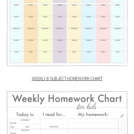
WEEKLY 8-SUBJECT HOMEWORK CHART