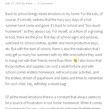
July 27, 2018
By
Katie
3 Comments
Back to school brings mixed emotions in my home. For the kids, of
course, it’s mostly sadness that the hazy lazy days of a hot
summer have come and gone. It’s back to school and “too much
homework” as they always say. For myself, as a Mom of a growing
brood, there are the pros: first day of school signs and pictures,
cute back to school clothes, quieter and more productive days,
etc. But with the start of school, there is also the realization that I
only get so many fun summers with my little ones before they want
to hang out with their friends more than Mom.
I also know that
those clothes and supplies can cost a small fortune and with
school comes endless homework, extracurricular activities, and
the endless stream of paperwork and dates and times to remember
for
each
child. Yep, definitely a mixed bag!
Of all the mixed emotions there is a constant that always seems to
be a source of frustration in our home: homework. When it comes
to homework I’m very, very comfortably between the
tiger moms