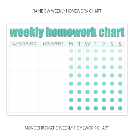
RAINBOW WEEKLY HOMEWORK CHART
MONOCHROMATIC WEEKLY HOMEWORK CHART