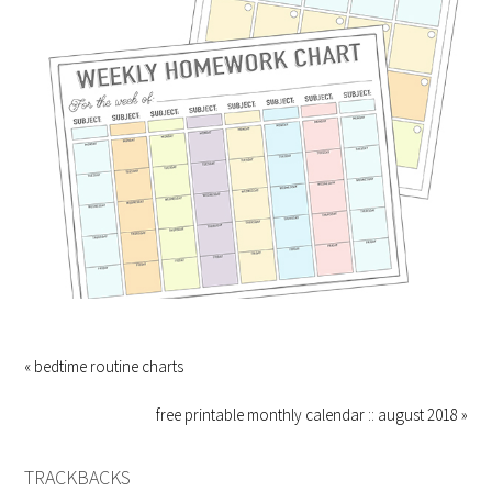
« bedtime routine charts
free printable monthly calendar :: august 2018 »
TRACKBACKS