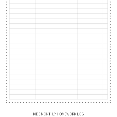
KIDS MONTHLY HOMEWORK LOG