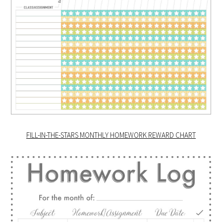
FILL-IN-THE-STARS MONTHLY HOMEWORK REWARD CHART