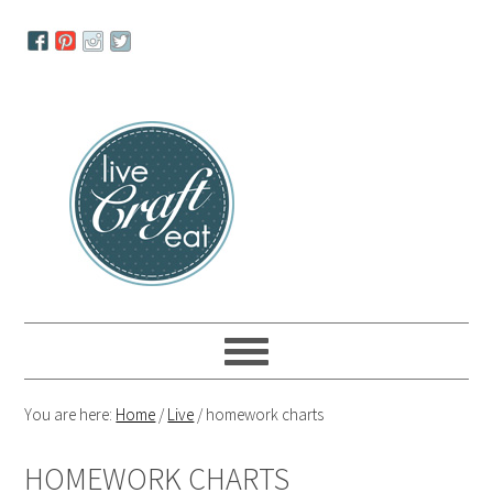
Skip
Skip
Skip
to
to
to
primary
main
primary
navigation
content
sidebar
You are here:
Home
/
Live
/
homework charts
HOMEWORK CHARTS