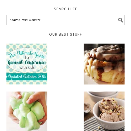
SEARCH LCE
OUR BEST STUFF