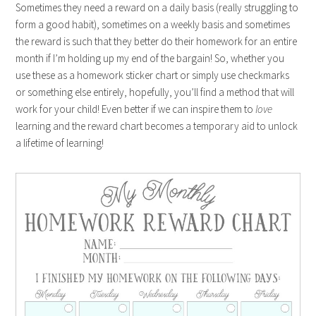
Sometimes they need a reward on a daily basis (really struggling to
form a good habit), sometimes on a weekly basis and sometimes
the reward is such that they better do their homework for an entire
month if I’m holding up my end of the bargain! So, whether you
use these as a homework sticker chart or simply use checkmarks
or something else entirely, hopefully, you’ll find a method that will
work for your child! Even better if we can inspire them to
love
learning and the reward chart becomes a temporary aid to unlock
a lifetime of learning!