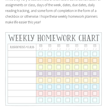
assignments or class, days of the week, dates, due dates, daily
reading tracking, and some form of completion in the form of a
checkbox or otherwise. I hope these weekly homework planners
make life easier this year!