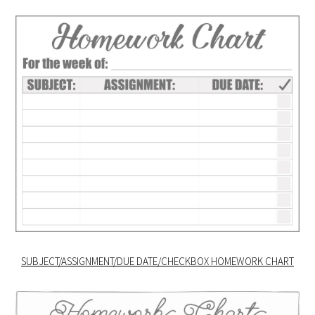
SUBJECT/ASSIGNMENT/DUE DATE/CHECKBOX HOMEWORK CHART