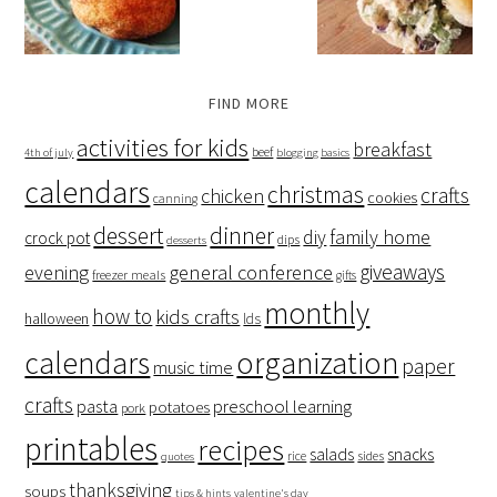
FIND MORE
activities for kids
breakfast
beef
4th of july
blogging basics
calendars
christmas
crafts
chicken
cookies
canning
dessert
dinner
family home
diy
crock pot
dips
desserts
giveaways
evening
general conference
freezer meals
gifts
monthly
how to
kids crafts
halloween
lds
organization
calendars
paper
music time
crafts
preschool learning
pasta
potatoes
pork
printables
recipes
salads
snacks
rice
sides
quotes
thanksgiving
soups
tips & hints
valentine's day