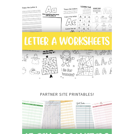
PARTNER SITE PRINTABLES!