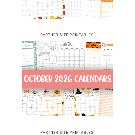
PARTNER SITE PRINTABLES!
PARTNER SITE PRINTABLES!