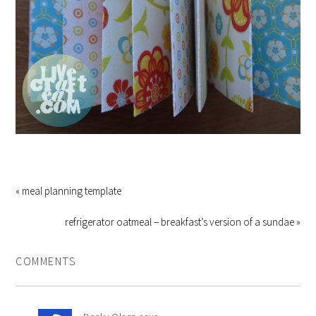
« meal planning template
refrigerator oatmeal – breakfast’s version of a sundae »
COMMENTS