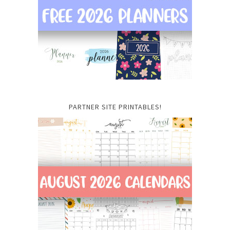
PARTNER SITE PRINTABLES!