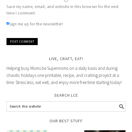
Save my name, email, and website in this browser for the next
time I comment.
Sign me up for the newsletter!
LIVE, CRAFT, EAT!
Helping busy Moms be Supermoms on a daily basis and during
chaotic holidays one printable, recipe, and crafting project at a
time. Stress less, eat well, and enjoy more free time starting today!
SEARCH LCE
OUR BEST STUFF