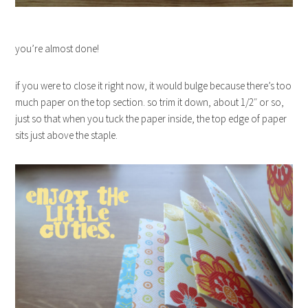
you’re almost done!
if you were to close it right now, it would bulge because there’s too
much paper on the top section. so trim it down, about 1/2″ or so,
just so that when you tuck the paper inside, the top edge of paper
sits just above the staple.