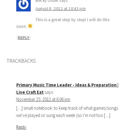
Becky Olsen
says
August 8, 2012 at 10:43 pm
This is a great step by step! I will do this
soon.
REPLY
TRACKBACKS
Primary Music Time Leader - Ideas & Preparation |
Live Craft Eat
says:
November 25, 2012 at 6:06 pm
[…] small notebook: to keep track of what games/songs
we’ve played or sung each week (so i’m not too […]
Reply