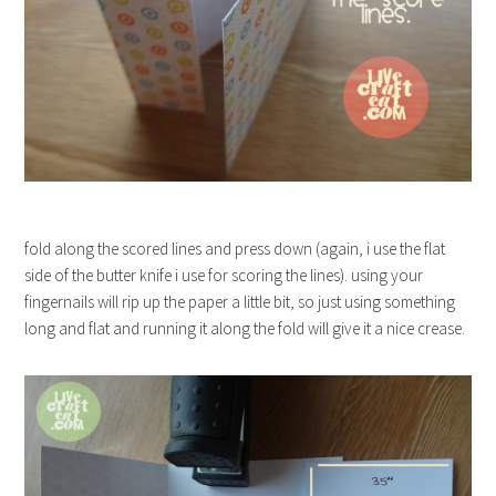
fold along the scored lines and press down (again, i use the flat
side of the butter knife i use for scoring the lines). using your
fingernails will rip up the paper a little bit, so just using something
long and flat and running it along the fold will give it a nice crease.