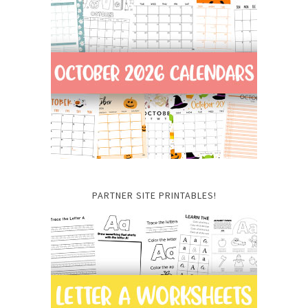
PARTNER SITE PRINTABLES!