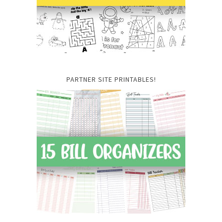
PARTNER SITE PRINTABLES!