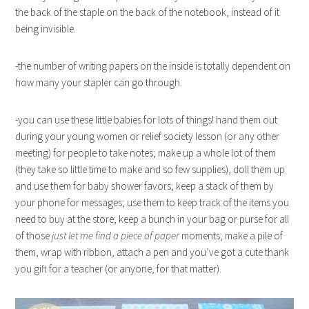
the back of the staple on the back of the notebook, instead of it
being invisible.
-the number of writing papers on the inside is totally dependent on
how many your stapler can go through.
-you can use these little babies for lots of things! hand them out
during your young women or relief society lesson (or any other
meeting) for people to take notes; make up a whole lot of them
(they take so little time to make and so few supplies), doll them up
and use them for baby shower favors; keep a stack of them by
your phone for messages; use them to keep track of the items you
need to buy at the store; keep a bunch in your bag or purse for all
of those
just let me find a piece of paper
moments; make a pile of
them, wrap with ribbon, attach a pen and you’ve got a cute thank
you gift for a teacher (or anyone, for that matter).