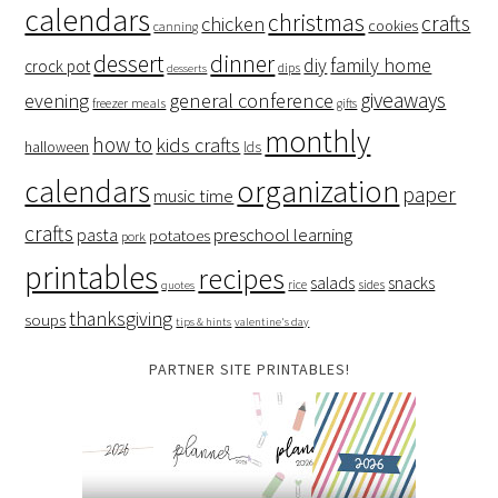
calendars
christmas
crafts
chicken
cookies
canning
dessert
dinner
family home
diy
crock pot
dips
desserts
giveaways
evening
general conference
freezer meals
gifts
monthly
how to
kids crafts
halloween
lds
organization
calendars
paper
music time
crafts
preschool learning
pasta
potatoes
pork
printables
recipes
salads
snacks
rice
sides
quotes
thanksgiving
soups
tips & hints
valentine's day
PARTNER SITE PRINTABLES!