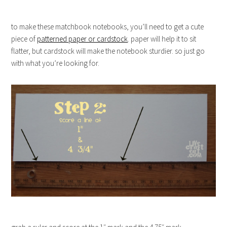
to make these matchbook notebooks, you’ll need to get a cute
piece of
patterned paper or cardstock
. paper will help it to sit
flatter, but cardstock will make the notebook sturdier. so just go
with what you’re looking for.