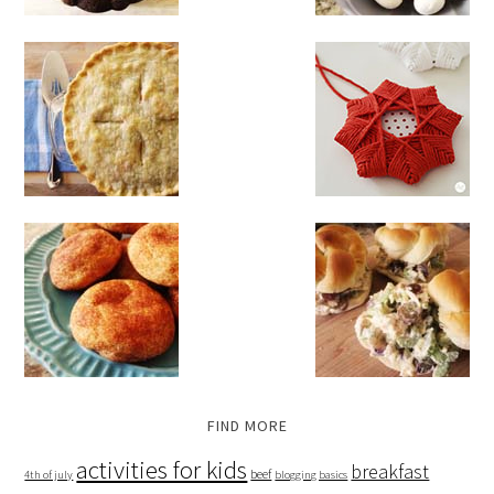
FIND MORE
activities for kids
breakfast
beef
4th of july
blogging basics