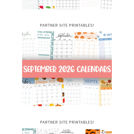
PARTNER SITE PRINTABLES!
PARTNER SITE PRINTABLES!