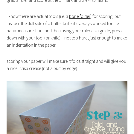
grab a ruler and score at the 1″ mark and the 4.75″ mark.
i know there are actual tools (i.e. a
bone folder
) for scoring, but i
just use the dull side of a butter knife. it’s always worked for me!
haha. measure it out and then using your ruler as a guide, press
down with your tool (or knife) – not too hard, just enough to make
an indentation in the paper.
scoring your paper will make sure it folds straight and will give you
a nice, crisp crease (not a bumpy edge).