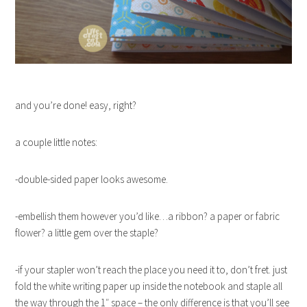
and you’re done! easy, right?
a couple little notes:
-double-sided paper looks awesome.
-embellish them however you’d like…a ribbon? a paper or fabric
flower? a little gem over the staple?
-if your stapler won’t reach the place you need it to, don’t fret. just
fold the white writing paper up inside the notebook and staple all
the way through the 1″ space – the only difference is that you’ll see