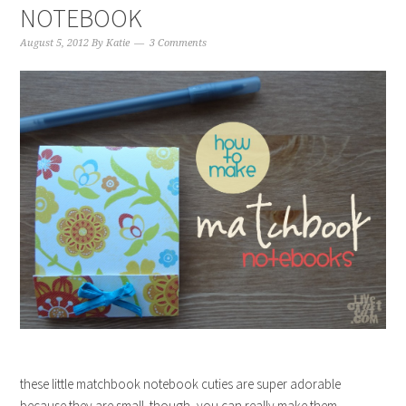
NOTEBOOK
August 5, 2012
By
Katie
3 Comments
these little matchbook notebook cuties are super adorable
because they are small. though, you can really make them