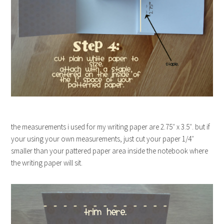
the measurements i used for my writing paper are 2.75″ x 3.5″. but if
your using your own measurements, just cut your paper 1/4″
smaller than your pattered paper area inside the notebook where
the writing paper will sit.