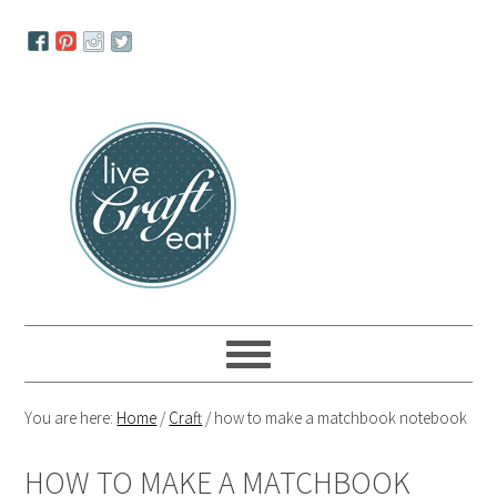
Skip
Skip
Skip
to
to
to
primary
main
primary
navigation
content
sidebar
You are here:
Home
/
Craft
/
how to make a matchbook notebook
HOW TO MAKE A MATCHBOOK