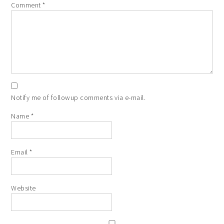
Comment
*
Notify me of followup comments via e-mail.
Name
*
Email
*
Website