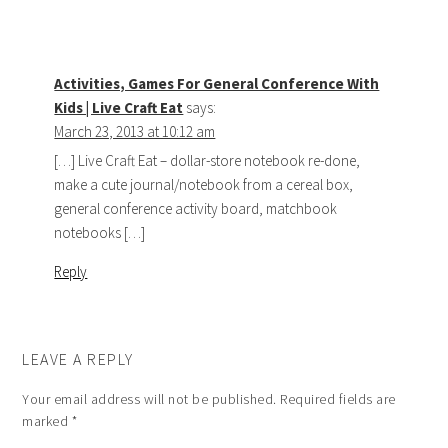
Activities, Games For General Conference With
Kids | Live Craft Eat
says:
March 23, 2013 at 10:12 am
[…] Live Craft Eat – dollar-store notebook re-done,
make a cute journal/notebook from a cereal box,
general conference activity board, matchbook
notebooks […]
Reply
LEAVE A REPLY
Your email address will not be published.
Required fields are
marked
*