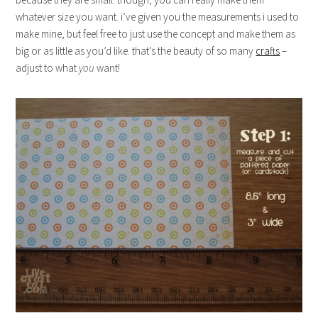
whatever size you want. i’ve given you the measurements i used to
make mine, but feel free to just use the concept and make them as
big or as little as you’d like. that’s the beauty of so many
crafts
–
adjust to what
you
want!