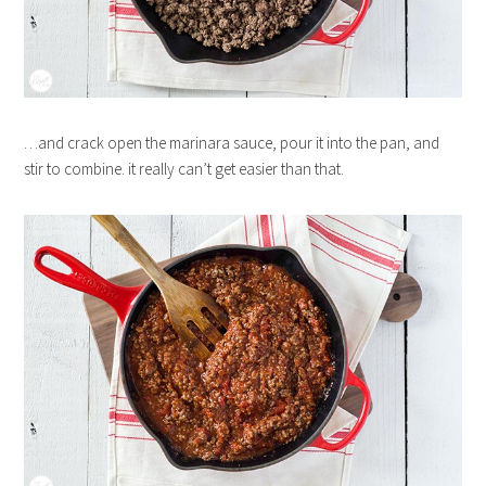
…and crack open the marinara sauce, pour it into the pan, and
stir to combine. it really can’t get easier than that.