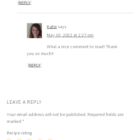
REPLY
Katie
says
May 30, 2022 at 2:27 pm
What a nice comment to read! Thank
you so much!!
REPLY
LEAVE A REPLY
Your email address will not be published.
Required fields are
marked
*
Recipe rating