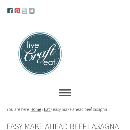
Skip
Skip
Skip
to
to
to
primary
main
primary
navigation
content
sidebar
You are here:
Home
/
Eat
/
easy make ahead beef lasagna
EASY MAKE AHEAD BEEF LASAGNA