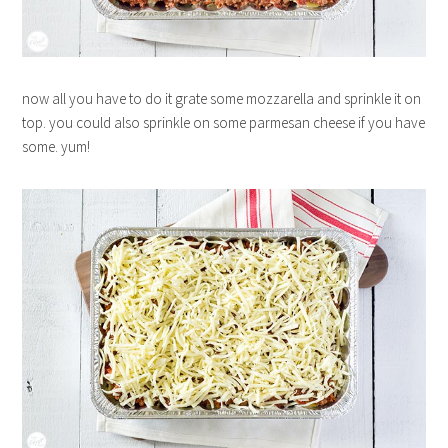
now all you have to do it grate some mozzarella and sprinkle it on
top. you could also sprinkle on some parmesan cheese if you have
some. yum!