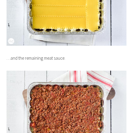
…and the remaining meat sauce.