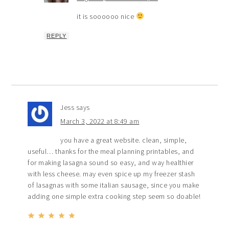
it is soooooo nice
REPLY
Jess
says
March 3, 2022 at 8:49 am
you have a great website. clean, simple,
useful… thanks for the meal planning printables, and
for making lasagna sound so easy, and way healthier
with less cheese. may even spice up my freezer stash
of lasagnas with some italian sausage, since you make
adding one simple extra cooking step seem so doable!