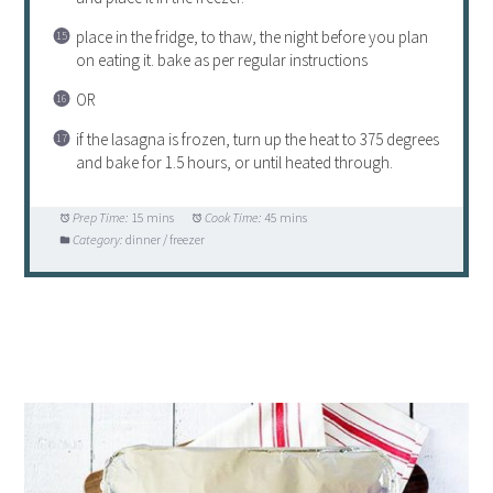
place in the fridge, to thaw, the night before you plan
on eating it. bake as per regular instructions
OR
if the lasagna is frozen, turn up the heat to 375 degrees
and bake for 1.5 hours, or until heated through.
Prep Time:
15 mins
Cook Time:
45 mins
Category:
dinner / freezer