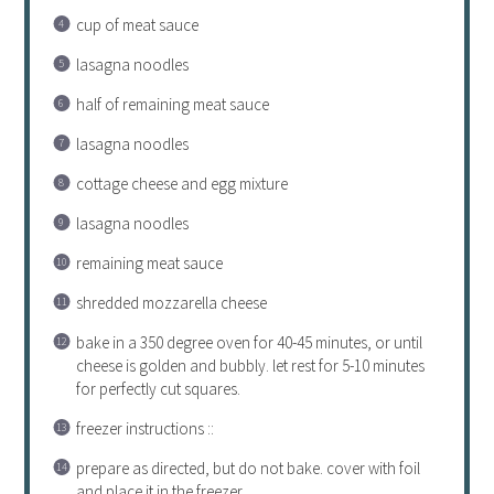
cup of meat sauce
lasagna noodles
half of remaining meat sauce
lasagna noodles
cottage cheese and egg mixture
lasagna noodles
remaining meat sauce
shredded mozzarella cheese
bake in a 350 degree oven for 40-45 minutes, or until
cheese is golden and bubbly. let rest for 5-10 minutes
for perfectly cut squares.
freezer instructions ::
prepare as directed, but do not bake. cover with foil
and place it in the freezer.