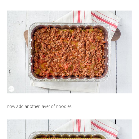
now add another layer of noodles,