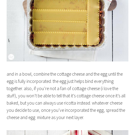
and in a bowl, combine the cottage cheese and the egg until the
egg is fully incorporated. the egg just helps bind everything
together. also, if you’re not a fan of cottage cheese (i love the
stuff), you won’t be able to tell that it’s cottage cheese once it’s all
baked, but you can always use ricotta instead. whatever cheese
you decide to use, once you’ve incorporated the egg, spread the
cheese and egg mixture as your next layer.