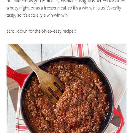
no matter how you look at it, this meat lasagna is perfect for either
a busy night, or as a freezer meal. so it’s a win-win. plus it’s really
tasty, so it’s actually a win-win-win.
scroll down for the oh-so-easy recipe ::