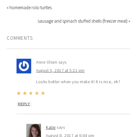
« homemade rolo turtles
sausage and spinach stuffed shells (freezer meal) »
COMMENTS
Anne Olsen
says
August 5, 2017 at 5:21 pm
Looks better when you make it! It is nice, eh?
REPLY
Katie
says
August 8, 2017 at 6:04 pm