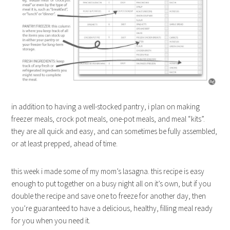
in addition to having a well-stocked pantry, i plan on making
freezer meals, crock pot meals, one-pot meals, and meal “kits”.
they are all quick and easy, and can sometimes be fully assembled,
or at least prepped, ahead of time.
this week i made some of my mom’s lasagna. this recipe is easy
enough to put together on a busy night all on it’s own, but if you
double the recipe and save one to freeze for another day, then
you’re guaranteed to have a delicious, healthy, filling meal ready
for you when you need it.