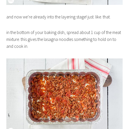
and now we’re already into the layering stage! just. like. that.
in the bottom of your baking dish, spread about 1 cup of the meat
mixture. this gives the lasagna noodles something to hold on to
and cook in.