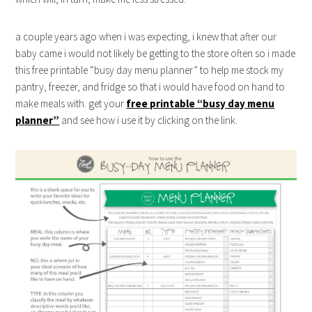
a couple years ago when i was expecting, i knew that after our
baby came i would not likely be getting to the store often so i made
this free printable “busy day menu planner” to help me stock my
pantry, freezer, and fridge so that i would have food on hand to
make meals with. get your
free printable “busy day menu
planner”
and see how i use it by clicking on the link.