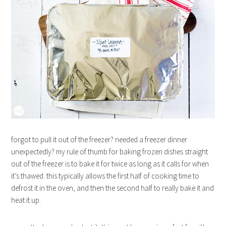
forgot to pull it out of the freezer? needed a freezer dinner
unexpectedly? my rule of thumb for baking frozen dishes straight
out of the freezer is to bake it for twice as long as it calls for when
it’s thawed. this typically allows the first half of cooking time to
defrost it in the oven, and then the second half to really bake it and
heat it up.