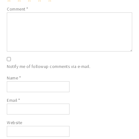
1
2
3
4
5
Comment
*
Star
Stars
Stars
Stars
Stars
Notify me of followup comments via e-mail.
Name
*
Email
*
Website