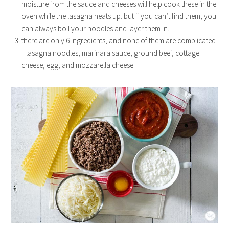
moisture from the sauce and cheeses will help cook these in the
oven while the lasagna heats up. but if you can’t find them, you
can always boil your noodles and layer them in.
there are only 6 ingredients, and none of them are complicated
:: lasagna noodles, marinara sauce, ground beef, cottage
cheese, egg, and mozzarella cheese.