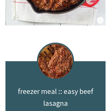
freezer meal :: easy beef
lasagna