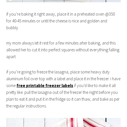
if you’re baking it right away, place it in a preheated oven @350
for 40-45 minutes or until the cheese is nice and golden and
bubbly.
my mom always let it rest for a few minutes after baking, and this
allowed her to cut it into perfect squares without everything falling
apart.
if you’re going to freeze the lasagna, place some heavy duty
aluminum foil over top with a label and place it in the freezer. i have
some
free printable freezer labels
if you’d like to make it all
pretty like. pull the lasagna out of the freezer the night before you
plan to eat it and put it in the fridge so it can thaw, and bake as per
the regular instructions.