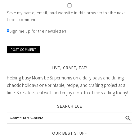
Save my name, email, and website in this browser for the next
time I comment.
Sign me up for the newsletter!
LIVE, CRAFT, EAT!
Helping busy Moms be Supermoms on a daily basis and during
chaotic holidays one printable, recipe, and crafting project at a
time. Stress less, eat well, and enjoy more free time starting today!
SEARCH LCE
OUR BEST STUFF