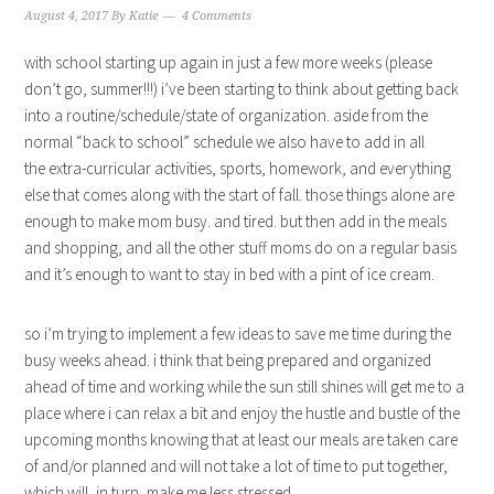
August 4, 2017
By
Katie
4 Comments
with school starting up again in just a few more weeks (please
don’t go, summer!!!) i’ve been starting to think about getting back
into a routine/schedule/state of organization. aside from the
normal “back to school” schedule we also have to add in all
the extra-curricular activities, sports, homework, and everything
else that comes along with the start of fall. those things alone are
enough to make mom busy. and tired. but then add in the meals
and shopping, and all the other stuff moms do on a regular basis
and it’s enough to want to stay in bed with a pint of ice cream.
so i’m trying to implement a few ideas to save me time during the
busy weeks ahead. i think that being prepared and organized
ahead of time and working while the sun still shines will get me to a
place where i can relax a bit and enjoy the hustle and bustle of the
upcoming months knowing that at least our meals are taken care
of and/or planned and will not take a lot of time to put together,
which will, in turn, make me less stressed.