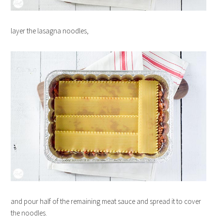
layer the lasagna noodles,
and pour half of the remaining meat sauce and spread it to cover
the noodles.