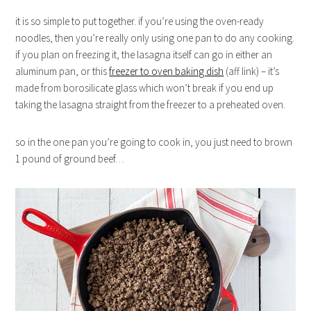
it is so simple to put together. if you’re using the oven-ready
noodles, then you’re really only using one pan to do any cooking.
if you plan on freezing it, the lasagna itself can go in either an
aluminum pan, or this
freezer to oven baking dish
(aff link) – it’s
made from
borosilicate glass which won’t break if you end up
taking the lasagna straight from the freezer to a preheated oven.
so in the one pan you’re going to cook in, you just need to brown
1 pound of ground beef…