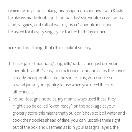
i remember my mom making this lasagna on sundays – with 8 kids
she always made double just for that day! she would serve it with a
salad, veggies, and rolls. it was my sister’s favorite meal and
she asked for it every single year for her birthday dinner.
there are three things that i think make it so easy:
it uses jarred marinara/spaghetti/pasta sauce. just use your
favorite brand! it’s easy to crack open a jar and enjoy the flavor
already incorporated into the sauce. plus, you can keep
several jars in your pantry to use when you need them for
other meals.
no-boil lasagna noodles. my mom always used these. they
might also be called “oven-ready” on the package at your
grocery store. this means that you don’t have to boil water and
cook the noodles ahead of time. you can just take them right
out of the box and use them as is in your lasagna layers. the