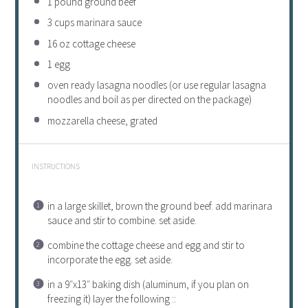
1
pound ground beef
3 cups
marinara sauce
16 oz
cottage cheese
1
egg
oven ready lasagna noodles (or use regular lasagna
noodles and boil as per directed on the package)
mozzarella cheese, grated
INSTRUCTIONS
in a large skillet, brown the ground beef. add marinara
sauce and stir to combine. set aside.
combine the cottage cheese and egg and stir to
incorporate the egg. set aside.
in a 9″x13″ baking dish (aluminum, if you plan on
freezing it) layer the following ::