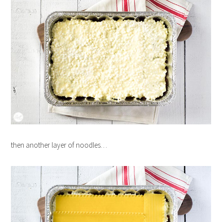
then another layer of noodles…