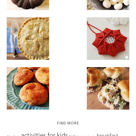
FIND MORE
activities for kids
breakfast