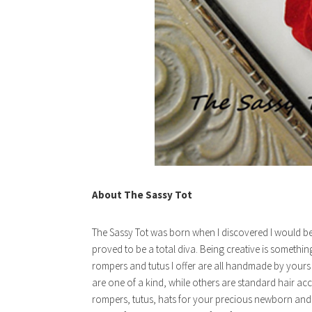
About The Sassy Tot
The Sassy Tot was born when I discovered I would be 
proved to be a total diva. Being creative is somethi
rompers and tutus I offer are all handmade by yours t
are one of a kind, while others are standard hair acc
rompers, tutus, hats for your precious newborn and 