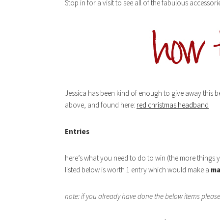
Stop in for a visit to see all of the fabulous accesso
Jessica has been kind of enough to give away this bea
above, and found here:
red christmas headband
Entries
here’s what you need to do to win (the more things 
listed below is worth 1 entry which would make a
ma
note: if you already have done the below items plea