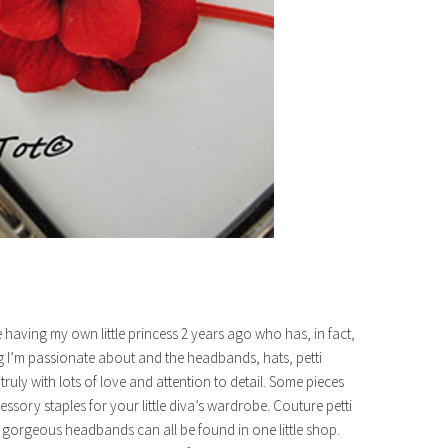
having my own little princess 2 years ago who has, in fact,
ng I’m passionate about and the headbands, hats, petti
ruly with lots of love and attention to detail. Some pieces
essory staples for your little diva’s wardrobe. Couture petti
gorgeous headbands can all be found in one little shop.