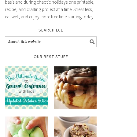
basis and during chaotic holidays one printable,
recipe, and crafting project at a time. Stress less,
eat well, and enjoy more free time starting today!
SEARCH LCE
OUR BEST STUFF