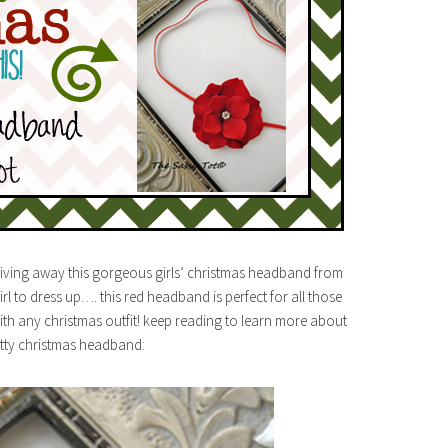
 giving away this gorgeous girls’ christmas headband from
irl to dress up…. this red headband is perfect for all those
ith any christmas outfit! keep reading to learn more about
etty christmas headband: