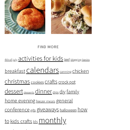
FIND MORE
activities for kids
beef
4th of july
blogging basics
calendars
breakfast
chicken
canning
christmas
crafts
crock pot
cookies
dessert
dinner
family
diy
dips
desserts
home evening
general
freezer meals
giveaways
how
conference
halloween
gifts
monthly
to
kids crafts
lds