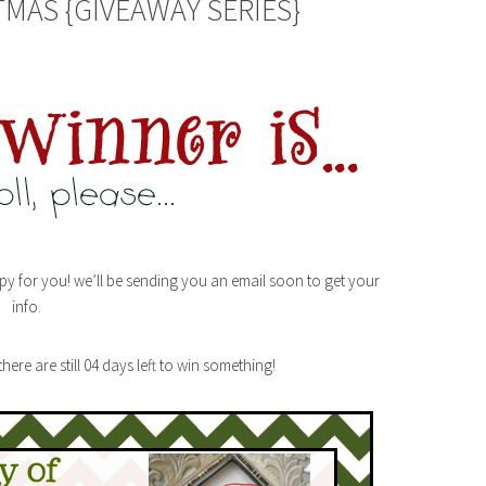
TMAS {GIVEAWAY SERIES}
py for you! we’ll be sending you an email soon to get your
info.
ere are still 04 days left to win something!