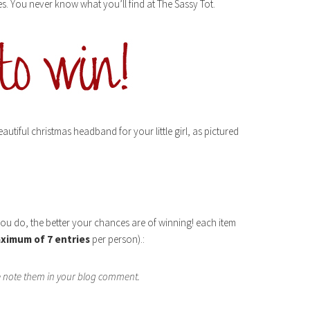
ries. You never know what you’ll find at The Sassy Tot.
utiful christmas headband for your little girl, as pictured
you do, the better your chances are of winning! each item
ximum of 7 entries
per person).:
se note them in your blog comment.