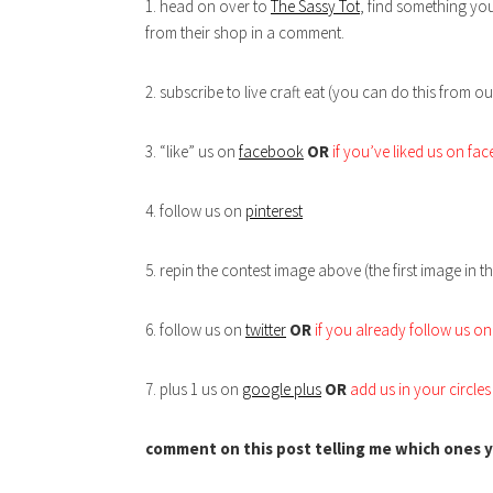
1. head on over to
The Sassy Tot
, find something you
from their shop in a comment.
2. subscribe to live craft eat (you can do this from ou
3. “like” us on
facebook
OR
if you’ve liked us on f
4. follow us on
pinterest
5. repin the contest image above (the first image in th
6. follow us on
twitter
OR
if you already follow us on 
7. plus 1 us on
google plus
OR
add us in your circle
comment on this post telling me which ones y