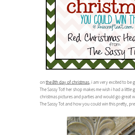
on
the 8th day of christmas
, i am very excited to be
The Sassy Tot! her shop makes me wish i had a little g
christmas pictures and parties and would go great w
The Sassy Tot and how you could win this pretty, pr