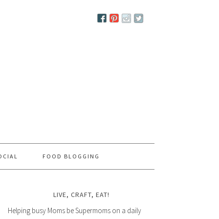
OCIAL
FOOD BLOGGING
LIVE, CRAFT, EAT!
Helping busy Moms be Supermoms on a daily