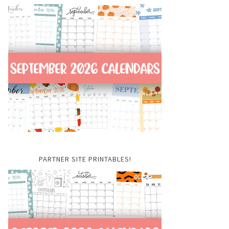
PARTNER SITE PRINTABLES!