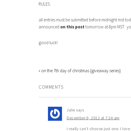
RULES:
all entries must be submitted before midnight mst t
announced
on this post
tomorrow at 8pm MST. you 
good luck!
« on the 7th day of christmas {giveaway series}
COMMENTS
Julie
says
December 8, 2012 at 7:24 am
I really can’t choose just one. I love