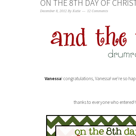
ON THE 8TH DAY OF CHRIS
December 8, 2012
By
Katie
12 Comments
Vanessa
! congratulations, Vanessa! we’re so hap
thanks to everyone who entered! th