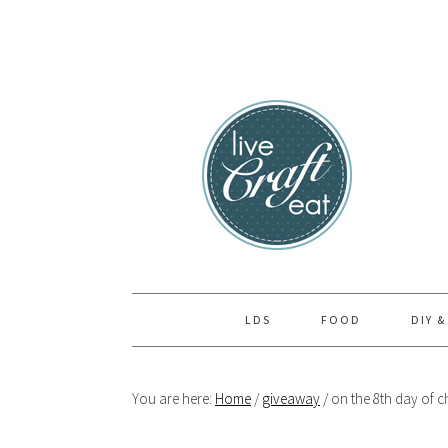
Skip
Skip
Skip
to
to
to
primary
main
primary
navigation
content
sidebar
LDS
FOOD
DIY &
You are here:
Home
/
giveaway
/
on the 8th day of c