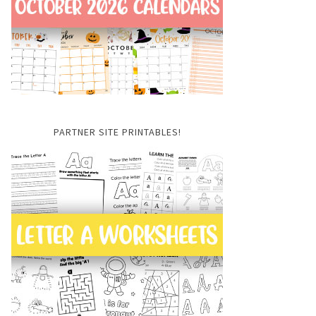
PARTNER SITE PRINTABLES!