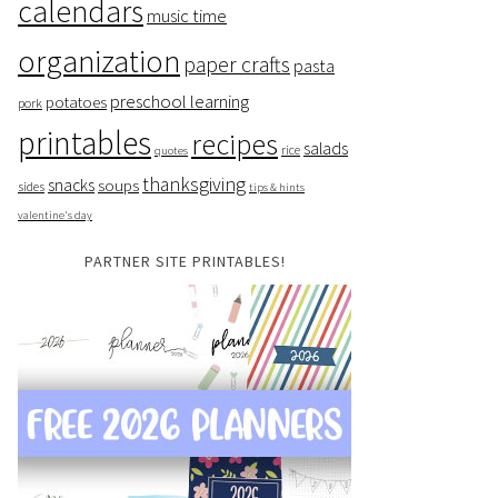
calendars
music time
organization
paper crafts
pasta
preschool learning
potatoes
pork
printables
recipes
salads
rice
quotes
thanksgiving
snacks
soups
sides
tips & hints
valentine's day
PARTNER SITE PRINTABLES!