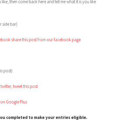
 like, then come back here and tell me what it is you like
r side bar)
acebook share this post from our facebook page
is post)
twitter, tweet this post
s on Google Plus
ou completed to make your entries eligible.