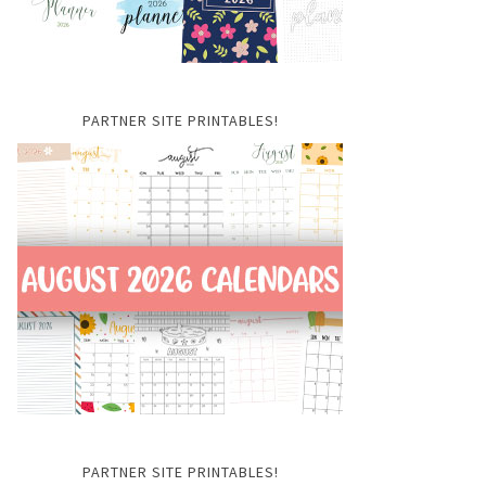
PARTNER SITE PRINTABLES!
PARTNER SITE PRINTABLES!