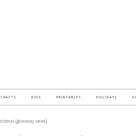
 CRAFTS
KIDS
PRINTABLES
HOLIDAYS
S
hristmas {giveaway series}