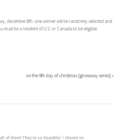
oday, december 8th. one winner will be randomly selected and
must be a resident of U.S. or Canada to be eligible.
on the 9th day of christmas {giveaway series} »
 all of them! They’re so beautiful. I shared on