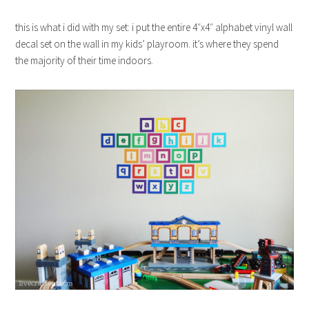
this is what i did with my set: i put the entire 4″x4″ alphabet vinyl wall
decal set on the wall in my kids’ playroom. it’s where they spend
the majority of their time indoors.