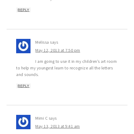
REPLY
Melissa
says
May 12, 2013 at 7:50 pm
I am going to use it in my children’s art room
to help my youngest learn to recognize all the letters
and sounds.
REPLY
Mimi C
says
May 13, 2013 at 9:41 am