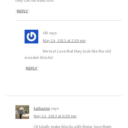
they can be used too!
REPLY
Alli
says
May 14, 2013 at 2:59 pm
Me too! Love that they look like the old
wooden blocks!
REPLY
katharine
says
May 12, 2013 at 6:59 pm
i’d totally make blocks with these. love them.