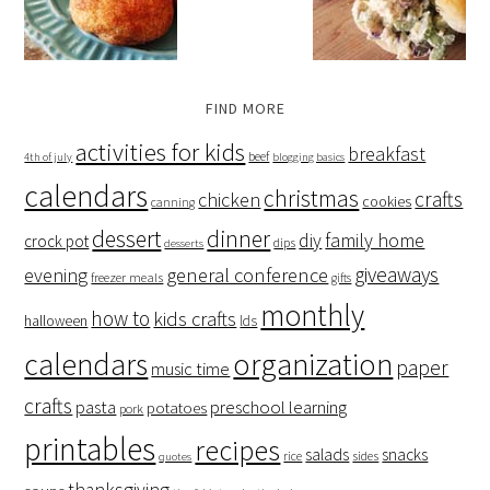
FIND MORE
activities for kids
breakfast
beef
4th of july
blogging basics
calendars
christmas
crafts
chicken
cookies
canning
dessert
dinner
family home
diy
crock pot
dips
desserts
giveaways
evening
general conference
freezer meals
gifts
monthly
how to
kids crafts
halloween
lds
organization
calendars
paper
music time
crafts
preschool learning
pasta
potatoes
pork
printables
recipes
salads
snacks
rice
sides
quotes
thanksgiving