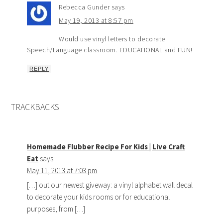
Rebecca Gunder
says
May 19, 2013 at 8:57 pm
Would use vinyl letters to decorate
Speech/Language classroom. EDUCATIONAL and FUN!
REPLY
TRACKBACKS
Homemade Flubber Recipe For Kids | Live Craft
Eat
says:
May 11, 2013 at 7:03 pm
[…] out our newest giveway: a vinyl alphabet wall decal
to decorate your kids rooms or for educational
purposes, from […]