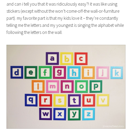
and can i tell you that it was ridiculously easy?! it was like using
stickers (except without the won’t-come-off-the wall-or-furniture
part). my favorite part is that my kids love it – they’re constantly
telling me the letters and my youngest is singing the alphabet while
following the letters on the wall.