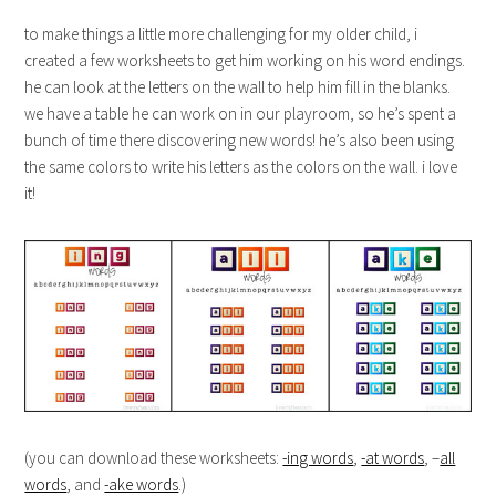
to make things a little more challenging for my older child, i
created a few worksheets to get him working on his word endings.
he can look at the letters on the wall to help him fill in the blanks.
we have a table he can work on in our playroom, so he’s spent a
bunch of time there discovering new words! he’s also been using
the same colors to write his letters as the colors on the wall. i love
it!
(you can download these worksheets:
-ing words
,
-at words
, –
all
words
, and
-ake words
.)