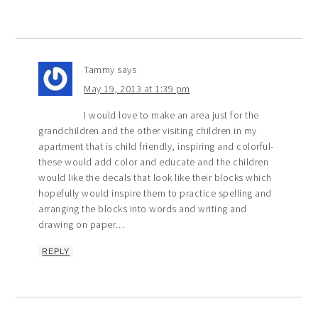
Tammy
says
May 19, 2013 at 1:39 pm
I would love to make an area just for the
grandchildren and the other visiting children in my
apartment that is child friendly, inspiring and colorful-
these would add color and educate and the children
would like the decals that look like their blocks which
hopefully would inspire them to practice spelling and
arranging the blocks into words and writing and
drawing on paper…
REPLY