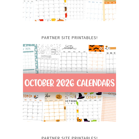
PARTNER SITE PRINTABLES!
PARTNER SITE PRINTABLES!