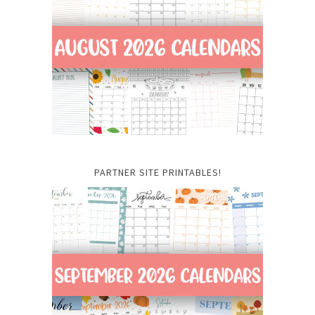
PARTNER SITE PRINTABLES!