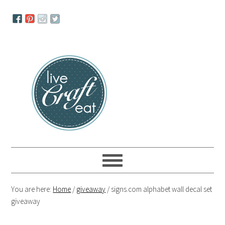
Skip
Skip
Skip
to
to
to
primary
main
primary
navigation
content
sidebar
You are here:
Home
/
giveaway
/
signs.com alphabet wall decal set
giveaway