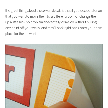
the great thing about these wall decals is that if you decide later on
that you want to move them to a different room or change them
up a little bit – no problem! they totally come off without pulling
any paint off your walls, and they’ll stick right back onto your new
place for them. sweet.