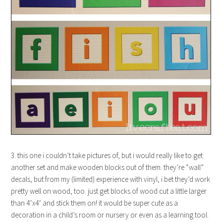
3. this one i couldn’t take pictures of, but i would really like to get
another set and make wooden blocks out of them. they’re “wall”
decals, but from my (limited) experience with vinyl, i bet they’d work
pretty well on wood, too. just get blocks of wood cut a little larger
than 4″x4″ and stick them on! it would be super cute as a
decoration in a child’s room or nursery or even as a learning tool.