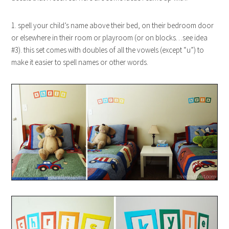
1. spell your child’s name above their bed, on their bedroom door
or elsewhere in their room or playroom (or on blocks…see idea
#3). this set comes with doubles of all the vowels (except “u”) to
make it easier to spell names or other words.