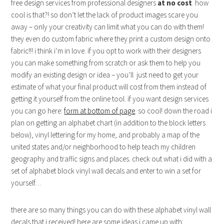
free design services from professional designers
at no cost
. how
cool is that?! so don’t let the lack of product images scare you
away – only your creativity can limit what you can do with them!
they even do custom fabric where they print a custom design onto
fabric!!! i think i’m in love. if you opt to work with their designers
you can make something from scratch or ask them to help you
modify an existing design or idea – you’ll just need to get your
estimate of what your final product will cost from them instead of
getting it yourself from the online tool. if you want design services
you can go here:
form at bottom of page
. so cool! down the road i
plan on getting an alphabet chart (in addition to the block letters
below), vinyl lettering for my home, and probably a map of the
united states and/or neighborhood to help teach my children
geography and traffic signs and places. check out what i did with a
set of alphabet block vinyl wall decals and enter to win a set for
yourself…
there are so many things you can do with these alphabet vinyl wall
decals that i received! here are some ideas i came up with: