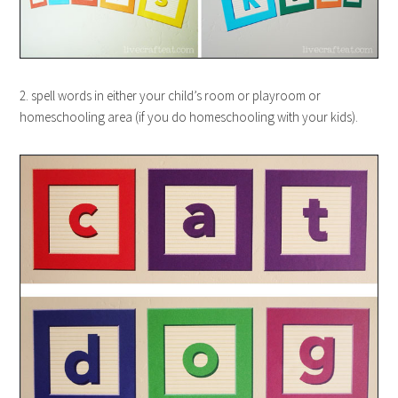
2. spell words in either your child’s room or playroom or
homeschooling area (if you do homeschooling with your kids).