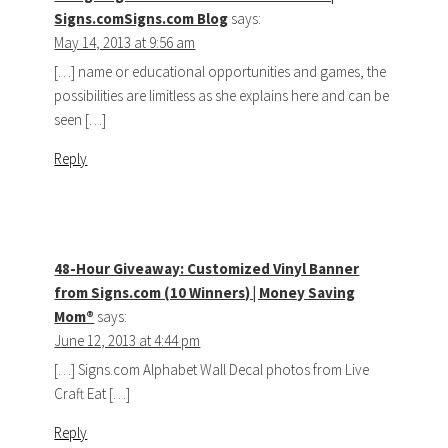
Signs.comSigns.com Blog
says:
May 14, 2013 at 9:56 am
[…] name or educational opportunities and games, the
possibilities are limitless as she explains here and can be
seen […]
Reply
48-Hour Giveaway: Customized Vinyl Banner
from Signs.com (10 Winners) | Money Saving
Mom®
says:
June 12, 2013 at 4:44 pm
[…] Signs.com Alphabet Wall Decal photos from Live
Craft Eat […]
Reply