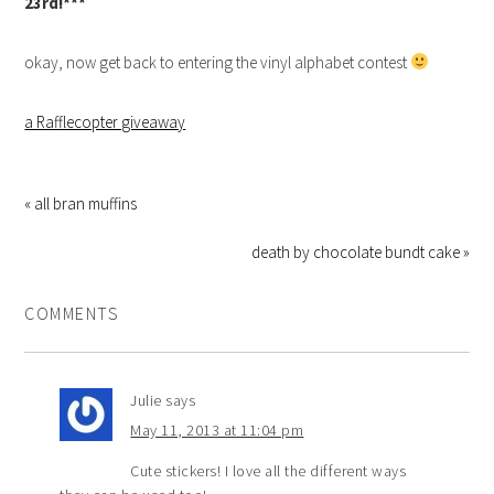
23rd!***
okay, now get back to entering the vinyl alphabet contest
a Rafflecopter giveaway
« all bran muffins
death by chocolate bundt cake »
COMMENTS
Julie
says
May 11, 2013 at 11:04 pm
Cute stickers! I love all the different ways