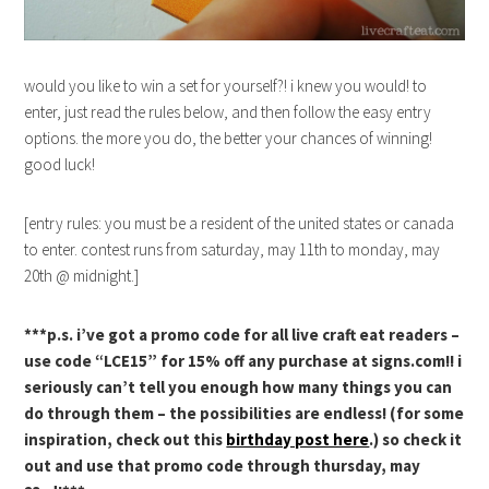
would you like to win a set for yourself?! i knew you would! to
enter, just read the rules below, and then follow the easy entry
options. the more you do, the better your chances of winning!
good luck!
[entry rules: you must be a resident of the united states or canada
to enter. contest runs from saturday, may 11th to monday, may
20th @ midnight.]
***p.s. i’ve got a promo code for all live craft eat readers –
use code “LCE15” for 15% off any purchase at signs.com!! i
seriously can’t tell you enough how many things you can
do through them – the possibilities are endless! (for some
inspiration, check out this
birthday post here
.) so check it
out and use that promo code through thursday, may