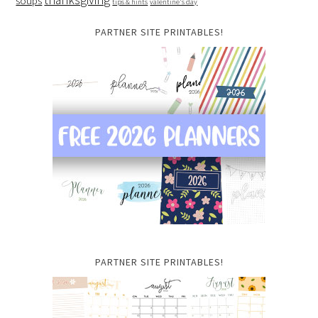
soups
tips & hints
valentine's day
PARTNER SITE PRINTABLES!
PARTNER SITE PRINTABLES!