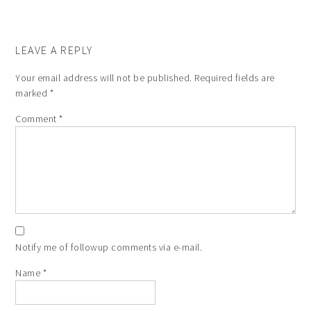
LEAVE A REPLY
Your email address will not be published.
Required fields are
marked
*
Comment
*
Notify me of followup comments via e-mail.
Name
*