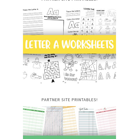
PARTNER SITE PRINTABLES!