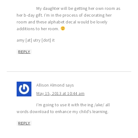
My daughter will be getting her own room as
her b-day gift. I’m in the process of decorating her
room and these alphabet decal would be lovely
additions to her room.
amy [at] utry [dot] it
REPLY
Allison Almond
says
May 15, 2013 at 10:44 am
I’m going to use it with the ing /ake/ all
words download to enhance my child’s learning.
REPLY