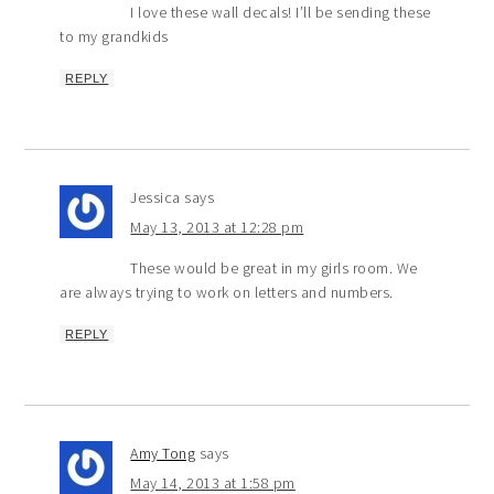
I love these wall decals! I’ll be sending these
to my grandkids
REPLY
Jessica
says
May 13, 2013 at 12:28 pm
These would be great in my girls room. We
are always trying to work on letters and numbers.
REPLY
Amy Tong
says
May 14, 2013 at 1:58 pm