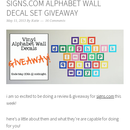
SIGNS.COM ALPHABET WALL
DECAL SET GIVEAWAY
May 11, 2013
By
Katie
16 Comments
i am so excited to be doing a review & giveaway for
signs.com
this
week!
here’s a little about them and what they’re are capable for doing
for you!