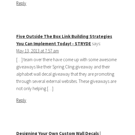
Reply
Five Outside The Box Link Building Strategies
You Can Implement Today! - STRYDE
says:
May 13, 2013 at 7:57 am
[…] team over there have come up with some awesome
giveaways like their Spring Cling giveaway and their
alphabet wall decal giveaway that they are promoting
through several external websites. These giveaways are
not only helping […]
Reply
Designing Your Own Custom Wall Decals |