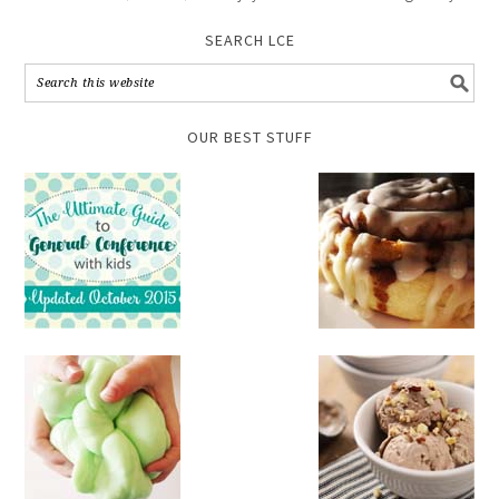
SEARCH LCE
OUR BEST STUFF