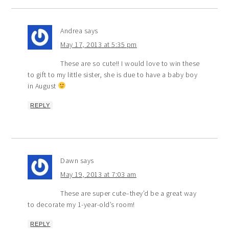
Andrea
says
May 17, 2013 at 5:35 pm
These are so cute!! I would love to win these
to gift to my little sister, she is due to have a baby boy
in August
REPLY
Dawn
says
May 19, 2013 at 7:03 am
These are super cute–they’d be a great way
to decorate my 1-year-old’s room!
REPLY