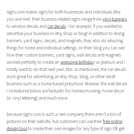
signs.com makes signs for both businesses and individuals (like
you and me!). their business-related signs range from
vinyl banners
to window decals and
car decals
– for example, if you wanted to
advertise your business or etsy shop or blog! in addition to doing
banners, yard signs, decals, and magnets, they also do amazing
things for home and individual settings. on their blog you can see
how their custom banners, yard signs, wall decals and magnets
worked perfectly to create an
awesome birthday
! so jealous! and i
totally want to do that next year, btw. as mentioned, the car decals
work great for advertising an etsy shop, blog, or other small
business such as a home-based preschool. likewise, the wall decals
i’ve featured below are fantastic for homeschooling, home decor
(ie. vinyl lettering) and much more.
because signs.com is such a new company there aren’t a ton of
pictures on their website, but customers can use their
free online
design tool
to create their own images for any type of sign OR get