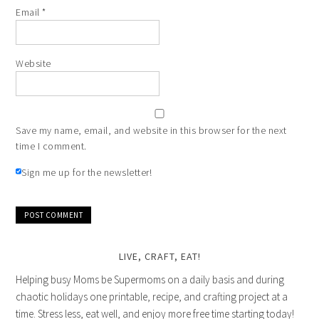
Email
*
Website
Save my name, email, and website in this browser for the next
time I comment.
Sign me up for the newsletter!
LIVE, CRAFT, EAT!
Helping busy Moms be Supermoms on a daily basis and during
chaotic holidays one printable, recipe, and crafting project at a
time. Stress less, eat well, and enjoy more free time starting today!